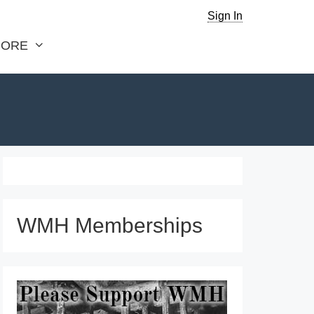
Sign In
ORE
WMH Memberships