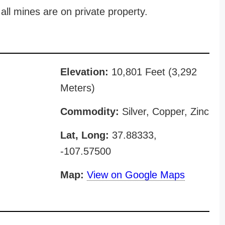
all mines are on private property.
Elevation:
10,801 Feet (3,292
Meters)
Commodity:
Silver, Copper, Zinc
Lat, Long:
37.88333,
-107.57500
Map:
View on Google Maps