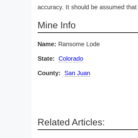
accuracy. It should be assumed that 
Mine Info
Name:
Ransome Lode
State:
Colorado
County:
San Juan
Related Articles: