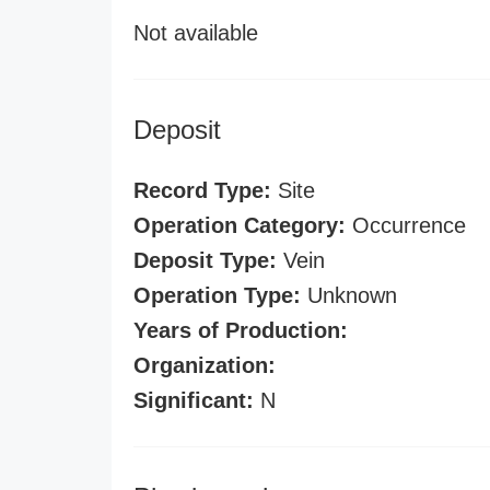
Not available
Deposit
Record Type:
Site
Operation Category:
Occurrence
Deposit Type:
Vein
Operation Type:
Unknown
Years of Production:
Organization:
Significant:
N