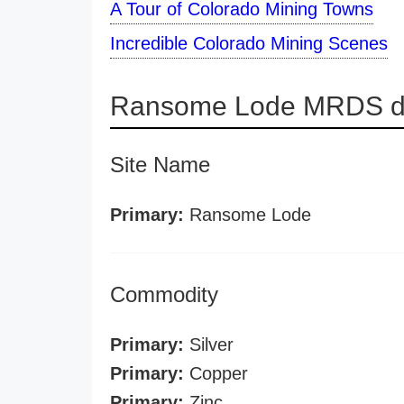
A Tour of Colorado Mining Towns
Incredible Colorado Mining Scenes
Ransome Lode MRDS de
Site Name
Primary:
Ransome Lode
Commodity
Primary:
Silver
Primary:
Copper
Primary:
Zinc