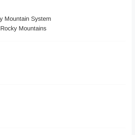
y Mountain System
 Rocky Mountains