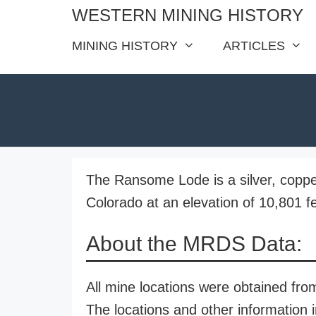
Skip
WESTERN MINING HISTORY
to
MINING HISTORY
ARTICLES
content
The Ransome Lode is a silver, coppe
Colorado at an elevation of 10,801 fe
About the MRDS Data:
All mine locations were obtained f
The locations and other information i