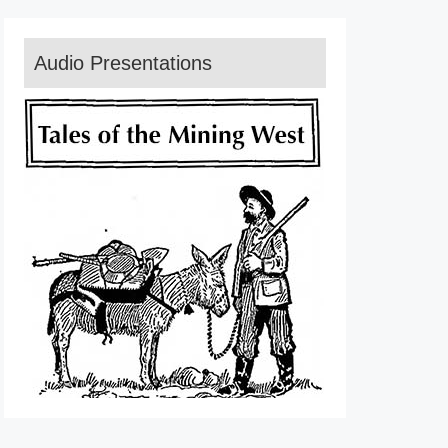
Audio Presentations