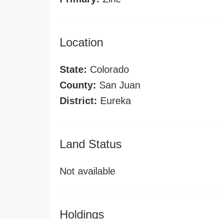
Location
State:
Colorado
County:
San Juan
District:
Eureka
Land Status
Not available
Holdings