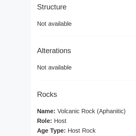
Structure
Not available
Alterations
Not available
Rocks
Name:
Volcanic Rock (Aphanitic)
Role:
Host
Age Type:
Host Rock