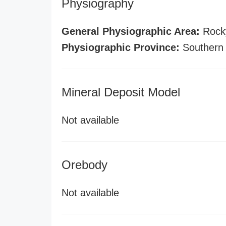
Physiography
General Physiographic Area:
Rock
Physiographic Province:
Southern
Mineral Deposit Model
Not available
Orebody
Not available