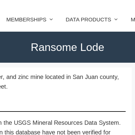
MEMBERSHIPS
DATA PRODUCTS
M
Ransome Lode
r, and zinc mine located in San Juan county,
et.
rom the USGS Mineral Resources Data System.
n this database have not been verified for