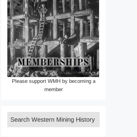
Please support WMH by becoming a
member
Search Western Mining History