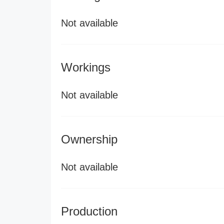
Not available
Workings
Not available
Ownership
Not available
Production