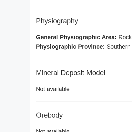
Physiography
General Physiographic Area:
Rock
Physiographic Province:
Southern
Mineral Deposit Model
Not available
Orebody
Not available