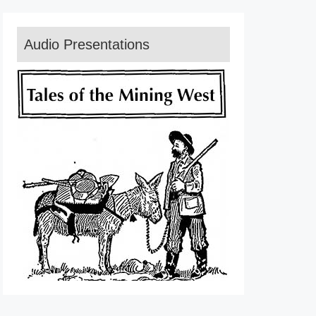
Audio Presentations