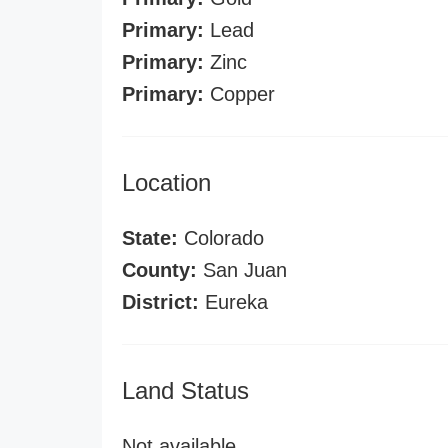
Primary:
Lead
Primary:
Zinc
Primary:
Copper
Location
State:
Colorado
County:
San Juan
District:
Eureka
Land Status
Not available