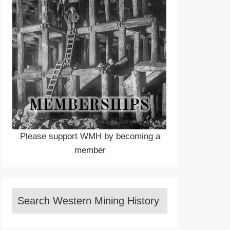
Please support WMH by becoming a
member
Search Western Mining History