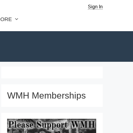
Sign In
ORE
WMH Memberships