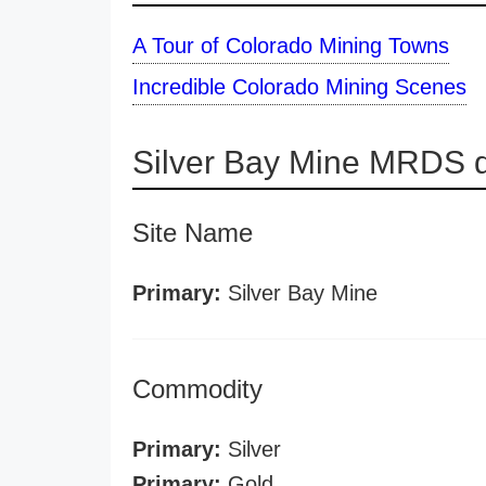
A Tour of Colorado Mining Towns
Incredible Colorado Mining Scenes
Silver Bay Mine MRDS d
Site Name
Primary:
Silver Bay Mine
Commodity
Primary:
Silver
Primary:
Gold