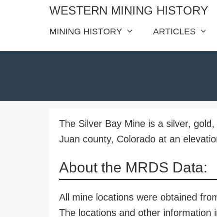
Skip
WESTERN MINING HISTORY
to
MINING HISTORY
ARTICLES
content
The Silver Bay Mine is a silver, gold
Juan county, Colorado at an elevatio
About the MRDS Data:
All mine locations were obtained f
The locations and other information i