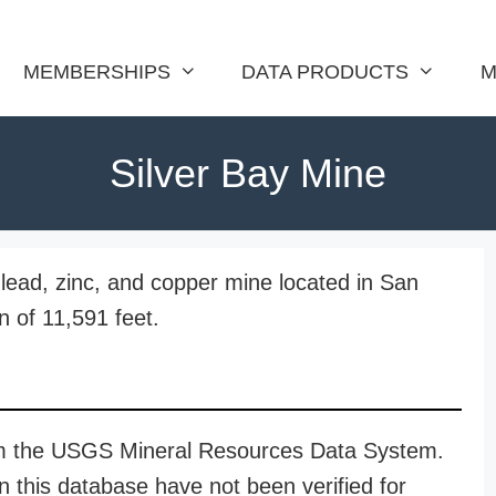
MEMBERSHIPS
DATA PRODUCTS
M
Silver Bay Mine
, lead, zinc, and copper mine located in San
n of 11,591 feet.
rom the USGS Mineral Resources Data System.
n this database have not been verified for