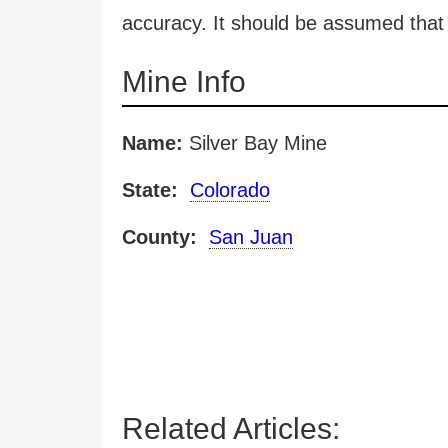
accuracy. It should be assumed that 
Mine Info
Name:
Silver Bay Mine
State:
Colorado
County:
San Juan
Related Articles: