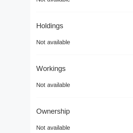
Holdings
Not available
Workings
Not available
Ownership
Not available