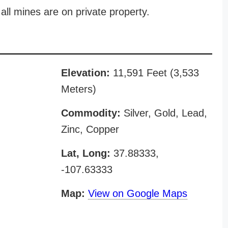
all mines are on private property.
Elevation:
11,591 Feet (3,533
Meters)
Commodity:
Silver, Gold, Lead,
Zinc, Copper
Lat, Long:
37.88333,
-107.63333
Map:
View on Google Maps