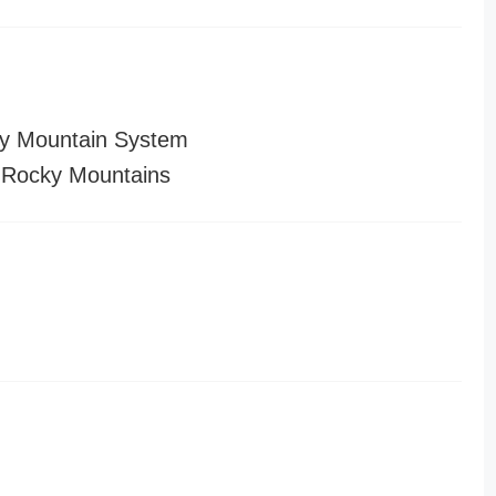
y Mountain System
 Rocky Mountains