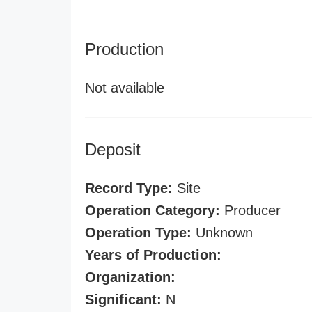
Production
Not available
Deposit
Record Type:
Site
Operation Category:
Producer
Operation Type:
Unknown
Years of Production:
Organization:
Significant:
N