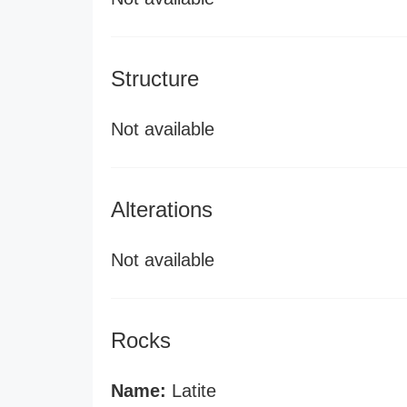
Structure
Not available
Alterations
Not available
Rocks
Name:
Latite