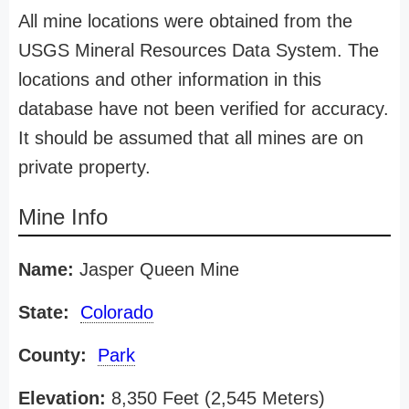
All mine locations were obtained from the
USGS Mineral Resources Data System. The
locations and other information in this
database have not been verified for accuracy.
It should be assumed that all mines are on
private property.
Mine Info
Name:
Jasper Queen Mine
State:
Colorado
County:
Park
Elevation:
8,350 Feet (2,545 Meters)