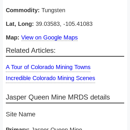
Commodity:
Tungsten
Lat, Long:
39.03583, -105.41083
Map:
View on Google Maps
Related Articles:
A Tour of Colorado Mining Towns
Incredible Colorado Mining Scenes
Jasper Queen Mine MRDS details
Site Name
Primary:
Jasper Queen Mine