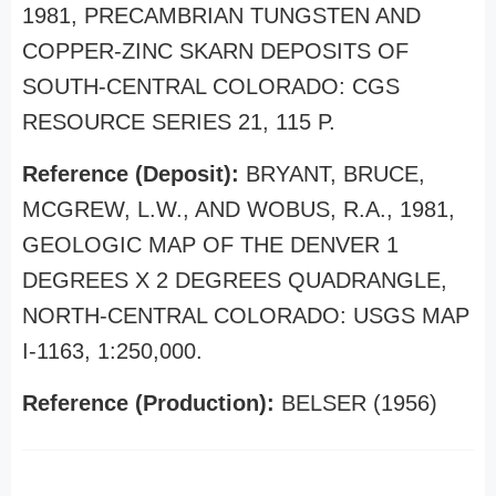
1981, PRECAMBRIAN TUNGSTEN AND
COPPER-ZINC SKARN DEPOSITS OF
SOUTH-CENTRAL COLORADO: CGS
RESOURCE SERIES 21, 115 P.
Reference (Deposit):
BRYANT, BRUCE,
MCGREW, L.W., AND WOBUS, R.A., 1981,
GEOLOGIC MAP OF THE DENVER 1
DEGREES X 2 DEGREES QUADRANGLE,
NORTH-CENTRAL COLORADO: USGS MAP
I-1163, 1:250,000.
Reference (Production):
BELSER (1956)