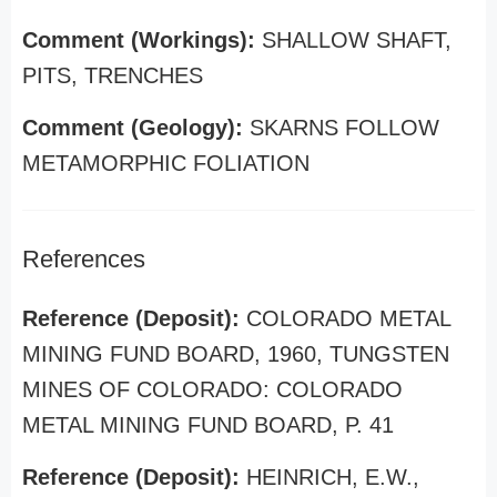
Comment (Workings):
SHALLOW SHAFT,
PITS, TRENCHES
Comment (Geology):
SKARNS FOLLOW
METAMORPHIC FOLIATION
References
Reference (Deposit):
COLORADO METAL
MINING FUND BOARD, 1960, TUNGSTEN
MINES OF COLORADO: COLORADO
METAL MINING FUND BOARD, P. 41
Reference (Deposit):
HEINRICH, E.W.,