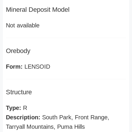
Mineral Deposit Model
Not available
Orebody
Form:
LENSOID
Structure
Type:
R
Description:
South Park, Front Range,
Tarryall Mountains, Puma Hills