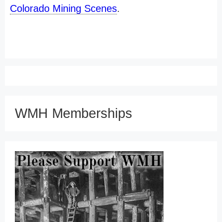
Colorado Mining Scenes
.
WMH Memberships