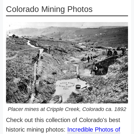
Colorado Mining Photos
Placer mines at Cripple Creek, Colorado ca. 1892
Check out this collection of Colorado's best
historic mining photos:
Incredible Photos of