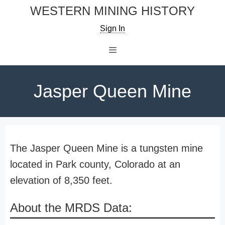
Skip
WESTERN MINING HISTORY
to
Sign In
content
Menu
Jasper Queen Mine
The Jasper Queen Mine is a tungsten mine
located in Park county, Colorado at an
elevation of 8,350 feet.
About the MRDS Data: