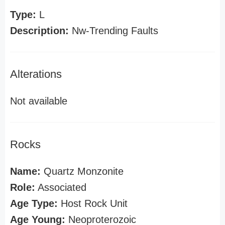
Type:
L
Description:
Nw-Trending Faults
Alterations
Not available
Rocks
Name:
Quartz Monzonite
Role:
Associated
Age Type:
Host Rock Unit
Age Young:
Neoproterozoic