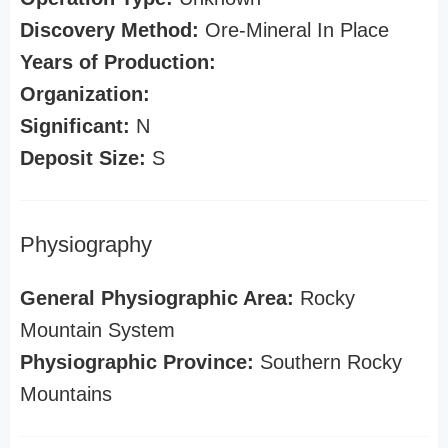
Discovery Method:
Ore-Mineral In Place
Years of Production:
Organization:
Significant:
N
Deposit Size:
S
Physiography
General Physiographic Area:
Rocky
Mountain System
Physiographic Province:
Southern Rocky
Mountains