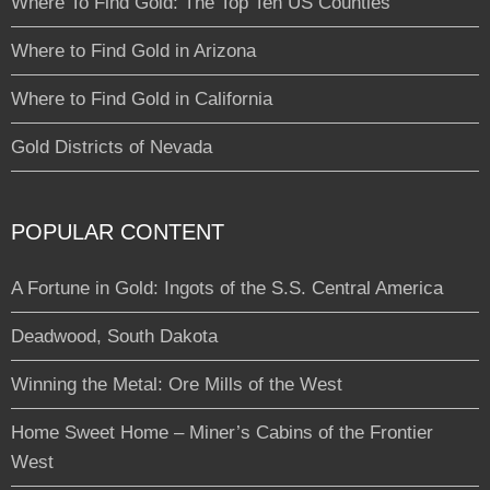
Where To Find Gold: The Top Ten US Counties
Where to Find Gold in Arizona
Where to Find Gold in California
Gold Districts of Nevada
POPULAR CONTENT
A Fortune in Gold: Ingots of the S.S. Central America
Deadwood, South Dakota
Winning the Metal: Ore Mills of the West
Home Sweet Home – Miner’s Cabins of the Frontier
West