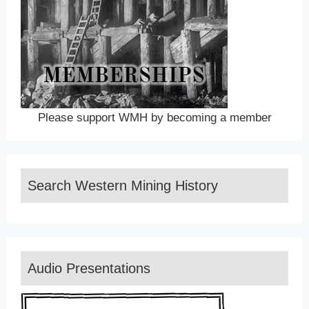
Please support WMH by becoming a member
Search Western Mining History
Audio Presentations