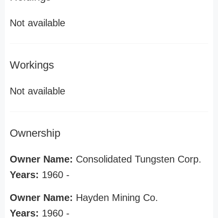
Not available
Workings
Not available
Ownership
Owner Name:
Consolidated Tungsten Corp.
Years:
1960 -
Owner Name:
Hayden Mining Co.
Years:
1960 -