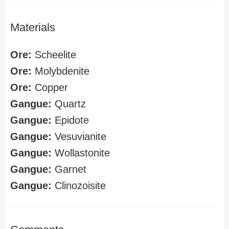
Materials
Ore:
Scheelite
Ore:
Molybdenite
Ore:
Copper
Gangue:
Quartz
Gangue:
Epidote
Gangue:
Vesuvianite
Gangue:
Wollastonite
Gangue:
Garnet
Gangue:
Clinozoisite