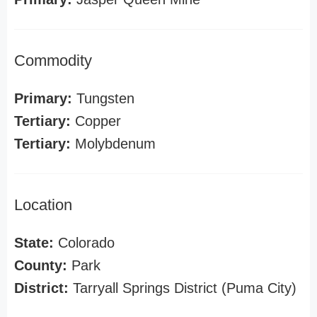
Commodity
Primary:
Tungsten
Tertiary:
Copper
Tertiary:
Molybdenum
Location
State:
Colorado
County:
Park
District:
Tarryall Springs District (Puma City)