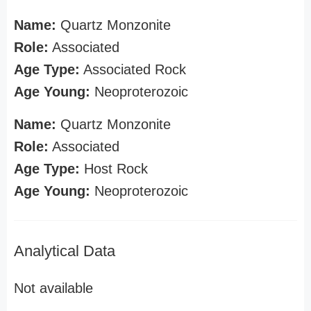
Name:
Quartz Monzonite
Role:
Associated
Age Type:
Associated Rock
Age Young:
Neoproterozoic
Name:
Quartz Monzonite
Role:
Associated
Age Type:
Host Rock
Age Young:
Neoproterozoic
Analytical Data
Not available