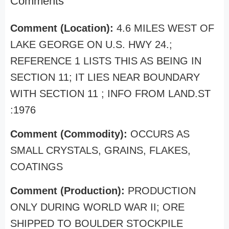
Comments
Comment (Location):
4.6 MILES WEST OF
LAKE GEORGE ON U.S. HWY 24.;
REFERENCE 1 LISTS THIS AS BEING IN
SECTION 11; IT LIES NEAR BOUNDARY
WITH SECTION 11 ; INFO FROM LAND.ST
:1976
Comment (Commodity):
OCCURS AS
SMALL CRYSTALS, GRAINS, FLAKES,
COATINGS
Comment (Production):
PRODUCTION
ONLY DURING WORLD WAR II; ORE
SHIPPED TO BOULDER STOCKPILE