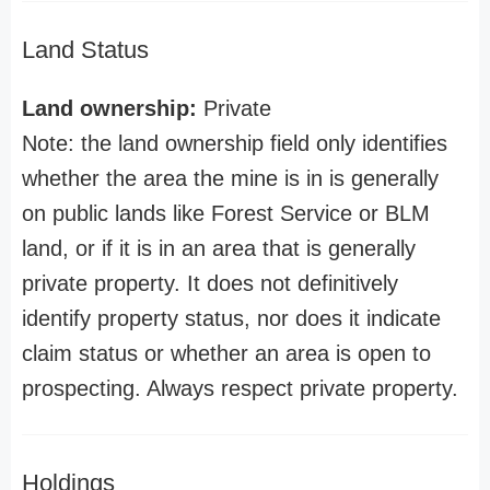
Land Status
Land ownership:
Private
Note: the land ownership field only identifies
whether the area the mine is in is generally
on public lands like Forest Service or BLM
land, or if it is in an area that is generally
private property. It does not definitively
identify property status, nor does it indicate
claim status or whether an area is open to
prospecting. Always respect private property.
Holdings