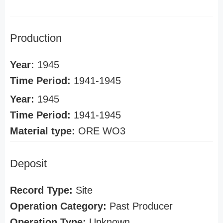
Production
Year:
1945
Time Period:
1941-1945
Year:
1945
Time Period:
1941-1945
Material type:
ORE WO3
Deposit
Record Type:
Site
Operation Category:
Past Producer
Operation Type:
Unknown