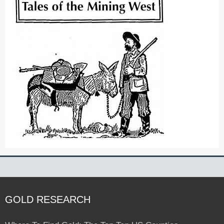
GOLD RESEARCH