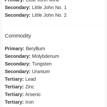
Secondary:
Little John No. 1
Secondary:
Little John No. 2
Commodity
Primary:
Beryllium
Secondary:
Molybdenum
Secondary:
Tungsten
Secondary:
Uranium
Tertiary:
Lead
Tertiary:
Zinc
Tertiary:
Arsenic
Tertiary:
Iron