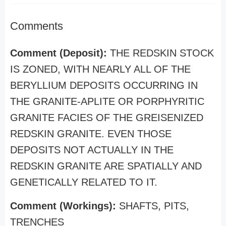
Comments
Comment (Deposit):
THE REDSKIN STOCK
IS ZONED, WITH NEARLY ALL OF THE
BERYLLIUM DEPOSITS OCCURRING IN
THE GRANITE-APLITE OR PORPHYRITIC
GRANITE FACIES OF THE GREISENIZED
REDSKIN GRANITE. EVEN THOSE
DEPOSITS NOT ACTUALLY IN THE
REDSKIN GRANITE ARE SPATIALLY AND
GENETICALLY RELATED TO IT.
Comment (Workings):
SHAFTS, PITS,
TRENCHES