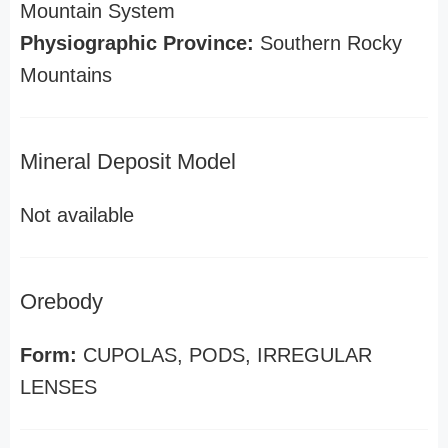
Mountain System
Physiographic Province:
Southern Rocky
Mountains
Mineral Deposit Model
Not available
Orebody
Form:
CUPOLAS, PODS, IRREGULAR
LENSES