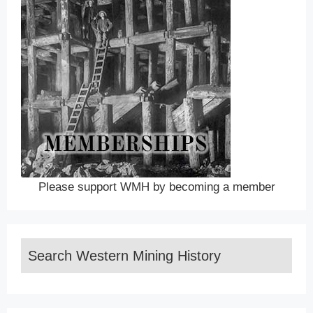
Please support WMH by becoming a member
Search Western Mining History