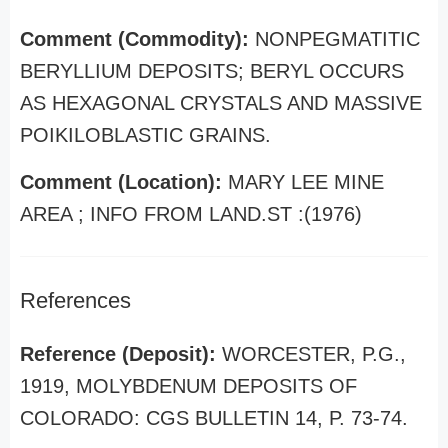
Comment (Commodity):
NONPEGMATITIC
BERYLLIUM DEPOSITS; BERYL OCCURS
AS HEXAGONAL CRYSTALS AND MASSIVE
POIKILOBLASTIC GRAINS.
Comment (Location):
MARY LEE MINE
AREA ; INFO FROM LAND.ST :(1976)
References
Reference (Deposit):
WORCESTER, P.G.,
1919, MOLYBDENUM DEPOSITS OF
COLORADO: CGS BULLETIN 14, P. 73-74.