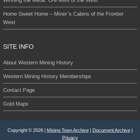
Winning the Metal: Ore Mills of the West
Home Sweet Home – Miner’s Cabins of the Frontier
West
SITE INFO
About Western Mining History
Western Mining History Memberships
Contact Page
Gold Maps
Copyright © 2026 |
Mining Town Archive
|
Document Archive
|
Privacy