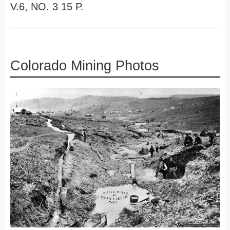
V.6, NO. 3 15 P.
Colorado Mining Photos