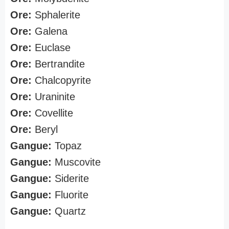
Ore:
Sphalerite
Ore:
Galena
Ore:
Euclase
Ore:
Bertrandite
Ore:
Chalcopyrite
Ore:
Uraninite
Ore:
Covellite
Ore:
Beryl
Gangue:
Topaz
Gangue:
Muscovite
Gangue:
Siderite
Gangue:
Fluorite
Gangue:
Quartz