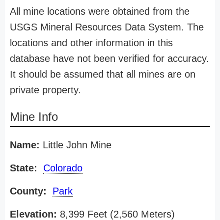
All mine locations were obtained from the
USGS Mineral Resources Data System. The
locations and other information in this
database have not been verified for accuracy.
It should be assumed that all mines are on
private property.
Mine Info
Name:
Little John Mine
State:
Colorado
County:
Park
Elevation:
8,399 Feet (2,560 Meters)