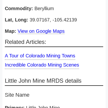
Commodity:
Beryllium
Lat, Long:
39.07167, -105.42139
Map:
View on Google Maps
Related Articles:
A Tour of Colorado Mining Towns
Incredible Colorado Mining Scenes
Little John Mine MRDS details
Site Name
Primary:
Little John Mine