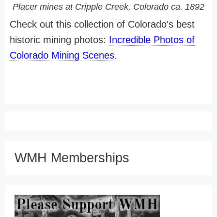
Placer mines at Cripple Creek, Colorado ca. 1892
Check out this collection of Colorado's best
historic mining photos:
Incredible Photos of
Colorado Mining Scenes
.
WMH Memberships