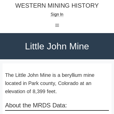
Skip
WESTERN MINING HISTORY
to
Sign In
content
Menu
Little John Mine
The Little John Mine is a beryllium mine
located in Park county, Colorado at an
elevation of 8,399 feet.
About the MRDS Data: