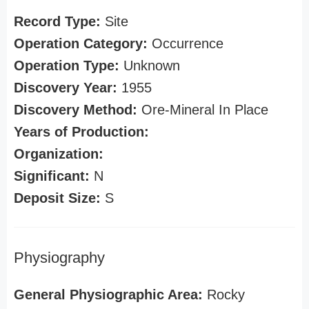
Record Type:
Site
Operation Category:
Occurrence
Operation Type:
Unknown
Discovery Year:
1955
Discovery Method:
Ore-Mineral In Place
Years of Production:
Organization:
Significant:
N
Deposit Size:
S
Physiography
General Physiographic Area:
Rocky