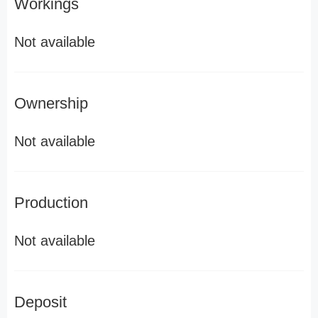
Workings
Not available
Ownership
Not available
Production
Not available
Deposit