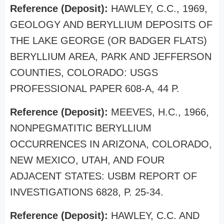
Reference (Deposit):
HAWLEY, C.C., 1969,
GEOLOGY AND BERYLLIUM DEPOSITS OF
THE LAKE GEORGE (OR BADGER FLATS)
BERYLLIUM AREA, PARK AND JEFFERSON
COUNTIES, COLORADO: USGS
PROFESSIONAL PAPER 608-A, 44 P.
Reference (Deposit):
MEEVES, H.C., 1966,
NONPEGMATITIC BERYLLIUM
OCCURRENCES IN ARIZONA, COLORADO,
NEW MEXICO, UTAH, AND FOUR
ADJACENT STATES: USBM REPORT OF
INVESTIGATIONS 6828, P. 25-34.
Reference (Deposit):
HAWLEY, C.C. AND