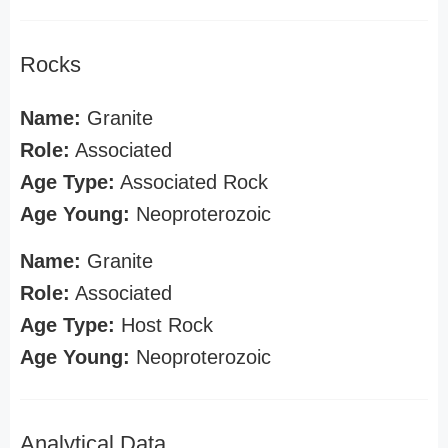
Rocks
Name:
Granite
Role:
Associated
Age Type:
Associated Rock
Age Young:
Neoproterozoic
Name:
Granite
Role:
Associated
Age Type:
Host Rock
Age Young:
Neoproterozoic
Analytical Data