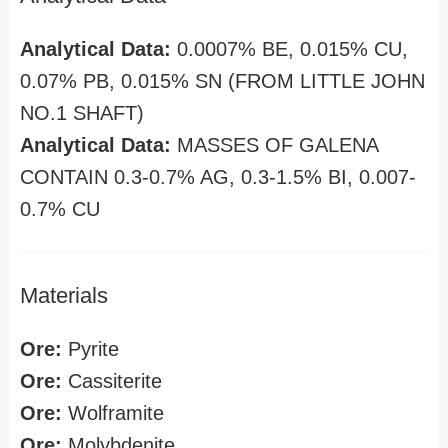
Analytical Data:
0.0007% BE, 0.015% CU,
0.07% PB, 0.015% SN (FROM LITTLE JOHN
NO.1 SHAFT)
Analytical Data:
MASSES OF GALENA
CONTAIN 0.3-0.7% AG, 0.3-1.5% BI, 0.007-
0.7% CU
Materials
Ore:
Pyrite
Ore:
Cassiterite
Ore:
Wolframite
Ore:
Molybdenite