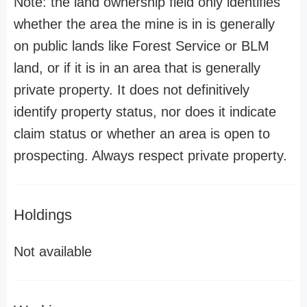
Note: the land ownership field only identifies
whether the area the mine is in is generally
on public lands like Forest Service or BLM
land, or if it is in an area that is generally
private property. It does not definitively
identify property status, nor does it indicate
claim status or whether an area is open to
prospecting. Always respect private property.
Holdings
Not available