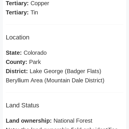
Tertiary:
Copper
Tertiary:
Tin
Location
State:
Colorado
County:
Park
District:
Lake George (Badger Flats)
Beryllium Area (Mountain Dale District)
Land Status
Land ownership:
National Forest