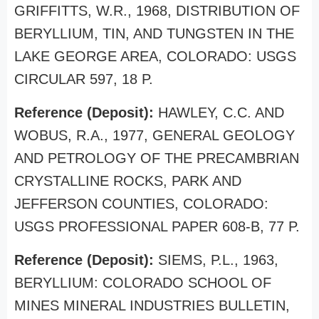
GRIFFITTS, W.R., 1968, DISTRIBUTION OF
BERYLLIUM, TIN, AND TUNGSTEN IN THE
LAKE GEORGE AREA, COLORADO: USGS
CIRCULAR 597, 18 P.
Reference (Deposit):
HAWLEY, C.C. AND
WOBUS, R.A., 1977, GENERAL GEOLOGY
AND PETROLOGY OF THE PRECAMBRIAN
CRYSTALLINE ROCKS, PARK AND
JEFFERSON COUNTIES, COLORADO:
USGS PROFESSIONAL PAPER 608-B, 77 P.
Reference (Deposit):
SIEMS, P.L., 1963,
BERYLLIUM: COLORADO SCHOOL OF
MINES MINERAL INDUSTRIES BULLETIN,