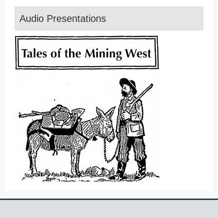
Audio Presentations