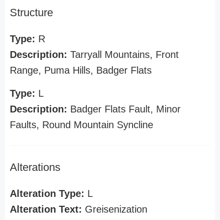
Structure
Type:
R
Description:
Tarryall Mountains, Front
Range, Puma Hills, Badger Flats
Type:
L
Description:
Badger Flats Fault, Minor
Faults, Round Mountain Syncline
Alterations
Alteration Type:
L
Alteration Text:
Greisenization