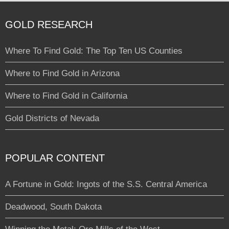
GOLD RESEARCH
Where To Find Gold: The Top Ten US Counties
Where to Find Gold in Arizona
Where to Find Gold in California
Gold Districts of Nevada
POPULAR CONTENT
A Fortune in Gold: Ingots of the S.S. Central America
Deadwood, South Dakota