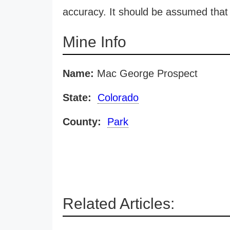
accuracy. It should be assumed that 
Mine Info
Name:
Mac George Prospect
State:
Colorado
County:
Park
Related Articles: