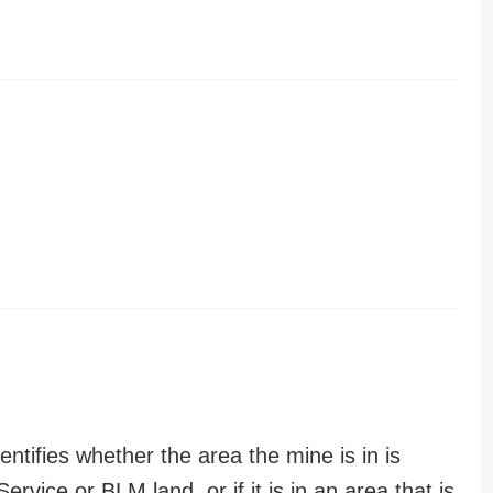
entifies whether the area the mine is in is
ervice or BLM land, or if it is in an area that is