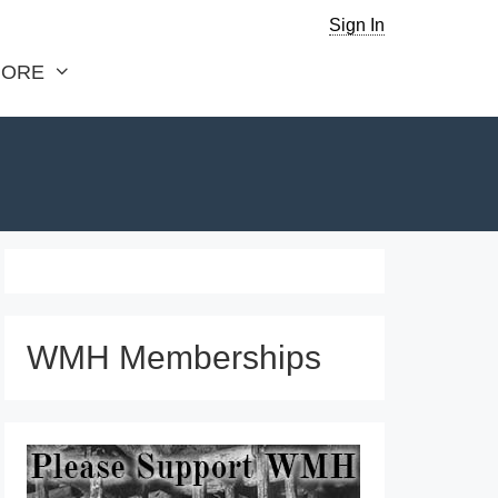
Sign In
ORE
WMH Memberships