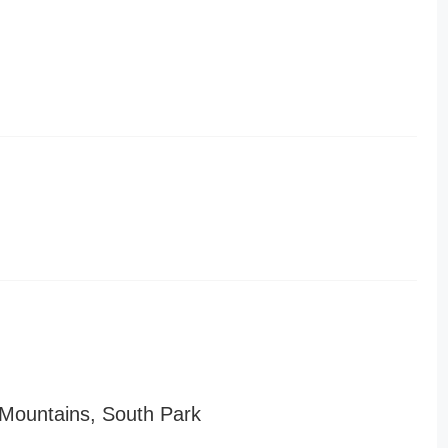
Mountains, South Park