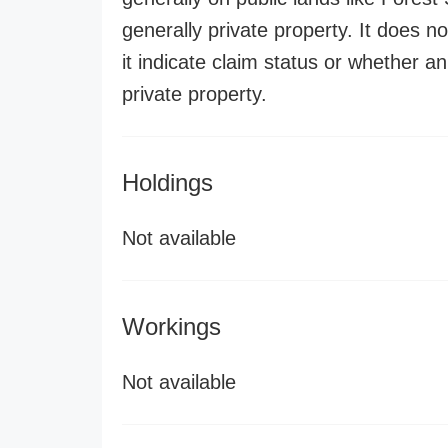
generally private property. It does no
it indicate claim status or whether a
private property.
Holdings
Not available
Workings
Not available