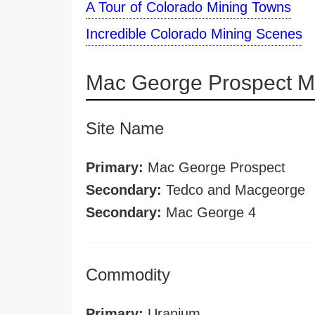
A Tour of Colorado Mining Towns
Incredible Colorado Mining Scenes
Mac George Prospect M
Site Name
Primary:
Mac George Prospect
Secondary:
Tedco and Macgeorge
Secondary:
Mac George 4
Commodity
Primary:
Uranium