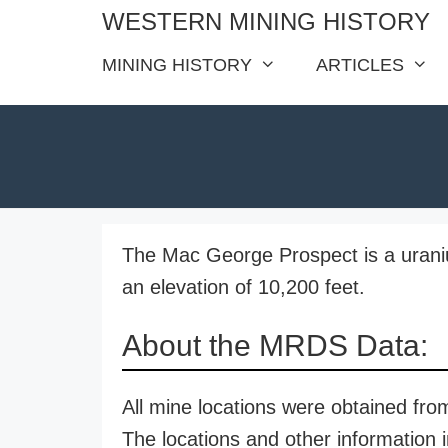
Skip
WESTERN MINING HISTORY
to
MINING HISTORY
ARTICLES
content
The Mac George Prospect is a uraniu
an elevation of 10,200 feet.
About the MRDS Data:
All mine locations were obtained f
The locations and other information i