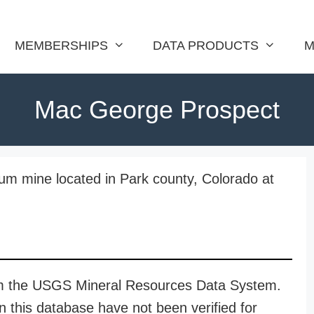
MEMBERSHIPS
DATA PRODUCTS
M
Mac George Prospect
m mine located in Park county, Colorado at
rom the USGS Mineral Resources Data System.
n this database have not been verified for