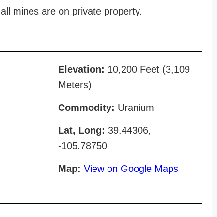
all mines are on private property.
Elevation:
10,200 Feet (3,109
Meters)
Commodity:
Uranium
Lat, Long:
39.44306,
-105.78750
Map:
View on Google Maps