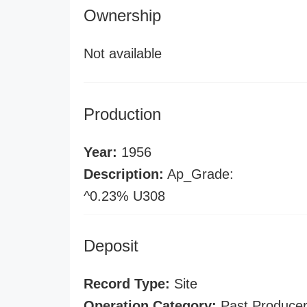
Ownership
Not available
Production
Year:
1956
Description:
Ap_Grade:
^0.23% U308
Deposit
Record Type:
Site
Operation Category:
Past Produce