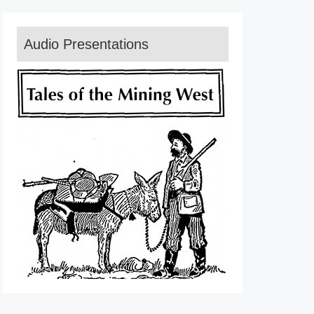
Audio Presentations