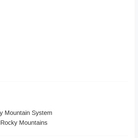
y Mountain System
 Rocky Mountains