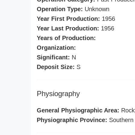
Operation Type:
Unknown
Year First Production:
1956
Year Last Production:
1956
Years of Production:
Organization:
Significant:
N
Deposit Size:
S
Physiography
General Physiographic Area:
Rock
Physiographic Province:
Southern