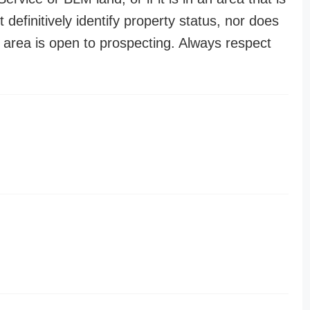
t definitively identify property status, nor does
n area is open to prospecting. Always respect