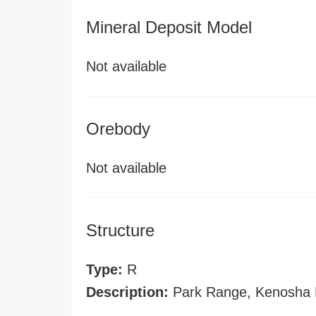
Mineral Deposit Model
Not available
Orebody
Not available
Structure
Type:
R
Description:
Park Range, Kenosha 