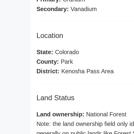
Secondary:
Vanadium
Location
State:
Colorado
County:
Park
District:
Kenosha Pass Area
Land Status
Land ownership:
National Forest
Note: the land ownership field only id
generally on public lands like Forest S