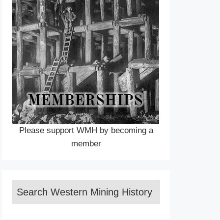
Please support WMH by becoming a
member
Search Western Mining History