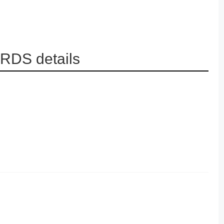
RDS details