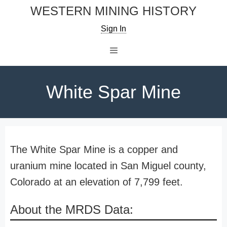
Skip
WESTERN MINING HISTORY
to
Sign In
content
Menu
White Spar Mine
The White Spar Mine is a copper and
uranium mine located in San Miguel county,
Colorado at an elevation of 7,799 feet.
About the MRDS Data: