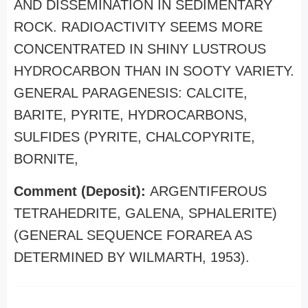
AND DISSEMINATION IN SEDIMENTARY
ROCK. RADIOACTIVITY SEEMS MORE
CONCENTRATED IN SHINY LUSTROUS
HYDROCARBON THAN IN SOOTY VARIETY.
GENERAL PARAGENESIS: CALCITE,
BARITE, PYRITE, HYDROCARBONS,
SULFIDES (PYRITE, CHALCOPYRITE,
BORNITE,
Comment (Deposit):
ARGENTIFEROUS
TETRAHEDRITE, GALENA, SPHALERITE)
(GENERAL SEQUENCE FORAREA AS
DETERMINED BY WILMARTH, 1953).