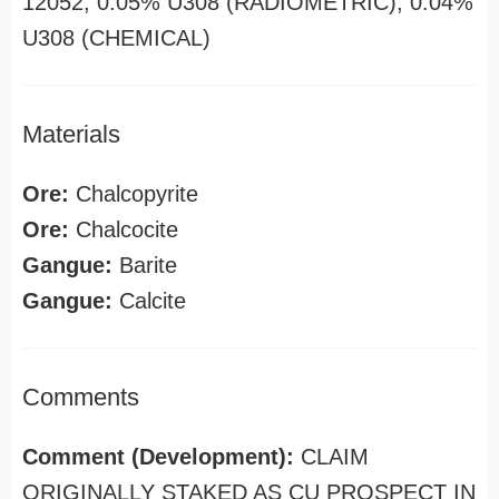
12052, 0.05% U308 (RADIOMETRIC), 0.04%
U308 (CHEMICAL)
Materials
Ore:
Chalcopyrite
Ore:
Chalcocite
Gangue:
Barite
Gangue:
Calcite
Comments
Comment (Development):
CLAIM
ORIGINALLY STAKED AS CU PROSPECT IN