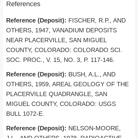
References
Reference (Deposit):
FISCHER, R.P., AND
OTHERS, 1947, VANADIUM DEPOSITS
NEAR PLACERVILLE, SAN MIGUEL
COUNTY, COLORADO: COLORADO SCI.
SOC. PROC., V. 15, NO. 3, P. 117-146.
Reference (Deposit):
BUSH, A.L., AND
OTHERS, 1959, AREAL GEOLOGY OF THE
PLACERVILLE QUADRANGLE, SAN
MIGUEL COUNTY, COLORADO: USGS
BULL 1072-E.
Reference (Deposit):
NELSON-MOORE,