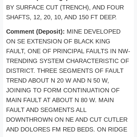
BY SURFACE CUT (TRENCH), AND FOUR
SHAFTS, 12, 20, 10, AND 150 FT DEEP.
Comment (Deposit):
MINE DEVELOPED
ON SE EXTENSION OF BLACK KING
FAULT, ONE OF PRINCIPAL FAULTS IN NW-
TRENDING SYSTEM CHARACTERISTIC OF
DISTRICT. THREE SEGMENTS OF FAULT
TREND ABOUT N 20 W AND N 50 W,
JOINING TO FORM CONTINUATION OF
MAIN FAULT AT ABOUT N 80 W. MAIN
FAULT AND SEGMENTS ALL
DOWNTHROWN ON NE AND CUT CUTLER
AND DOLORES FM RED BEDS. ON RIDGE