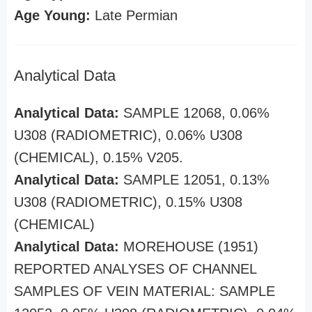
Age Young:
Late Permian
Analytical Data
Analytical Data:
SAMPLE 12068, 0.06%
U308 (RADIOMETRIC), 0.06% U308
(CHEMICAL), 0.15% V205.
Analytical Data:
SAMPLE 12051, 0.13%
U308 (RADIOMETRIC), 0.15% U308
(CHEMICAL)
Analytical Data:
MOREHOUSE (1951)
REPORTED ANALYSES OF CHANNEL
SAMPLES OF VEIN MATERIAL: SAMPLE