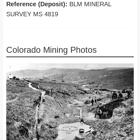
Reference (Deposit):
BLM MINERAL
SURVEY MS 4819
Colorado Mining Photos