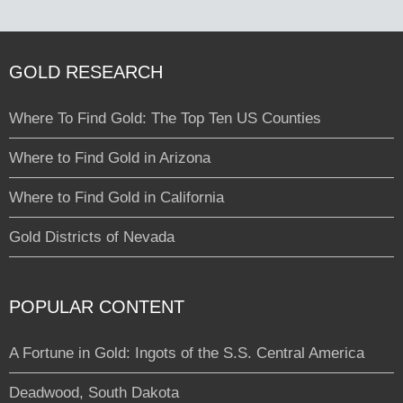
GOLD RESEARCH
Where To Find Gold: The Top Ten US Counties
Where to Find Gold in Arizona
Where to Find Gold in California
Gold Districts of Nevada
POPULAR CONTENT
A Fortune in Gold: Ingots of the S.S. Central America
Deadwood, South Dakota