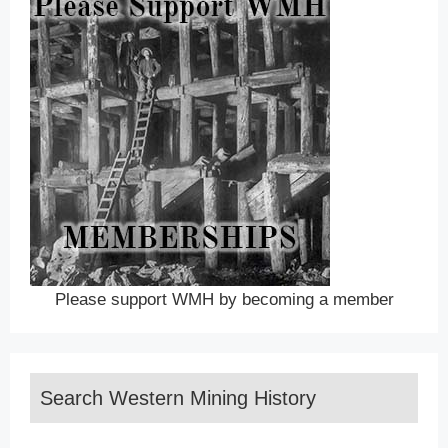
Please support WMH by becoming a member
Search Western Mining History