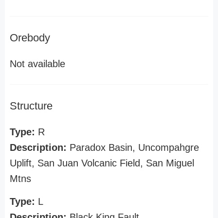
Orebody
Not available
Structure
Type:
R
Description:
Paradox Basin, Uncompahgre
Uplift, San Juan Volcanic Field, San Miguel
Mtns
Type:
L
Description:
Black King Fault