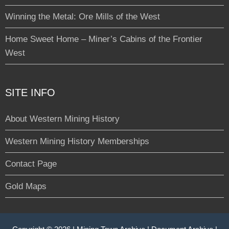
Winning the Metal: Ore Mills of the West
Home Sweet Home – Miner’s Cabins of the Frontier
West
SITE INFO
About Western Mining History
Western Mining History Memberships
Contact Page
Gold Maps