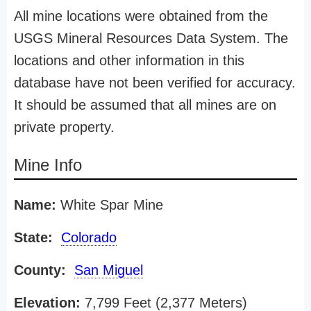
All mine locations were obtained from the
USGS Mineral Resources Data System. The
locations and other information in this
database have not been verified for accuracy.
It should be assumed that all mines are on
private property.
Mine Info
Name:
White Spar Mine
State:
Colorado
County:
San Miguel
Elevation:
7,799 Feet (2,377 Meters)