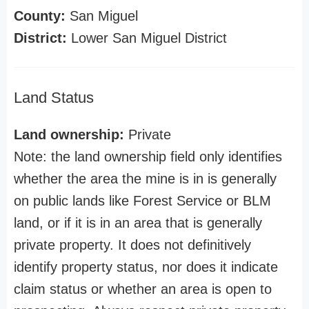
County:
San Miguel
District:
Lower San Miguel District
Land Status
Land ownership:
Private
Note: the land ownership field only identifies
whether the area the mine is in is generally
on public lands like Forest Service or BLM
land, or if it is in an area that is generally
private property. It does not definitively
identify property status, nor does it indicate
claim status or whether an area is open to