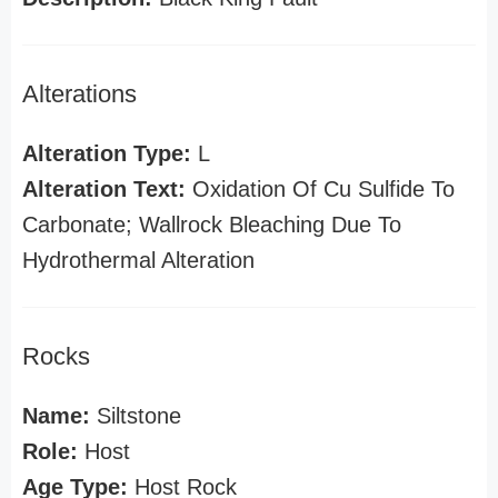
Alterations
Alteration Type:
L
Alteration Text:
Oxidation Of Cu Sulfide To
Carbonate; Wallrock Bleaching Due To
Hydrothermal Alteration
Rocks
Name:
Siltstone
Role:
Host
Age Type:
Host Rock