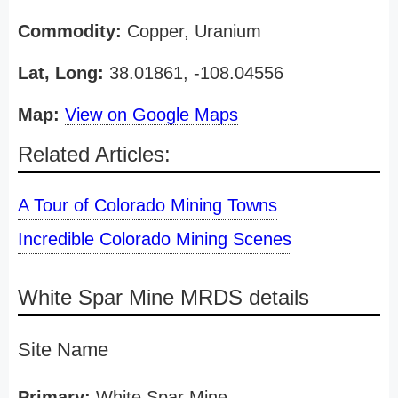
Commodity:
Copper, Uranium
Lat, Long:
38.01861, -108.04556
Map:
View on Google Maps
Related Articles:
A Tour of Colorado Mining Towns
Incredible Colorado Mining Scenes
White Spar Mine MRDS details
Site Name
Primary:
White Spar Mine