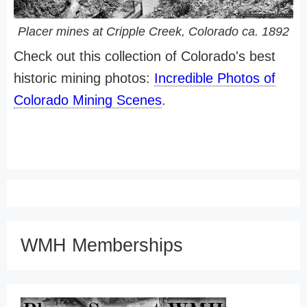
Placer mines at Cripple Creek, Colorado ca. 1892
Check out this collection of Colorado's best
historic mining photos:
Incredible Photos of
Colorado Mining Scenes
.
WMH Memberships