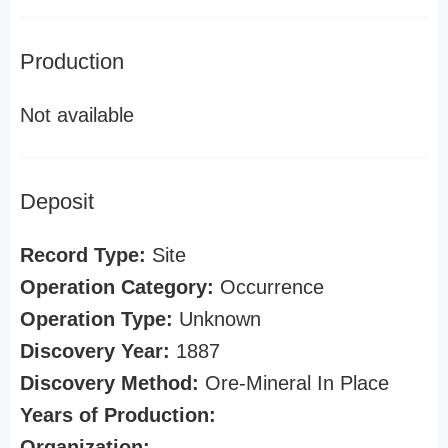
Production
Not available
Deposit
Record Type:
Site
Operation Category:
Occurrence
Operation Type:
Unknown
Discovery Year:
1887
Discovery Method:
Ore-Mineral In Place
Years of Production:
Organization: