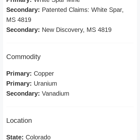
Secondary:
Patented Claims: White Spar,
MS 4819
Secondary:
New Discovery, MS 4819
Commodity
Primary:
Copper
Primary:
Uranium
Secondary:
Vanadium
Location
State:
Colorado