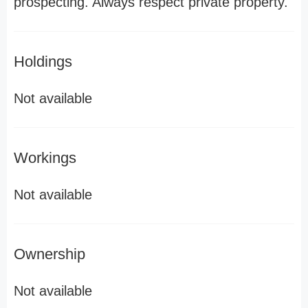
prospecting. Always respect private property.
Holdings
Not available
Workings
Not available
Ownership
Not available