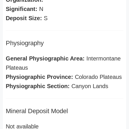
Significant:
N
Deposit Size:
S
Physiography
General Physiographic Area:
Intermontane
Plateaus
Physiographic Province:
Colorado Plateaus
Physiographic Section:
Canyon Lands
Mineral Deposit Model
Not available