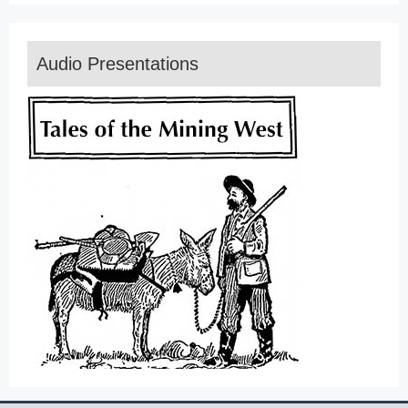
Audio Presentations