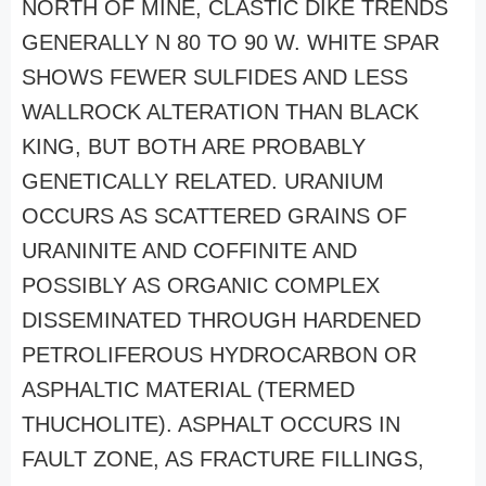
NORTH OF MINE, CLASTIC DIKE TRENDS
GENERALLY N 80 TO 90 W. WHITE SPAR
SHOWS FEWER SULFIDES AND LESS
WALLROCK ALTERATION THAN BLACK
KING, BUT BOTH ARE PROBABLY
GENETICALLY RELATED. URANIUM
OCCURS AS SCATTERED GRAINS OF
URANINITE AND COFFINITE AND
POSSIBLY AS ORGANIC COMPLEX
DISSEMINATED THROUGH HARDENED
PETROLIFEROUS HYDROCARBON OR
ASPHALTIC MATERIAL (TERMED
THUCHOLITE). ASPHALT OCCURS IN
FAULT ZONE, AS FRACTURE FILLINGS,