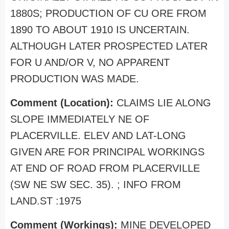
1880S; PRODUCTION OF CU ORE FROM
1890 TO ABOUT 1910 IS UNCERTAIN.
ALTHOUGH LATER PROSPECTED LATER
FOR U AND/OR V, NO APPARENT
PRODUCTION WAS MADE.
Comment (Location):
CLAIMS LIE ALONG
SLOPE IMMEDIATELY NE OF
PLACERVILLE. ELEV AND LAT-LONG
GIVEN ARE FOR PRINCIPAL WORKINGS
AT END OF ROAD FROM PLACERVILLE
(SW NE SW SEC. 35). ; INFO FROM
LAND.ST :1975
Comment (Workings):
MINE DEVELOPED