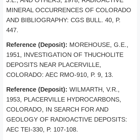
J.L., AND OTHERS, 1978, RADIOACTIVE
MINERAL OCCURRENCES OF COLORADO
AND BIBLIOGRAPHY: CGS BULL. 40, P.
447.
Reference (Deposit):
MOREHOUSE, G.E.,
1951, INVESTIGATION OF THUCHOLITE
DEPOSITS NEAR PLACERVILLE,
COLORADO: AEC RMO-910, P. 9, 13.
Reference (Deposit):
WILMARTH, V.R.,
1953, PLACERVILLE HYDROCARBONS,
COLORADO, IN SEARCH FOR AND
GEOLOGY OF RADIOACTIVE DEPOSITS:
AEC TEI-330, P. 107-108.