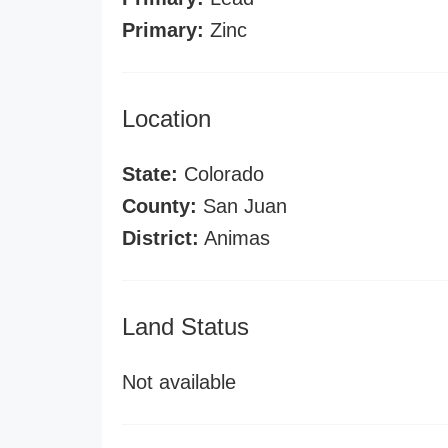
Primary:
Zinc
Location
State:
Colorado
County:
San Juan
District:
Animas
Land Status
Not available