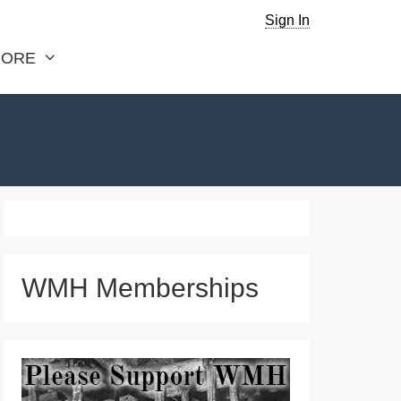
Sign In
ORE
WMH Memberships