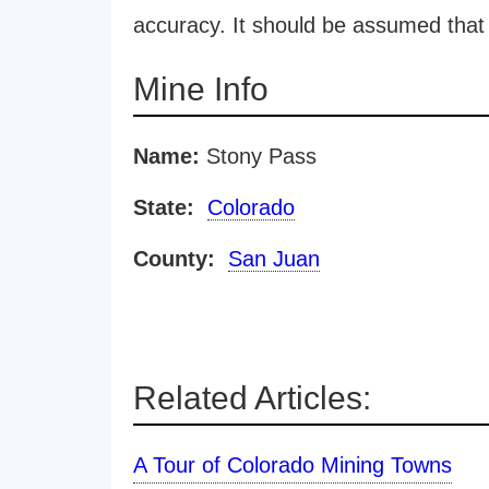
accuracy. It should be assumed that 
Mine Info
Name:
Stony Pass
State:
Colorado
County:
San Juan
Related Articles:
A Tour of Colorado Mining Towns