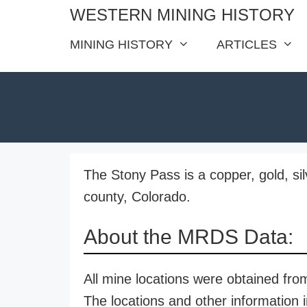
Skip
WESTERN MINING HISTORY
to
MINING HISTORY
ARTICLES
content
The Stony Pass is a copper, gold, si
county, Colorado.
About the MRDS Data:
All mine locations were obtained f
The locations and other information i