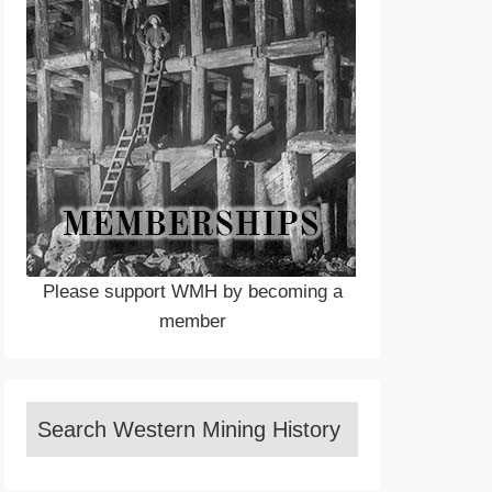
Please support WMH by becoming a
member
Search Western Mining History