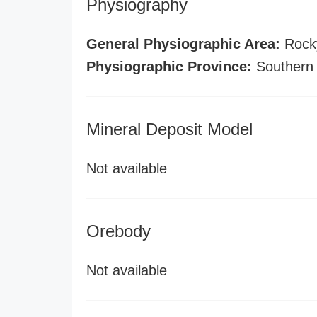
Physiography
General Physiographic Area:
Rock
Physiographic Province:
Southern
Mineral Deposit Model
Not available
Orebody
Not available