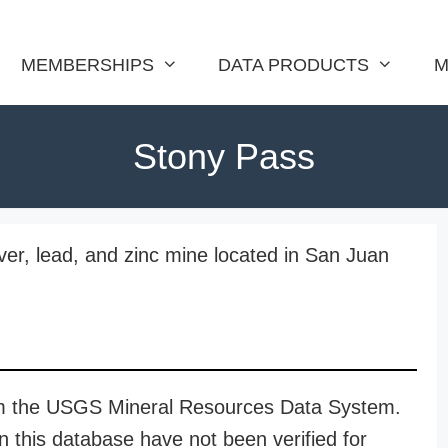
MEMBERSHIPS
DATA PRODUCTS
M
Stony Pass
lver, lead, and zinc mine located in San Juan
rom the USGS Mineral Resources Data System.
n this database have not been verified for