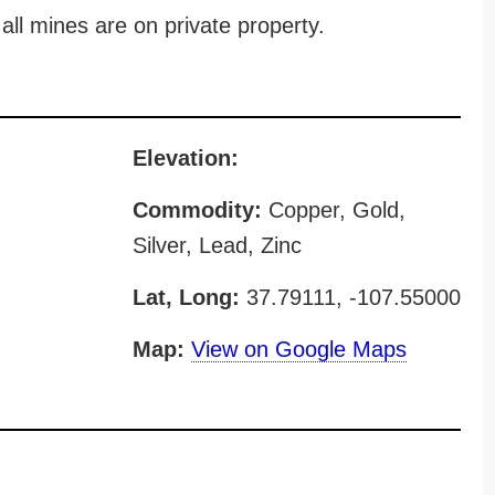
all mines are on private property.
Elevation:
Commodity:
Copper, Gold,
Silver, Lead, Zinc
Lat, Long:
37.79111, -107.55000
Map:
View on Google Maps