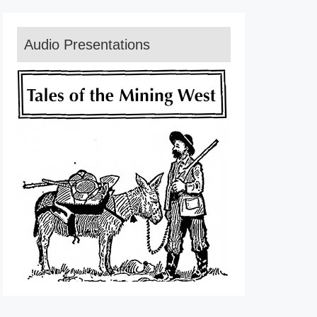
Audio Presentations