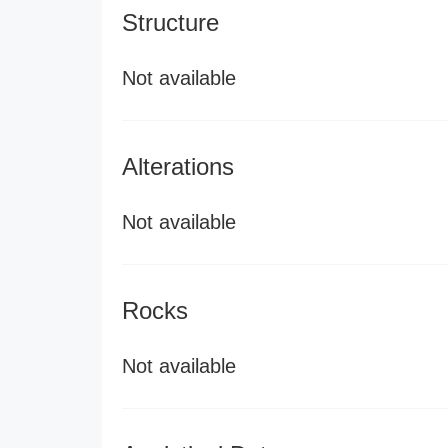
Structure
Not available
Alterations
Not available
Rocks
Not available