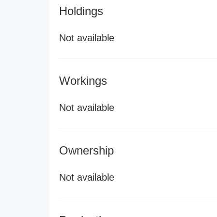
Holdings
Not available
Workings
Not available
Ownership
Not available