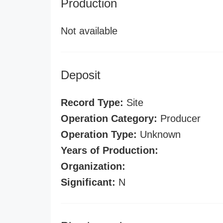
Production
Not available
Deposit
Record Type:
Site
Operation Category:
Producer
Operation Type:
Unknown
Years of Production:
Organization:
Significant:
N