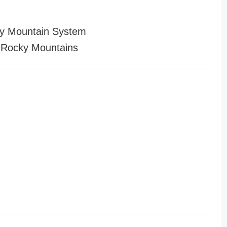
y Mountain System
 Rocky Mountains