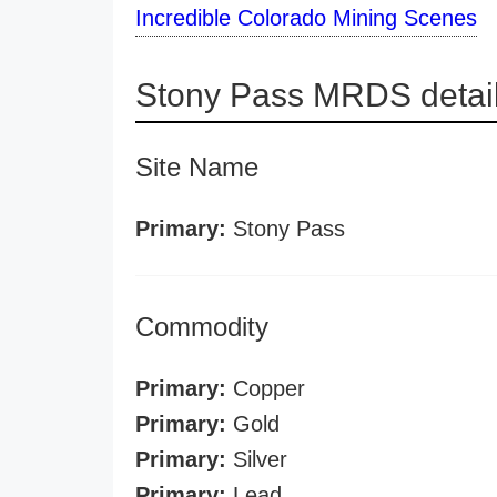
Incredible Colorado Mining Scenes
Stony Pass MRDS detai
Site Name
Primary:
Stony Pass
Commodity
Primary:
Copper
Primary:
Gold
Primary:
Silver
Primary:
Lead