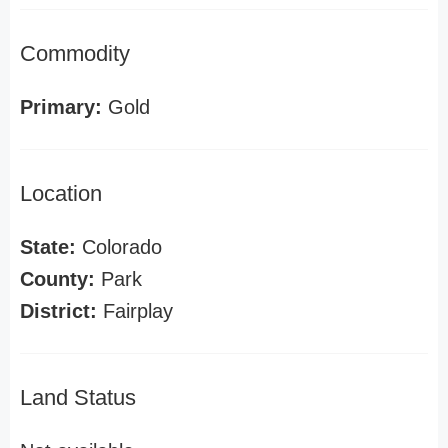
Commodity
Primary:
Gold
Location
State:
Colorado
County:
Park
District:
Fairplay
Land Status