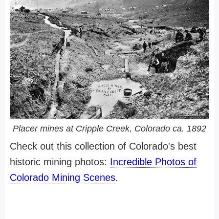
Placer mines at Cripple Creek, Colorado ca. 1892
Check out this collection of Colorado's best
historic mining photos:
Incredible Photos of
Colorado Mining Scenes
.