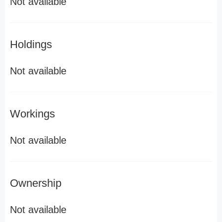
Not available
Holdings
Not available
Workings
Not available
Ownership
Not available