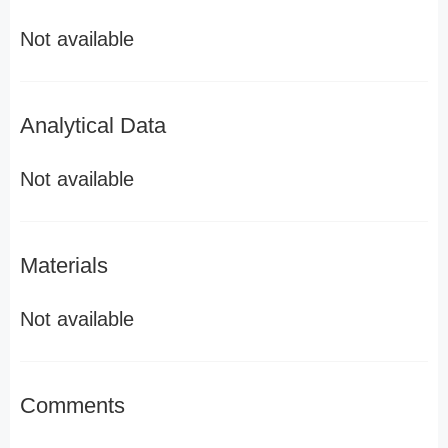
Not available
Analytical Data
Not available
Materials
Not available
Comments