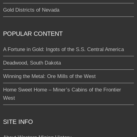
Gold Districts of Nevada
POPULAR CONTENT
A Fortune in Gold: Ingots of the S.S. Central America
Deadwood, South Dakota
Winning the Metal: Ore Mills of the West
Home Sweet Home – Miner’s Cabins of the Frontier
West
SITE INFO