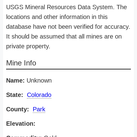
USGS Mineral Resources Data System. The
locations and other information in this
database have not been verified for accuracy.
It should be assumed that all mines are on
private property.
Mine Info
Name:
Unknown
State:
Colorado
County:
Park
Elevation: