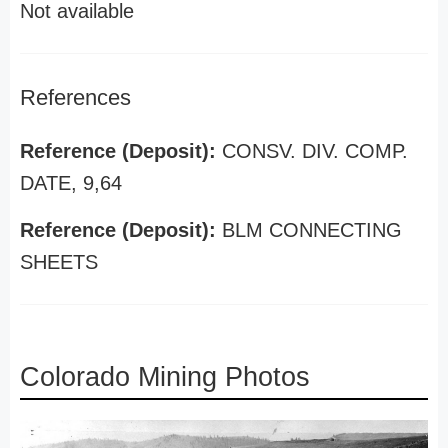
Not available
References
Reference (Deposit):
CONSV. DIV. COMP.
DATE, 9,64
Reference (Deposit):
BLM CONNECTING
SHEETS
Colorado Mining Photos