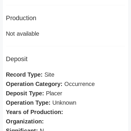
Production
Not available
Deposit
Record Type:
Site
Operation Category:
Occurrence
Deposit Type:
Placer
Operation Type:
Unknown
Years of Production:
Organization:
Significant:
N