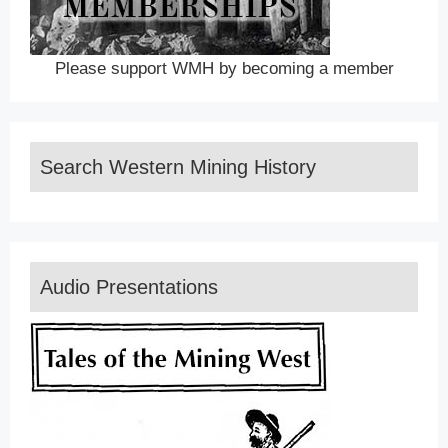
Please support WMH by becoming a member
Search Western Mining History
Audio Presentations