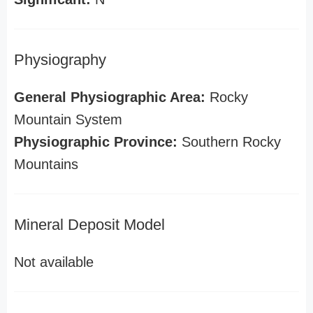
Physiography
General Physiographic Area:
Rocky
Mountain System
Physiographic Province:
Southern Rocky
Mountains
Mineral Deposit Model
Not available