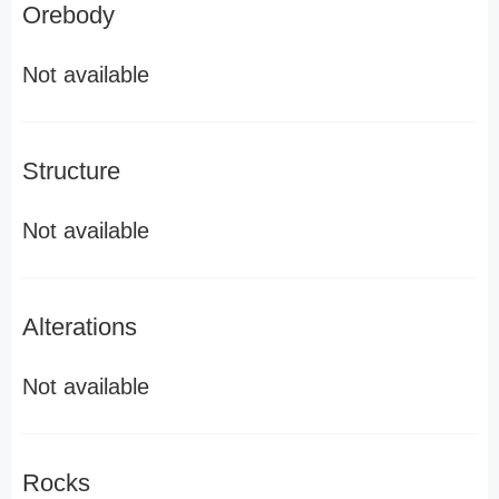
Orebody
Not available
Structure
Not available
Alterations
Not available
Rocks