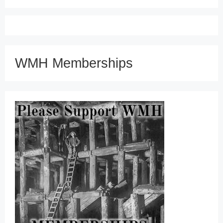
WMH Memberships