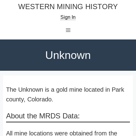
Skip
WESTERN MINING HISTORY
to
Sign In
content
Menu
Unknown
The Unknown is a gold mine located in Park
county, Colorado.
About the MRDS Data:
All mine locations were obtained from the