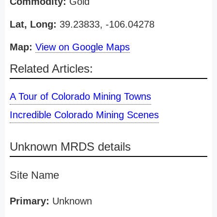
Commodity:
Gold
Lat, Long:
39.23833, -106.04278
Map:
View on Google Maps
Related Articles:
A Tour of Colorado Mining Towns
Incredible Colorado Mining Scenes
Unknown MRDS details
Site Name
Primary:
Unknown