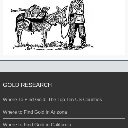
GOLD RESEARCH
Where To Find Gold: The Top Ten US Counties
Where to Find Gold in Arizona
Where to Find Gold in California