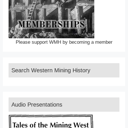
Please support WMH by becoming a member
Search Western Mining History
Audio Presentations