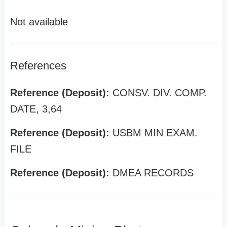
Not available
References
Reference (Deposit):
CONSV. DIV. COMP.
DATE, 3,64
Reference (Deposit):
USBM MIN EXAM.
FILE
Reference (Deposit):
DMEA RECORDS