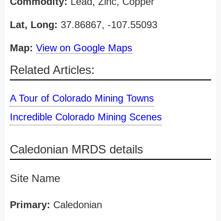
Commodity:
Lead, Zinc, Copper
Lat, Long:
37.86867, -107.55093
Map:
View on Google Maps
Related Articles:
A Tour of Colorado Mining Towns
Incredible Colorado Mining Scenes
Caledonian MRDS details
Site Name
Primary:
Caledonian