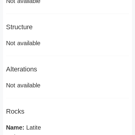
Not available
Structure
Not available
Alterations
Not available
Rocks
Name:
Latite