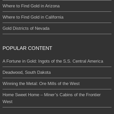
Where to Find Gold in Arizona
Where to Find Gold in California
Gold Districts of Nevada
POPULAR CONTENT
A Fortune in Gold: Ingots of the S.S. Central America
Deadwood, South Dakota
Winning the Metal: Ore Mills of the West
Home Sweet Home – Miner’s Cabins of the Frontier
West