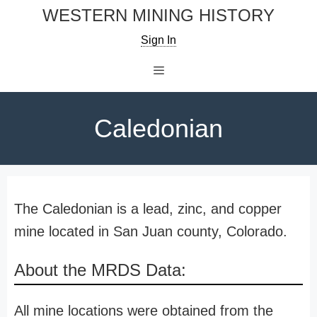
Skip
WESTERN MINING HISTORY
to
Sign In
content
Menu
Caledonian
The Caledonian is a lead, zinc, and copper
mine located in San Juan county, Colorado.
About the MRDS Data:
All mine locations were obtained from the