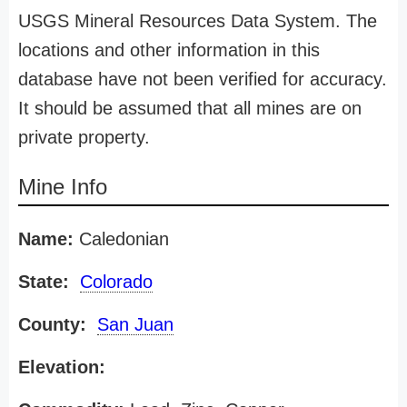
USGS Mineral Resources Data System. The
locations and other information in this
database have not been verified for accuracy.
It should be assumed that all mines are on
private property.
Mine Info
Name:
Caledonian
State:
Colorado
County:
San Juan
Elevation: