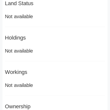
Land Status
Not available
Holdings
Not available
Workings
Not available
Ownership