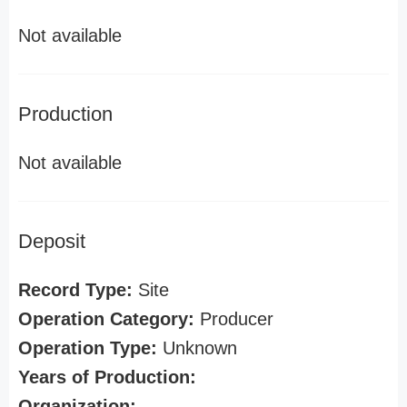
Not available
Production
Not available
Deposit
Record Type:
Site
Operation Category:
Producer
Operation Type:
Unknown
Years of Production:
Organization: