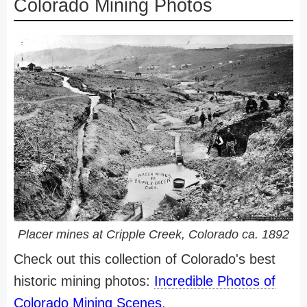
Colorado Mining Photos
Placer mines at Cripple Creek, Colorado ca. 1892
Check out this collection of Colorado's best
historic mining photos:
Incredible Photos of
Colorado Mining Scenes
.