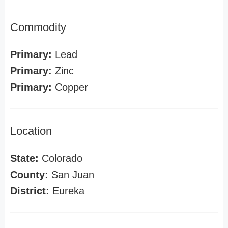
Commodity
Primary:
Lead
Primary:
Zinc
Primary:
Copper
Location
State:
Colorado
County:
San Juan
District:
Eureka