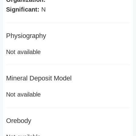
Significant:
N
Physiography
Not available
Mineral Deposit Model
Not available
Orebody