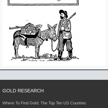
GOLD RESEARCH
Where To Find Gold: The Top Ten US Counties