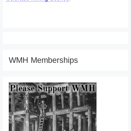
WMH Memberships