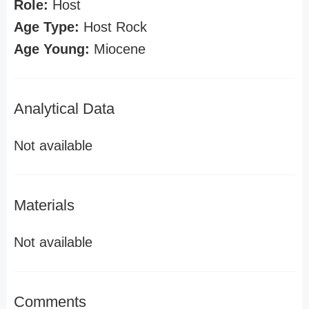
Role:
Host
Age Type:
Host Rock
Age Young:
Miocene
Analytical Data
Not available
Materials
Not available
Comments