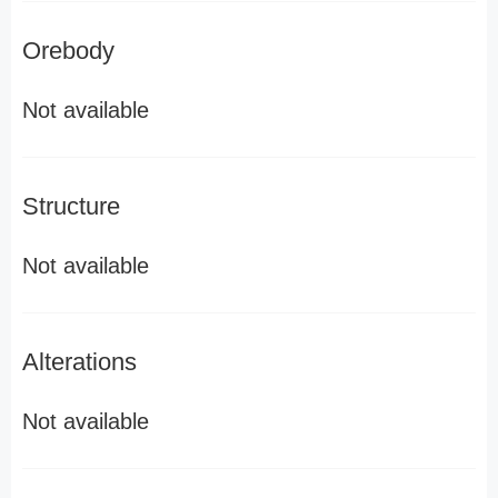
Orebody
Not available
Structure
Not available
Alterations
Not available