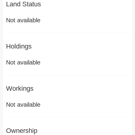
Land Status
Not available
Holdings
Not available
Workings
Not available
Ownership