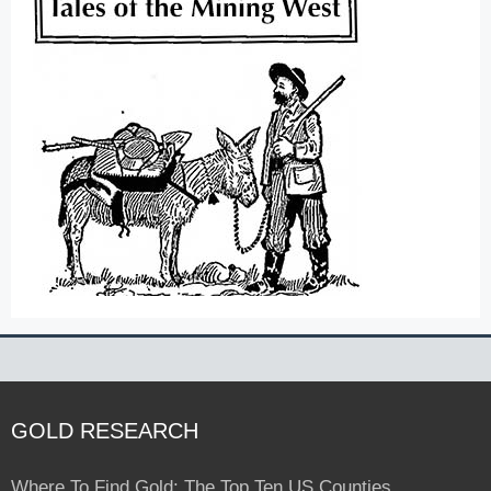
GOLD RESEARCH
Where To Find Gold: The Top Ten US Counties