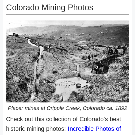
Colorado Mining Photos
Placer mines at Cripple Creek, Colorado ca. 1892
Check out this collection of Colorado's best
historic mining photos:
Incredible Photos of