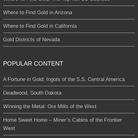
Where to Find Gold in Arizona
Where to Find Gold in California
Gold Districts of Nevada
POPULAR CONTENT
A Fortune in Gold: Ingots of the S.S. Central America
Deadwood, South Dakota
Winning the Metal: Ore Mills of the West
Home Sweet Home – Miner’s Cabins of the Frontier
West