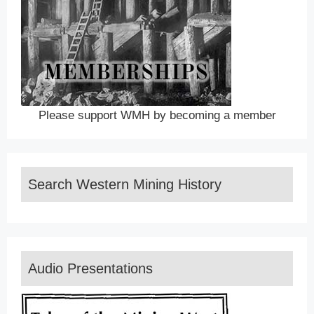
Please support WMH by becoming a member
Search Western Mining History
Audio Presentations