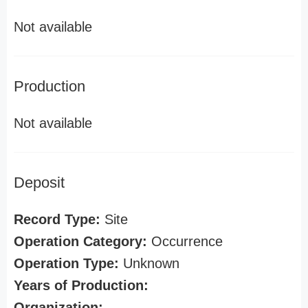
Not available
Production
Not available
Deposit
Record Type:
Site
Operation Category:
Occurrence
Operation Type:
Unknown
Years of Production:
Organization: