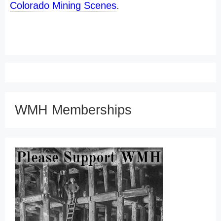
Colorado Mining Scenes
.
WMH Memberships