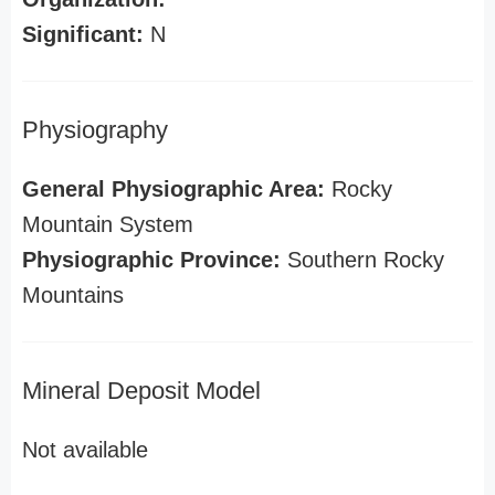
Significant:
N
Physiography
General Physiographic Area:
Rocky
Mountain System
Physiographic Province:
Southern Rocky
Mountains
Mineral Deposit Model
Not available