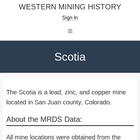
Skip
WESTERN MINING HISTORY
to
Sign In
content
Menu
Scotia
The Scotia is a lead, zinc, and copper mine
located in San Juan county, Colorado.
About the MRDS Data:
All mine locations were obtained from the