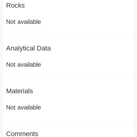
Rocks
Not available
Analytical Data
Not available
Materials
Not available
Comments