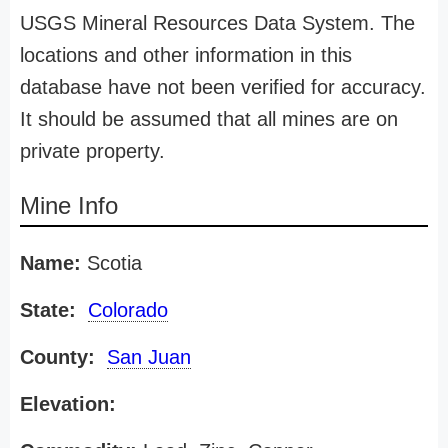
USGS Mineral Resources Data System. The
locations and other information in this
database have not been verified for accuracy.
It should be assumed that all mines are on
private property.
Mine Info
Name:
Scotia
State:
Colorado
County:
San Juan
Elevation: