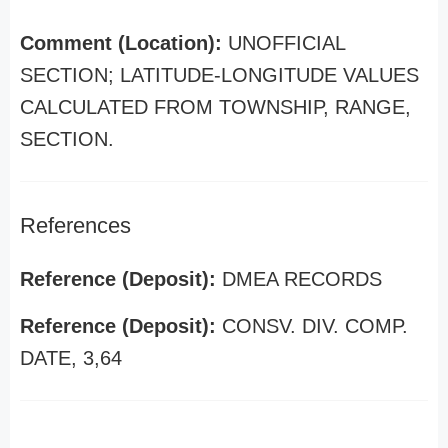
Comment (Location):
UNOFFICIAL
SECTION; LATITUDE-LONGITUDE VALUES
CALCULATED FROM TOWNSHIP, RANGE,
SECTION.
References
Reference (Deposit):
DMEA RECORDS
Reference (Deposit):
CONSV. DIV. COMP.
DATE, 3,64