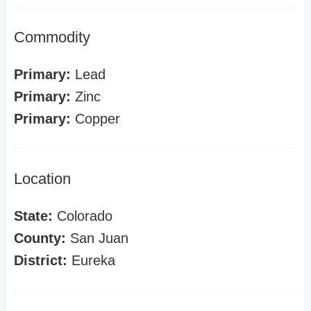
Commodity
Primary:
Lead
Primary:
Zinc
Primary:
Copper
Location
State:
Colorado
County:
San Juan
District:
Eureka