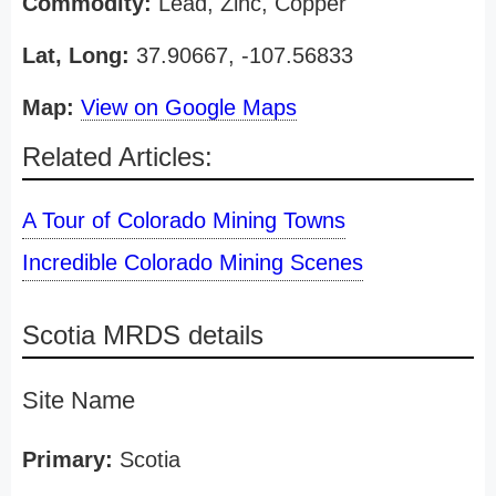
Commodity:
Lead, Zinc, Copper
Lat, Long:
37.90667, -107.56833
Map:
View on Google Maps
Related Articles:
A Tour of Colorado Mining Towns
Incredible Colorado Mining Scenes
Scotia MRDS details
Site Name
Primary:
Scotia