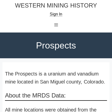
Skip
WESTERN MINING HISTORY
to
Sign In
content
Menu
Prospects
The Prospects is a uranium and vanadium
mine located in San Miguel county, Colorado.
About the MRDS Data:
All mine locations were obtained from the