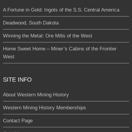
A Fortune in Gold: Ingots of the S.S. Central America
Deadwood, South Dakota
Winning the Metal: Ore Mills of the West
Home Sweet Home – Miner’s Cabins of the Frontier
West
SITE INFO
About Western Mining History
Western Mining History Memberships
Contact Page