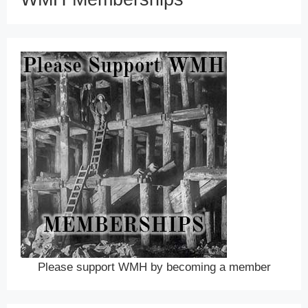
Please support WMH by becoming a member