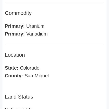
Commodity
Primary:
Uranium
Primary:
Vanadium
Location
State:
Colorado
County:
San Miguel
Land Status