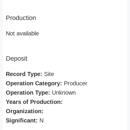
Production
Not available
Deposit
Record Type:
Site
Operation Category:
Producer
Operation Type:
Unknown
Years of Production:
Organization:
Significant:
N