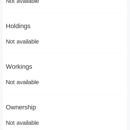
Not available
Holdings
Not available
Workings
Not available
Ownership
Not available