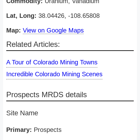
Commodity:
Uranium, Vanadium
Lat, Long:
38.04426, -108.65808
Map:
View on Google Maps
Related Articles:
A Tour of Colorado Mining Towns
Incredible Colorado Mining Scenes
Prospects MRDS details
Site Name
Primary:
Prospects