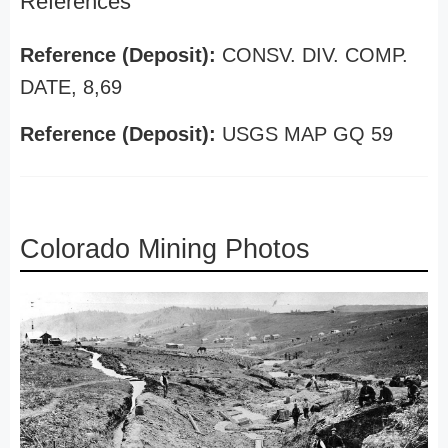
References
Reference (Deposit):
CONSV. DIV. COMP.
DATE, 8,69
Reference (Deposit):
USGS MAP GQ 59
Colorado Mining Photos