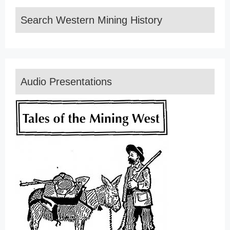
Search Western Mining History
Audio Presentations