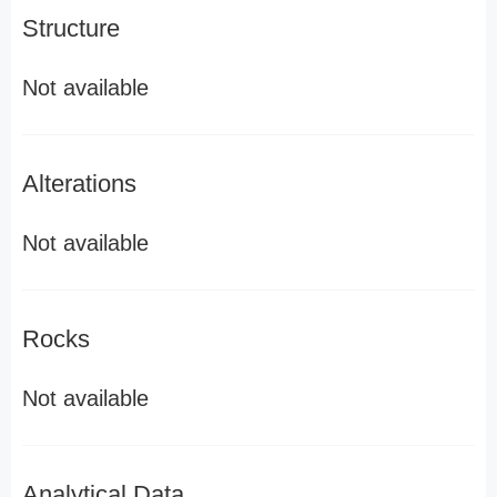
Structure
Not available
Alterations
Not available
Rocks
Not available
Analytical Data