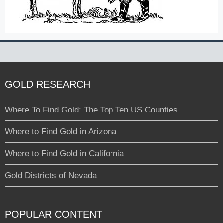
GOLD RESEARCH
Where To Find Gold: The Top Ten US Counties
Where to Find Gold in Arizona
Where to Find Gold in California
Gold Districts of Nevada
POPULAR CONTENT