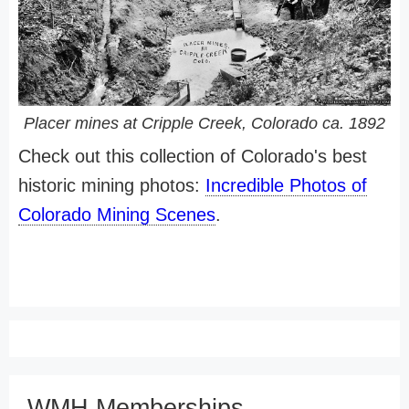
Placer mines at Cripple Creek, Colorado ca. 1892
Check out this collection of Colorado's best
historic mining photos:
Incredible Photos of
Colorado Mining Scenes
.
WMH Memberships