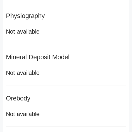
Physiography
Not available
Mineral Deposit Model
Not available
Orebody
Not available