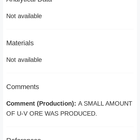
Not available
Materials
Not available
Comments
Comment (Production):
A SMALL AMOUNT
OF U-V ORE WAS PRODUCED.