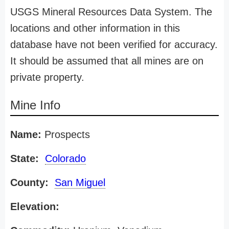
USGS Mineral Resources Data System. The
locations and other information in this
database have not been verified for accuracy.
It should be assumed that all mines are on
private property.
Mine Info
Name:
Prospects
State:
Colorado
County:
San Miguel
Elevation: