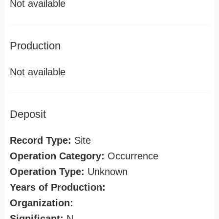
Not available
Production
Not available
Deposit
Record Type:
Site
Operation Category:
Occurrence
Operation Type:
Unknown
Years of Production:
Organization:
Significant:
N