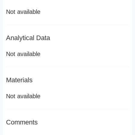
Not available
Analytical Data
Not available
Materials
Not available
Comments