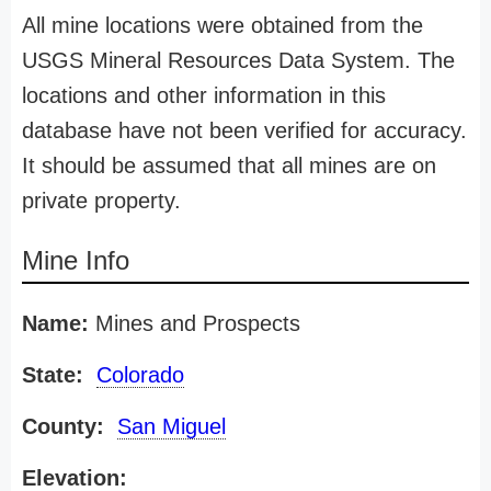
All mine locations were obtained from the
USGS Mineral Resources Data System. The
locations and other information in this
database have not been verified for accuracy.
It should be assumed that all mines are on
private property.
Mine Info
Name:
Mines and Prospects
State:
Colorado
County:
San Miguel
Elevation: