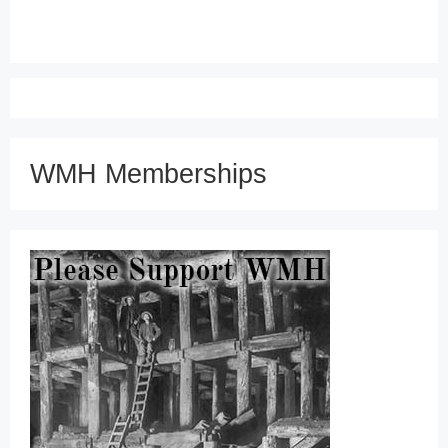
WMH Memberships