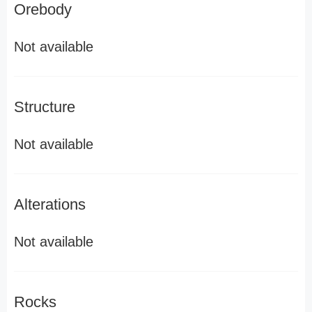
Orebody
Not available
Structure
Not available
Alterations
Not available
Rocks