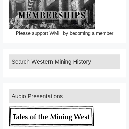
Please support WMH by becoming a member
Search Western Mining History
Audio Presentations