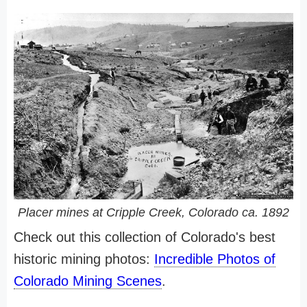
Placer mines at Cripple Creek, Colorado ca. 1892
Check out this collection of Colorado's best
historic mining photos:
Incredible Photos of
Colorado Mining Scenes
.