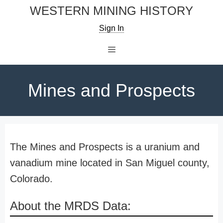
Skip
WESTERN MINING HISTORY
to
Sign In
content
Menu
Mines and Prospects
The Mines and Prospects is a uranium and
vanadium mine located in San Miguel county,
Colorado.
About the MRDS Data: