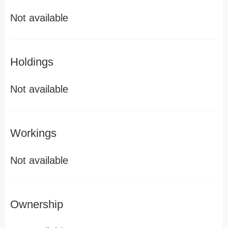
Not available
Holdings
Not available
Workings
Not available
Ownership