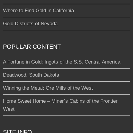
Where to Find Gold in California
Gold Districts of Nevada
POPULAR CONTENT
A Fortune in Gold: Ingots of the S.S. Central America
Deadwood, South Dakota
Winning the Metal: Ore Mills of the West
Home Sweet Home – Miner’s Cabins of the Frontier
West
SITE INFO