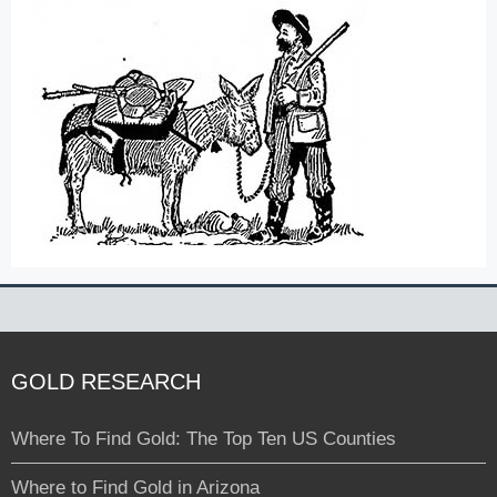
GOLD RESEARCH
Where To Find Gold: The Top Ten US Counties
Where to Find Gold in Arizona