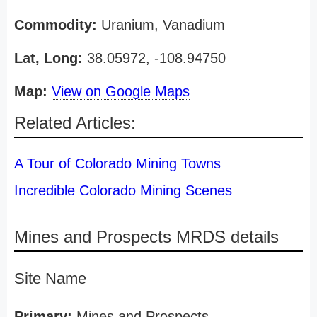
Commodity:
Uranium, Vanadium
Lat, Long:
38.05972, -108.94750
Map:
View on Google Maps
Related Articles:
A Tour of Colorado Mining Towns
Incredible Colorado Mining Scenes
Mines and Prospects MRDS details
Site Name
Primary:
Mines and Prospects