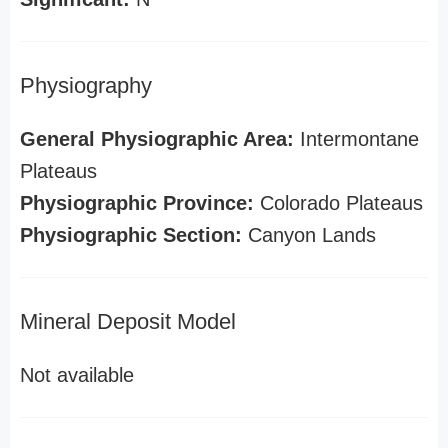
Physiography
General Physiographic Area:
Intermontane
Plateaus
Physiographic Province:
Colorado Plateaus
Physiographic Section:
Canyon Lands
Mineral Deposit Model
Not available