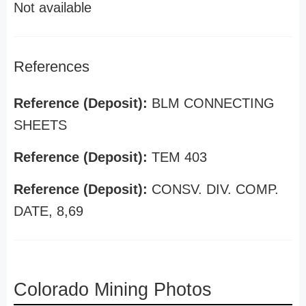
Not available
References
Reference (Deposit):
BLM CONNECTING
SHEETS
Reference (Deposit):
TEM 403
Reference (Deposit):
CONSV. DIV. COMP.
DATE, 8,69
Colorado Mining Photos