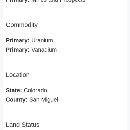
Commodity
Primary:
Uranium
Primary:
Vanadium
Location
State:
Colorado
County:
San Miguel
Land Status