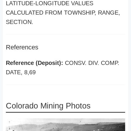
LATITUDE-LONGITUDE VALUES
CALCULATED FROM TOWNSHIP, RANGE,
SECTION.
References
Reference (Deposit):
CONSV. DIV. COMP.
DATE, 8,69
Colorado Mining Photos