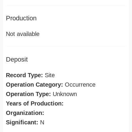
Production
Not available
Deposit
Record Type:
Site
Operation Category:
Occurrence
Operation Type:
Unknown
Years of Production:
Organization:
Significant:
N