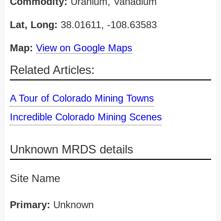
Commodity:
Uranium, Vanadium
Lat, Long:
38.01611, -108.63583
Map:
View on Google Maps
Related Articles:
A Tour of Colorado Mining Towns
Incredible Colorado Mining Scenes
Unknown MRDS details
Site Name
Primary:
Unknown