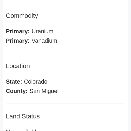
Commodity
Primary:
Uranium
Primary:
Vanadium
Location
State:
Colorado
County:
San Miguel
Land Status