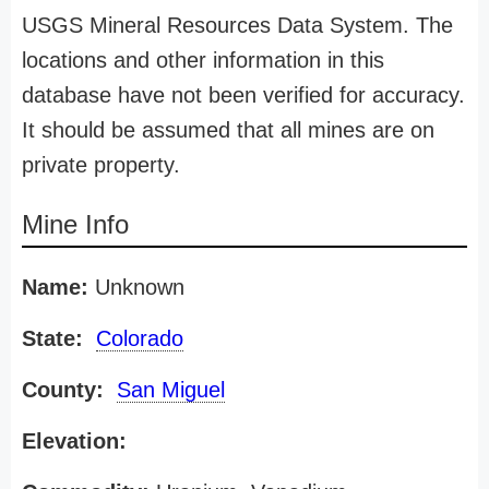
USGS Mineral Resources Data System. The
locations and other information in this
database have not been verified for accuracy.
It should be assumed that all mines are on
private property.
Mine Info
Name:
Unknown
State:
Colorado
County:
San Miguel
Elevation: