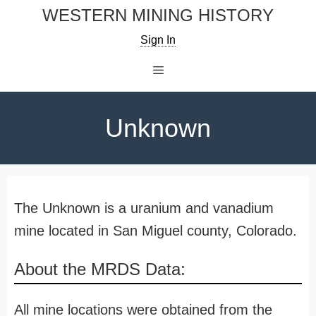
Skip
WESTERN MINING HISTORY
to
Sign In
content
Menu
Unknown
The Unknown is a uranium and vanadium
mine located in San Miguel county, Colorado.
About the MRDS Data:
All mine locations were obtained from the