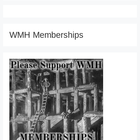
WMH Memberships