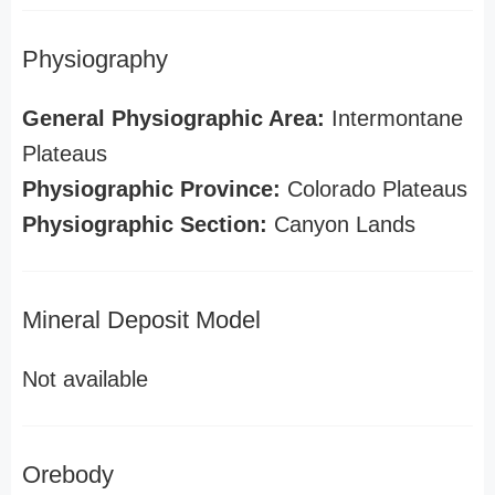
Physiography
General Physiographic Area:
Intermontane
Plateaus
Physiographic Province:
Colorado Plateaus
Physiographic Section:
Canyon Lands
Mineral Deposit Model
Not available
Orebody