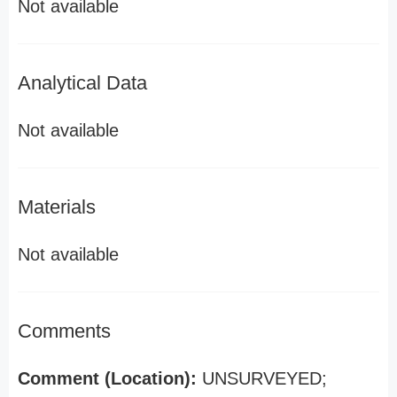
Not available
Analytical Data
Not available
Materials
Not available
Comments
Comment (Location):
UNSURVEYED;