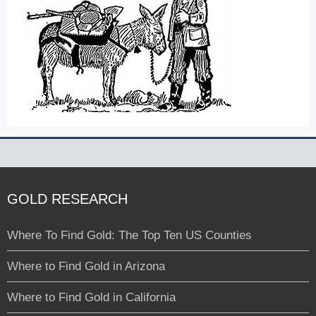
GOLD RESEARCH
Where To Find Gold: The Top Ten US Counties
Where to Find Gold in Arizona
Where to Find Gold in California