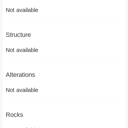
Not available
Structure
Not available
Alterations
Not available
Rocks