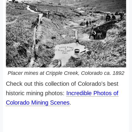
Placer mines at Cripple Creek, Colorado ca. 1892
Check out this collection of Colorado's best
historic mining photos:
Incredible Photos of
Colorado Mining Scenes
.