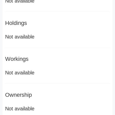
Not available
Holdings
Not available
Workings
Not available
Ownership
Not available