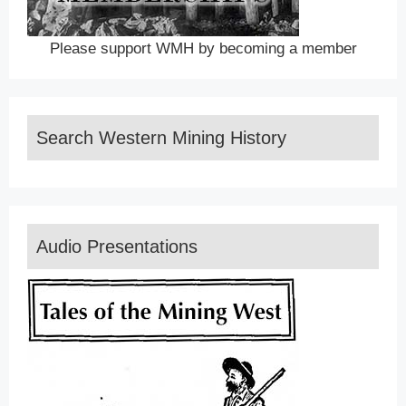
Please support WMH by becoming a member
Search Western Mining History
Audio Presentations