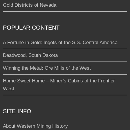
Gold Districts of Nevada
POPULAR CONTENT
A Fortune in Gold: Ingots of the S.S. Central America
Deadwood, South Dakota
Winning the Metal: Ore Mills of the West
Home Sweet Home – Miner’s Cabins of the Frontier
West
SITE INFO
About Western Mining History