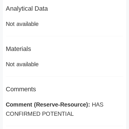
Analytical Data
Not available
Materials
Not available
Comments
Comment (Reserve-Resource):
HAS
CONFIRMED POTENTIAL