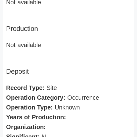
Not available
Production
Not available
Deposit
Record Type:
Site
Operation Category:
Occurrence
Operation Type:
Unknown
Years of Production:
Organization:
Significant:
N