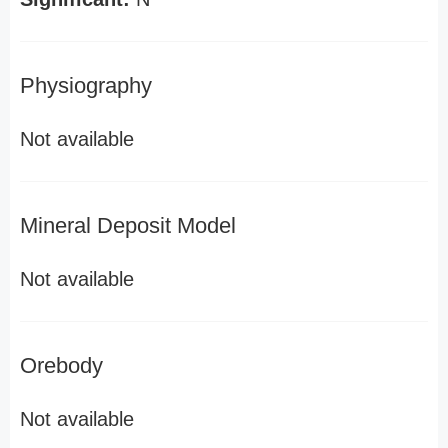
Physiography
Not available
Mineral Deposit Model
Not available
Orebody
Not available