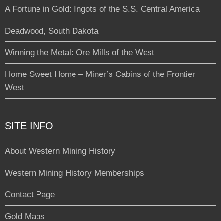
A Fortune in Gold: Ingots of the S.S. Central America
Deadwood, South Dakota
Winning the Metal: Ore Mills of the West
Home Sweet Home – Miner’s Cabins of the Frontier
West
SITE INFO
About Western Mining History
Western Mining History Memberships
Contact Page
Gold Maps