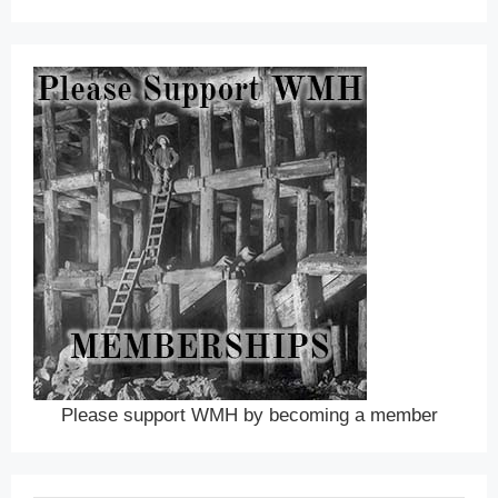
Please support WMH by becoming a member