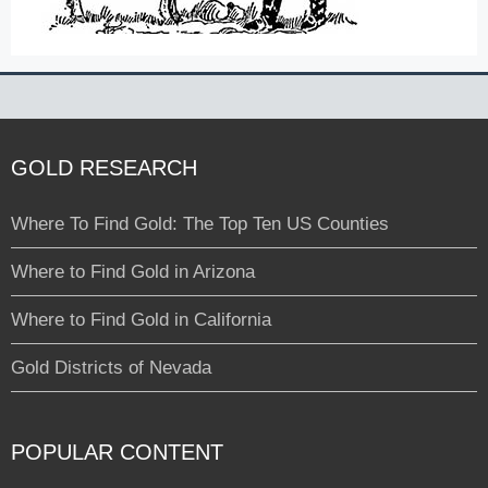
GOLD RESEARCH
Where To Find Gold: The Top Ten US Counties
Where to Find Gold in Arizona
Where to Find Gold in California
Gold Districts of Nevada
POPULAR CONTENT