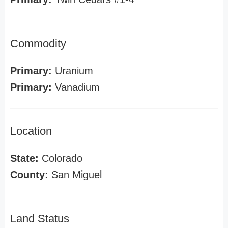
Commodity
Primary:
Uranium
Primary:
Vanadium
Location
State:
Colorado
County:
San Miguel
Land Status