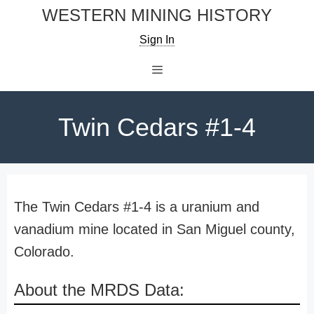
Skip
WESTERN MINING HISTORY
to
Sign In
content
Menu
Twin Cedars #1-4
The Twin Cedars #1-4 is a uranium and
vanadium mine located in San Miguel county,
Colorado.
About the MRDS Data: