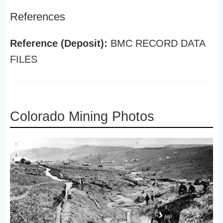
References
Reference (Deposit):
BMC RECORD DATA
FILES
Colorado Mining Photos