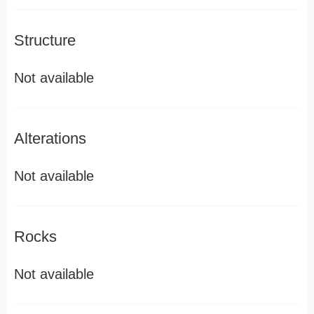
Structure
Not available
Alterations
Not available
Rocks
Not available