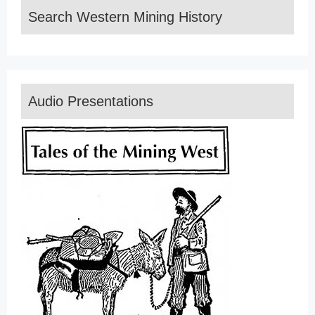
Search Western Mining History
Audio Presentations