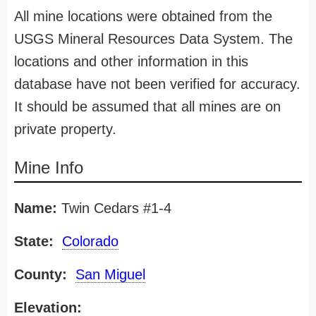
All mine locations were obtained from the
USGS Mineral Resources Data System. The
locations and other information in this
database have not been verified for accuracy.
It should be assumed that all mines are on
private property.
Mine Info
Name:
Twin Cedars #1-4
State:
Colorado
County:
San Miguel
Elevation: