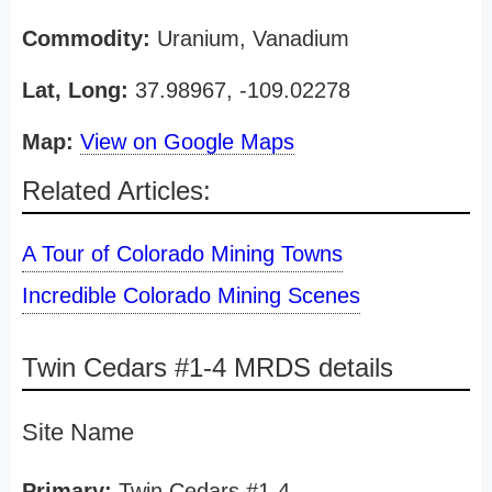
Commodity:
Uranium, Vanadium
Lat, Long:
37.98967, -109.02278
Map:
View on Google Maps
Related Articles:
A Tour of Colorado Mining Towns
Incredible Colorado Mining Scenes
Twin Cedars #1-4 MRDS details
Site Name
Primary:
Twin Cedars #1-4