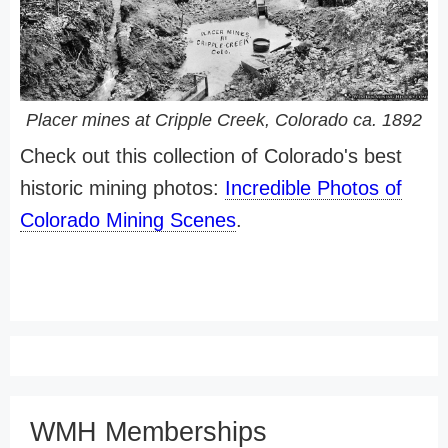
Placer mines at Cripple Creek, Colorado ca. 1892
Check out this collection of Colorado's best
historic mining photos:
Incredible Photos of
Colorado Mining Scenes
.
WMH Memberships