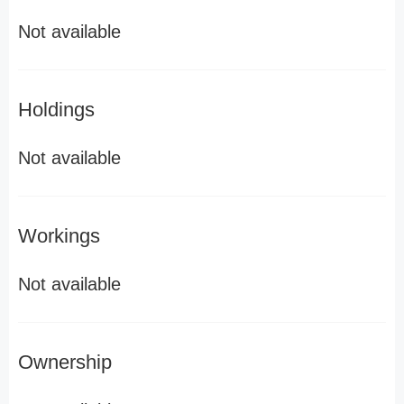
Not available
Holdings
Not available
Workings
Not available
Ownership