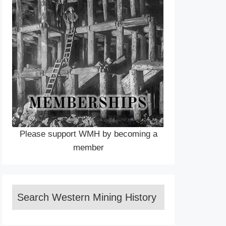
Please support WMH by becoming a
member
Search Western Mining History