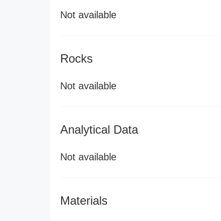
Not available
Rocks
Not available
Analytical Data
Not available
Materials