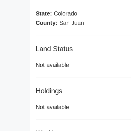
State:
Colorado
County:
San Juan
Land Status
Not available
Holdings
Not available