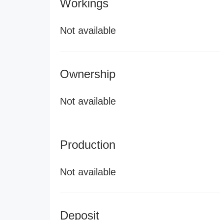
Workings
Not available
Ownership
Not available
Production
Not available
Deposit