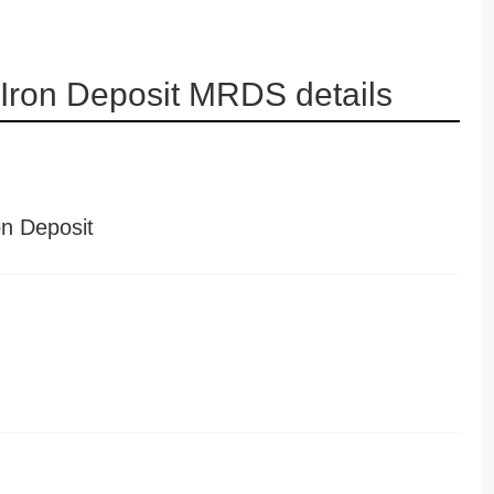
 Iron Deposit MRDS details
on Deposit