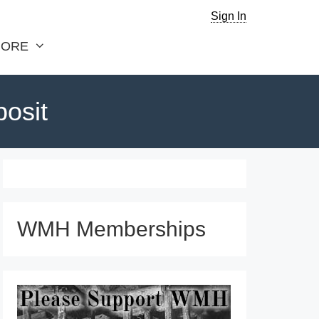
Sign In
ORE
posit
WMH Memberships