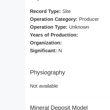
Record Type:
Site
Operation Category:
Producer
Operation Type:
Unknown
Years of Production:
Organization:
Significant:
N
Physiography
Not available
Mineral Deposit Model