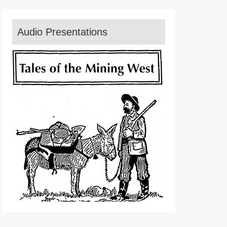
Audio Presentations