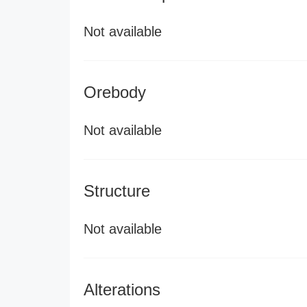
Not available
Orebody
Not available
Structure
Not available
Alterations