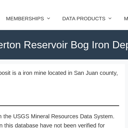
MEMBERSHIPS
DATA PRODUCTS
M
erton Reservoir Bog Iron De
osit is a iron mine located in San Juan county,
rom the USGS Mineral Resources Data System.
n this database have not been verified for