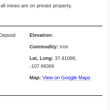
all mines are on private property.
 Deposit
Elevation:
Commodity:
Iron
Lat, Long:
37.81088,
-107.66066
Map:
View on Google Maps