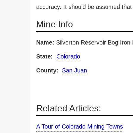
accuracy. It should be assumed that 
Mine Info
Name:
Silverton Reservoir Bog Iron
State:
Colorado
County:
San Juan
Related Articles:
A Tour of Colorado Mining Towns