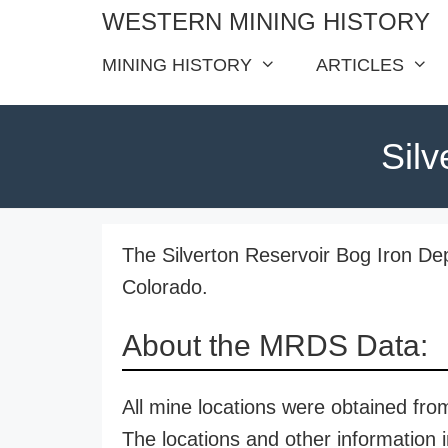
Skip
WESTERN MINING HISTORY
to
MINING HISTORY
ARTICLES
content
Silv
The Silverton Reservoir Bog Iron Dep
Colorado.
About the MRDS Data:
All mine locations were obtained f
The locations and other information i