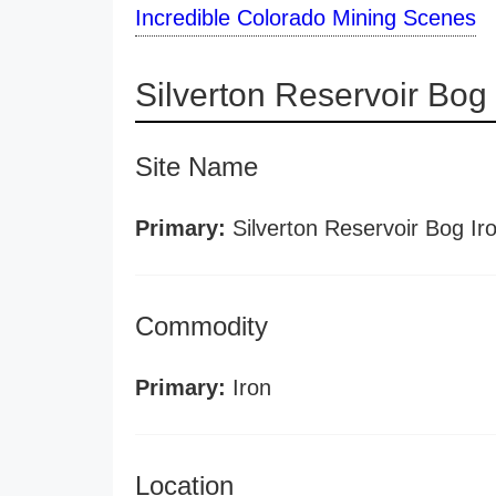
Incredible Colorado Mining Scenes
Silverton Reservoir Bog
Site Name
Primary:
Silverton Reservoir Bog Ir
Commodity
Primary:
Iron
Location