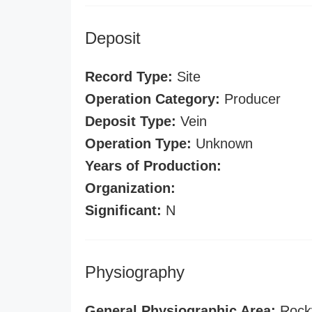
Deposit
Record Type:
Site
Operation Category:
Producer
Deposit Type:
Vein
Operation Type:
Unknown
Years of Production:
Organization:
Significant:
N
Physiography
General Physiographic Area:
Rock