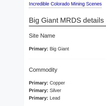
Incredible Colorado Mining Scenes
Big Giant MRDS details
Site Name
Primary:
Big Giant
Commodity
Primary:
Copper
Primary:
Silver
Primary:
Lead