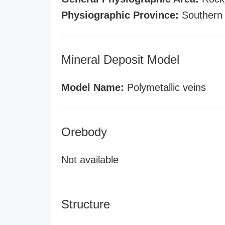
Physiographic Province:
Southern
Mineral Deposit Model
Model Name:
Polymetallic veins
Orebody
Not available
Structure