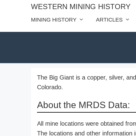
Skip
WESTERN MINING HISTORY
to
MINING HISTORY
ARTICLES
content
The Big Giant is a copper, silver, a
Colorado.
About the MRDS Data:
All mine locations were obtained f
The locations and other information i