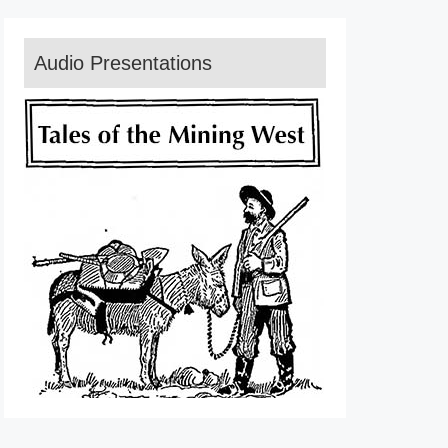
Audio Presentations