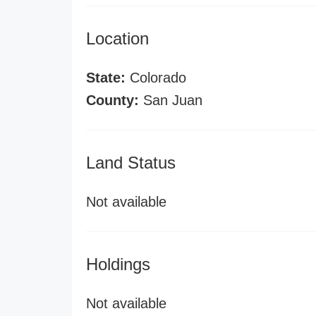
Location
State:
Colorado
County:
San Juan
Land Status
Not available
Holdings
Not available