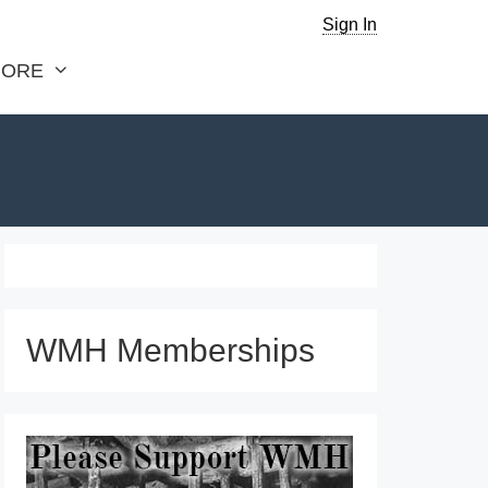
Sign In
ORE
WMH Memberships