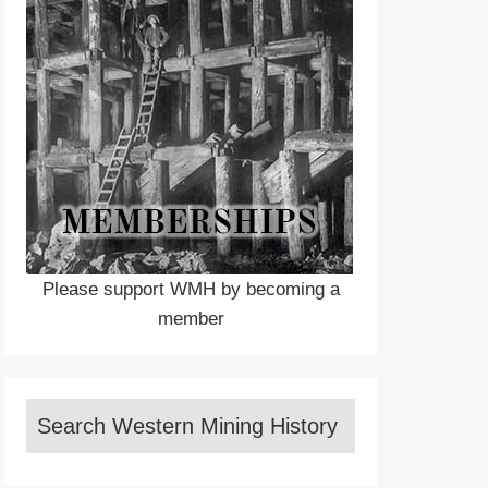
Please support WMH by becoming a
member
Search Western Mining History