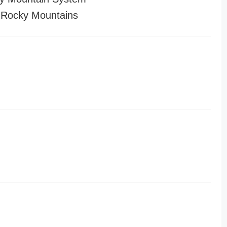
 Rocky Mountains