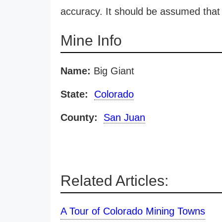
accuracy. It should be assumed that 
Mine Info
Name:
Big Giant
State:
Colorado
County:
San Juan
Related Articles:
A Tour of Colorado Mining Towns