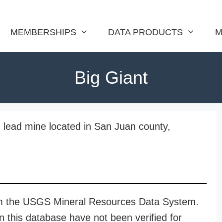
MEMBERSHIPS
DATA PRODUCTS
M
Big Giant
nd lead mine located in San Juan county,
rom the USGS Mineral Resources Data System.
n this database have not been verified for