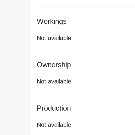
Workings
Not available
Ownership
Not available
Production
Not available