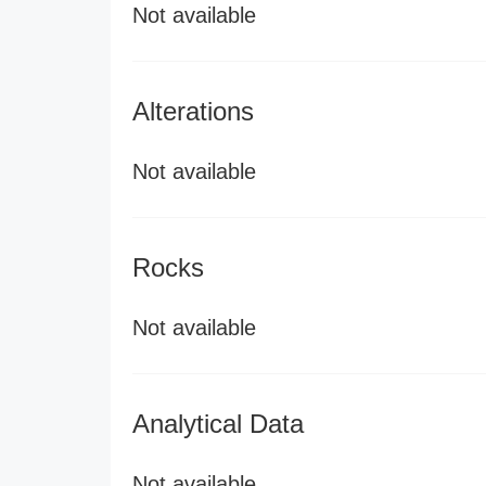
Not available
Alterations
Not available
Rocks
Not available
Analytical Data
Not available