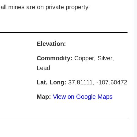
all mines are on private property.
Elevation:
Commodity:
Copper, Silver,
Lead
Lat, Long:
37.81111, -107.60472
Map:
View on Google Maps