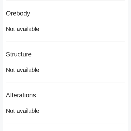
Orebody
Not available
Structure
Not available
Alterations
Not available