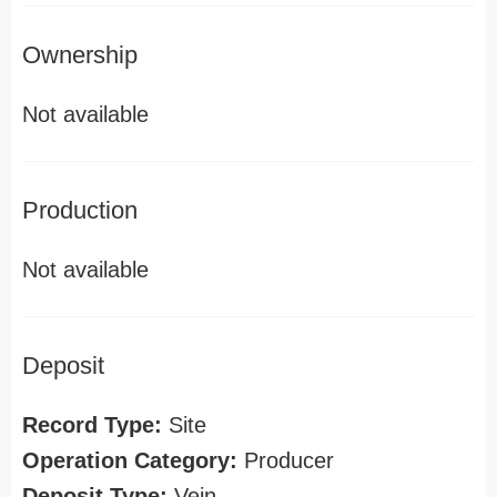
Ownership
Not available
Production
Not available
Deposit
Record Type:
Site
Operation Category:
Producer
Deposit Type:
Vein