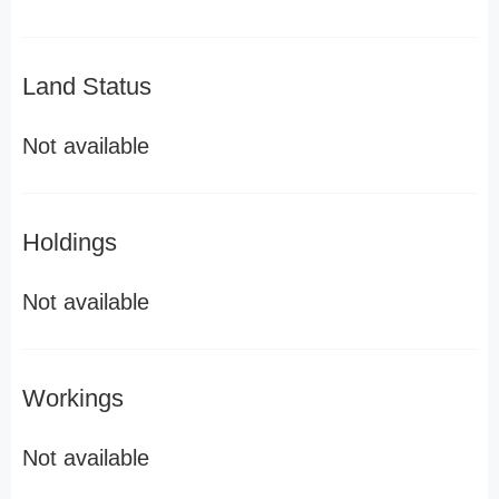
Land Status
Not available
Holdings
Not available
Workings
Not available