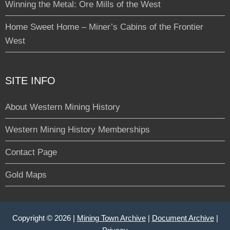
Winning the Metal: Ore Mills of the West
Home Sweet Home – Miner’s Cabins of the Frontier
West
SITE INFO
About Western Mining History
Western Mining History Memberships
Contact Page
Gold Maps
Copyright © 2026 |
Mining Town Archive
|
Document Archive
|