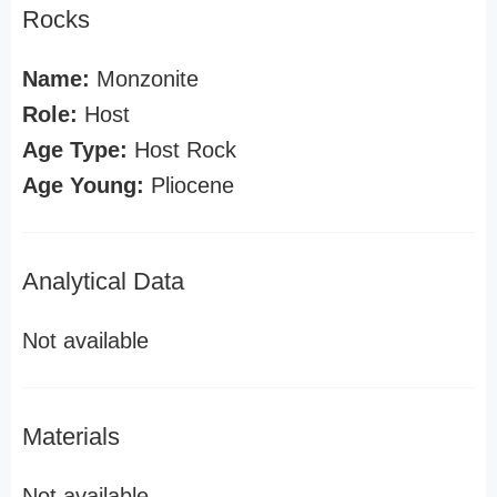
Rocks
Name:
Monzonite
Role:
Host
Age Type:
Host Rock
Age Young:
Pliocene
Analytical Data
Not available
Materials
Not available