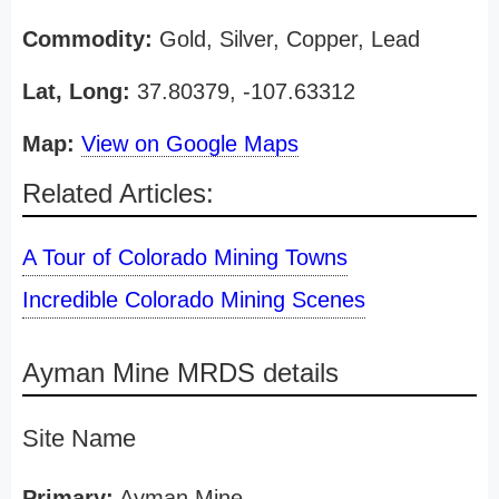
Commodity:
Gold, Silver, Copper, Lead
Lat, Long:
37.80379, -107.63312
Map:
View on Google Maps
Related Articles:
A Tour of Colorado Mining Towns
Incredible Colorado Mining Scenes
Ayman Mine MRDS details
Site Name
Primary:
Ayman Mine