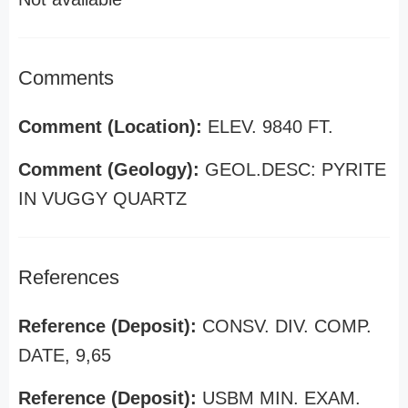
Comments
Comment (Location):
ELEV. 9840 FT.
Comment (Geology):
GEOL.DESC: PYRITE
IN VUGGY QUARTZ
References
Reference (Deposit):
CONSV. DIV. COMP.
DATE, 9,65
Reference (Deposit):
USBM MIN. EXAM.