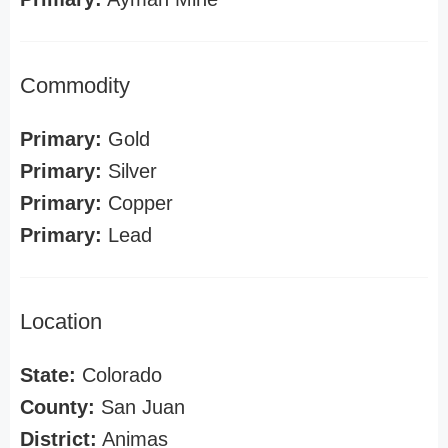
Commodity
Primary:
Gold
Primary:
Silver
Primary:
Copper
Primary:
Lead
Location
State:
Colorado
County:
San Juan
District:
Animas