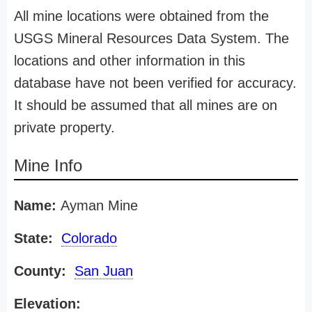
All mine locations were obtained from the
USGS Mineral Resources Data System. The
locations and other information in this
database have not been verified for accuracy.
It should be assumed that all mines are on
private property.
Mine Info
Name:
Ayman Mine
State:
Colorado
County:
San Juan
Elevation: