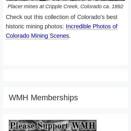
Placer mines at Cripple Creek, Colorado ca. 1892
Check out this collection of Colorado's best
historic mining photos:
Incredible Photos of
Colorado Mining Scenes
.
WMH Memberships