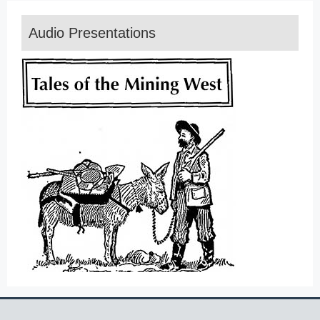
Audio Presentations