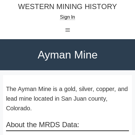
Skip
WESTERN MINING HISTORY
to
Sign In
content
Menu
Ayman Mine
The Ayman Mine is a gold, silver, copper, and
lead mine located in San Juan county,
Colorado.
About the MRDS Data: