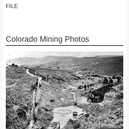
FILE
Colorado Mining Photos