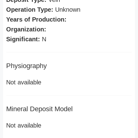
Operation Type:
Unknown
Years of Production:
Organization:
Significant:
N
Physiography
Not available
Mineral Deposit Model
Not available