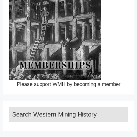
Please support WMH by becoming a member
Search Western Mining History