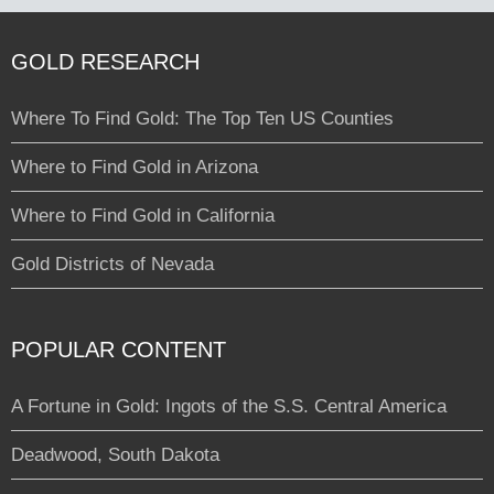
GOLD RESEARCH
Where To Find Gold: The Top Ten US Counties
Where to Find Gold in Arizona
Where to Find Gold in California
Gold Districts of Nevada
POPULAR CONTENT
A Fortune in Gold: Ingots of the S.S. Central America
Deadwood, South Dakota