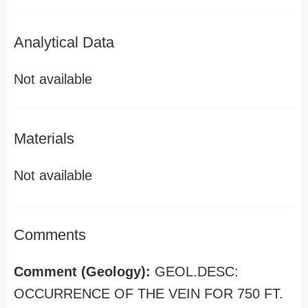
Analytical Data
Not available
Materials
Not available
Comments
Comment (Geology):
GEOL.DESC:
OCCURRENCE OF THE VEIN FOR 750 FT.