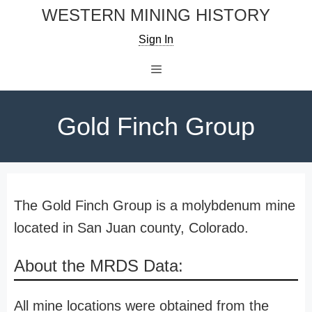
Skip
WESTERN MINING HISTORY
to
Sign In
content
Menu
Gold Finch Group
The Gold Finch Group is a molybdenum mine
located in San Juan county, Colorado.
About the MRDS Data:
All mine locations were obtained from the