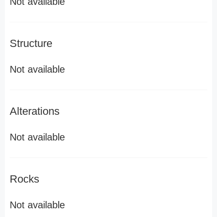
Not available
Structure
Not available
Alterations
Not available
Rocks
Not available