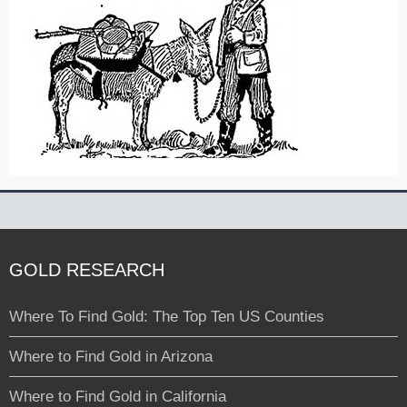
GOLD RESEARCH
Where To Find Gold: The Top Ten US Counties
Where to Find Gold in Arizona
Where to Find Gold in California