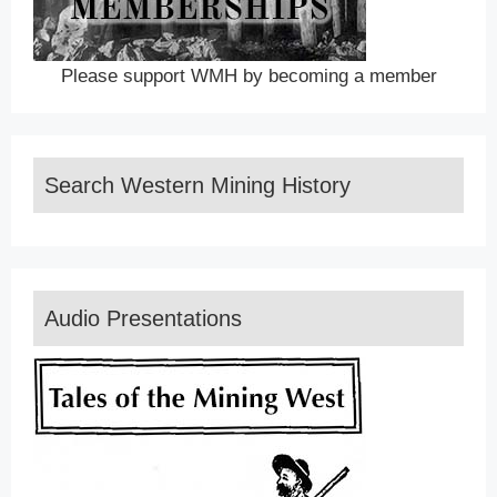
Please support WMH by becoming a member
Search Western Mining History
Audio Presentations