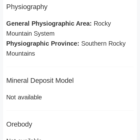
Physiography
General Physiographic Area:
Rocky
Mountain System
Physiographic Province:
Southern Rocky
Mountains
Mineral Deposit Model
Not available
Orebody