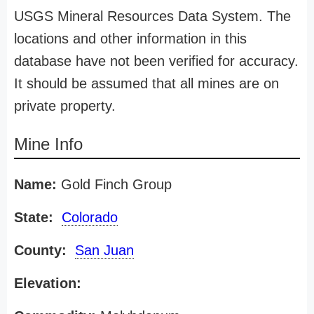
USGS Mineral Resources Data System. The
locations and other information in this
database have not been verified for accuracy.
It should be assumed that all mines are on
private property.
Mine Info
Name:
Gold Finch Group
State:
Colorado
County:
San Juan
Elevation: