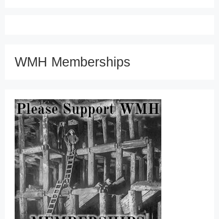
WMH Memberships