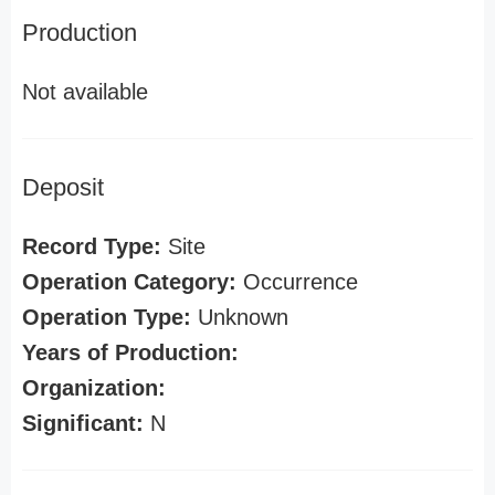
Production
Not available
Deposit
Record Type:
Site
Operation Category:
Occurrence
Operation Type:
Unknown
Years of Production:
Organization:
Significant:
N