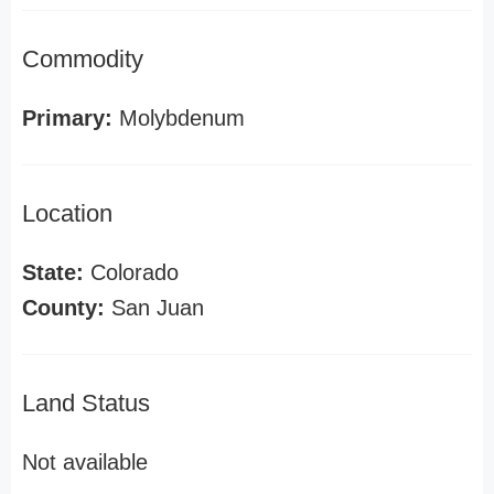
Commodity
Primary:
Molybdenum
Location
State:
Colorado
County:
San Juan
Land Status
Not available