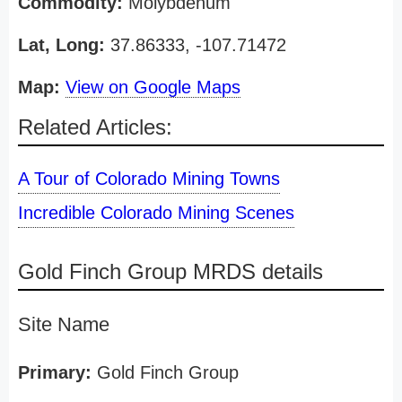
Commodity:
Molybdenum
Lat, Long:
37.86333, -107.71472
Map:
View on Google Maps
Related Articles:
A Tour of Colorado Mining Towns
Incredible Colorado Mining Scenes
Gold Finch Group MRDS details
Site Name
Primary:
Gold Finch Group