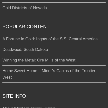
Gold Districts of Nevada
POPULAR CONTENT
A Fortune in Gold: Ingots of the S.S. Central America
Deadwood, South Dakota
Winning the Metal: Ore Mills of the West
Home Sweet Home – Miner’s Cabins of the Frontier
West
SITE INFO