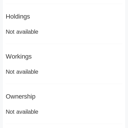
Holdings
Not available
Workings
Not available
Ownership
Not available