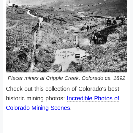
Placer mines at Cripple Creek, Colorado ca. 1892
Check out this collection of Colorado's best
historic mining photos:
Incredible Photos of
Colorado Mining Scenes
.