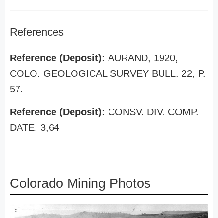
References
Reference (Deposit):
AURAND, 1920,
COLO. GEOLOGICAL SURVEY BULL. 22, P.
57.
Reference (Deposit):
CONSV. DIV. COMP.
DATE, 3,64
Colorado Mining Photos