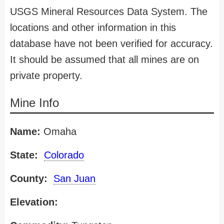
USGS Mineral Resources Data System. The
locations and other information in this
database have not been verified for accuracy.
It should be assumed that all mines are on
private property.
Mine Info
Name:
Omaha
State:
Colorado
County:
San Juan
Elevation: