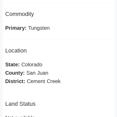
Commodity
Primary:
Tungsten
Location
State:
Colorado
County:
San Juan
District:
Cement Creek
Land Status