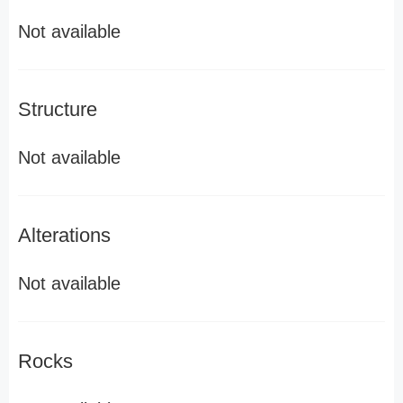
Not available
Structure
Not available
Alterations
Not available
Rocks