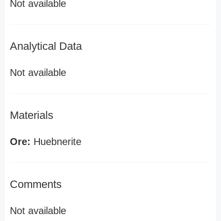
Not available
Analytical Data
Not available
Materials
Ore:
Huebnerite
Comments
Not available