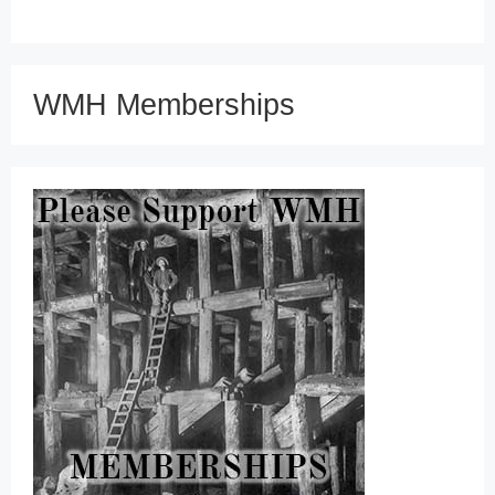
WMH Memberships