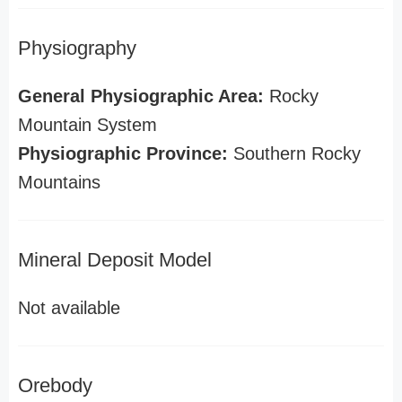
Physiography
General Physiographic Area:
Rocky
Mountain System
Physiographic Province:
Southern Rocky
Mountains
Mineral Deposit Model
Not available
Orebody