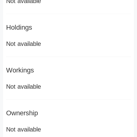
Not available
Holdings
Not available
Workings
Not available
Ownership
Not available