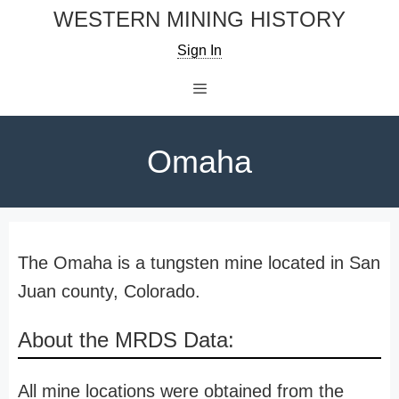
Skip
WESTERN MINING HISTORY
to
Sign In
content
Menu
Omaha
The Omaha is a tungsten mine located in San
Juan county, Colorado.
About the MRDS Data:
All mine locations were obtained from the