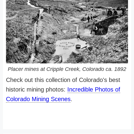
Placer mines at Cripple Creek, Colorado ca. 1892
Check out this collection of Colorado's best
historic mining photos:
Incredible Photos of
Colorado Mining Scenes
.