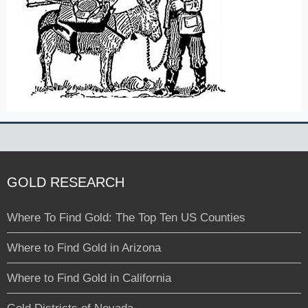
GOLD RESEARCH
Where To Find Gold: The Top Ten US Counties
Where to Find Gold in Arizona
Where to Find Gold in California