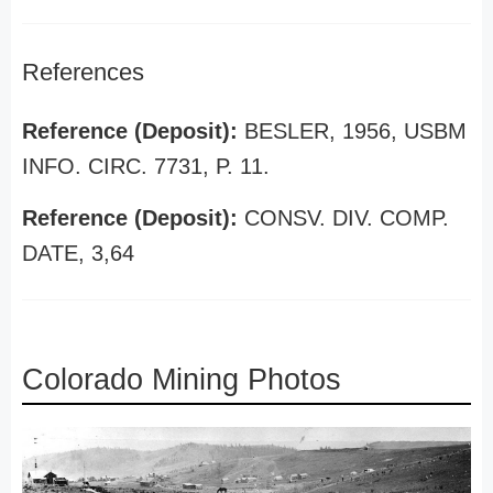
References
Reference (Deposit):
BESLER, 1956, USBM
INFO. CIRC. 7731, P. 11.
Reference (Deposit):
CONSV. DIV. COMP.
DATE, 3,64
Colorado Mining Photos