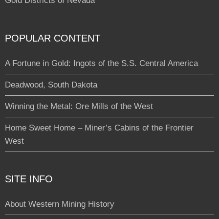
Gold Districts of Nevada
POPULAR CONTENT
A Fortune in Gold: Ingots of the S.S. Central America
Deadwood, South Dakota
Winning the Metal: Ore Mills of the West
Home Sweet Home – Miner’s Cabins of the Frontier
West
SITE INFO
About Western Mining History