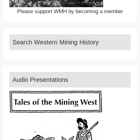
Please support WMH by becoming a member
Search Western Mining History
Audio Presentations