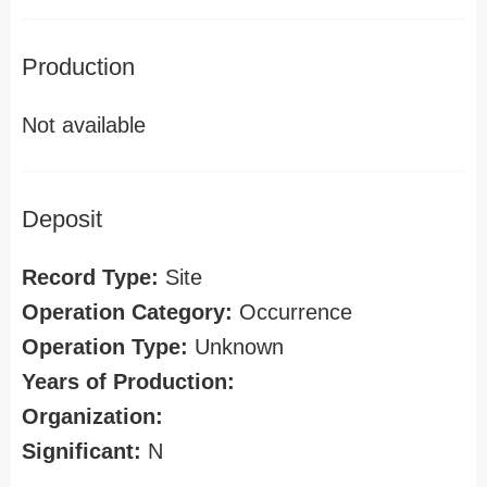
Production
Not available
Deposit
Record Type:
Site
Operation Category:
Occurrence
Operation Type:
Unknown
Years of Production:
Organization:
Significant:
N