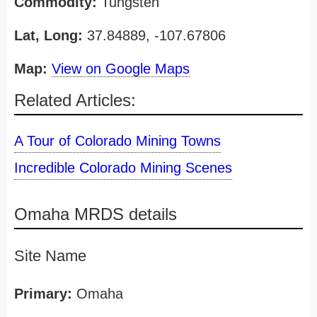
Commodity:
Tungsten
Lat, Long:
37.84889, -107.67806
Map:
View on Google Maps
Related Articles:
A Tour of Colorado Mining Towns
Incredible Colorado Mining Scenes
Omaha MRDS details
Site Name
Primary:
Omaha