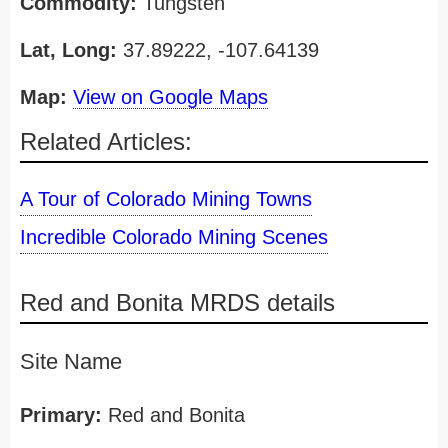
Commodity:
Tungsten
Lat, Long:
37.89222, -107.64139
Map:
View on Google Maps
Related Articles:
A Tour of Colorado Mining Towns
Incredible Colorado Mining Scenes
Red and Bonita MRDS details
Site Name
Primary:
Red and Bonita