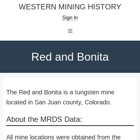
Skip
WESTERN MINING HISTORY
to
Sign In
content
Menu
Red and Bonita
The Red and Bonita is a tungsten mine
located in San Juan county, Colorado.
About the MRDS Data:
All mine locations were obtained from the