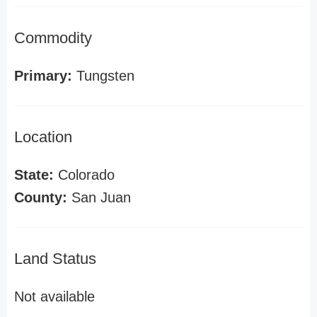
Commodity
Primary:
Tungsten
Location
State:
Colorado
County:
San Juan
Land Status
Not available