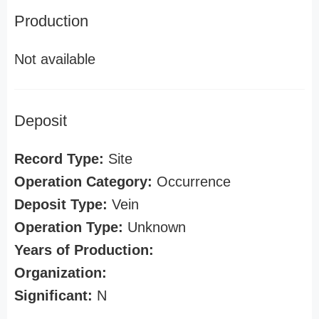
Production
Not available
Deposit
Record Type:
Site
Operation Category:
Occurrence
Deposit Type:
Vein
Operation Type:
Unknown
Years of Production:
Organization:
Significant:
N