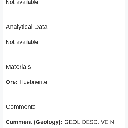
Not available
Analytical Data
Not available
Materials
Ore:
Huebnerite
Comments
Comment (Geology):
GEOL.DESC: VEIN