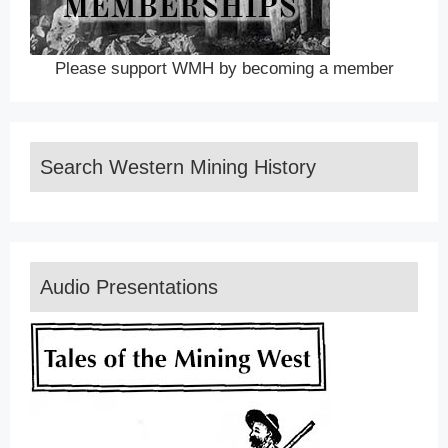
Please support WMH by becoming a member
Search Western Mining History
Audio Presentations