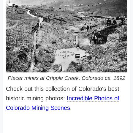
Placer mines at Cripple Creek, Colorado ca. 1892
Check out this collection of Colorado's best
historic mining photos:
Incredible Photos of
Colorado Mining Scenes
.