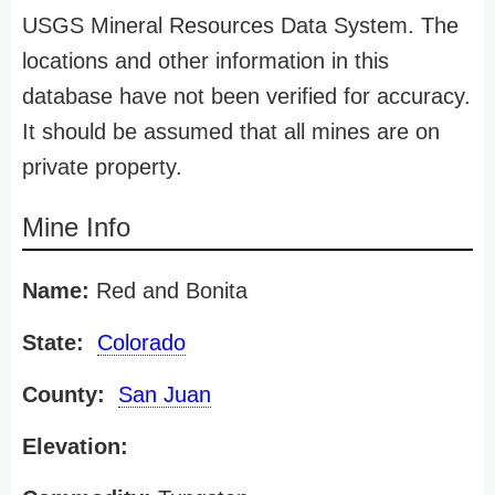
USGS Mineral Resources Data System. The
locations and other information in this
database have not been verified for accuracy.
It should be assumed that all mines are on
private property.
Mine Info
Name:
Red and Bonita
State:
Colorado
County:
San Juan
Elevation: