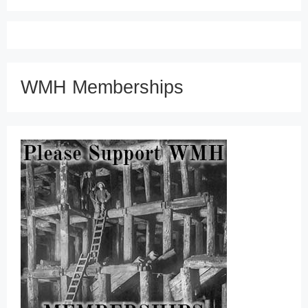
WMH Memberships