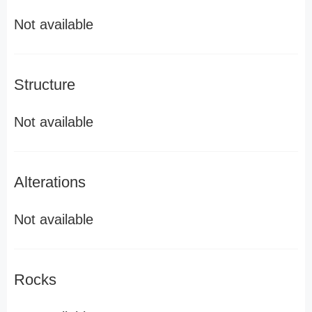
Not available
Structure
Not available
Alterations
Not available
Rocks