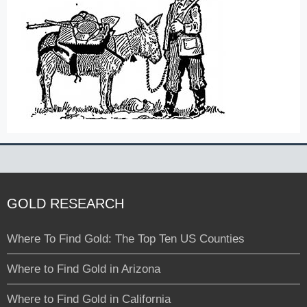
GOLD RESEARCH
Where To Find Gold: The Top Ten US Counties
Where to Find Gold in Arizona
Where to Find Gold in California