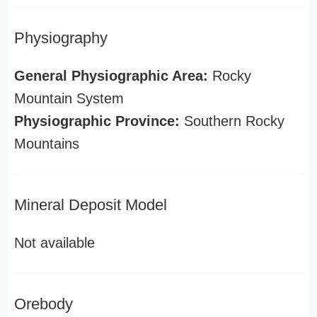
Physiography
General Physiographic Area:
Rocky
Mountain System
Physiographic Province:
Southern Rocky
Mountains
Mineral Deposit Model
Not available
Orebody