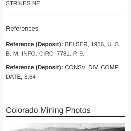
STRIKES NE
References
Reference (Deposit):
BELSER, 1956, U. S.
B. M. INFO. CIRC. 7731, P. 9.
Reference (Deposit):
CONSV. DIV. COMP.
DATE, 3,64
Colorado Mining Photos