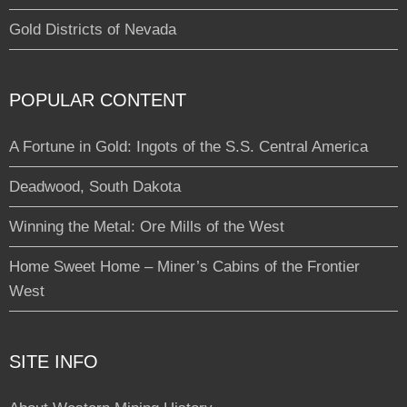
Gold Districts of Nevada
POPULAR CONTENT
A Fortune in Gold: Ingots of the S.S. Central America
Deadwood, South Dakota
Winning the Metal: Ore Mills of the West
Home Sweet Home – Miner’s Cabins of the Frontier
West
SITE INFO