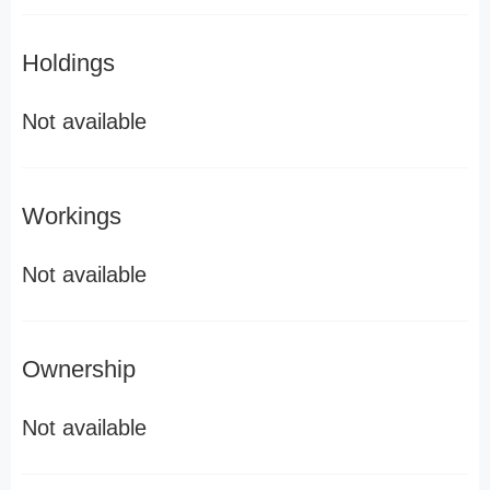
Holdings
Not available
Workings
Not available
Ownership
Not available