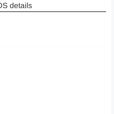
S details