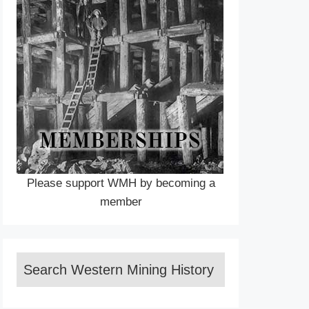
Please support WMH by becoming a
member
Search Western Mining History