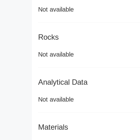
Not available
Rocks
Not available
Analytical Data
Not available
Materials