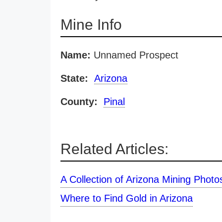
Mine Info
Name:
Unnamed Prospect
State:
Arizona
County:
Pinal
Related Articles:
A Collection of Arizona Mining Photo
Where to Find Gold in Arizona