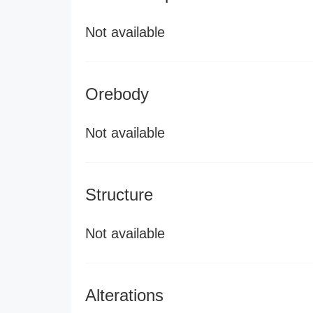
Not available
Orebody
Not available
Structure
Not available
Alterations