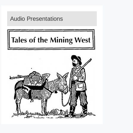
Audio Presentations