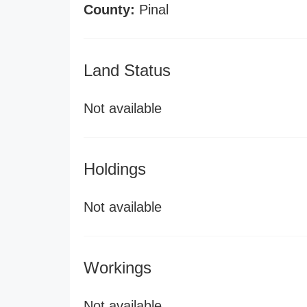
County:
Pinal
Land Status
Not available
Holdings
Not available
Workings
Not available