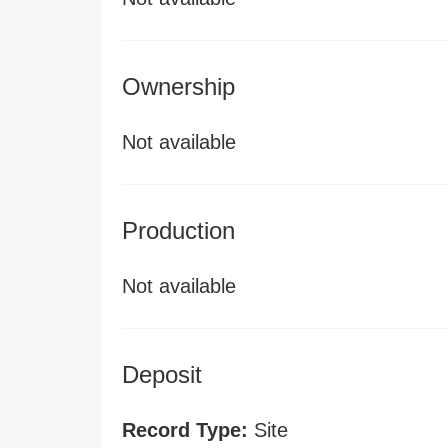
Ownership
Not available
Production
Not available
Deposit
Record Type:
Site