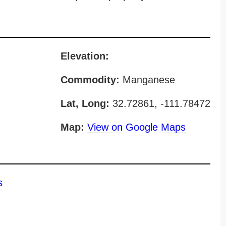
Elevation:
Commodity:
Manganese
Lat, Long:
32.72861, -111.78472
Map:
View on Google Maps
s