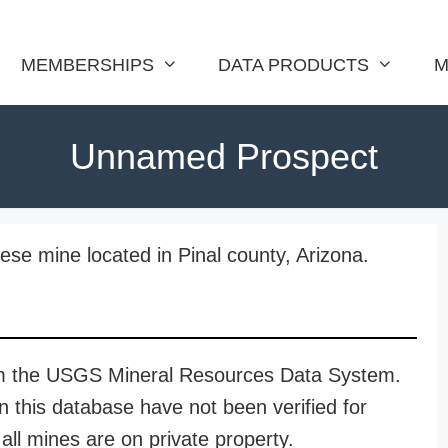
MEMBERSHIPS
DATA PRODUCTS
M
Unnamed Prospect
e mine located in Pinal county, Arizona.
rom the USGS Mineral Resources Data System.
n this database have not been verified for
all mines are on private property.