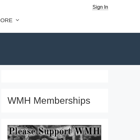
Sign In
ORE
WMH Memberships