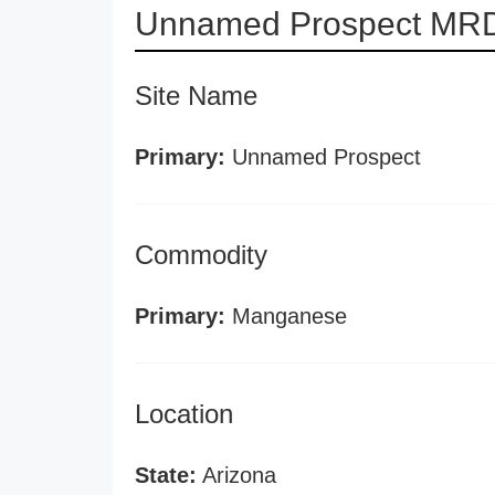
Unnamed Prospect MRD
Site Name
Primary:
Unnamed Prospect
Commodity
Primary:
Manganese
Location
State:
Arizona