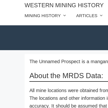
Skip
WESTERN MINING HISTORY
to
MINING HISTORY
ARTICLES
content
The Unnamed Prospect is a manganes
About the MRDS Data:
All mine locations were obtained f
The locations and other information i
accuracy. It should be assumed that 