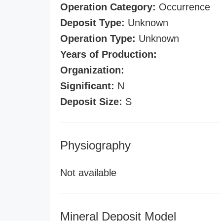
Operation Category:
Occurrence
Deposit Type:
Unknown
Operation Type:
Unknown
Years of Production:
Organization:
Significant:
N
Deposit Size:
S
Physiography
Not available
Mineral Deposit Model