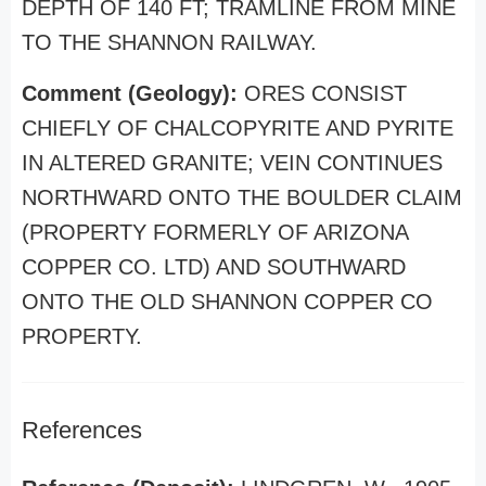
DEPTH OF 140 FT; TRAMLINE FROM MINE
TO THE SHANNON RAILWAY.
Comment (Geology):
ORES CONSIST
CHIEFLY OF CHALCOPYRITE AND PYRITE
IN ALTERED GRANITE; VEIN CONTINUES
NORTHWARD ONTO THE BOULDER CLAIM
(PROPERTY FORMERLY OF ARIZONA
COPPER CO. LTD) AND SOUTHWARD
ONTO THE OLD SHANNON COPPER CO
PROPERTY.
References