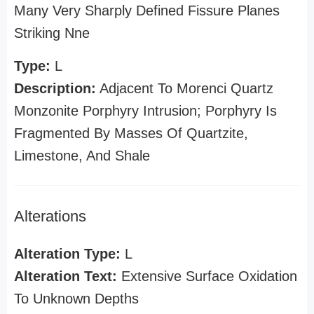
Many Very Sharply Defined Fissure Planes
Striking Nne
Type:
L
Description:
Adjacent To Morenci Quartz
Monzonite Porphyry Intrusion; Porphyry Is
Fragmented By Masses Of Quartzite,
Limestone, And Shale
Alterations
Alteration Type:
L
Alteration Text:
Extensive Surface Oxidation
To Unknown Depths