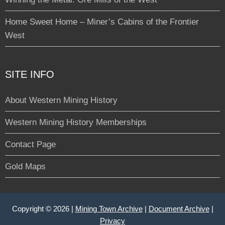
Home Sweet Home – Miner’s Cabins of the Frontier
West
SITE INFO
About Western Mining History
Western Mining History Memberships
Contact Page
Gold Maps
Copyright © 2026 |
Mining Town Archive
|
Document Archive
|
Privacy