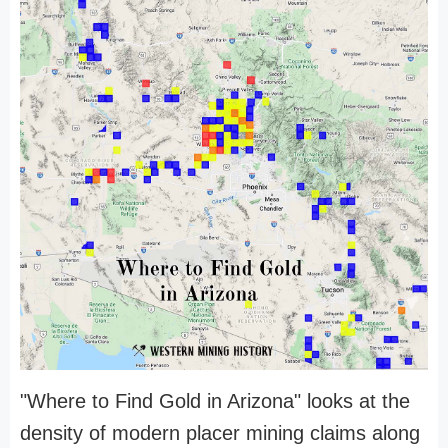
"Where to Find Gold in Arizona" looks at the
density of modern placer mining claims along