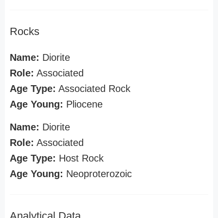
Rocks
Name:
Diorite
Role:
Associated
Age Type:
Associated Rock
Age Young:
Pliocene
Name:
Diorite
Role:
Associated
Age Type:
Host Rock
Age Young:
Neoproterozoic
Analytical Data