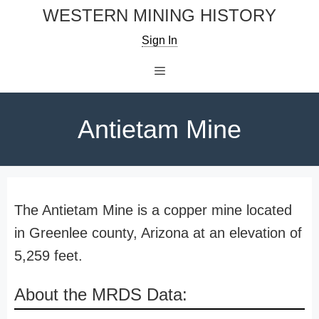
Skip
WESTERN MINING HISTORY
to
Sign In
content
Menu
Antietam Mine
The Antietam Mine is a copper mine located
in Greenlee county, Arizona at an elevation of
5,259 feet.
About the MRDS Data: