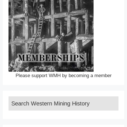
Please support WMH by becoming a member
Search Western Mining History