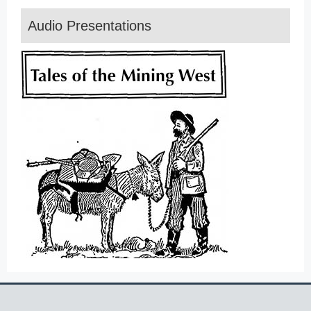
Audio Presentations