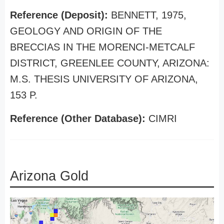
Reference (Deposit):
BENNETT, 1975,
GEOLOGY AND ORIGIN OF THE
BRECCIAS IN THE MORENCI-METCALF
DISTRICT, GREENLEE COUNTY, ARIZONA:
M.S. THESIS UNIVERSITY OF ARIZONA,
153 P.
Reference (Other Database):
CIMRI
Arizona Gold