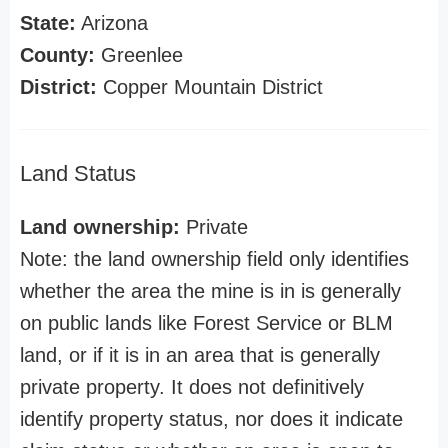
State:
Arizona
County:
Greenlee
District:
Copper Mountain District
Land Status
Land ownership:
Private
Note: the land ownership field only identifies
whether the area the mine is in is generally
on public lands like Forest Service or BLM
land, or if it is in an area that is generally
private property. It does not definitively
identify property status, nor does it indicate