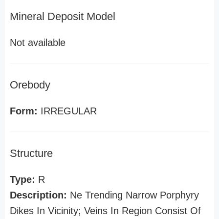
Mineral Deposit Model
Not available
Orebody
Form:
IRREGULAR
Structure
Type:
R
Description:
Ne Trending Narrow Porphyry
Dikes In Vicinity; Veins In Region Consist Of