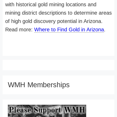
with historical gold mining locations and
mining district descriptions to determine areas
of high gold discovery potential in Arizona.
Read more:
Where to Find Gold in Arizona
.
WMH Memberships