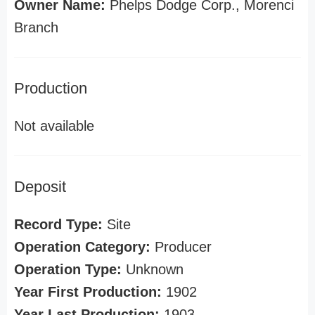
Owner Name:
Phelps Dodge Corp., Morenci
Branch
Production
Not available
Deposit
Record Type:
Site
Operation Category:
Producer
Operation Type:
Unknown
Year First Production:
1902
Year Last Production:
1903