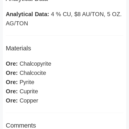
Analytical Data:
4 % CU, $8 AU/TON, 5 OZ.
AG/TON
Materials
Ore:
Chalcopyrite
Ore:
Chalcocite
Ore:
Pyrite
Ore:
Cuprite
Ore:
Copper
Comments