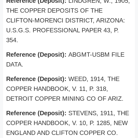
Reference (Deposit):
LINDGREN, W., 1905,
THE COPPER DEPOSITS OF THE
CLIFTON-MORENCI DISTRICT, ARIZONA:
U.S.G.S. PROFESSIONAL PAPER 43, P.
354.
Reference (Deposit):
ABGMT-USBM FILE
DATA.
Reference (Deposit):
WEED, 1914, THE
COPPER HANDBOOK, V. 11, P. 318,
DETROIT COPPER MINING CO OF ARIZ.
Reference (Deposit):
STEVENS, 1911, THE
COPPER HANDBOOK, V. 10, P. 1285, NEW
ENGLAND AND CLIFTON COPPER CO.