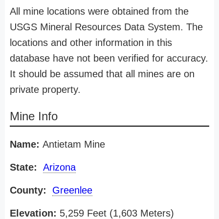
All mine locations were obtained from the
USGS Mineral Resources Data System. The
locations and other information in this
database have not been verified for accuracy.
It should be assumed that all mines are on
private property.
Mine Info
Name:
Antietam Mine
State:
Arizona
County:
Greenlee
Elevation:
5,259 Feet (1,603 Meters)