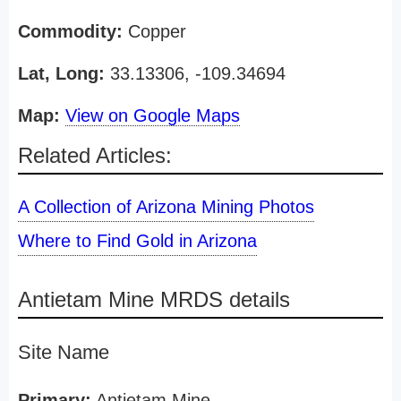
Commodity:
Copper
Lat, Long:
33.13306, -109.34694
Map:
View on Google Maps
Related Articles:
A Collection of Arizona Mining Photos
Where to Find Gold in Arizona
Antietam Mine MRDS details
Site Name
Primary:
Antietam Mine