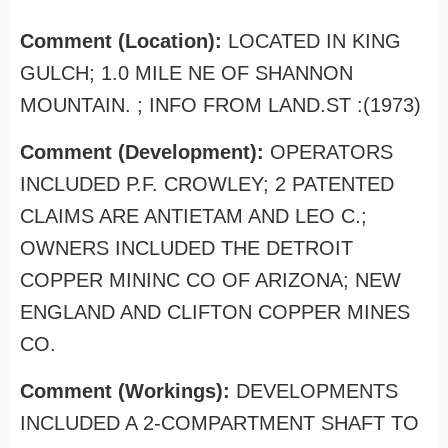
Comment (Location):
LOCATED IN KING
GULCH; 1.0 MILE NE OF SHANNON
MOUNTAIN. ; INFO FROM LAND.ST :(1973)
Comment (Development):
OPERATORS
INCLUDED P.F. CROWLEY; 2 PATENTED
CLAIMS ARE ANTIETAM AND LEO C.;
OWNERS INCLUDED THE DETROIT
COPPER MININC CO OF ARIZONA; NEW
ENGLAND AND CLIFTON COPPER MINES
CO.
Comment (Workings):
DEVELOPMENTS
INCLUDED A 2-COMPARTMENT SHAFT TO