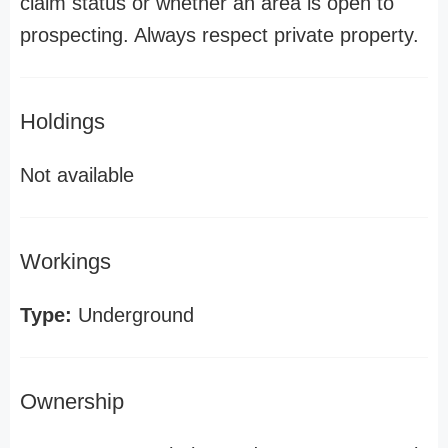
claim status or whether an area is open to
prospecting. Always respect private property.
Holdings
Not available
Workings
Type:
Underground
Ownership