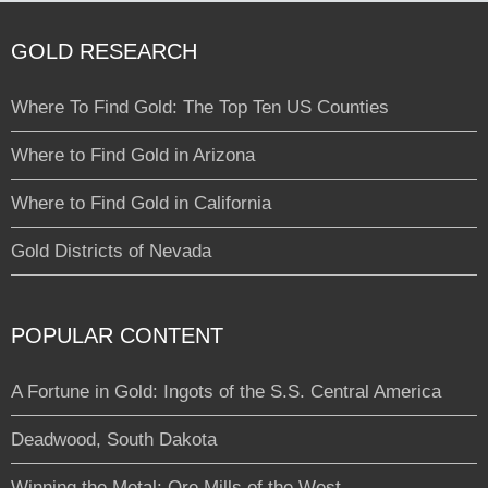
GOLD RESEARCH
Where To Find Gold: The Top Ten US Counties
Where to Find Gold in Arizona
Where to Find Gold in California
Gold Districts of Nevada
POPULAR CONTENT
A Fortune in Gold: Ingots of the S.S. Central America
Deadwood, South Dakota
Winning the Metal: Ore Mills of the West