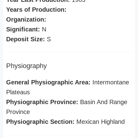
Years of Production:
Organization:
Significant:
N
Deposit Size:
S
Physiography
General Physiographic Area:
Intermontane
Plateaus
Physiographic Province:
Basin And Range
Province
Physiographic Section:
Mexican Highland