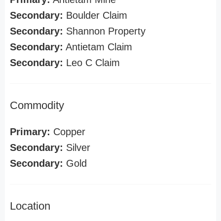
Secondary:
Boulder Claim
Secondary:
Shannon Property
Secondary:
Antietam Claim
Secondary:
Leo C Claim
Commodity
Primary:
Copper
Secondary:
Silver
Secondary:
Gold
Location