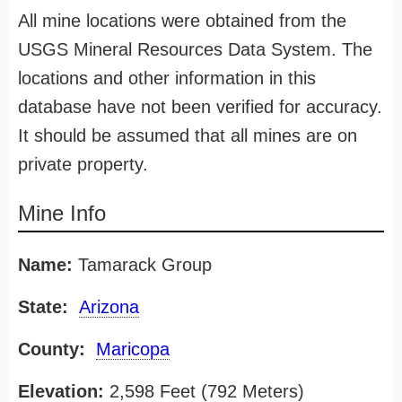
All mine locations were obtained from the
USGS Mineral Resources Data System. The
locations and other information in this
database have not been verified for accuracy.
It should be assumed that all mines are on
private property.
Mine Info
Name:
Tamarack Group
State:
Arizona
County:
Maricopa
Elevation:
2,598 Feet (792 Meters)