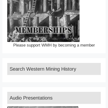
Please support WMH by becoming a member
Search Western Mining History
Audio Presentations