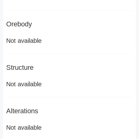
Orebody
Not available
Structure
Not available
Alterations
Not available