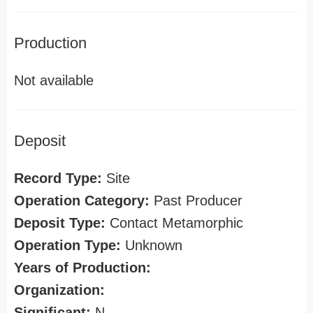
Production
Not available
Deposit
Record Type:
Site
Operation Category:
Past Producer
Deposit Type:
Contact Metamorphic
Operation Type:
Unknown
Years of Production:
Organization:
Significant:
N