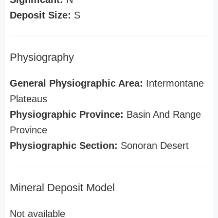
Deposit Size:
S
Physiography
General Physiographic Area:
Intermontane
Plateaus
Physiographic Province:
Basin And Range
Province
Physiographic Section:
Sonoran Desert
Mineral Deposit Model
Not available