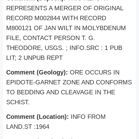
REPRESENTS A MERGER OF ORIGINAL
RECORD M002844 WITH RECORD
M800121 OF JAN WILT IN MOLYBDENUM
FILE, CONTACT PERSON T. G.
THEODORE, USGS. ; INFO.SRC : 1 PUB
LIT; 2 UNPUB REPT
Comment (Geology):
ORE OCCURS IN
EPIDOTE-GARNET ZONE AND CONFORMS
TO BEDDING AND CLEAVAGE IN THE
SCHIST.
Comment (Location):
INFO FROM
LAND.ST :1964