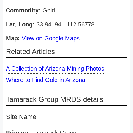
Commodity:
Gold
Lat, Long:
33.94194, -112.56778
Map:
View on Google Maps
Related Articles:
A Collection of Arizona Mining Photos
Where to Find Gold in Arizona
Tamarack Group MRDS details
Site Name
Primary:
Tamarack Group