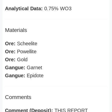
Analytical Data:
0.75% WO3
Materials
Ore:
Scheelite
Ore:
Powellite
Ore:
Gold
Gangue:
Garnet
Gangue:
Epidote
Comments
Comment (Deposit):
THIS REPORT