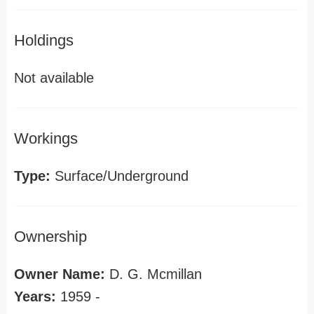
Holdings
Not available
Workings
Type:
Surface/Underground
Ownership
Owner Name:
D. G. Mcmillan
Years:
1959 -