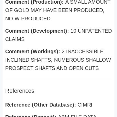
Comment (Production):
A SMALL AMOUNT
OF GOLD MAY HAVE BEEN PRODUCED,
NO W PRODUCED
Comment (Development):
10 UNPATENTED
CLAIMS
Comment (Workings):
2 INACCESSIBLE
INCLINED SHAFTS, NUMEROUS SHALLOW
PROSPECT SHAFTS AND OPEN CUTS
References
Reference (Other Database):
CIMRI