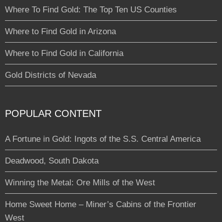
Where To Find Gold: The Top Ten US Counties
Where to Find Gold in Arizona
Where to Find Gold in California
Gold Districts of Nevada
POPULAR CONTENT
A Fortune in Gold: Ingots of the S.S. Central America
Deadwood, South Dakota
Winning the Metal: Ore Mills of the West
Home Sweet Home – Miner’s Cabins of the Frontier
West