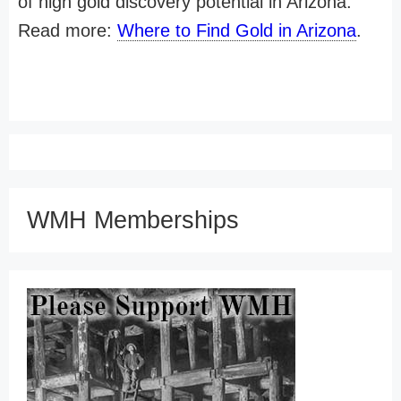
of high gold discovery potential in Arizona.
Read more:
Where to Find Gold in Arizona
.
WMH Memberships