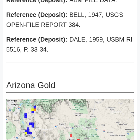
Reference (Deposit):
ABM FILE DATA.
Reference (Deposit):
BELL, 1947, USGS
OPEN-FILE REPORT 384.
Reference (Deposit):
DALE, 1959, USBM RI
5516, P. 33-34.
Arizona Gold