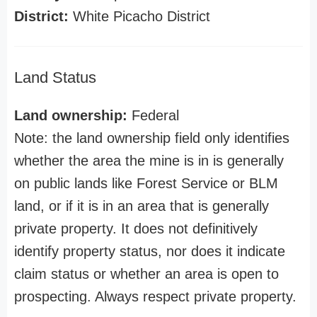
District:
White Picacho District
Land Status
Land ownership:
Federal
Note: the land ownership field only identifies
whether the area the mine is in is generally
on public lands like Forest Service or BLM
land, or if it is in an area that is generally
private property. It does not definitively
identify property status, nor does it indicate
claim status or whether an area is open to
prospecting. Always respect private property.