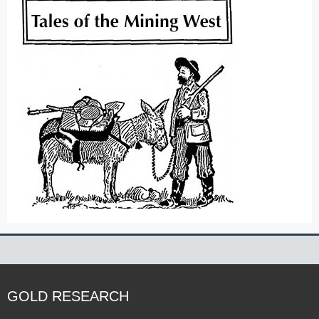
GOLD RESEARCH