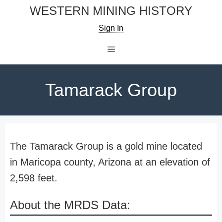
Skip
WESTERN MINING HISTORY
to
Sign In
content
Menu
Tamarack Group
The Tamarack Group is a gold mine located
in Maricopa county, Arizona at an elevation of
2,598 feet.
About the MRDS Data: