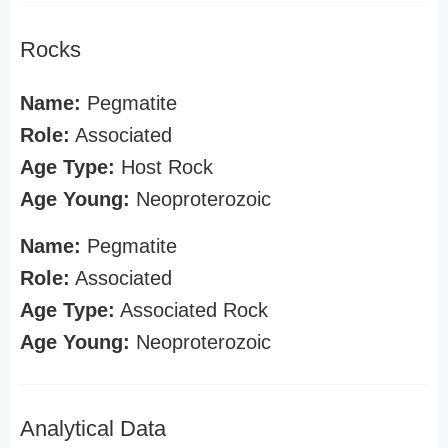
Rocks
Name:
Pegmatite
Role:
Associated
Age Type:
Host Rock
Age Young:
Neoproterozoic
Name:
Pegmatite
Role:
Associated
Age Type:
Associated Rock
Age Young:
Neoproterozoic
Analytical Data