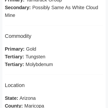
Secondary:
Possibly Same As White Cloud
Mine
Commodity
Primary:
Gold
Tertiary:
Tungsten
Tertiary:
Molybdenum
Location
State:
Arizona
County:
Maricopa