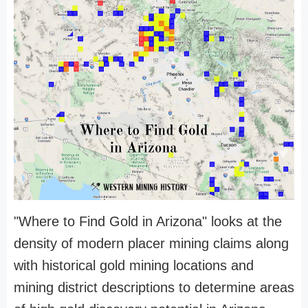
"Where to Find Gold in Arizona" looks at the
density of modern placer mining claims along
with historical gold mining locations and
mining district descriptions to determine areas