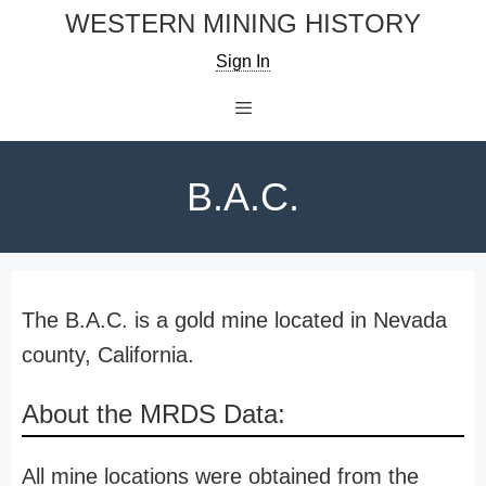
Skip
WESTERN MINING HISTORY
to
Sign In
content
Menu
B.A.C.
The B.A.C. is a gold mine located in Nevada
county, California.
About the MRDS Data:
All mine locations were obtained from the