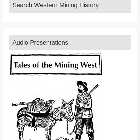
Search Western Mining History
Audio Presentations