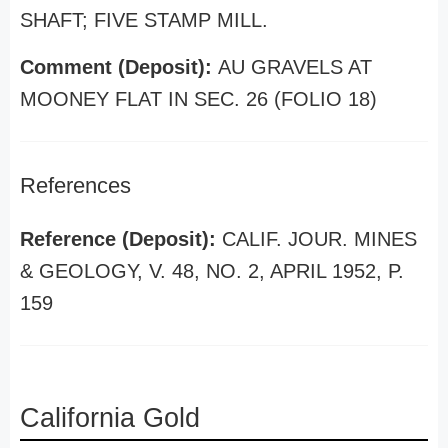
SHAFT; FIVE STAMP MILL.
Comment (Deposit):
AU GRAVELS AT
MOONEY FLAT IN SEC. 26 (FOLIO 18)
References
Reference (Deposit):
CALIF. JOUR. MINES
& GEOLOGY, V. 48, NO. 2, APRIL 1952, P.
159
California Gold