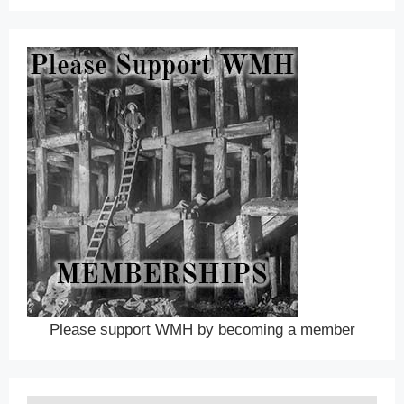
Please support WMH by becoming a member