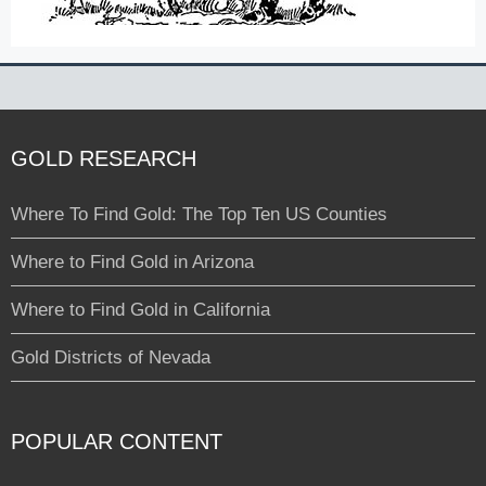
GOLD RESEARCH
Where To Find Gold: The Top Ten US Counties
Where to Find Gold in Arizona
Where to Find Gold in California
Gold Districts of Nevada
POPULAR CONTENT