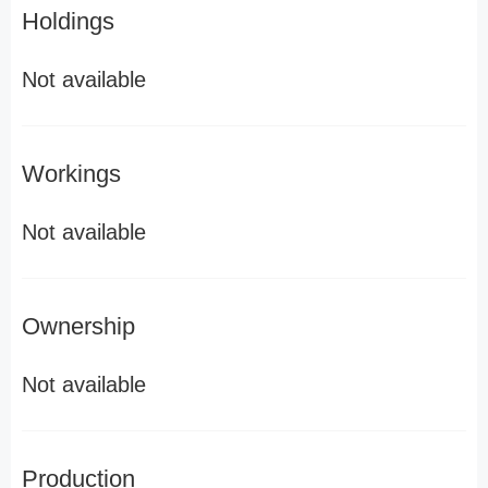
Holdings
Not available
Workings
Not available
Ownership
Not available
Production