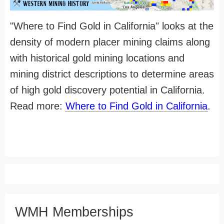
"Where to Find Gold in California" looks at the
density of modern placer mining claims along
with historical gold mining locations and
mining district descriptions to determine areas
of high gold discovery potential in California.
Read more:
Where to Find Gold in California
.
WMH Memberships