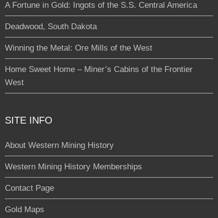
A Fortune in Gold: Ingots of the S.S. Central America
Deadwood, South Dakota
Winning the Metal: Ore Mills of the West
Home Sweet Home – Miner’s Cabins of the Frontier
West
SITE INFO
About Western Mining History
Western Mining History Memberships
Contact Page
Gold Maps