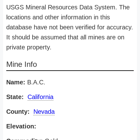
USGS Mineral Resources Data System. The
locations and other information in this
database have not been verified for accuracy.
It should be assumed that all mines are on
private property.
Mine Info
Name:
B.A.C.
State:
California
County:
Nevada
Elevation: