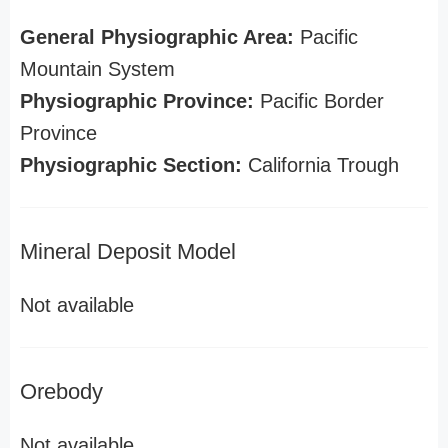
General Physiographic Area:
Pacific
Mountain System
Physiographic Province:
Pacific Border
Province
Physiographic Section:
California Trough
Mineral Deposit Model
Not available
Orebody
Not available