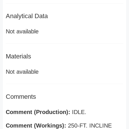
Analytical Data
Not available
Materials
Not available
Comments
Comment (Production):
IDLE.
Comment (Workings):
250-FT. INCLINE