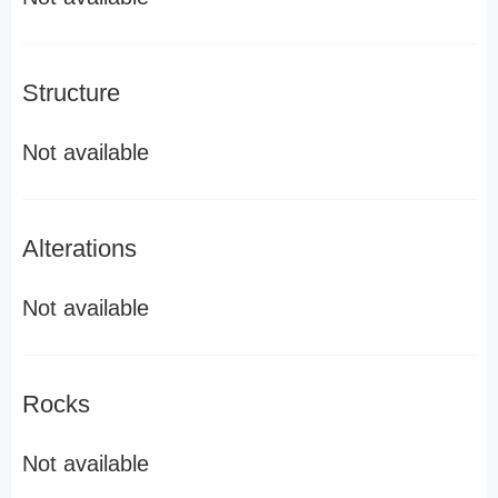
Structure
Not available
Alterations
Not available
Rocks
Not available