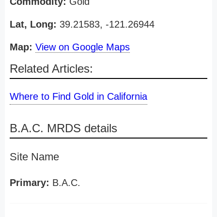
Commodity:
Gold
Lat, Long:
39.21583, -121.26944
Map:
View on Google Maps
Related Articles:
Where to Find Gold in California
B.A.C. MRDS details
Site Name
Primary:
B.A.C.