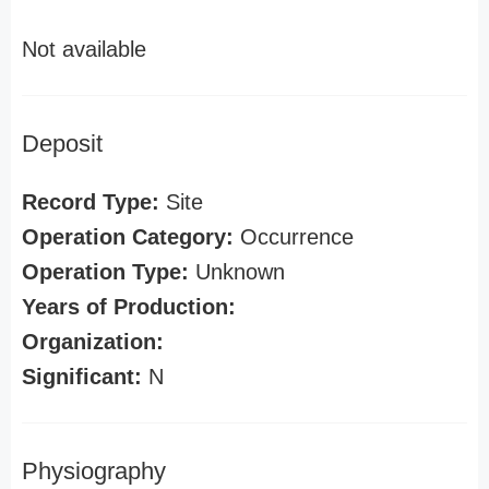
Not available
Deposit
Record Type:
Site
Operation Category:
Occurrence
Operation Type:
Unknown
Years of Production:
Organization:
Significant:
N
Physiography