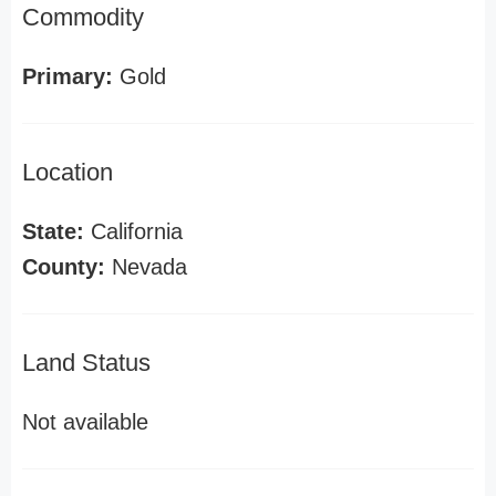
Commodity
Primary:
Gold
Location
State:
California
County:
Nevada
Land Status
Not available