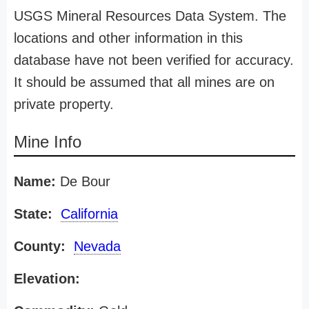
USGS Mineral Resources Data System. The
locations and other information in this
database have not been verified for accuracy.
It should be assumed that all mines are on
private property.
Mine Info
Name:
De Bour
State:
California
County:
Nevada
Elevation: