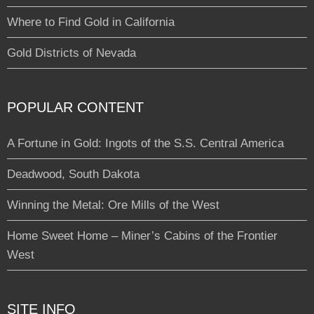
Where to Find Gold in California
Gold Districts of Nevada
POPULAR CONTENT
A Fortune in Gold: Ingots of the S.S. Central America
Deadwood, South Dakota
Winning the Metal: Ore Mills of the West
Home Sweet Home – Miner’s Cabins of the Frontier
West
SITE INFO