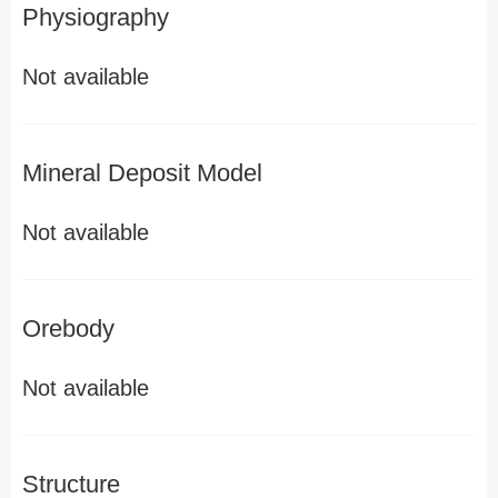
Physiography
Not available
Mineral Deposit Model
Not available
Orebody
Not available
Structure