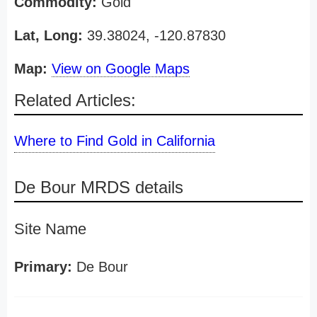
Commodity:
Gold
Lat, Long:
39.38024, -120.87830
Map:
View on Google Maps
Related Articles:
Where to Find Gold in California
De Bour MRDS details
Site Name
Primary:
De Bour