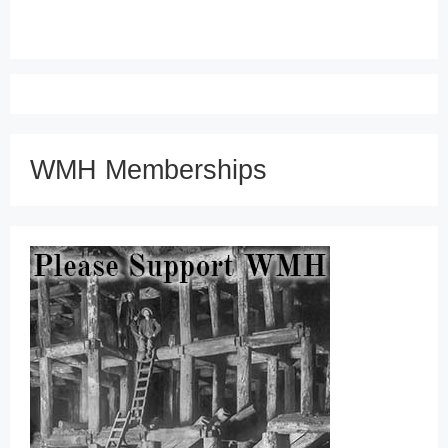
WMH Memberships