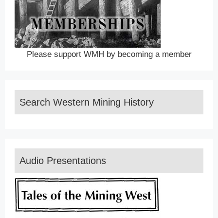
Please support WMH by becoming a member
Search Western Mining History
Audio Presentations