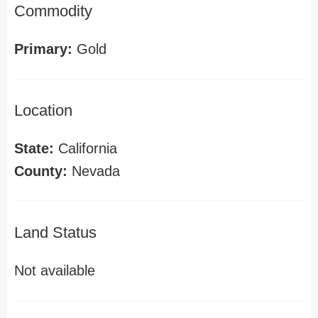
Commodity
Primary:
Gold
Location
State:
California
County:
Nevada
Land Status
Not available