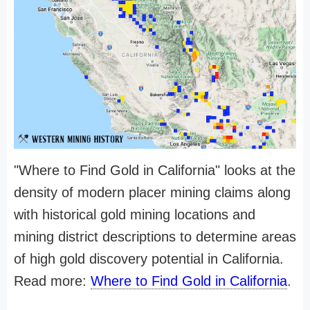
"Where to Find Gold in California" looks at the
density of modern placer mining claims along
with historical gold mining locations and
mining district descriptions to determine areas
of high gold discovery potential in California.
Read more:
Where to Find Gold in California
.