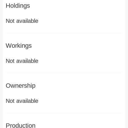
Holdings
Not available
Workings
Not available
Ownership
Not available
Production