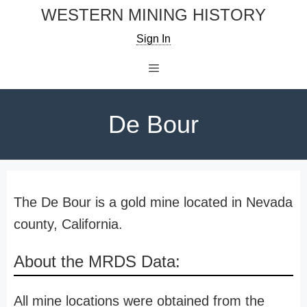
Skip
WESTERN MINING HISTORY
to
Sign In
content
Menu
De Bour
The De Bour is a gold mine located in Nevada
county, California.
About the MRDS Data:
All mine locations were obtained from the