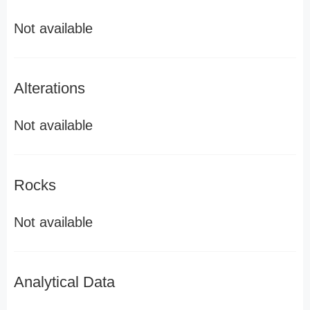
Not available
Alterations
Not available
Rocks
Not available
Analytical Data