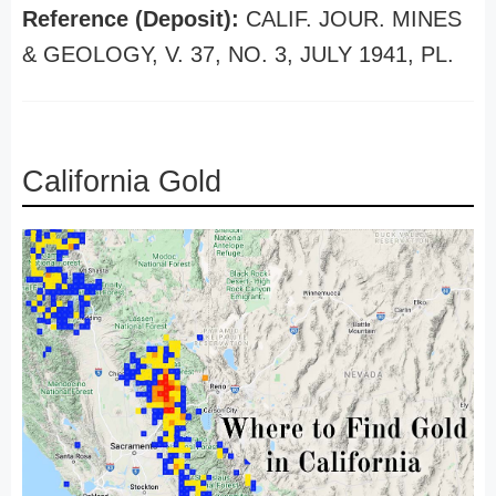
Reference (Deposit):
CALIF. JOUR. MINES
& GEOLOGY, V. 37, NO. 3, JULY 1941, PL.
California Gold