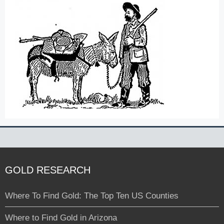
GOLD RESEARCH
Where To Find Gold: The Top Ten US Counties
Where to Find Gold in Arizona