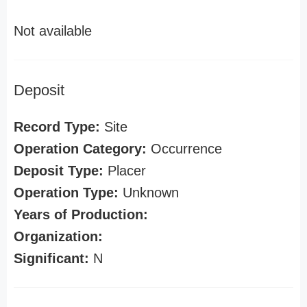
Not available
Deposit
Record Type:
Site
Operation Category:
Occurrence
Deposit Type:
Placer
Operation Type:
Unknown
Years of Production:
Organization:
Significant:
N