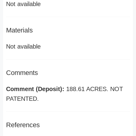
Not available
Materials
Not available
Comments
Comment (Deposit):
188.61 ACRES. NOT
PATENTED.
References