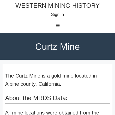
Skip
WESTERN MINING HISTORY
to
Sign In
content
Menu
Curtz Mine
The Curtz Mine is a gold mine located in
Alpine county, California.
About the MRDS Data:
All mine locations were obtained from the