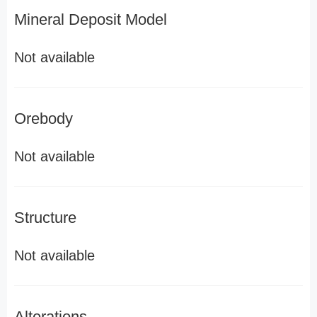
Mineral Deposit Model
Not available
Orebody
Not available
Structure
Not available
Alterations