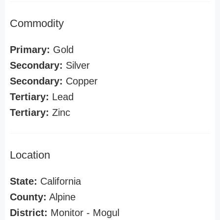
Commodity
Primary:
Gold
Secondary:
Silver
Secondary:
Copper
Tertiary:
Lead
Tertiary:
Zinc
Location
State:
California
County:
Alpine
District:
Monitor - Mogul