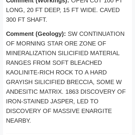
Comment (Workings):
OPEN CUT 100 FT
LONG, 20 FT DEEP, 15 FT WIDE. CAVED
300 FT SHAFT.
Comment (Geology):
SW CONTINUATION
OF MORNING STAR ORE ZONE OF
MINERALIZATION SILICIFIED MATERIAL
RANGES FROM SOFT BLEACHED
KAOLINITE-RICH ROCK TO A HARD
GRAYISH SILICIFIED BRECCIA, SOME W
ANDESITIC MATRIX. 1863 DISCOVERY OF
IRON-STAINED JASPER, LED TO
DISCOVERY OF MASSIVE ENARGITE
NEARBY.