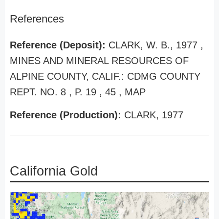
References
Reference (Deposit):
CLARK, W. B., 1977 ,
MINES AND MINERAL RESOURCES OF
ALPINE COUNTY, CALIF.: CDMG COUNTY
REPT. NO. 8 , P. 19 , 45 , MAP
Reference (Production):
CLARK, 1977
California Gold