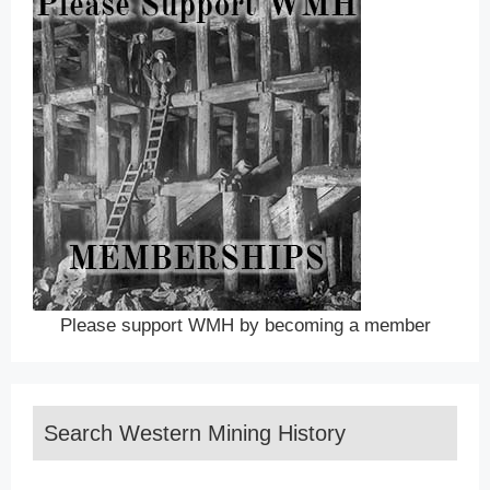
Please support WMH by becoming a member
Search Western Mining History