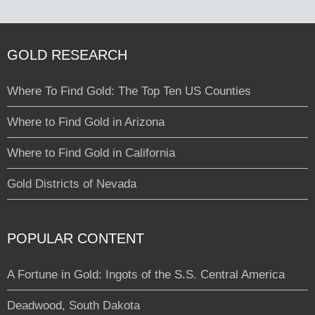
GOLD RESEARCH
Where To Find Gold: The Top Ten US Counties
Where to Find Gold in Arizona
Where to Find Gold in California
Gold Districts of Nevada
POPULAR CONTENT
A Fortune in Gold: Ingots of the S.S. Central America
Deadwood, South Dakota