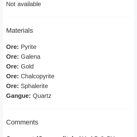
Not available
Materials
Ore:
Pyrite
Ore:
Galena
Ore:
Gold
Ore:
Chalcopyrite
Ore:
Sphalerite
Gangue:
Quartz
Comments