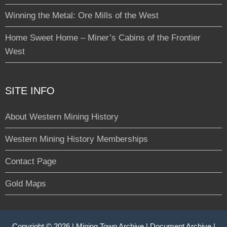
Winning the Metal: Ore Mills of the West
Home Sweet Home – Miner’s Cabins of the Frontier
West
SITE INFO
About Western Mining History
Western Mining History Memberships
Contact Page
Gold Maps
Copyright © 2026 |
Mining Town Archive
|
Document Archive
|