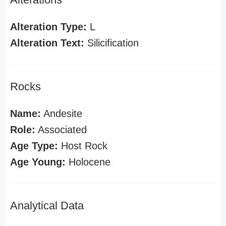
Alteration Type:
L
Alteration Text:
Silicification
Rocks
Name:
Andesite
Role:
Associated
Age Type:
Host Rock
Age Young:
Holocene
Analytical Data