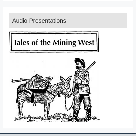
Audio Presentations