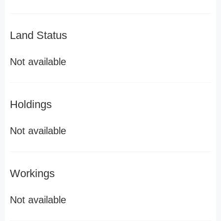
Land Status
Not available
Holdings
Not available
Workings
Not available