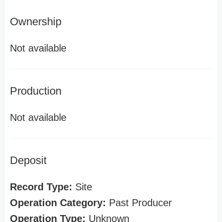
Ownership
Not available
Production
Not available
Deposit
Record Type:
Site
Operation Category:
Past Producer
Operation Type:
Unknown