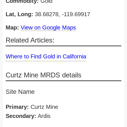
Commodity:
Gold
Lat, Long:
38.68278, -119.69917
Map:
View on Google Maps
Related Articles:
Where to Find Gold in California
Curtz Mine MRDS details
Site Name
Primary:
Curtz Mine
Secondary:
Ardis