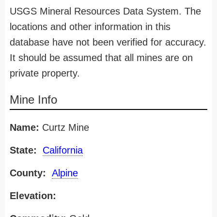
USGS Mineral Resources Data System. The
locations and other information in this
database have not been verified for accuracy.
It should be assumed that all mines are on
private property.
Mine Info
Name:
Curtz Mine
State:
California
County:
Alpine
Elevation: