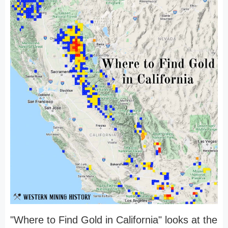
"Where to Find Gold in California" looks at the