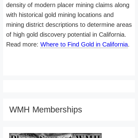
density of modern placer mining claims along
with historical gold mining locations and
mining district descriptions to determine areas
of high gold discovery potential in California.
Read more:
Where to Find Gold in California
.
WMH Memberships