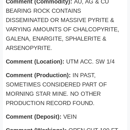
Comment (Commodity):
AU, AG & CU
BEARING ROCK CONTAINS
DISSEMINATED OR MASSIVE PYRITE &
VARYING AMOUNTS OF CHALCOPYRITE,
GALENA, ENARGITE, SPHALERITE &
ARSENOPYRITE.
Comment (Location):
UTM ACC. SW 1/4
Comment (Production):
IN PAST,
SOMETIMES CONSIDERED PART OF
MORNING STAR MINE. NO OTHER
PRODUCTION RECORD FOUND.
Comment (Deposit):
VEIN