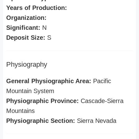
Years of Production:
Organization:
Significant:
N
Deposit Size:
S
Physiography
General Physiographic Area:
Pacific
Mountain System
Physiographic Province:
Cascade-Sierra
Mountains
Physiographic Section:
Sierra Nevada