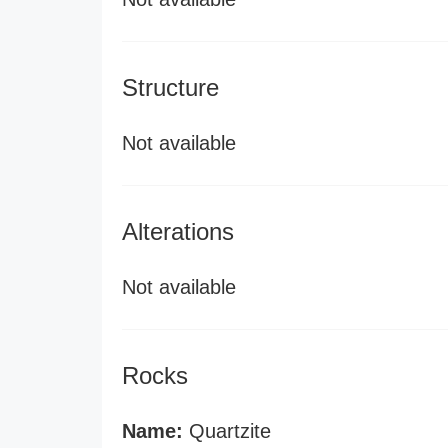
Structure
Not available
Alterations
Not available
Rocks
Name:
Quartzite