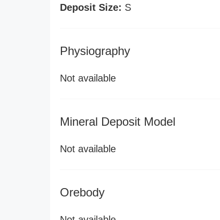
Deposit Size:
S
Physiography
Not available
Mineral Deposit Model
Not available
Orebody
Not available