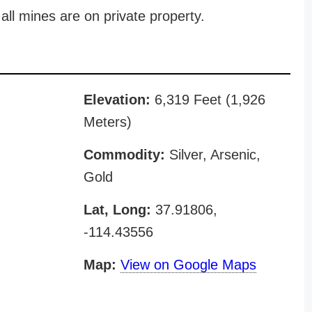
all mines are on private property.
Elevation:
6,319 Feet (1,926
Meters)
Commodity:
Silver, Arsenic,
Gold
Lat, Long:
37.91806,
-114.43556
Map:
View on Google Maps