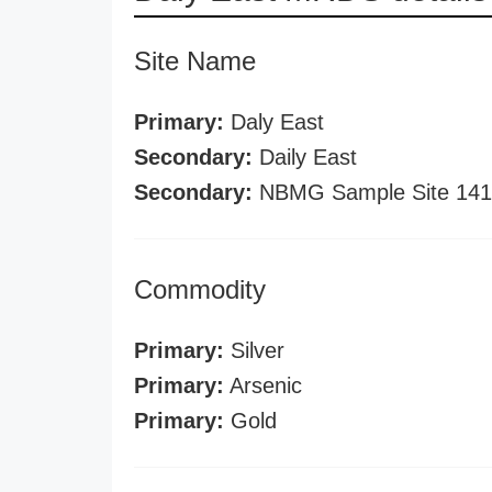
Site Name
Primary:
Daly East
Secondary:
Daily East
Secondary:
NBMG Sample Site 141
Commodity
Primary:
Silver
Primary:
Arsenic
Primary:
Gold