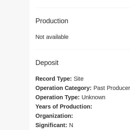
Production
Not available
Deposit
Record Type:
Site
Operation Category:
Past Produce
Operation Type:
Unknown
Years of Production:
Organization:
Significant:
N