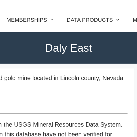
MEMBERSHIPS
DATA PRODUCTS
M
Daly East
nd gold mine located in Lincoln county, Nevada
rom the USGS Mineral Resources Data System.
n this database have not been verified for