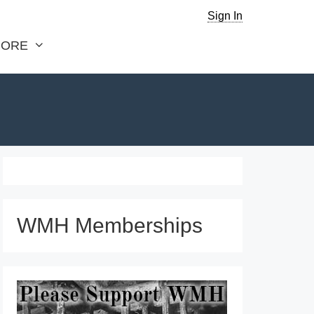
Sign In
ORE
WMH Memberships