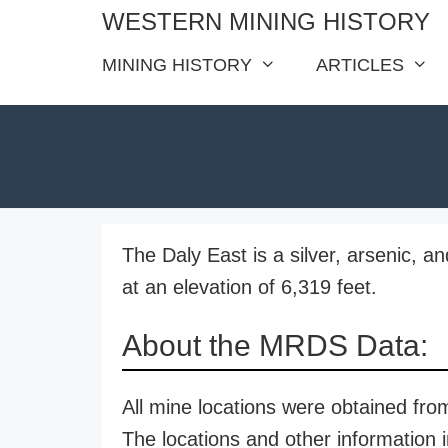
Skip
WESTERN MINING HISTORY
to
MINING HISTORY
ARTICLES
content
The Daly East is a silver, arsenic, a
at an elevation of 6,319 feet.
About the MRDS Data:
All mine locations were obtained f
The locations and other information i