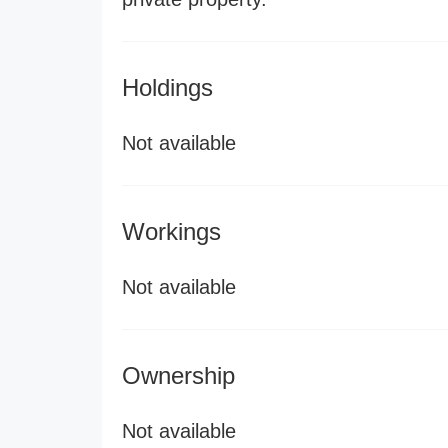
Holdings
Not available
Workings
Not available
Ownership
Not available