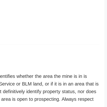
entifies whether the area the mine is in is
ervice or BLM land, or if it is in an area that is
t definitively identify property status, nor does
n area is open to prospecting. Always respect