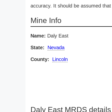
accuracy. It should be assumed that 
Mine Info
Name:
Daly East
State:
Nevada
County:
Lincoln
Daly East MRDS details