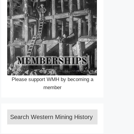
Please support WMH by becoming a
member
Search Western Mining History