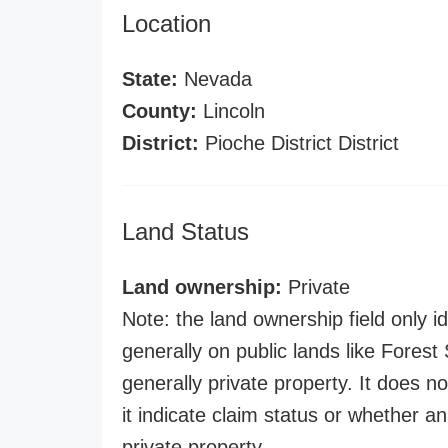
Location
State:
Nevada
County:
Lincoln
District:
Pioche District District
Land Status
Land ownership:
Private
Note: the land ownership field only id
generally on public lands like Forest S
generally private property. It does no
it indicate claim status or whether a
private property.