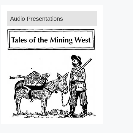
Audio Presentations