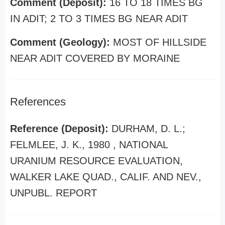
Comment (Deposit):
16 TO 18 TIMES BG
IN ADIT; 2 TO 3 TIMES BG NEAR ADIT
Comment (Geology):
MOST OF HILLSIDE
NEAR ADIT COVERED BY MORAINE
References
Reference (Deposit):
DURHAM, D. L.;
FELMLEE, J. K., 1980 , NATIONAL
URANIUM RESOURCE EVALUATION,
WALKER LAKE QUAD., CALIF. AND NEV.,
UNPUBL. REPORT