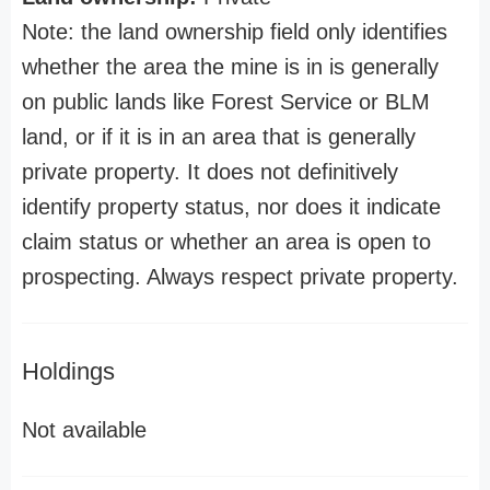
Note: the land ownership field only identifies
whether the area the mine is in is generally
on public lands like Forest Service or BLM
land, or if it is in an area that is generally
private property. It does not definitively
identify property status, nor does it indicate
claim status or whether an area is open to
prospecting. Always respect private property.
Holdings
Not available