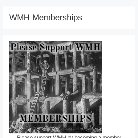
WMH Memberships
Please support WMH by becoming a member