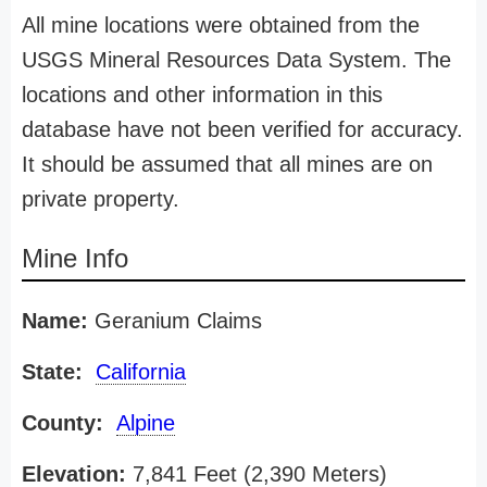
All mine locations were obtained from the
USGS Mineral Resources Data System. The
locations and other information in this
database have not been verified for accuracy.
It should be assumed that all mines are on
private property.
Mine Info
Name:
Geranium Claims
State:
California
County:
Alpine
Elevation:
7,841 Feet (2,390 Meters)