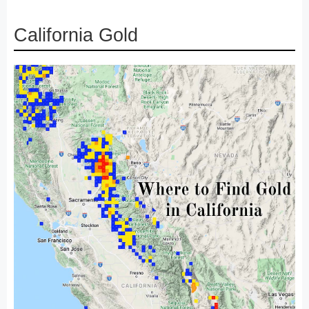
California Gold