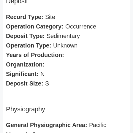
Deposit
Record Type:
Site
Operation Category:
Occurrence
Deposit Type:
Sedimentary
Operation Type:
Unknown
Years of Production:
Organization:
Significant:
N
Deposit Size:
S
Physiography
General Physiographic Area:
Pacific