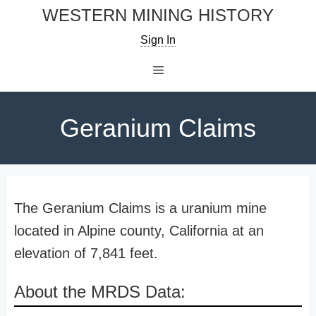
Skip
WESTERN MINING HISTORY
to
Sign In
content
Menu
Geranium Claims
The Geranium Claims is a uranium mine
located in Alpine county, California at an
elevation of 7,841 feet.
About the MRDS Data: