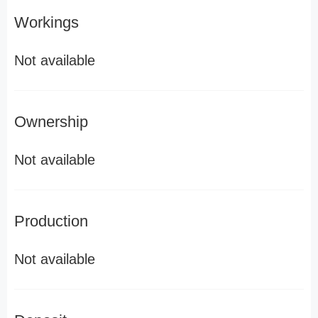
Workings
Not available
Ownership
Not available
Production
Not available