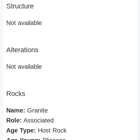
Structure
Not available
Alterations
Not available
Rocks
Name:
Granite
Role:
Associated
Age Type:
Host Rock