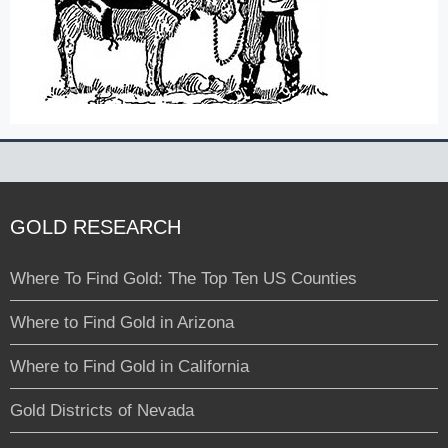
GOLD RESEARCH
Where To Find Gold: The Top Ten US Counties
Where to Find Gold in Arizona
Where to Find Gold in California
Gold Districts of Nevada