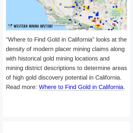
"Where to Find Gold in California" looks at the
density of modern placer mining claims along
with historical gold mining locations and
mining district descriptions to determine areas
of high gold discovery potential in California.
Read more:
Where to Find Gold in California
.