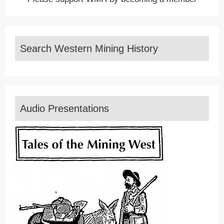
Search Western Mining History
Audio Presentations