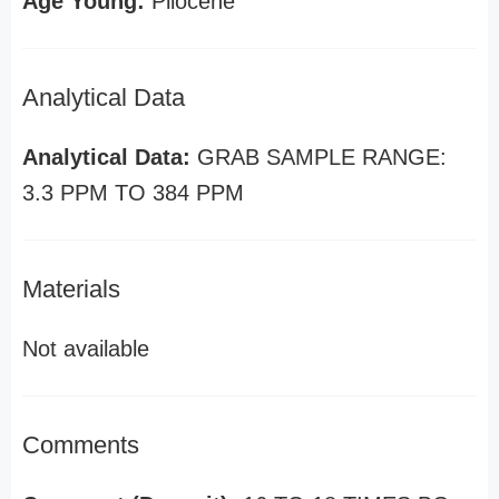
Age Young:
Pliocene
Analytical Data
Analytical Data:
GRAB SAMPLE RANGE:
3.3 PPM TO 384 PPM
Materials
Not available
Comments