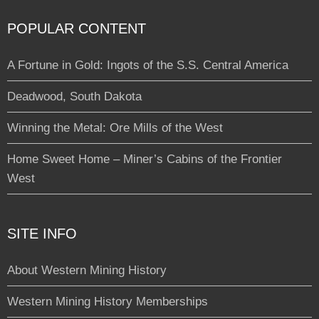
POPULAR CONTENT
A Fortune in Gold: Ingots of the S.S. Central America
Deadwood, South Dakota
Winning the Metal: Ore Mills of the West
Home Sweet Home – Miner’s Cabins of the Frontier
West
SITE INFO
About Western Mining History
Western Mining History Memberships