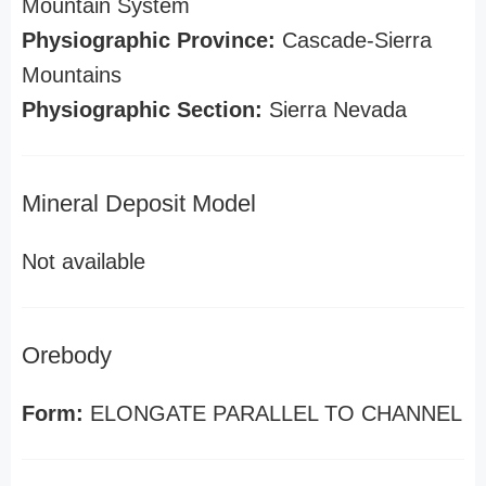
Mountain System
Physiographic Province:
Cascade-Sierra
Mountains
Physiographic Section:
Sierra Nevada
Mineral Deposit Model
Not available
Orebody
Form:
ELONGATE PARALLEL TO CHANNEL