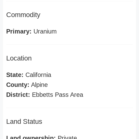
Commodity
Primary:
Uranium
Location
State:
California
County:
Alpine
District:
Ebbetts Pass Area
Land Status
Land ownership:
Private