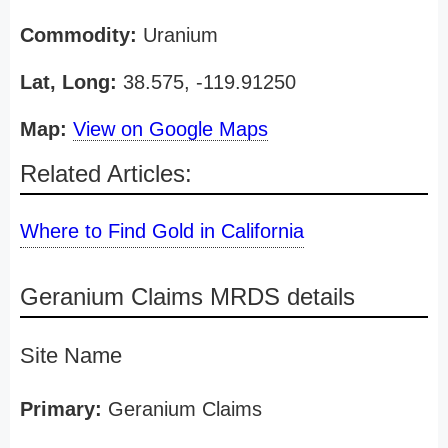
Commodity:
Uranium
Lat, Long:
38.575, -119.91250
Map:
View on Google Maps
Related Articles:
Where to Find Gold in California
Geranium Claims MRDS details
Site Name
Primary:
Geranium Claims