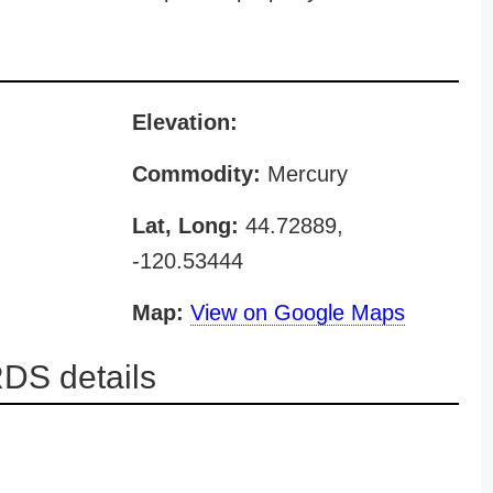
Elevation:
Commodity:
Mercury
Lat, Long:
44.72889,
-120.53444
Map:
View on Google Maps
DS details