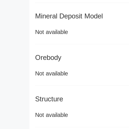
Mineral Deposit Model
Not available
Orebody
Not available
Structure
Not available