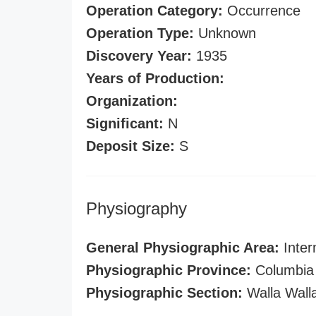
Operation Category:
Occurrence
Operation Type:
Unknown
Discovery Year:
1935
Years of Production:
Organization:
Significant:
N
Deposit Size:
S
Physiography
General Physiographic Area:
Inter
Physiographic Province:
Columbia 
Physiographic Section:
Walla Wall