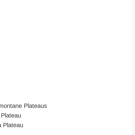
montane Plateaus
Plateau
a Plateau