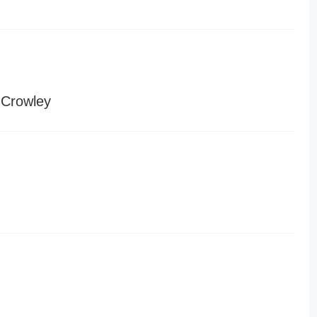
 Crowley