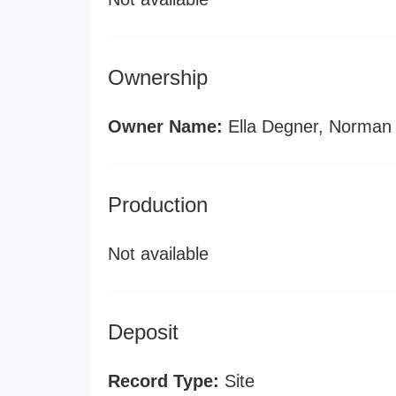
Ownership
Owner Name:
Ella Degner, Norman
Production
Not available
Deposit
Record Type:
Site