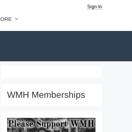
Sign In
ORE
WMH Memberships