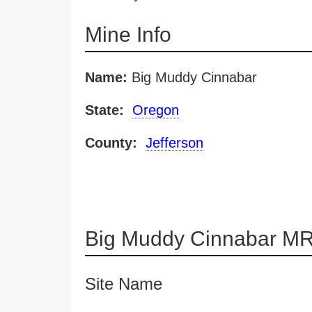
Mine Info
Name:
Big Muddy Cinnabar
State:
Oregon
County:
Jefferson
Big Muddy Cinnabar MR
Site Name