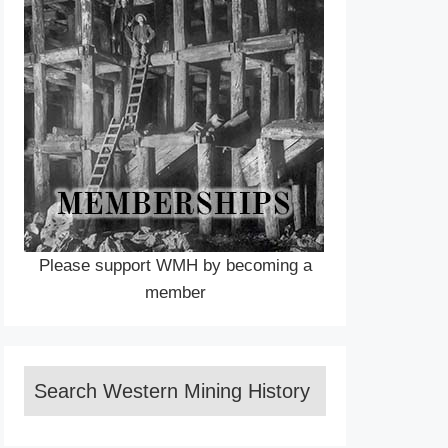
Please support WMH by becoming a
member
Search Western Mining History