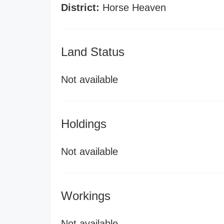
District:
Horse Heaven
Land Status
Not available
Holdings
Not available
Workings
Not available