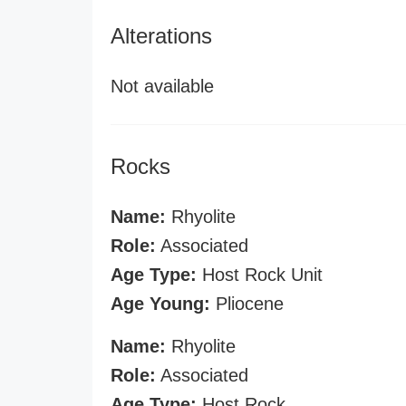
Alterations
Not available
Rocks
Name:
Rhyolite
Role:
Associated
Age Type:
Host Rock Unit
Age Young:
Pliocene
Name:
Rhyolite
Role:
Associated
Age Type:
Host Rock