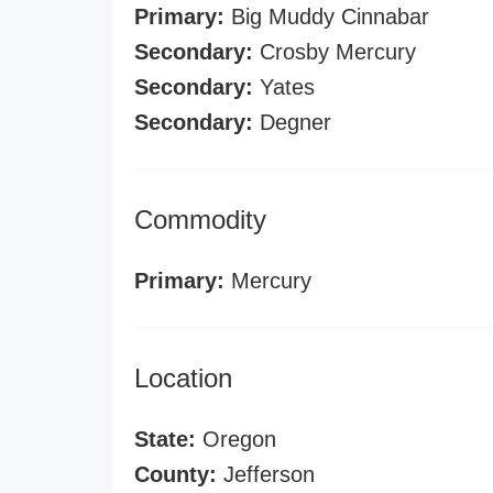
Primary:
Big Muddy Cinnabar
Secondary:
Crosby Mercury
Secondary:
Yates
Secondary:
Degner
Commodity
Primary:
Mercury
Location
State:
Oregon
County:
Jefferson