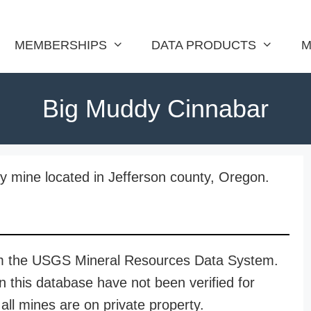
MEMBERSHIPS
DATA PRODUCTS
M
Big Muddy Cinnabar
 mine located in Jefferson county, Oregon.
rom the USGS Mineral Resources Data System.
n this database have not been verified for
all mines are on private property.