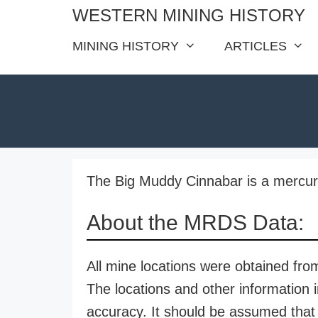
Skip
WESTERN MINING HISTORY
to
MINING HISTORY
ARTICLES
content
The Big Muddy Cinnabar is a mercury
About the MRDS Data:
All mine locations were obtained f
The locations and other information i
accuracy. It should be assumed that 