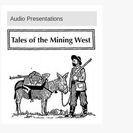
Audio Presentations