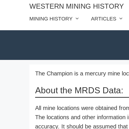
Skip
WESTERN MINING HISTORY
to
MINING HISTORY
ARTICLES
content
The Champion is a mercury mine loc
About the MRDS Data:
All mine locations were obtained f
The locations and other information i
accuracy. It should be assumed that 