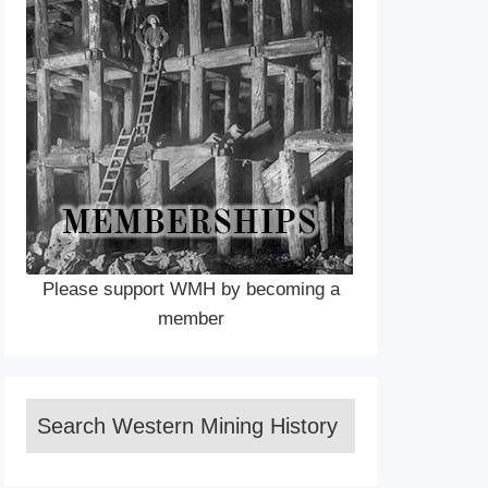
Please support WMH by becoming a
member
Search Western Mining History