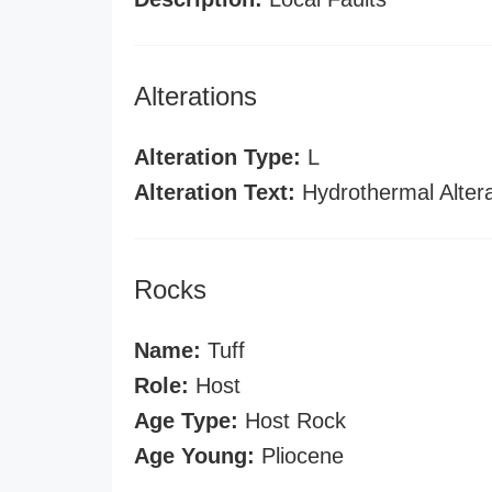
Alterations
Alteration Type:
L
Alteration Text:
Hydrothermal Altera
Rocks
Name:
Tuff
Role:
Host
Age Type:
Host Rock
Age Young:
Pliocene