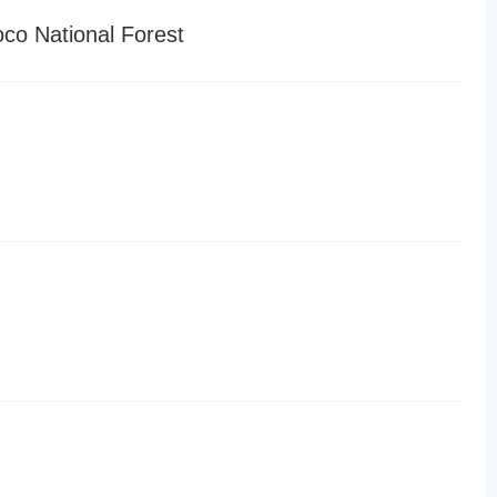
o National Forest