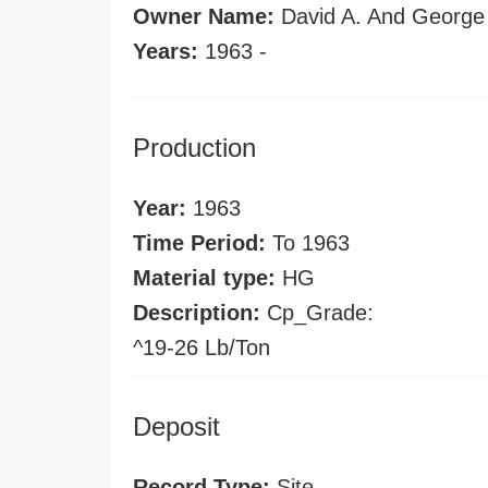
Owner Name:
David A. And George 
Years:
1963 -
Production
Year:
1963
Time Period:
To 1963
Material type:
HG
Description:
Cp_Grade:
^19-26 Lb/Ton
Deposit
Record Type:
Site