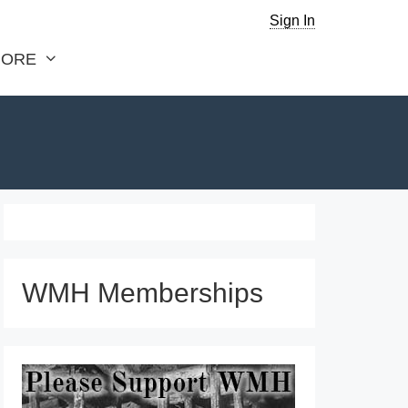
Sign In
ORE
WMH Memberships