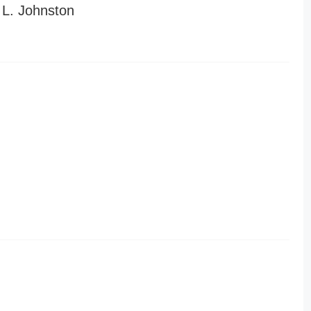
L. Johnston