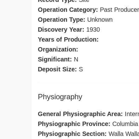
Operation Category:
Past Produce
Operation Type:
Unknown
Discovery Year:
1930
Years of Production:
Organization:
Significant:
N
Deposit Size:
S
Physiography
General Physiographic Area:
Inter
Physiographic Province:
Columbia 
Physiographic Section:
Walla Wall