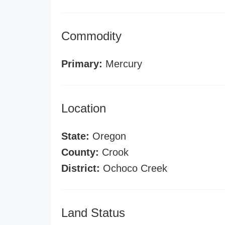
Commodity
Primary:
Mercury
Location
State:
Oregon
County:
Crook
District:
Ochoco Creek
Land Status