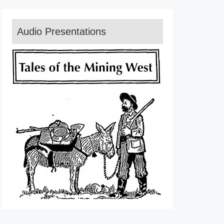
Audio Presentations