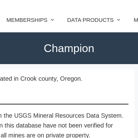
MEMBERSHIPS
DATA PRODUCTS
M
Champion
ated in Crook county, Oregon.
rom the USGS Mineral Resources Data System.
n this database have not been verified for
all mines are on private property.