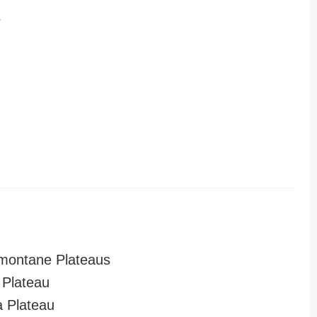
r
montane Plateaus
Plateau
a Plateau