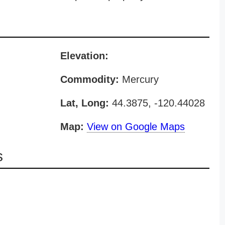
Elevation:
Commodity:
Mercury
Lat, Long:
44.3875, -120.44028
Map:
View on Google Maps
s