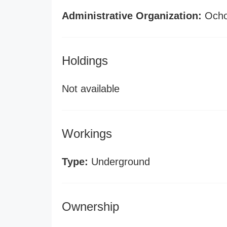
Administrative Organization:
Ochoc
Holdings
Not available
Workings
Type:
Underground
Ownership