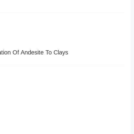
tion Of Andesite To Clays