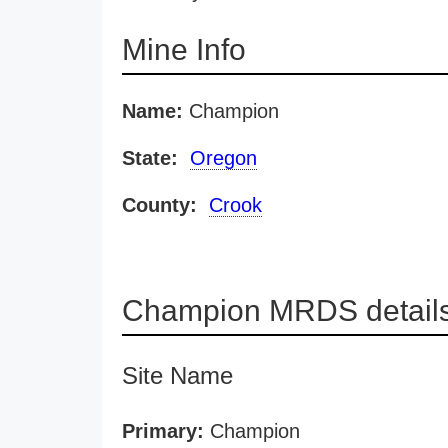
Mine Info
Name:
Champion
State:
Oregon
County:
Crook
Champion MRDS detail
Site Name
Primary:
Champion