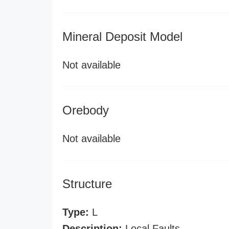
Mineral Deposit Model
Not available
Orebody
Not available
Structure
Type:
L
Description:
Local Faults