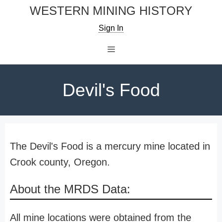
Skip
WESTERN MINING HISTORY
to
Sign In
content
Menu
Devil's Food
The Devil's Food is a mercury mine located in
Crook county, Oregon.
About the MRDS Data:
All mine locations were obtained from the