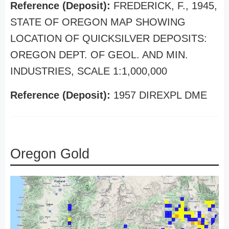
Reference (Deposit):
FREDERICK, F., 1945,
STATE OF OREGON MAP SHOWING
LOCATION OF QUICKSILVER DEPOSITS:
OREGON DEPT. OF GEOL. AND MIN.
INDUSTRIES, SCALE 1:1,000,000
Reference (Deposit):
1957 DIREXPL DME
Oregon Gold