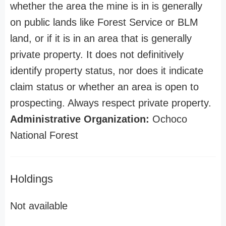
whether the area the mine is in is generally
on public lands like Forest Service or BLM
land, or if it is in an area that is generally
private property. It does not definitively
identify property status, nor does it indicate
claim status or whether an area is open to
prospecting. Always respect private property.
Administrative Organization:
Ochoco
National Forest
Holdings
Not available