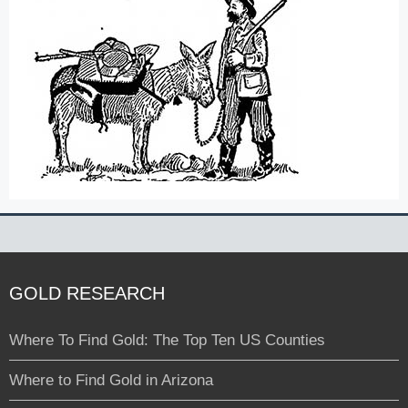
GOLD RESEARCH
Where To Find Gold: The Top Ten US Counties
Where to Find Gold in Arizona