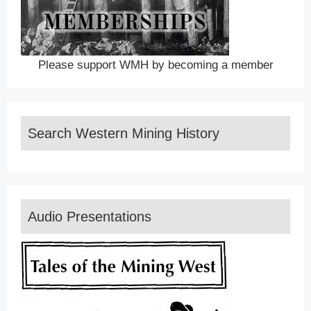
Please support WMH by becoming a member
Search Western Mining History
Audio Presentations