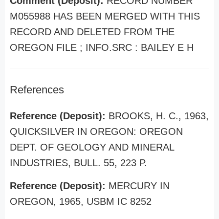
Comment (Deposit):
RECORD NUMBER
M055988 HAS BEEN MERGED WITH THIS
RECORD AND DELETED FROM THE
OREGON FILE ; INFO.SRC : BAILEY E H
References
Reference (Deposit):
BROOKS, H. C., 1963,
QUICKSILVER IN OREGON: OREGON
DEPT. OF GEOLOGY AND MINERAL
INDUSTRIES, BULL. 55, 223 P.
Reference (Deposit):
MERCURY IN
OREGON, 1965, USBM IC 8252