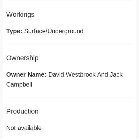
Workings
Type:
Surface/Underground
Ownership
Owner Name:
David Westbrook And Jack
Campbell
Production
Not available