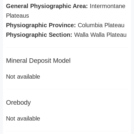
General Physiographic Area:
Intermontane
Plateaus
Physiographic Province:
Columbia Plateau
Physiographic Section:
Walla Walla Plateau
Mineral Deposit Model
Not available
Orebody
Not available