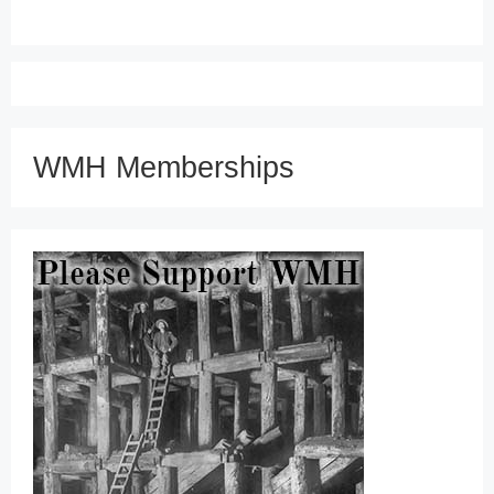
WMH Memberships