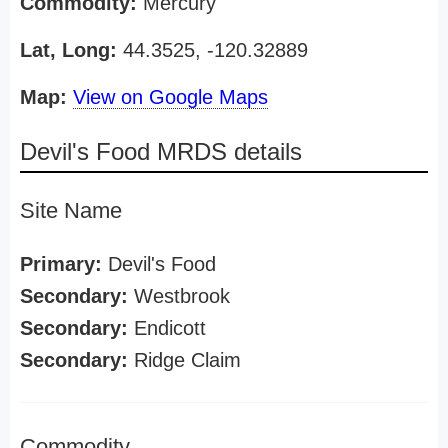
Commodity:
Mercury
Lat, Long:
44.3525, -120.32889
Map:
View on Google Maps
Devil's Food MRDS details
Site Name
Primary:
Devil's Food
Secondary:
Westbrook
Secondary:
Endicott
Secondary:
Ridge Claim
Commodity