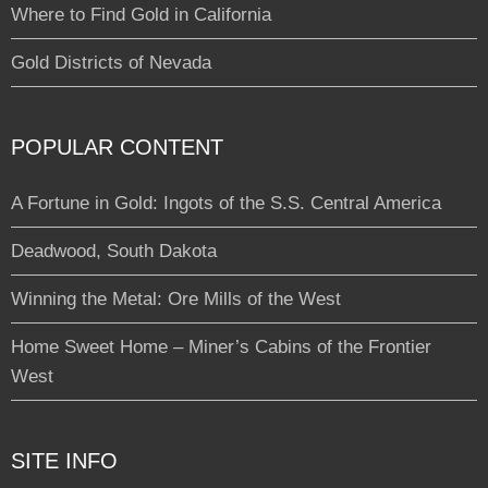
Where to Find Gold in California
Gold Districts of Nevada
POPULAR CONTENT
A Fortune in Gold: Ingots of the S.S. Central America
Deadwood, South Dakota
Winning the Metal: Ore Mills of the West
Home Sweet Home – Miner’s Cabins of the Frontier
West
SITE INFO