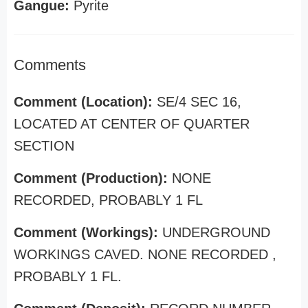
Gangue:
Pyrite
Comments
Comment (Location):
SE/4 SEC 16,
LOCATED AT CENTER OF QUARTER
SECTION
Comment (Production):
NONE
RECORDED, PROBABLY 1 FL
Comment (Workings):
UNDERGROUND
WORKINGS CAVED. NONE RECORDED ,
PROBABLY 1 FL.