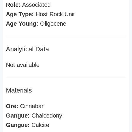
Role:
Associated
Age Type:
Host Rock Unit
Age Young:
Oligocene
Analytical Data
Not available
Materials
Ore:
Cinnabar
Gangue:
Chalcedony
Gangue:
Calcite