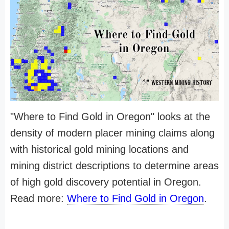
"Where to Find Gold in Oregon" looks at the
density of modern placer mining claims along
with historical gold mining locations and
mining district descriptions to determine areas
of high gold discovery potential in Oregon.
Read more:
Where to Find Gold in Oregon
.