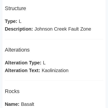
Structure
Type:
L
Description:
Johnson Creek Fault Zone
Alterations
Alteration Type:
L
Alteration Text:
Kaolinization
Rocks
Name:
Basalt