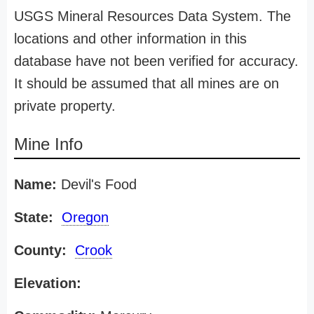
USGS Mineral Resources Data System. The
locations and other information in this
database have not been verified for accuracy.
It should be assumed that all mines are on
private property.
Mine Info
Name:
Devil's Food
State:
Oregon
County:
Crook
Elevation: