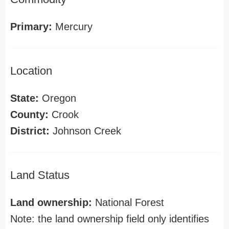
Primary:
Mercury
Location
State:
Oregon
County:
Crook
District:
Johnson Creek
Land Status
Land ownership:
National Forest
Note: the land ownership field only identifies