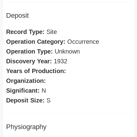
Deposit
Record Type:
Site
Operation Category:
Occurrence
Operation Type:
Unknown
Discovery Year:
1932
Years of Production:
Organization:
Significant:
N
Deposit Size:
S
Physiography