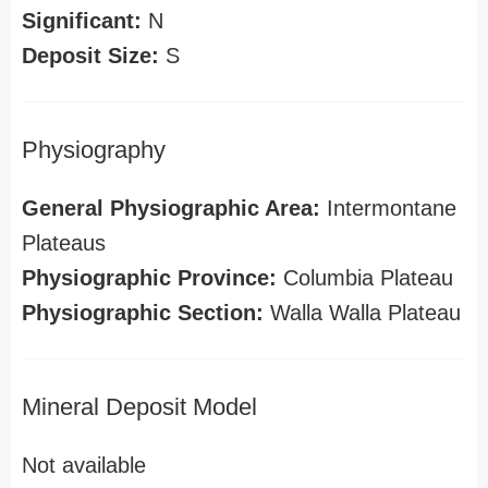
Significant:
N
Deposit Size:
S
Physiography
General Physiographic Area:
Intermontane
Plateaus
Physiographic Province:
Columbia Plateau
Physiographic Section:
Walla Walla Plateau
Mineral Deposit Model
Not available