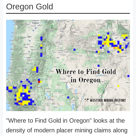
Oregon Gold
"Where to Find Gold in Oregon" looks at the
density of modern placer mining claims along