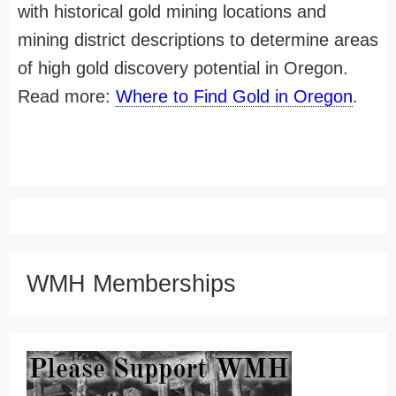
with historical gold mining locations and
mining district descriptions to determine areas
of high gold discovery potential in Oregon.
Read more:
Where to Find Gold in Oregon
.
WMH Memberships