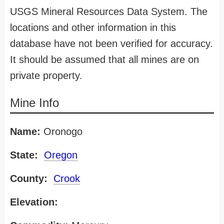
USGS Mineral Resources Data System. The
locations and other information in this
database have not been verified for accuracy.
It should be assumed that all mines are on
private property.
Mine Info
Name:
Oronogo
State:
Oregon
County:
Crook
Elevation: