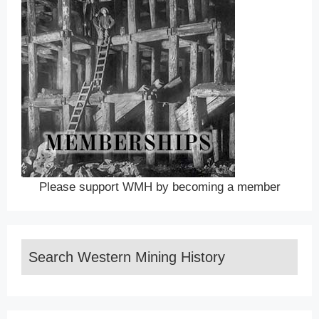
Please support WMH by becoming a member
Search Western Mining History