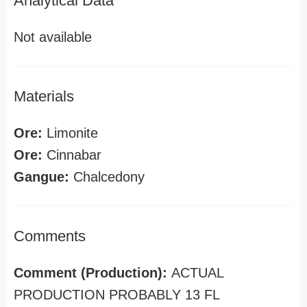
Analytical Data
Not available
Materials
Ore:
Limonite
Ore:
Cinnabar
Gangue:
Chalcedony
Comments
Comment (Production):
ACTUAL
PRODUCTION PROBABLY 13 FL