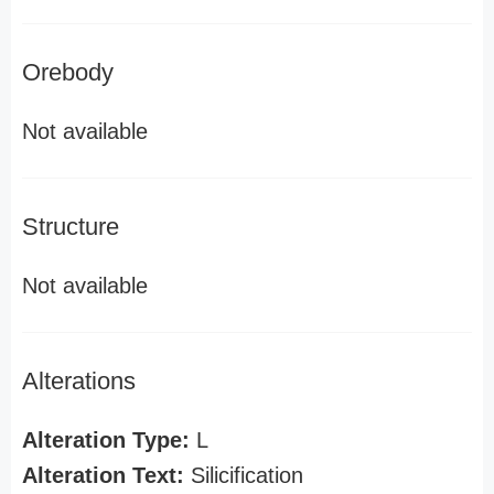
Orebody
Not available
Structure
Not available
Alterations
Alteration Type:
L
Alteration Text:
Silicification