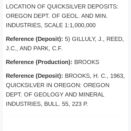
LOCATION OF QUICKSILVER DEPOSITS:
OREGON DEPT. OF GEOL. AND MIN.
INDUSTRIES, SCALE 1:1,000,000
Reference (Deposit):
5) GILLULY, J., REED,
J.C., AND PARK, C.F.
Reference (Production):
BROOKS
Reference (Deposit):
BROOKS, H. C., 1963,
QUICKSILVER IN OREGON: OREGON
DEPT. OF GEOLOGY AND MINERAL
INDUSTRIES, BULL. 55, 223 P.