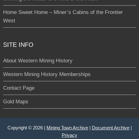
Home Sweet Home – Miner’s Cabins of the Frontier
West
SITE INFO
About Western Mining History
Western Mining History Memberships
Contact Page
Gold Maps
Copyright © 2026 |
Mining Town Archive
|
Document Archive
|
Privacy