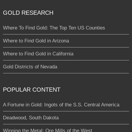
GOLD RESEARCH
Where To Find Gold: The Top Ten US Counties
Where to Find Gold in Arizona
Where to Find Gold in California
Gold Districts of Nevada
POPULAR CONTENT
A Fortune in Gold: Ingots of the S.S. Central America
Deadwood, South Dakota
Winning the Metal: Ore Mills of the West