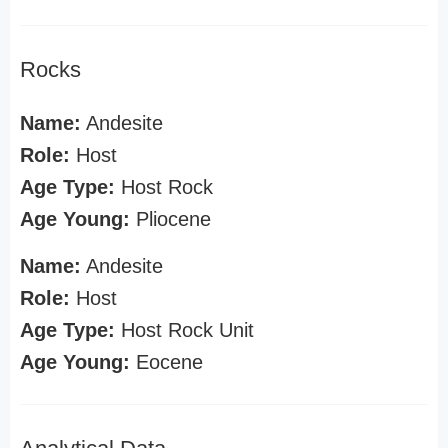
Rocks
Name:
Andesite
Role:
Host
Age Type:
Host Rock
Age Young:
Pliocene
Name:
Andesite
Role:
Host
Age Type:
Host Rock Unit
Age Young:
Eocene