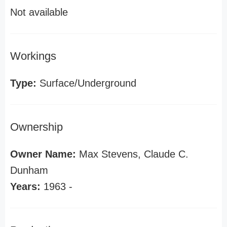
Not available
Workings
Type:
Surface/Underground
Ownership
Owner Name:
Max Stevens, Claude C.
Dunham
Years:
1963 -