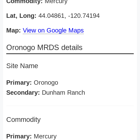
Commodity:
Mercury
Lat, Long:
44.04861, -120.74194
Map:
View on Google Maps
Oronogo MRDS details
Site Name
Primary:
Oronogo
Secondary:
Dunham Ranch
Commodity
Primary:
Mercury