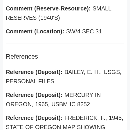
Comment (Reserve-Resource):
SMALL
RESERVES (1940'S)
Comment (Location):
SW/4 SEC 31
References
Reference (Deposit):
BAILEY, E. H., USGS,
PERSONAL FILES
Reference (Deposit):
MERCURY IN
OREGON, 1965, USBM IC 8252
Reference (Deposit):
FREDERICK, F., 1945,
STATE OF OREGON MAP SHOWING