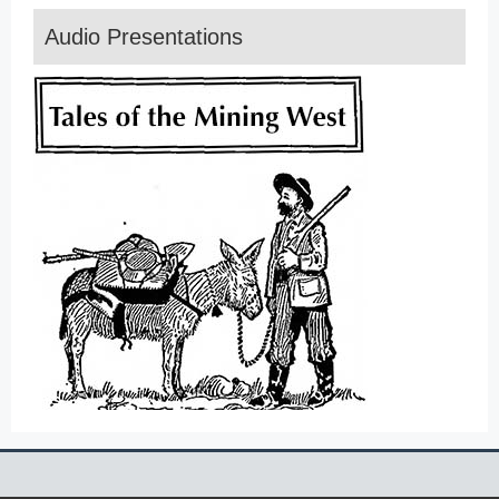
Audio Presentations