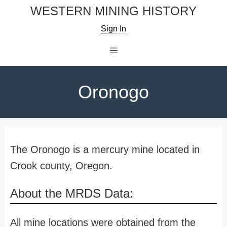
Skip
WESTERN MINING HISTORY
to
Sign In
content
Menu
Oronogo
The Oronogo is a mercury mine located in
Crook county, Oregon.
About the MRDS Data:
All mine locations were obtained from the