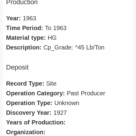
Production
Year:
1963
Time Period:
To 1963
Material type:
HG
Description:
Cp_Grade: ^45 Lb/Ton
Deposit
Record Type:
Site
Operation Category:
Past Producer
Operation Type:
Unknown
Discovery Year:
1927
Years of Production:
Organization: