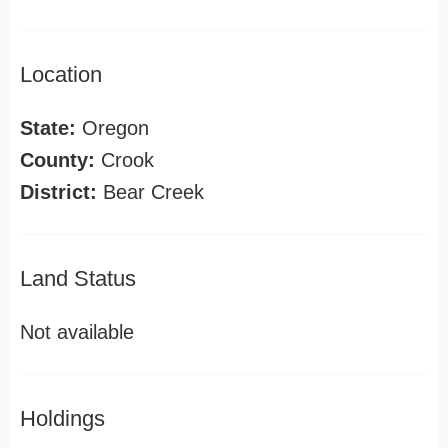
Location
State:
Oregon
County:
Crook
District:
Bear Creek
Land Status
Not available
Holdings