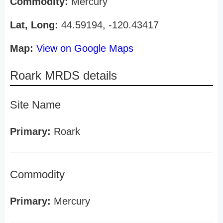
Commodity:
Mercury
Lat, Long:
44.59194, -120.43417
Map:
View on Google Maps
Roark MRDS details
Site Name
Primary:
Roark
Commodity
Primary:
Mercury