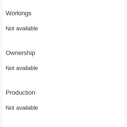
Workings
Not available
Ownership
Not available
Production
Not available