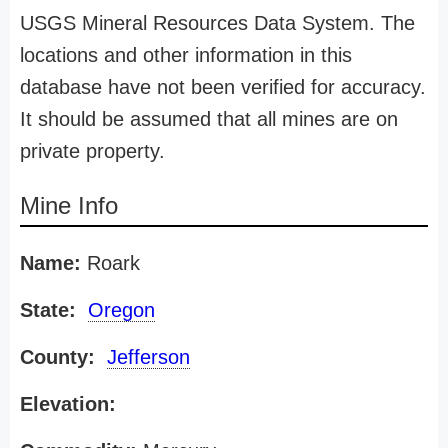
USGS Mineral Resources Data System. The
locations and other information in this
database have not been verified for accuracy.
It should be assumed that all mines are on
private property.
Mine Info
Name:
Roark
State:
Oregon
County:
Jefferson
Elevation: