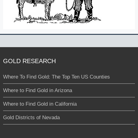
GOLD RESEARCH
Where To Find Gold: The Top Ten US Counties
Where to Find Gold in Arizona
Where to Find Gold in California
Gold Districts of Nevada