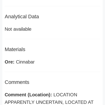
Analytical Data
Not available
Materials
Ore:
Cinnabar
Comments
Comment (Location):
LOCATION
APPARENTLY UNCERTAIN, LOCATED AT