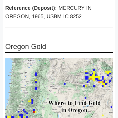
Reference (Deposit):
MERCURY IN
OREGON, 1965, USBM IC 8252
Oregon Gold