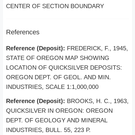
CENTER OF SECTION BOUNDARY
References
Reference (Deposit):
FREDERICK, F., 1945,
STATE OF OREGON MAP SHOWING
LOCATION OF QUICKSILVER DEPOSITS:
OREGON DEPT. OF GEOL. AND MIN.
INDUSTRIES, SCALE 1:1,000,000
Reference (Deposit):
BROOKS, H. C., 1963,
QUICKSILVER IN OREGON: OREGON
DEPT. OF GEOLOGY AND MINERAL
INDUSTRIES, BULL. 55, 223 P.