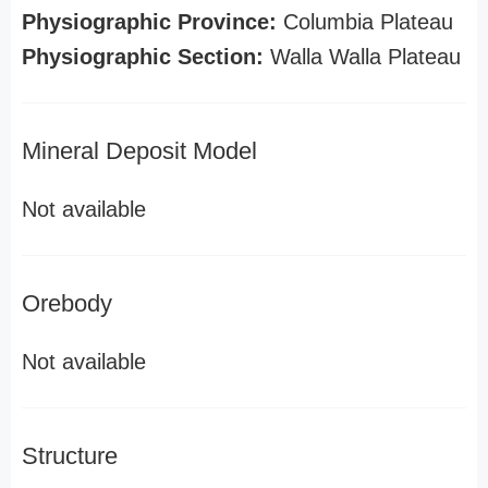
Physiographic Province:
Columbia Plateau
Physiographic Section:
Walla Walla Plateau
Mineral Deposit Model
Not available
Orebody
Not available
Structure