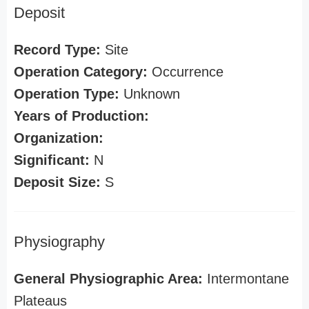
Deposit
Record Type:
Site
Operation Category:
Occurrence
Operation Type:
Unknown
Years of Production:
Organization:
Significant:
N
Deposit Size:
S
Physiography
General Physiographic Area:
Intermontane
Plateaus