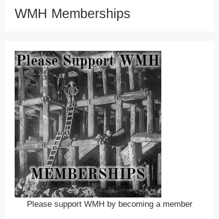
WMH Memberships
Please support WMH by becoming a member