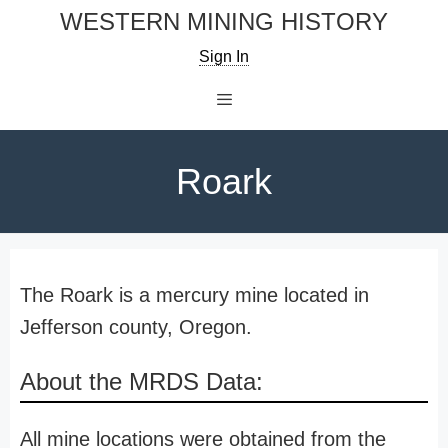
Skip
WESTERN MINING HISTORY
to
Sign In
content
Menu
Roark
The Roark is a mercury mine located in
Jefferson county, Oregon.
About the MRDS Data:
All mine locations were obtained from the