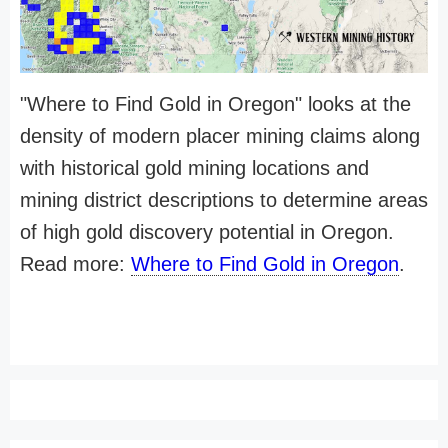
"Where to Find Gold in Oregon" looks at the
density of modern placer mining claims along
with historical gold mining locations and
mining district descriptions to determine areas
of high gold discovery potential in Oregon.
Read more:
Where to Find Gold in Oregon
.