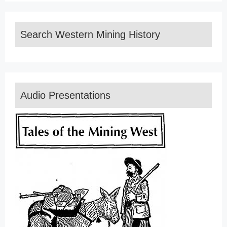
Search Western Mining History
Audio Presentations