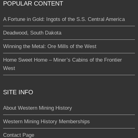
POPULAR CONTENT
A Fortune in Gold: Ingots of the S.S. Central America
Deadwood, South Dakota
Winning the Metal: Ore Mills of the West
Home Sweet Home – Miner’s Cabins of the Frontier
West
SITE INFO
About Western Mining History
Western Mining History Memberships
Contact Page