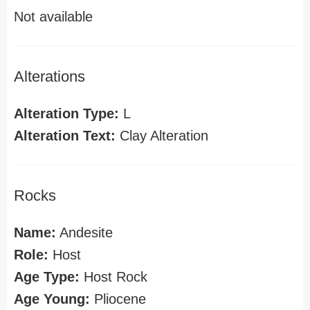
Not available
Alterations
Alteration Type:
L
Alteration Text:
Clay Alteration
Rocks
Name:
Andesite
Role:
Host
Age Type:
Host Rock
Age Young:
Pliocene