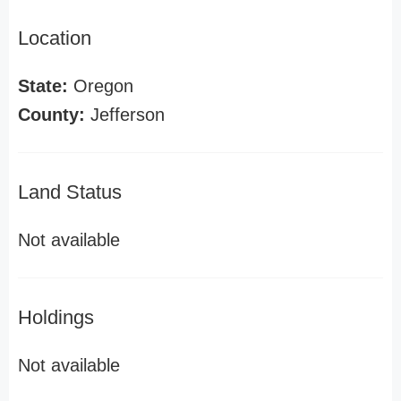
Location
State:
Oregon
County:
Jefferson
Land Status
Not available
Holdings
Not available