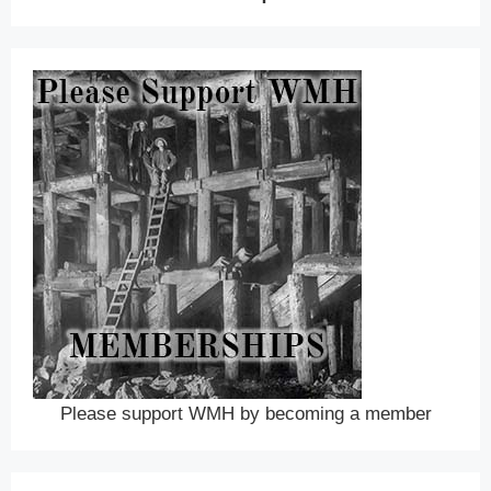
Please support WMH by becoming a member