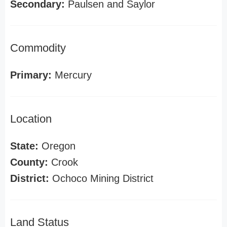
Secondary:
Paulsen and Saylor
Commodity
Primary:
Mercury
Location
State:
Oregon
County:
Crook
District:
Ochoco Mining District
Land Status