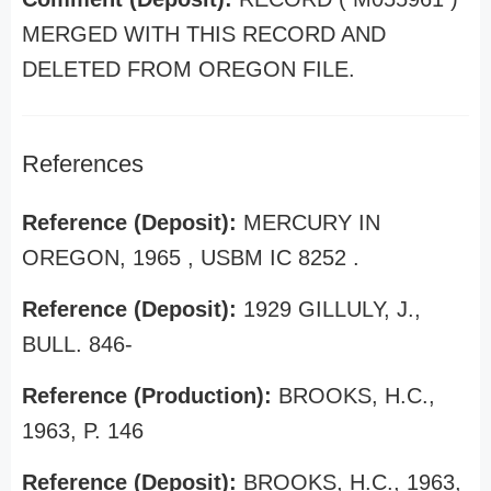
MERGED WITH THIS RECORD AND
DELETED FROM OREGON FILE.
References
Reference (Deposit):
MERCURY IN
OREGON, 1965 , USBM IC 8252 .
Reference (Deposit):
1929 GILLULY, J.,
BULL. 846-
Reference (Production):
BROOKS, H.C.,
1963, P. 146
Reference (Deposit):
BROOKS, H.C., 1963,