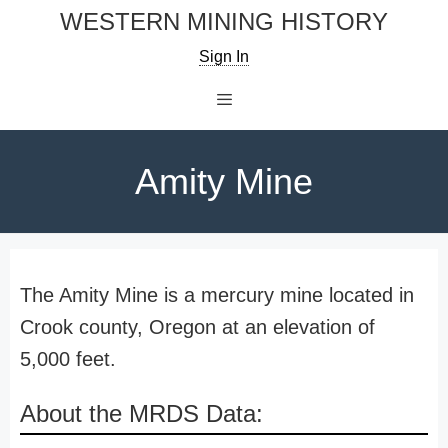
Skip
WESTERN MINING HISTORY
to
Sign In
content
Menu
Amity Mine
The Amity Mine is a mercury mine located in
Crook county, Oregon at an elevation of
5,000 feet.
About the MRDS Data: