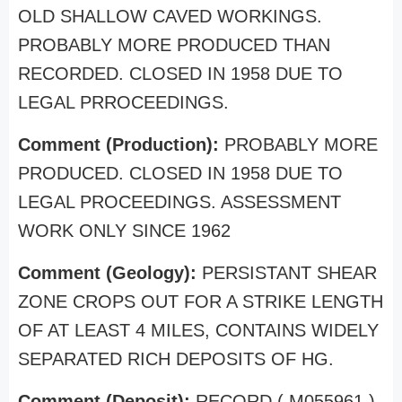
OLD SHALLOW CAVED WORKINGS.
PROBABLY MORE PRODUCED THAN
RECORDED. CLOSED IN 1958 DUE TO
LEGAL PRROCEEDINGS.
Comment (Production):
PROBABLY MORE
PRODUCED. CLOSED IN 1958 DUE TO
LEGAL PROCEEDINGS. ASSESSMENT
WORK ONLY SINCE 1962
Comment (Geology):
PERSISTANT SHEAR
ZONE CROPS OUT FOR A STRIKE LENGTH
OF AT LEAST 4 MILES, CONTAINS WIDELY
SEPARATED RICH DEPOSITS OF HG.
Comment (Deposit):
RECORD ( M055961 )