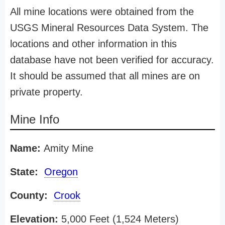
All mine locations were obtained from the
USGS Mineral Resources Data System. The
locations and other information in this
database have not been verified for accuracy.
It should be assumed that all mines are on
private property.
Mine Info
Name:
Amity Mine
State:
Oregon
County:
Crook
Elevation:
5,000 Feet (1,524 Meters)