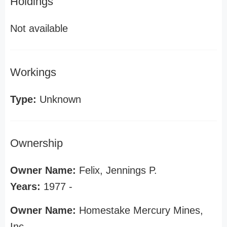
Holdings
Not available
Workings
Type:
Unknown
Ownership
Owner Name:
Felix, Jennings P.
Years:
1977 -
Owner Name:
Homestake Mercury Mines,
Inc.