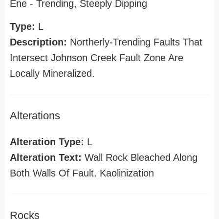
Ene - Trending, Steeply Dipping
Type:
L
Description:
Northerly-Trending Faults That
Intersect Johnson Creek Fault Zone Are
Locally Mineralized.
Alterations
Alteration Type:
L
Alteration Text:
Wall Rock Bleached Along
Both Walls Of Fault. Kaolinization
Rocks