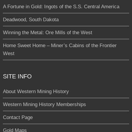
A Fortune in Gold: Ingots of the S.S. Central America
Deadwood, South Dakota
Winning the Metal: Ore Mills of the West
Home Sweet Home – Miner’s Cabins of the Frontier
West
SITE INFO
About Western Mining History
Western Mining History Memberships
Contact Page
Gold Maps