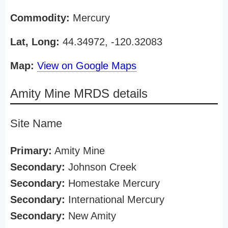
Commodity:
Mercury
Lat, Long:
44.34972, -120.32083
Map:
View on Google Maps
Amity Mine MRDS details
Site Name
Primary:
Amity Mine
Secondary:
Johnson Creek
Secondary:
Homestake Mercury
Secondary:
International Mercury
Secondary:
New Amity