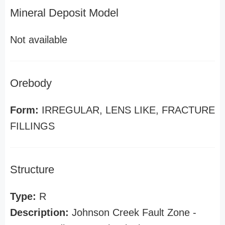
Mineral Deposit Model
Not available
Orebody
Form:
IRREGULAR, LENS LIKE, FRACTURE
FILLINGS
Structure
Type:
R
Description:
Johnson Creek Fault Zone -