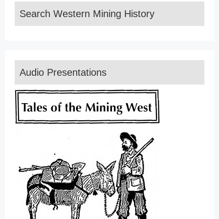
Search Western Mining History
Audio Presentations