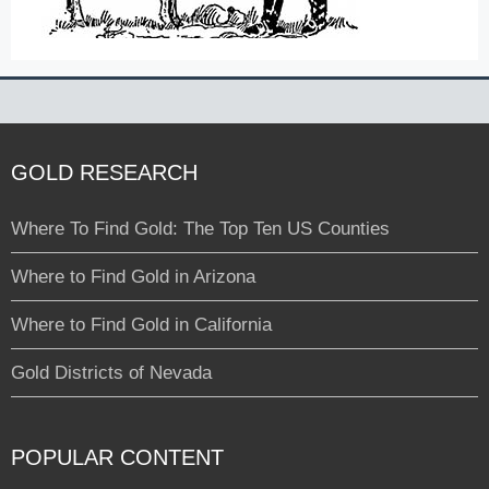
GOLD RESEARCH
Where To Find Gold: The Top Ten US Counties
Where to Find Gold in Arizona
Where to Find Gold in California
Gold Districts of Nevada
POPULAR CONTENT