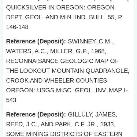
QUICKSILVER IN OREGON: OREGON
DEPT. GEOL. AND MIN. IND. BULL. 55, P.
146-148
Reference (Deposit):
SWINNEY, C.M.,
WATERS, A.C., MILLER, G.P., 1968,
RECONNAISANCE GEOLOGIC MAP OF
THE LOOKOUT MOUNTAIN QUADRANGLE,
CROOK AND WHEELER COUNTIES
OREGON: USGS MISC. GEOL. INV. MAP I-
543
Reference (Deposit):
GILLULY, JAMES,
REED, J.C., AND PARK, C.F. JR., 1933,
SOME MINING DISTRICTS OF EASTERN