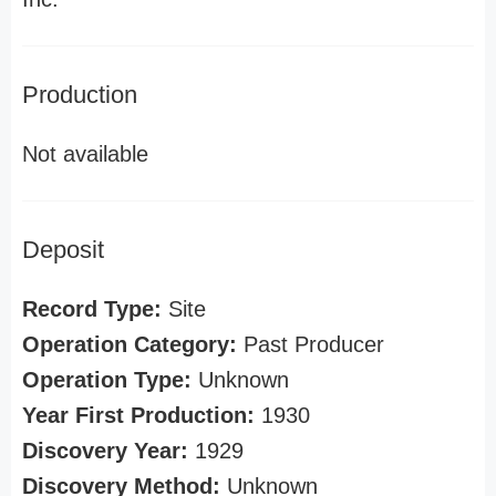
Production
Not available
Deposit
Record Type:
Site
Operation Category:
Past Producer
Operation Type:
Unknown
Year First Production:
1930
Discovery Year:
1929
Discovery Method:
Unknown