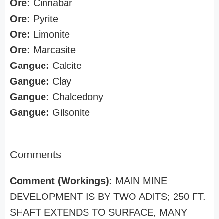
Ore:
Cinnabar
Ore:
Pyrite
Ore:
Limonite
Ore:
Marcasite
Gangue:
Calcite
Gangue:
Clay
Gangue:
Chalcedony
Gangue:
Gilsonite
Comments
Comment (Workings):
MAIN MINE
DEVELOPMENT IS BY TWO ADITS; 250 FT.
SHAFT EXTENDS TO SURFACE, MANY