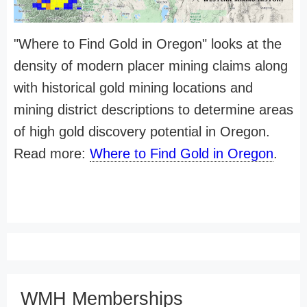
"Where to Find Gold in Oregon" looks at the
density of modern placer mining claims along
with historical gold mining locations and
mining district descriptions to determine areas
of high gold discovery potential in Oregon.
Read more:
Where to Find Gold in Oregon
.
WMH Memberships