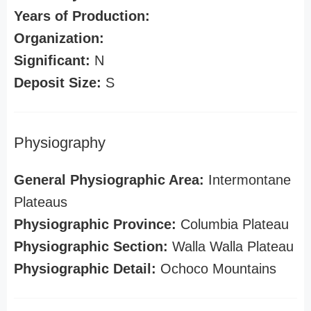
Years of Production:
Organization:
Significant:
N
Deposit Size:
S
Physiography
General Physiographic Area:
Intermontane
Plateaus
Physiographic Province:
Columbia Plateau
Physiographic Section:
Walla Walla Plateau
Physiographic Detail:
Ochoco Mountains