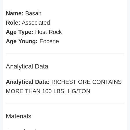
Name:
Basalt
Role:
Associated
Age Type:
Host Rock
Age Young:
Eocene
Analytical Data
Analytical Data:
RICHEST ORE CONTAINS
MORE THAN 100 LBS. HG/TON
Materials