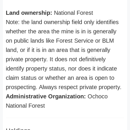
Land ownership:
National Forest
Note: the land ownership field only identifies
whether the area the mine is in is generally
on public lands like Forest Service or BLM
land, or if it is in an area that is generally
private property. It does not definitively
identify property status, nor does it indicate
claim status or whether an area is open to
prospecting. Always respect private property.
Administrative Organization:
Ochoco
National Forest