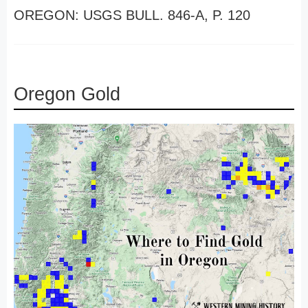
OREGON: USGS BULL. 846-A, P. 120
Oregon Gold