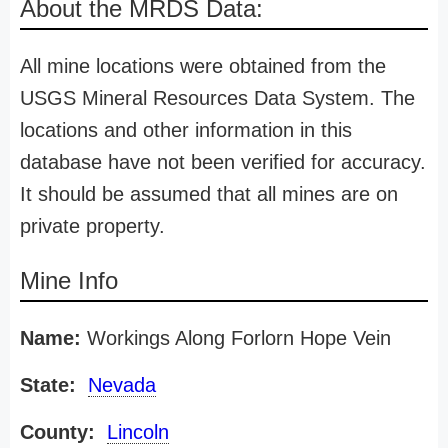
About the MRDS Data:
All mine locations were obtained from the
USGS Mineral Resources Data System. The
locations and other information in this
database have not been verified for accuracy.
It should be assumed that all mines are on
private property.
Mine Info
Name:
Workings Along Forlorn Hope Vein
State:
Nevada
County:
Lincoln