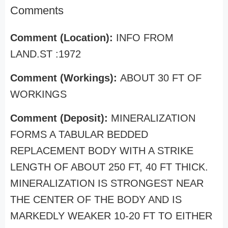
Comments
Comment (Location):
INFO FROM
LAND.ST :1972
Comment (Workings):
ABOUT 30 FT OF
WORKINGS
Comment (Deposit):
MINERALIZATION
FORMS A TABULAR BEDDED
REPLACEMENT BODY WITH A STRIKE
LENGTH OF ABOUT 250 FT, 40 FT THICK.
MINERALIZATION IS STRONGEST NEAR
THE CENTER OF THE BODY AND IS
MARKEDLY WEAKER 10-20 FT TO EITHER