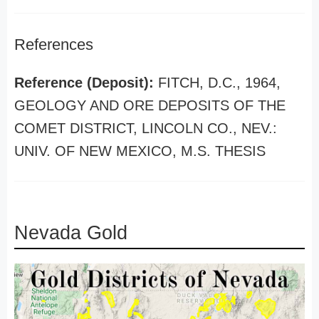
References
Reference (Deposit):
FITCH, D.C., 1964,
GEOLOGY AND ORE DEPOSITS OF THE
COMET DISTRICT, LINCOLN CO., NEV.:
UNIV. OF NEW MEXICO, M.S. THESIS
Nevada Gold