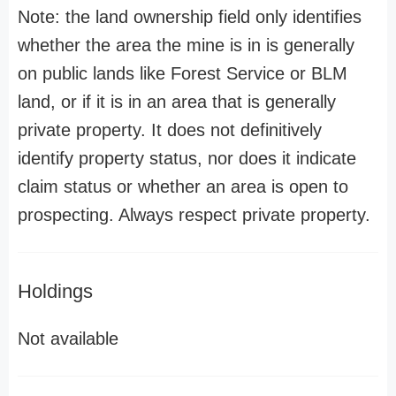
Note: the land ownership field only identifies
whether the area the mine is in is generally
on public lands like Forest Service or BLM
land, or if it is in an area that is generally
private property. It does not definitively
identify property status, nor does it indicate
claim status or whether an area is open to
prospecting. Always respect private property.
Holdings
Not available