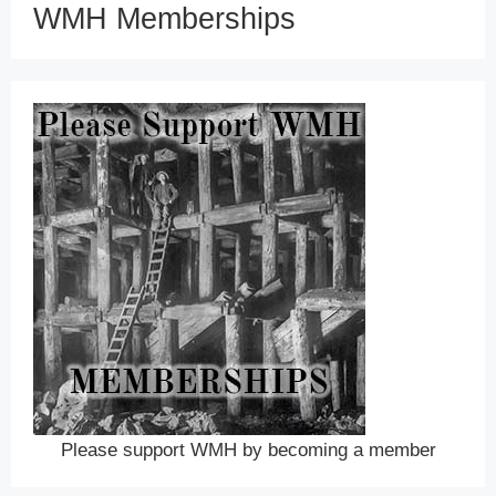
WMH Memberships
Please support WMH by becoming a member