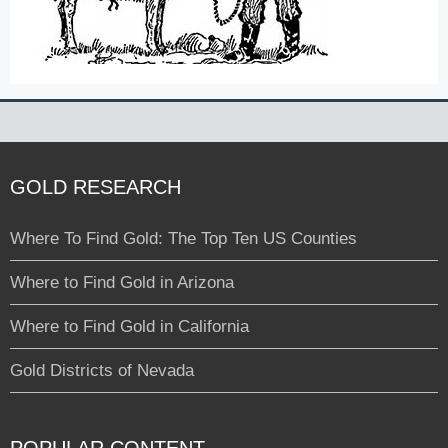
GOLD RESEARCH
Where To Find Gold: The Top Ten US Counties
Where to Find Gold in Arizona
Where to Find Gold in California
Gold Districts of Nevada