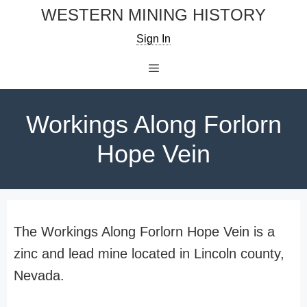
Skip
WESTERN MINING HISTORY
to
Sign In
content
Menu
Workings Along Forlorn
Hope Vein
The Workings Along Forlorn Hope Vein is a
zinc and lead mine located in Lincoln county,
Nevada.