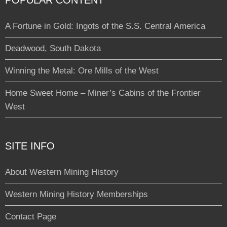
POPULAR CONTENT
A Fortune in Gold: Ingots of the S.S. Central America
Deadwood, South Dakota
Winning the Metal: Ore Mills of the West
Home Sweet Home – Miner’s Cabins of the Frontier
West
SITE INFO
About Western Mining History
Western Mining History Memberships
Contact Page