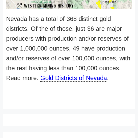
Nevada has a total of 368 distinct gold
districts. Of the of those, just 36 are major
producers with production and/or reserves of
over 1,000,000 ounces, 49 have production
and/or reserves of over 100,000 ounces, with
the rest having less than 100,000 ounces.
Read more:
Gold Districts of Nevada
.