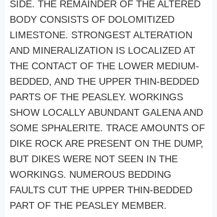
SIDE. THE REMAINDER OF THE ALTERED
BODY CONSISTS OF DOLOMITIZED
LIMESTONE. STRONGEST ALTERATION
AND MINERALIZATION IS LOCALIZED AT
THE CONTACT OF THE LOWER MEDIUM-
BEDDED, AND THE UPPER THIN-BEDDED
PARTS OF THE PEASLEY. WORKINGS
SHOW LOCALLY ABUNDANT GALENA AND
SOME SPHALERITE. TRACE AMOUNTS OF
DIKE ROCK ARE PRESENT ON THE DUMP,
BUT DIKES WERE NOT SEEN IN THE
WORKINGS. NUMEROUS BEDDING
FAULTS CUT THE UPPER THIN-BEDDED
PART OF THE PEASLEY MEMBER.