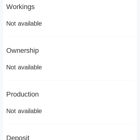
Workings
Not available
Ownership
Not available
Production
Not available
Deposit