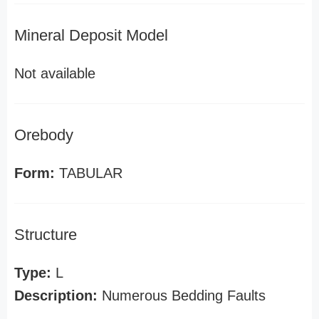
Mineral Deposit Model
Not available
Orebody
Form:
TABULAR
Structure
Type:
L
Description:
Numerous Bedding Faults