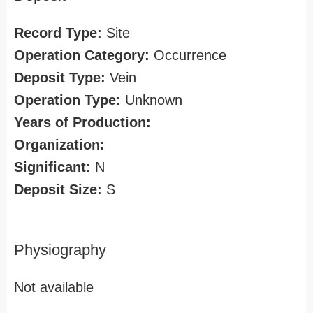
Record Type:
Site
Operation Category:
Occurrence
Deposit Type:
Vein
Operation Type:
Unknown
Years of Production:
Organization:
Significant:
N
Deposit Size:
S
Physiography
Not available