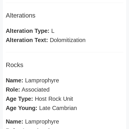
Alterations
Alteration Type:
L
Alteration Text:
Dolomitization
Rocks
Name:
Lamprophyre
Role:
Associated
Age Type:
Host Rock Unit
Age Young:
Late Cambrian
Name:
Lamprophyre