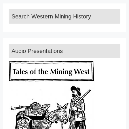
Search Western Mining History
Audio Presentations