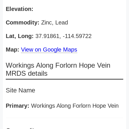
Elevation:
Commodity:
Zinc, Lead
Lat, Long:
37.91861, -114.59722
Map:
View on Google Maps
Workings Along Forlorn Hope Vein
MRDS details
Site Name
Primary:
Workings Along Forlorn Hope Vein