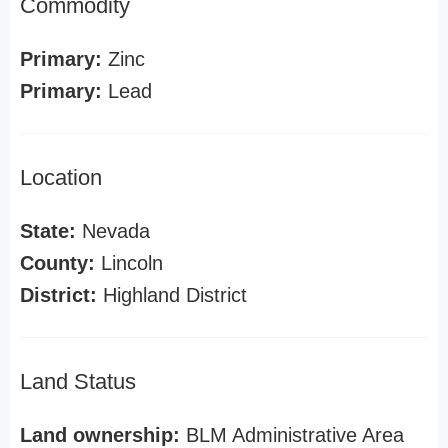
Commodity
Primary:
Zinc
Primary:
Lead
Location
State:
Nevada
County:
Lincoln
District:
Highland District
Land Status
Land ownership:
BLM Administrative Area