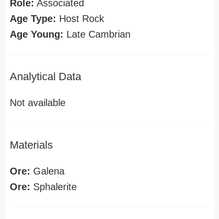
Role:
Associated
Age Type:
Host Rock
Age Young:
Late Cambrian
Analytical Data
Not available
Materials
Ore:
Galena
Ore:
Sphalerite