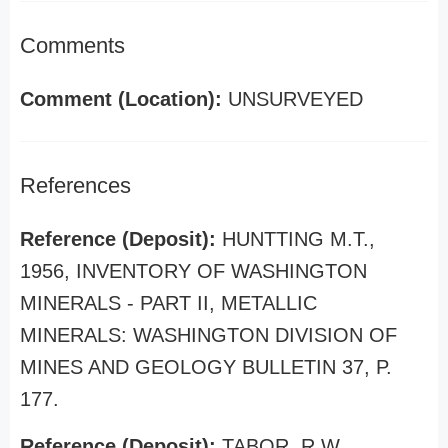
Comments
Comment (Location):
UNSURVEYED
References
Reference (Deposit):
HUNTTING M.T.,
1956, INVENTORY OF WASHINGTON
MINERALS - PART II, METALLIC
MINERALS: WASHINGTON DIVISION OF
MINES AND GEOLOGY BULLETIN 37, P.
177.
Reference (Deposit):
TABOR, R.W.,