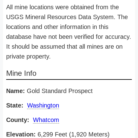
All mine locations were obtained from the
USGS Mineral Resources Data System. The
locations and other information in this
database have not been verified for accuracy.
It should be assumed that all mines are on
private property.
Mine Info
Name:
Gold Standard Prospect
State:
Washington
County:
Whatcom
Elevation:
6,299 Feet (1,920 Meters)