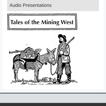
Audio Presentations