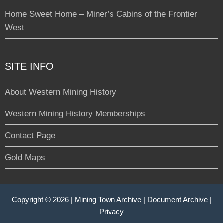
Home Sweet Home – Miner’s Cabins of the Frontier
West
SITE INFO
About Western Mining History
Western Mining History Memberships
Contact Page
Gold Maps
Copyright © 2026 |
Mining Town Archive
|
Document Archive
|
Privacy