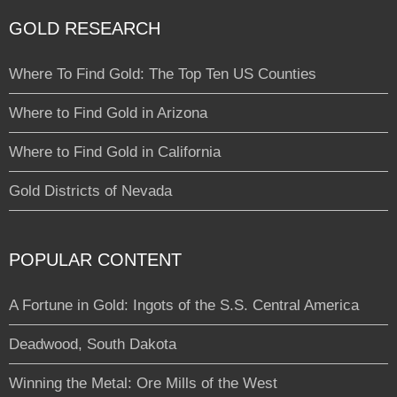
GOLD RESEARCH
Where To Find Gold: The Top Ten US Counties
Where to Find Gold in Arizona
Where to Find Gold in California
Gold Districts of Nevada
POPULAR CONTENT
A Fortune in Gold: Ingots of the S.S. Central America
Deadwood, South Dakota
Winning the Metal: Ore Mills of the West