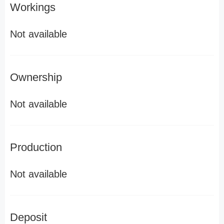
Workings
Not available
Ownership
Not available
Production
Not available
Deposit