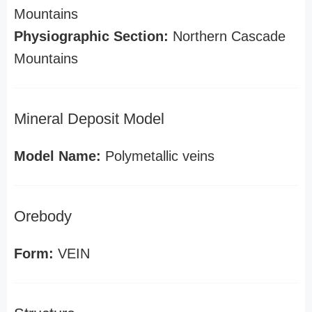
Mountains
Physiographic Section:
Northern Cascade
Mountains
Mineral Deposit Model
Model Name:
Polymetallic veins
Orebody
Form:
VEIN