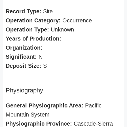
Record Type:
Site
Operation Category:
Occurrence
Operation Type:
Unknown
Years of Production:
Organization:
Significant:
N
Deposit Size:
S
Physiography
General Physiographic Area:
Pacific
Mountain System
Physiographic Province:
Cascade-Sierra