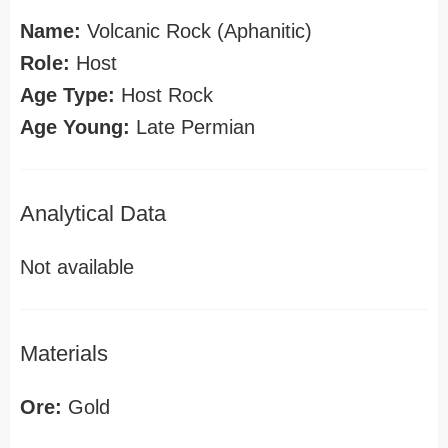
Name:
Volcanic Rock (Aphanitic)
Role:
Host
Age Type:
Host Rock
Age Young:
Late Permian
Analytical Data
Not available
Materials
Ore:
Gold