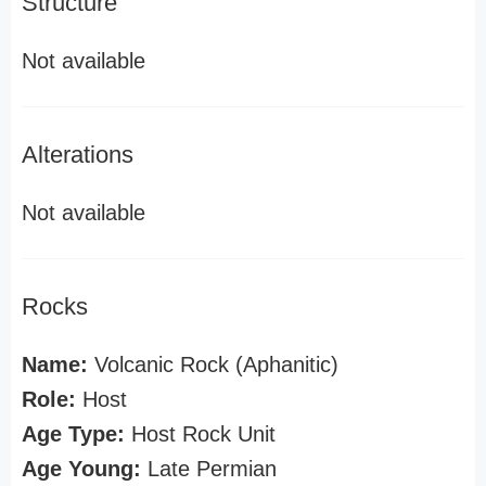
Structure
Not available
Alterations
Not available
Rocks
Name:
Volcanic Rock (Aphanitic)
Role:
Host
Age Type:
Host Rock Unit
Age Young:
Late Permian