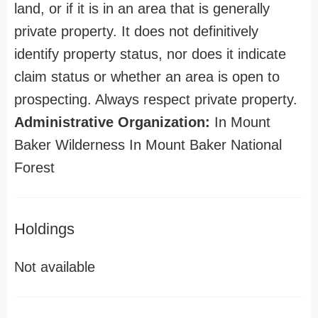
land, or if it is in an area that is generally
private property. It does not definitively
identify property status, nor does it indicate
claim status or whether an area is open to
prospecting. Always respect private property.
Administrative Organization:
In Mount
Baker Wilderness In Mount Baker National
Forest
Holdings
Not available