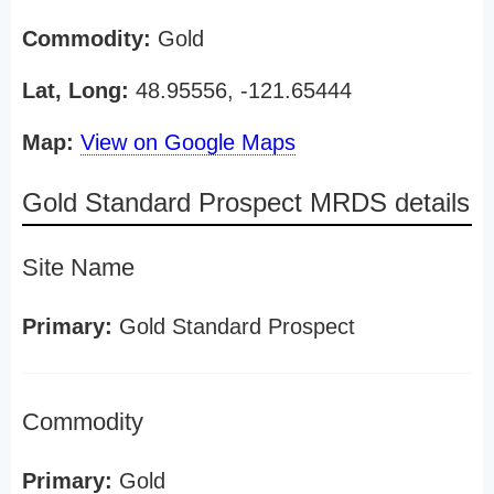
Commodity:
Gold
Lat, Long:
48.95556, -121.65444
Map:
View on Google Maps
Gold Standard Prospect MRDS details
Site Name
Primary:
Gold Standard Prospect
Commodity
Primary:
Gold