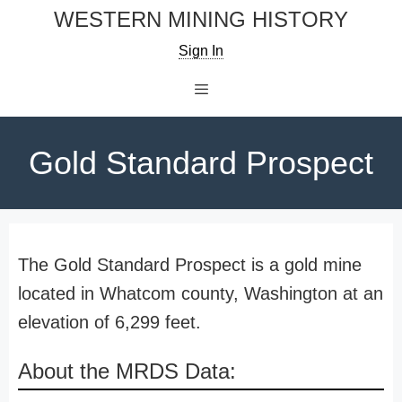
Skip
WESTERN MINING HISTORY
to
Sign In
content
Menu
Gold Standard Prospect
The Gold Standard Prospect is a gold mine
located in Whatcom county, Washington at an
elevation of 6,299 feet.
About the MRDS Data: