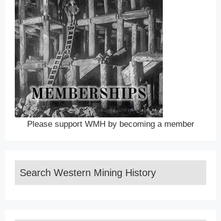
Please support WMH by becoming a member
Search Western Mining History