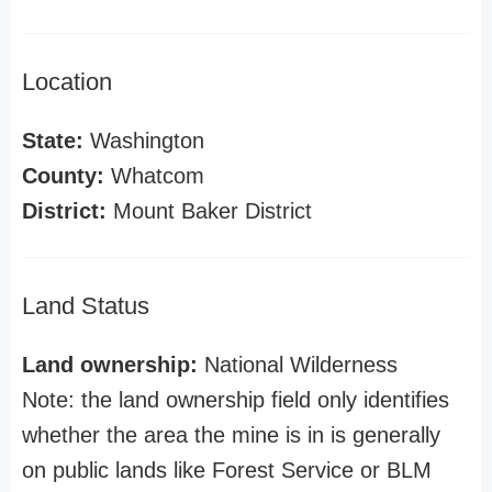
Location
State:
Washington
County:
Whatcom
District:
Mount Baker District
Land Status
Land ownership:
National Wilderness
Note: the land ownership field only identifies
whether the area the mine is in is generally
on public lands like Forest Service or BLM