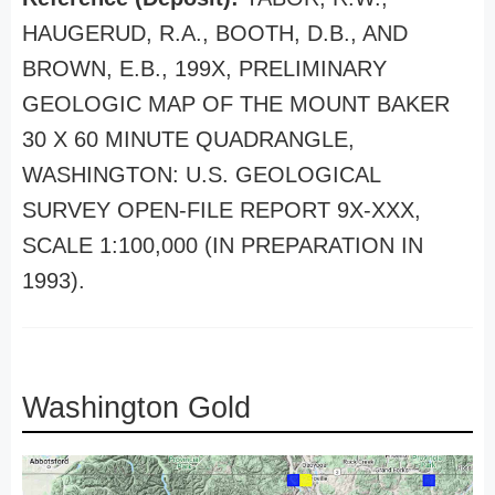
HAUGERUD, R.A., BOOTH, D.B., AND
BROWN, E.B., 199X, PRELIMINARY
GEOLOGIC MAP OF THE MOUNT BAKER
30 X 60 MINUTE QUADRANGLE,
WASHINGTON: U.S. GEOLOGICAL
SURVEY OPEN-FILE REPORT 9X-XXX,
SCALE 1:100,000 (IN PREPARATION IN
1993).
Washington Gold