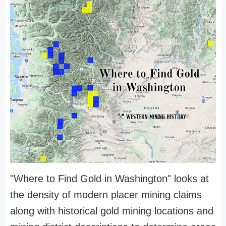
"Where to Find Gold in Washington" looks at
the density of modern placer mining claims
along with historical gold mining locations and