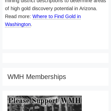
mining district descriptions to determine areas
of high gold discovery potential in Arizona.
Read more:
Where to Find Gold in
Washington
.
WMH Memberships