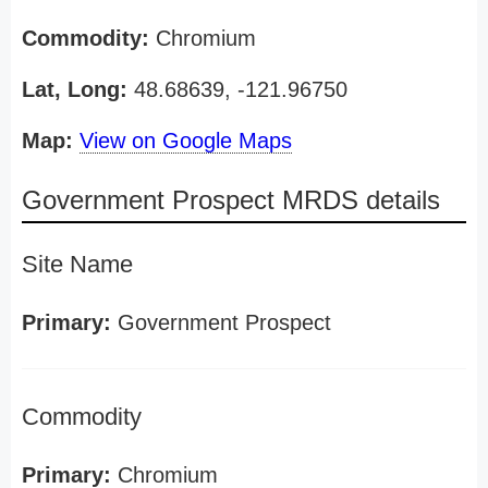
Commodity:
Chromium
Lat, Long:
48.68639, -121.96750
Map:
View on Google Maps
Government Prospect MRDS details
Site Name
Primary:
Government Prospect
Commodity
Primary:
Chromium