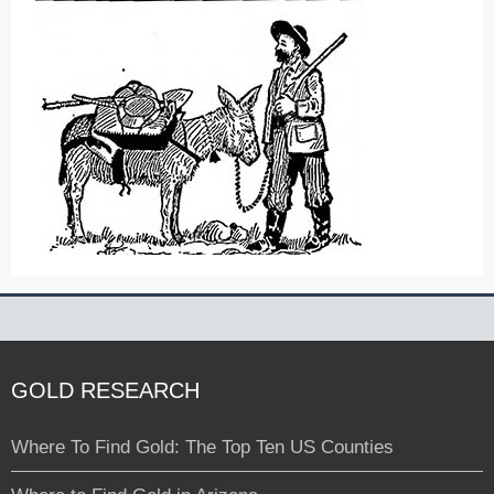
GOLD RESEARCH
Where To Find Gold: The Top Ten US Counties