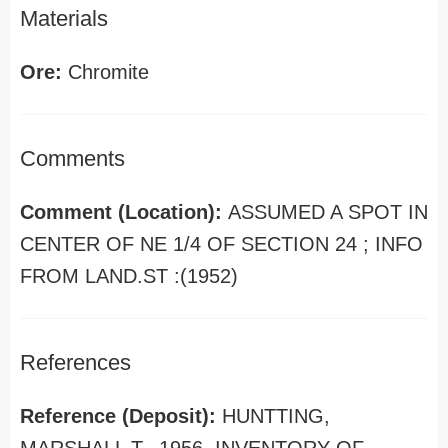
Materials
Ore:
Chromite
Comments
Comment (Location):
ASSUMED A SPOT IN
CENTER OF NE 1/4 OF SECTION 24 ; INFO
FROM LAND.ST :(1952)
References
Reference (Deposit):
HUNTTING,