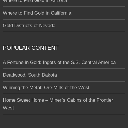
Where to Find Gold in Arizona
Where to Find Gold in California
Gold Districts of Nevada
POPULAR CONTENT
A Fortune in Gold: Ingots of the S.S. Central America
Deadwood, South Dakota
Winning the Metal: Ore Mills of the West
Home Sweet Home – Miner’s Cabins of the Frontier
West