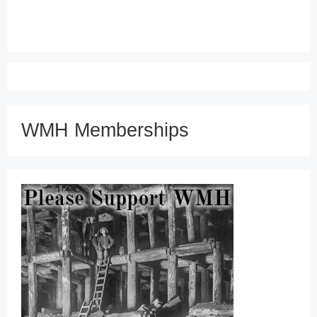
WMH Memberships