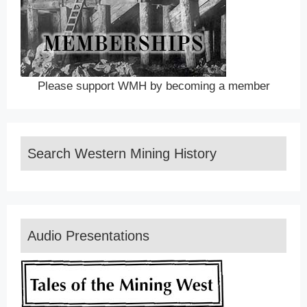
Please support WMH by becoming a member
Search Western Mining History
Audio Presentations