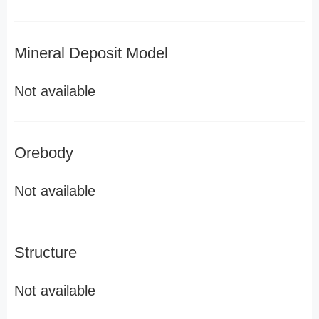
Mineral Deposit Model
Not available
Orebody
Not available
Structure
Not available