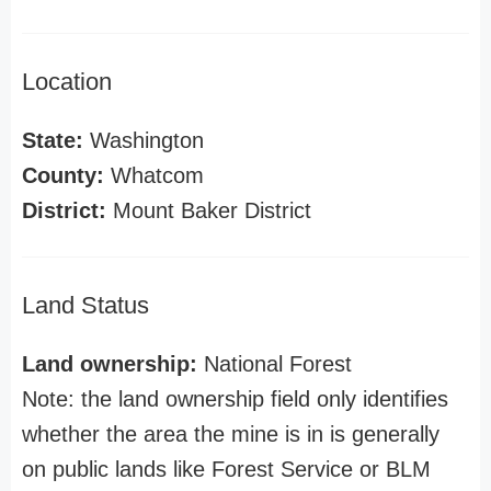
Location
State:
Washington
County:
Whatcom
District:
Mount Baker District
Land Status
Land ownership:
National Forest
Note: the land ownership field only identifies
whether the area the mine is in is generally
on public lands like Forest Service or BLM