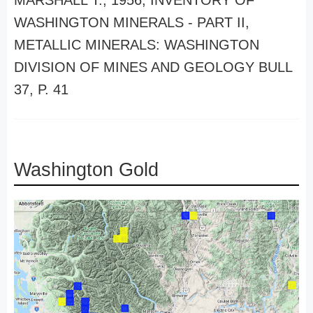
MARSHALL T., 1956, INVENTORY OF
WASHINGTON MINERALS - PART II,
METALLIC MINERALS: WASHINGTON
DIVISION OF MINES AND GEOLOGY BULL
37, P. 41
Washington Gold