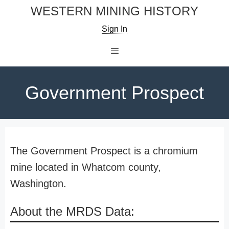
Skip
WESTERN MINING HISTORY
to
Sign In
content
Menu
Government Prospect
The Government Prospect is a chromium
mine located in Whatcom county,
Washington.
About the MRDS Data: