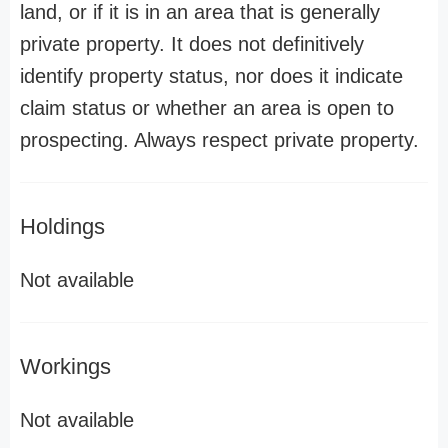
land, or if it is in an area that is generally
private property. It does not definitively
identify property status, nor does it indicate
claim status or whether an area is open to
prospecting. Always respect private property.
Holdings
Not available
Workings
Not available