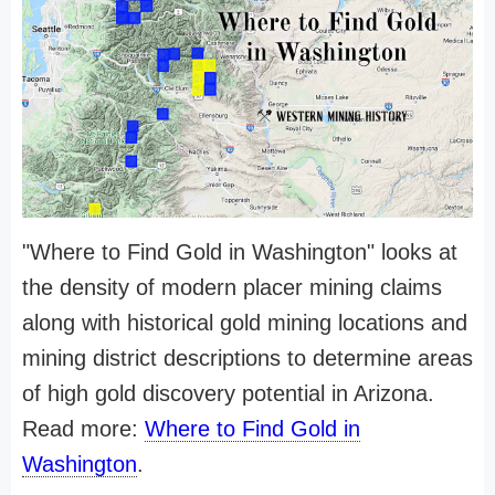
"Where to Find Gold in Washington" looks at
the density of modern placer mining claims
along with historical gold mining locations and
mining district descriptions to determine areas
of high gold discovery potential in Arizona.
Read more:
Where to Find Gold in
Washington
.