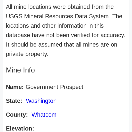
All mine locations were obtained from the
USGS Mineral Resources Data System. The
locations and other information in this
database have not been verified for accuracy.
It should be assumed that all mines are on
private property.
Mine Info
Name:
Government Prospect
State:
Washington
County:
Whatcom
Elevation: