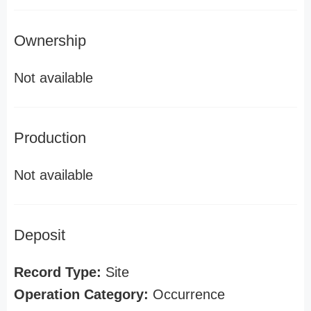
Ownership
Not available
Production
Not available
Deposit
Record Type:
Site
Operation Category:
Occurrence