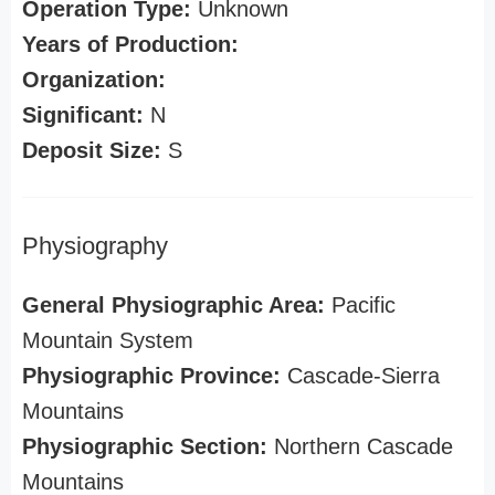
Operation Type:
Unknown
Years of Production:
Organization:
Significant:
N
Deposit Size:
S
Physiography
General Physiographic Area:
Pacific
Mountain System
Physiographic Province:
Cascade-Sierra
Mountains
Physiographic Section:
Northern Cascade
Mountains