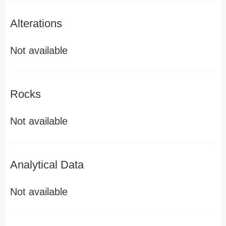
Alterations
Not available
Rocks
Not available
Analytical Data
Not available