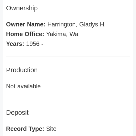
Ownership
Owner Name:
Harrington, Gladys H.
Home Office:
Yakima, Wa
Years:
1956 -
Production
Not available
Deposit
Record Type:
Site