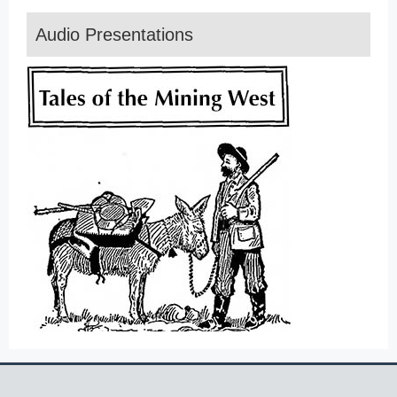
Audio Presentations