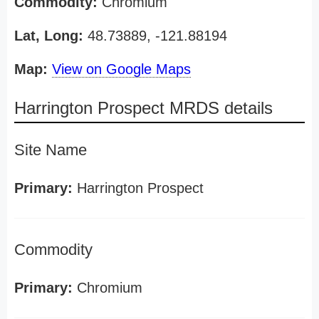
Commodity:
Chromium
Lat, Long:
48.73889, -121.88194
Map:
View on Google Maps
Harrington Prospect MRDS details
Site Name
Primary:
Harrington Prospect
Commodity
Primary:
Chromium