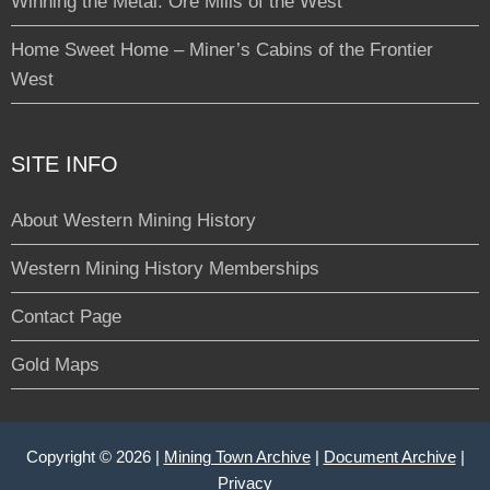
Winning the Metal: Ore Mills of the West
Home Sweet Home – Miner’s Cabins of the Frontier
West
SITE INFO
About Western Mining History
Western Mining History Memberships
Contact Page
Gold Maps
Copyright © 2026 |
Mining Town Archive
|
Document Archive
|
Privacy