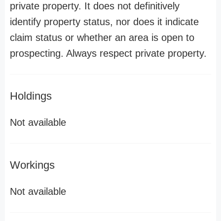
private property. It does not definitively
identify property status, nor does it indicate
claim status or whether an area is open to
prospecting. Always respect private property.
Holdings
Not available
Workings
Not available