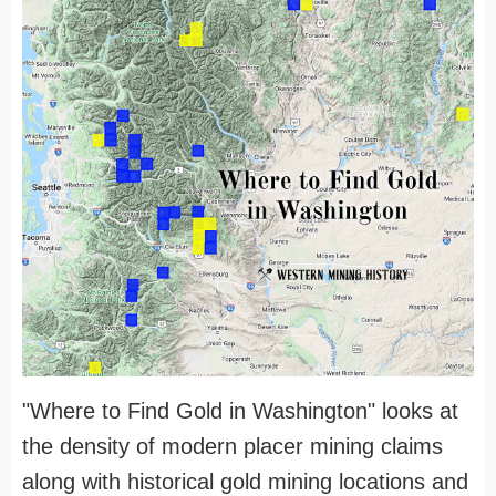
"Where to Find Gold in Washington" looks at
the density of modern placer mining claims
along with historical gold mining locations and