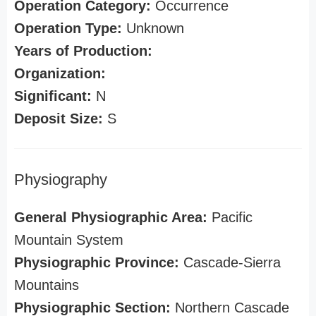
Operation Category:
Occurrence
Operation Type:
Unknown
Years of Production:
Organization:
Significant:
N
Deposit Size:
S
Physiography
General Physiographic Area:
Pacific
Mountain System
Physiographic Province:
Cascade-Sierra
Mountains
Physiographic Section:
Northern Cascade