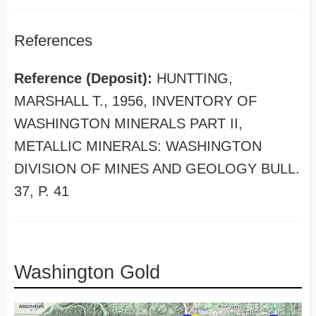
References
Reference (Deposit):
HUNTTING,
MARSHALL T., 1956, INVENTORY OF
WASHINGTON MINERALS PART II,
METALLIC MINERALS: WASHINGTON
DIVISION OF MINES AND GEOLOGY BULL.
37, P. 41
Washington Gold