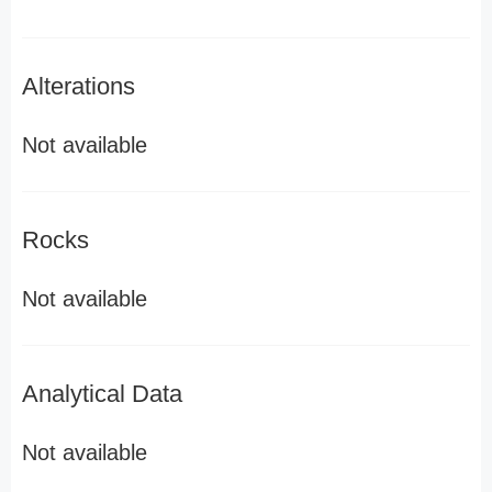
Alterations
Not available
Rocks
Not available
Analytical Data
Not available