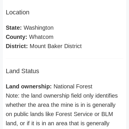
Location
State:
Washington
County:
Whatcom
District:
Mount Baker District
Land Status
Land ownership:
National Forest
Note: the land ownership field only identifies
whether the area the mine is in is generally
on public lands like Forest Service or BLM
land, or if it is in an area that is generally