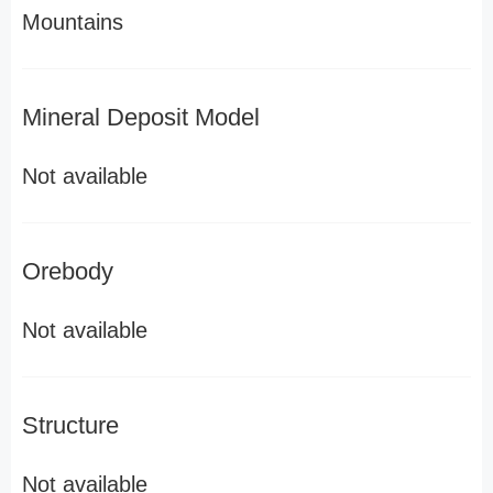
Mountains
Mineral Deposit Model
Not available
Orebody
Not available
Structure
Not available