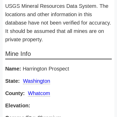
USGS Mineral Resources Data System. The
locations and other information in this
database have not been verified for accuracy.
It should be assumed that all mines are on
private property.
Mine Info
Name:
Harrington Prospect
State:
Washington
County:
Whatcom
Elevation: