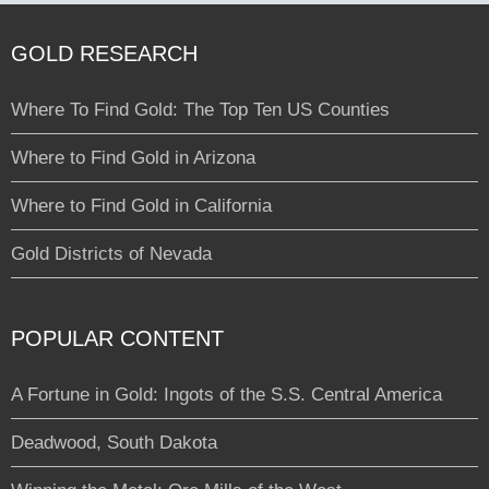
GOLD RESEARCH
Where To Find Gold: The Top Ten US Counties
Where to Find Gold in Arizona
Where to Find Gold in California
Gold Districts of Nevada
POPULAR CONTENT
A Fortune in Gold: Ingots of the S.S. Central America
Deadwood, South Dakota