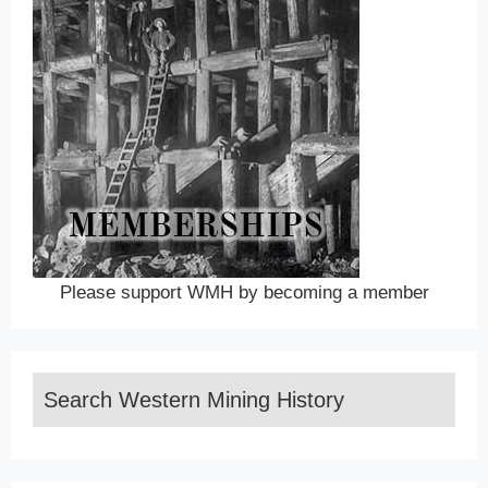
Please support WMH by becoming a member
Search Western Mining History