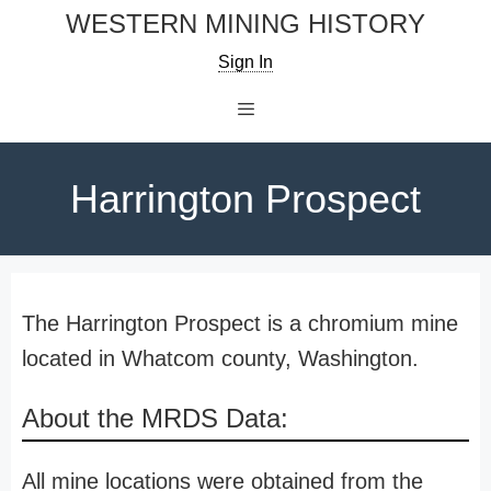
Skip
WESTERN MINING HISTORY
to
Sign In
content
Menu
Harrington Prospect
The Harrington Prospect is a chromium mine
located in Whatcom county, Washington.
About the MRDS Data:
All mine locations were obtained from the