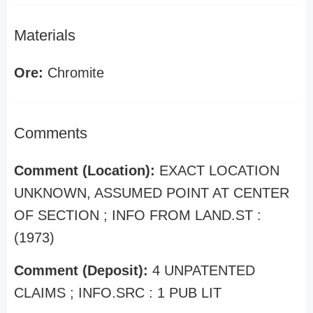
Materials
Ore:
Chromite
Comments
Comment (Location):
EXACT LOCATION
UNKNOWN, ASSUMED POINT AT CENTER
OF SECTION ; INFO FROM LAND.ST :
(1973)
Comment (Deposit):
4 UNPATENTED
CLAIMS ; INFO.SRC : 1 PUB LIT