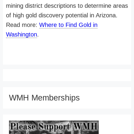
mining district descriptions to determine areas
of high gold discovery potential in Arizona.
Read more:
Where to Find Gold in
Washington
.
WMH Memberships