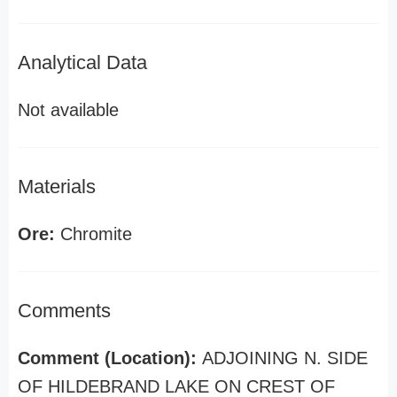
Analytical Data
Not available
Materials
Ore:
Chromite
Comments
Comment (Location):
ADJOINING N. SIDE
OF HILDEBRAND LAKE ON CREST OF