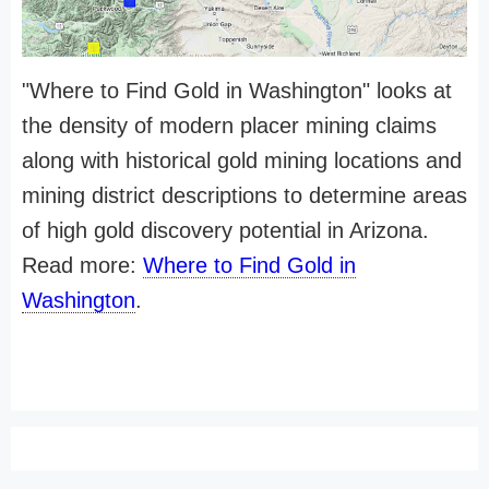
"Where to Find Gold in Washington" looks at
the density of modern placer mining claims
along with historical gold mining locations and
mining district descriptions to determine areas
of high gold discovery potential in Arizona.
Read more:
Where to Find Gold in
Washington
.