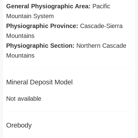
General Physiographic Area:
Pacific
Mountain System
Physiographic Province:
Cascade-Sierra
Mountains
Physiographic Section:
Northern Cascade
Mountains
Mineral Deposit Model
Not available
Orebody