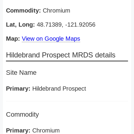
Commodity:
Chromium
Lat, Long:
48.71389, -121.92056
Map:
View on Google Maps
Hildebrand Prospect MRDS details
Site Name
Primary:
Hildebrand Prospect
Commodity
Primary:
Chromium