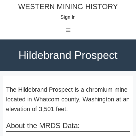
Skip
WESTERN MINING HISTORY
to
Sign In
content
Menu
Hildebrand Prospect
The Hildebrand Prospect is a chromium mine
located in Whatcom county, Washington at an
elevation of 3,501 feet.
About the MRDS Data: