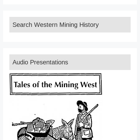
Search Western Mining History
Audio Presentations