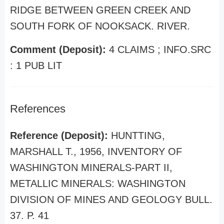
RIDGE BETWEEN GREEN CREEK AND
SOUTH FORK OF NOOKSACK. RIVER.
Comment (Deposit):
4 CLAIMS ; INFO.SRC
: 1 PUB LIT
References
Reference (Deposit):
HUNTTING,
MARSHALL T., 1956, INVENTORY OF
WASHINGTON MINERALS-PART II,
METALLIC MINERALS: WASHINGTON
DIVISION OF MINES AND GEOLOGY BULL.
37. P. 41