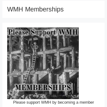
WMH Memberships
Please support WMH by becoming a member