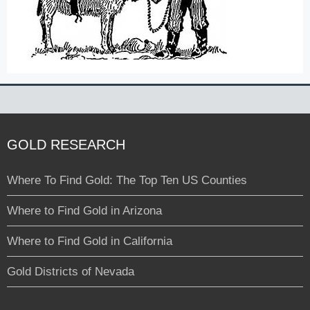
GOLD RESEARCH
Where To Find Gold: The Top Ten US Counties
Where to Find Gold in Arizona
Where to Find Gold in California
Gold Districts of Nevada