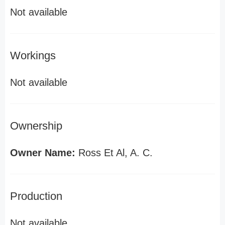
Not available
Workings
Not available
Ownership
Owner Name:
Ross Et Al, A. C.
Production
Not available