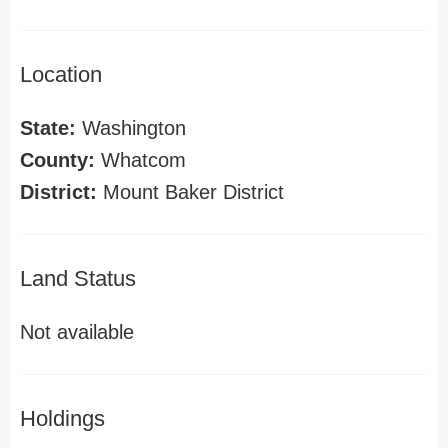
Location
State:
Washington
County:
Whatcom
District:
Mount Baker District
Land Status
Not available
Holdings