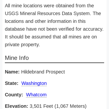
All mine locations were obtained from the
USGS Mineral Resources Data System. The
locations and other information in this
database have not been verified for accuracy.
It should be assumed that all mines are on
private property.
Mine Info
Name:
Hildebrand Prospect
State:
Washington
County:
Whatcom
Elevation:
3,501 Feet (1,067 Meters)