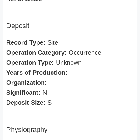
Deposit
Record Type:
Site
Operation Category:
Occurrence
Operation Type:
Unknown
Years of Production:
Organization:
Significant:
N
Deposit Size:
S
Physiography