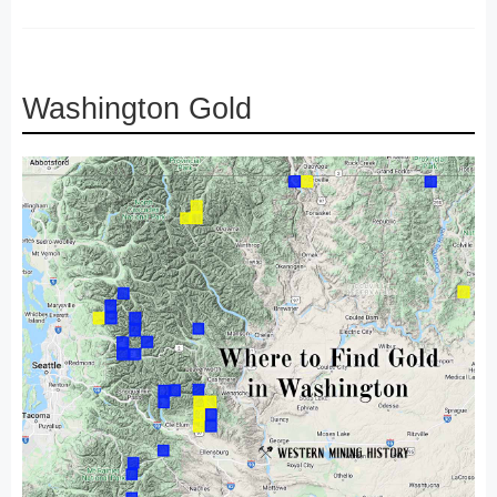
Washington Gold