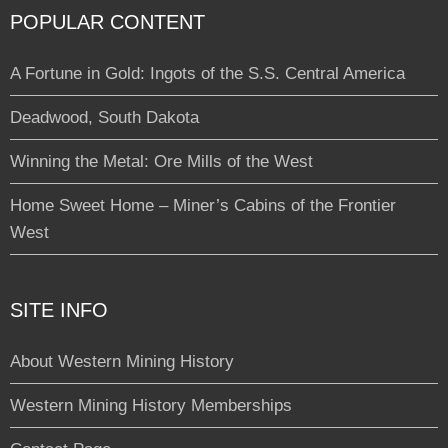
POPULAR CONTENT
A Fortune in Gold: Ingots of the S.S. Central America
Deadwood, South Dakota
Winning the Metal: Ore Mills of the West
Home Sweet Home – Miner’s Cabins of the Frontier
West
SITE INFO
About Western Mining History
Western Mining History Memberships