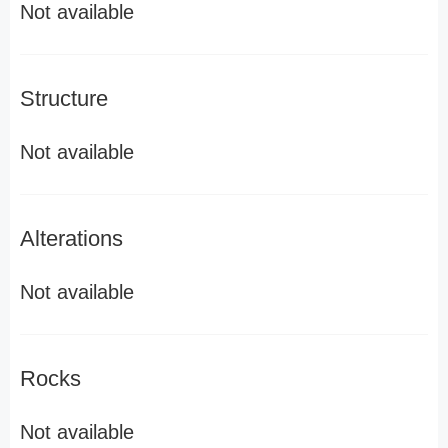
Not available
Structure
Not available
Alterations
Not available
Rocks
Not available