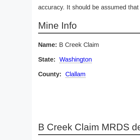
accuracy. It should be assumed that 
Mine Info
Name:
B Creek Claim
State:
Washington
County:
Clallam
B Creek Claim MRDS de