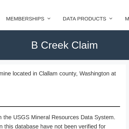
MEMBERSHIPS
DATA PRODUCTS
M
B Creek Claim
ine located in Clallam county, Washington at
rom the USGS Mineral Resources Data System.
n this database have not been verified for