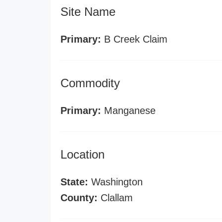
Site Name
Primary:
B Creek Claim
Commodity
Primary:
Manganese
Location
State:
Washington
County:
Clallam