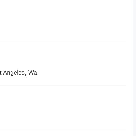
t Angeles, Wa.