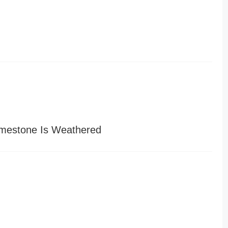
imestone Is Weathered