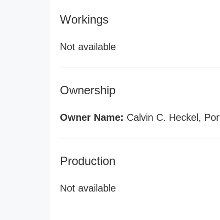
Workings
Not available
Ownership
Owner Name:
Calvin C. Heckel, Por
Production
Not available