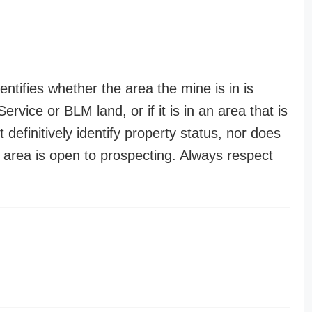
entifies whether the area the mine is in is
ervice or BLM land, or if it is in an area that is
t definitively identify property status, nor does
n area is open to prospecting. Always respect