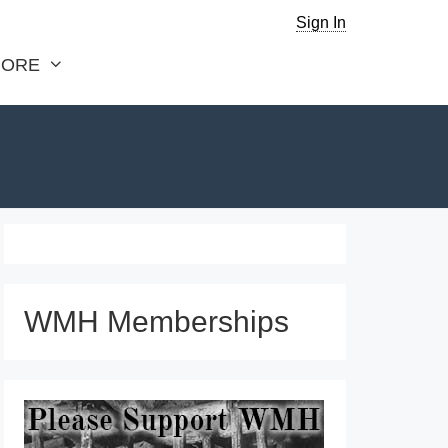
Sign In
ORE
WMH Memberships