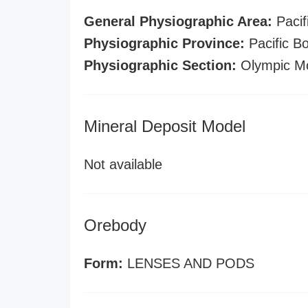
General Physiographic Area:
Pacif
Physiographic Province:
Pacific B
Physiographic Section:
Olympic Mo
Mineral Deposit Model
Not available
Orebody
Form:
LENSES AND PODS