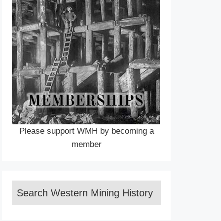
Please support WMH by becoming a
member
Search Western Mining History