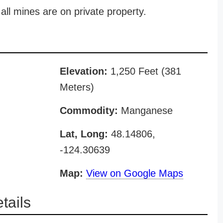
all mines are on private property.
Elevation:
1,250 Feet (381
Meters)
Commodity:
Manganese
Lat, Long:
48.14806,
-124.30639
Map:
View on Google Maps
tails