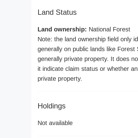
Land Status
Land ownership:
National Forest
Note: the land ownership field only id
generally on public lands like Forest S
generally private property. It does no
it indicate claim status or whether a
private property.
Holdings
Not available