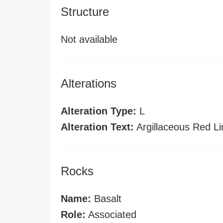
Structure
Not available
Alterations
Alteration Type:
L
Alteration Text:
Argillaceous Red L
Rocks
Name:
Basalt
Role:
Associated