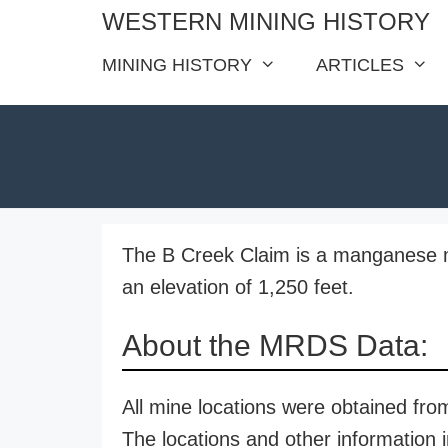
Skip
WESTERN MINING HISTORY
to
MINING HISTORY
ARTICLES
content
The B Creek Claim is a manganese m
an elevation of 1,250 feet.
About the MRDS Data:
All mine locations were obtained f
The locations and other information i