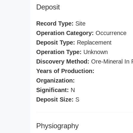
Deposit
Record Type:
Site
Operation Category:
Occurrence
Deposit Type:
Replacement
Operation Type:
Unknown
Discovery Method:
Ore-Mineral In 
Years of Production:
Organization:
Significant:
N
Deposit Size:
S
Physiography