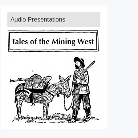
Audio Presentations