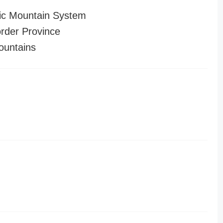
ic Mountain System
order Province
untains