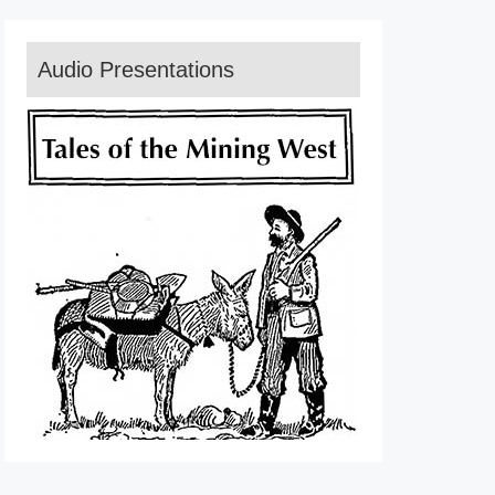
Audio Presentations