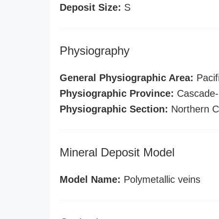
Deposit Size:
S
Physiography
General Physiographic Area:
Pacif
Physiographic Province:
Cascade-S
Physiographic Section:
Northern C
Mineral Deposit Model
Model Name:
Polymetallic veins