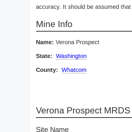
accuracy. It should be assumed that 
Mine Info
Name:
Verona Prospect
State:
Washington
County:
Whatcom
Verona Prospect MRDS 
Site Name