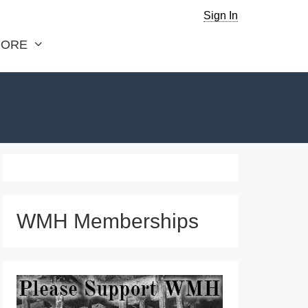
Sign In
ORE
WMH Memberships