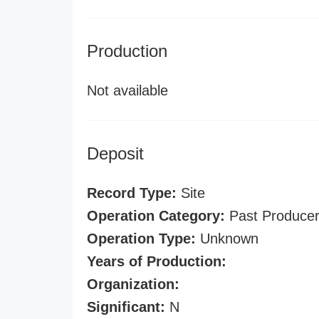
Production
Not available
Deposit
Record Type:
Site
Operation Category:
Past Produce
Operation Type:
Unknown
Years of Production:
Organization:
Significant:
N