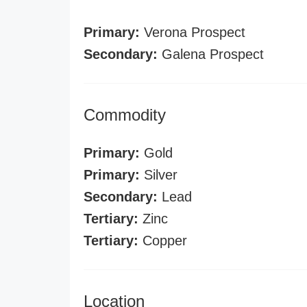
Primary:
Verona Prospect
Secondary:
Galena Prospect
Commodity
Primary:
Gold
Primary:
Silver
Secondary:
Lead
Tertiary:
Zinc
Tertiary:
Copper
Location