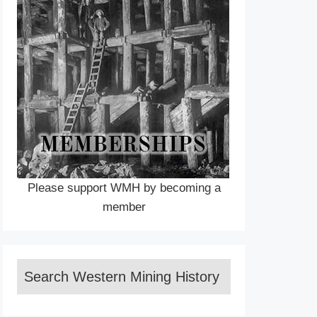
Please support WMH by becoming a
member
Search Western Mining History