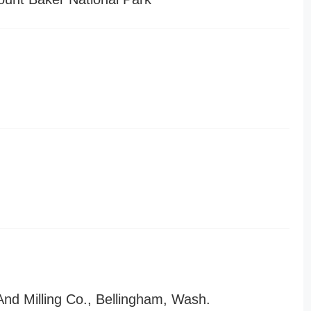
nd Milling Co., Bellingham, Wash.