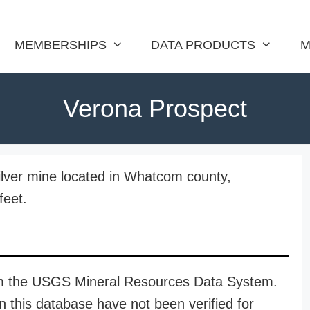
MEMBERSHIPS
DATA PRODUCTS
M
Verona Prospect
ilver mine located in Whatcom county,
feet.
rom the USGS Mineral Resources Data System.
n this database have not been verified for