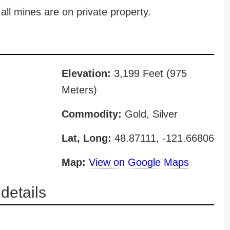
all mines are on private property.
Elevation:
3,199 Feet (975
Meters)
Commodity:
Gold, Silver
Lat, Long:
48.87111, -121.66806
Map:
View on Google Maps
details