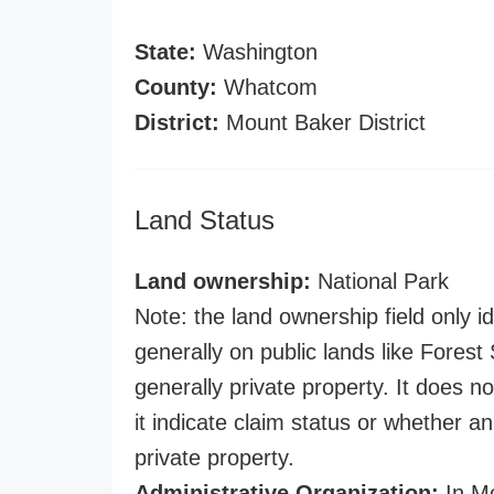
State:
Washington
County:
Whatcom
District:
Mount Baker District
Land Status
Land ownership:
National Park
Note: the land ownership field only id
generally on public lands like Forest S
generally private property. It does no
it indicate claim status or whether a
private property.
Administrative Organization:
In Mo