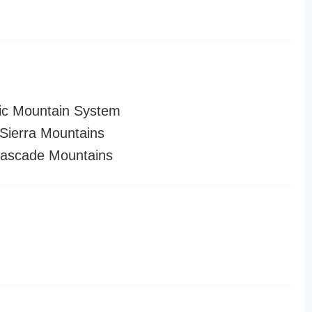
ic Mountain System
ierra Mountains
ascade Mountains