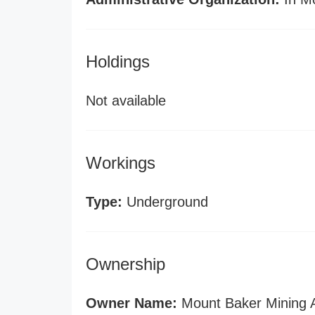
Holdings
Not available
Workings
Type:
Underground
Ownership
Owner Name:
Mount Baker Mining A