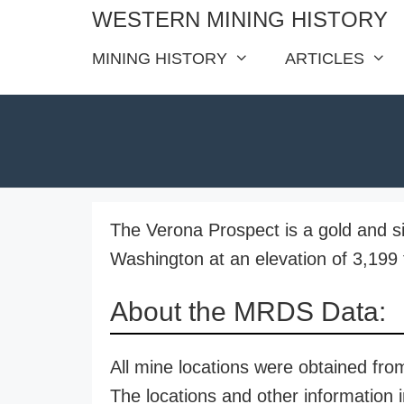
Skip
WESTERN MINING HISTORY
to
MINING HISTORY
ARTICLES
content
The Verona Prospect is a gold and s
Washington at an elevation of 3,199 
About the MRDS Data:
All mine locations were obtained f
The locations and other information i