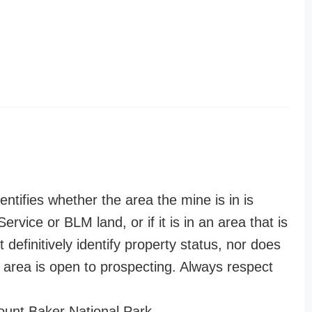
entifies whether the area the mine is in is
ervice or BLM land, or if it is in an area that is
t definitively identify property status, nor does
n area is open to prospecting. Always respect
unt Baker National Park