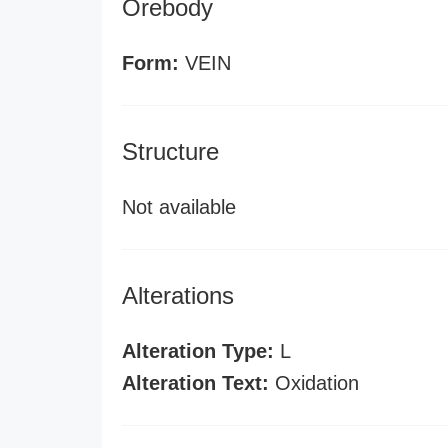
Orebody
Form:
VEIN
Structure
Not available
Alterations
Alteration Type:
L
Alteration Text:
Oxidation