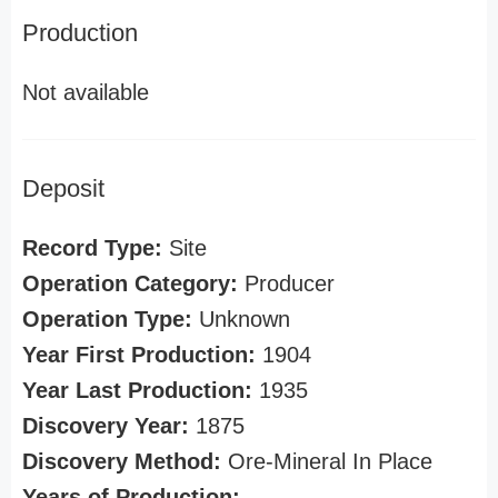
Production
Not available
Deposit
Record Type:
Site
Operation Category:
Producer
Operation Type:
Unknown
Year First Production:
1904
Year Last Production:
1935
Discovery Year:
1875
Discovery Method:
Ore-Mineral In Place
Years of Production: