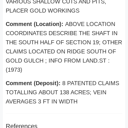
VARIOUS SHALLOW CUTS AND PITS,
PLACER GOLD WORKINGS
Comment (Location):
ABOVE LOCATION
COORDINATES DESCRIBE THE SHAFT IN
THE SOUTH HALF OF SECTION 19; OTHER
CLAIMS LOCATED ON RIDGE SOUTH OF
GOLD GULCH ; INFO FROM LAND.ST :
(1973)
Comment (Deposit):
8 PATENTED CLAIMS
TOTALLING ABOUT 138 ACRES; VEIN
AVERAGES 3 FT IN WIDTH
References