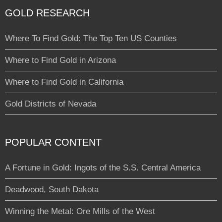
GOLD RESEARCH
Where To Find Gold: The Top Ten US Counties
Where to Find Gold in Arizona
Where to Find Gold in California
Gold Districts of Nevada
POPULAR CONTENT
A Fortune in Gold: Ingots of the S.S. Central America
Deadwood, South Dakota
Winning the Metal: Ore Mills of the West