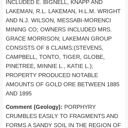
INCLUDED E. BIGNELL, KNAPP AND
LAKEMAN, R.L. LAKEMAN, H.L.M. WRIGHT
AND N.J. WILSON, MESSABI-MORENCI
MINING CO; OWNERS INCLUDED MRS.
GRACE MORRISON; LAKEMAN GROUP
CONSISTS OF 8 CLAIMS:(STEVENS,
CAMPBELL, TONTO, TIGER, GLOBE,
PINETREE, MINNIE L., KATIE L.);
PROPERTY PRODUCED NOTABLE
AMOUNTS OF GOLD ORE BETWEEN 1885
AND 1895
Comment (Geology):
PORPHYRY
CRUMBLES EASILY TO FRAGMENTS AND
FORMS A SANDY SOIL IN THE REGION OF