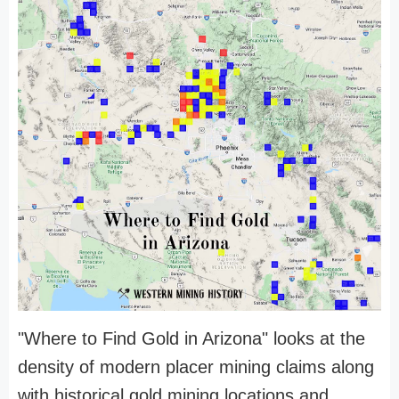
"Where to Find Gold in Arizona" looks at the
density of modern placer mining claims along
with historical gold mining locations and