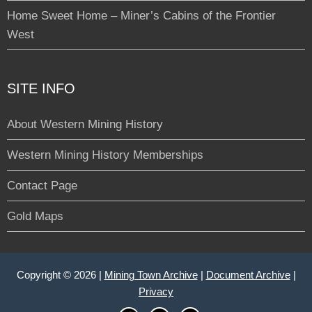
Home Sweet Home – Miner’s Cabins of the Frontier
West
SITE INFO
About Western Mining History
Western Mining History Memberships
Contact Page
Gold Maps
Copyright © 2026 |
Mining Town Archive
|
Document Archive
|
Privacy