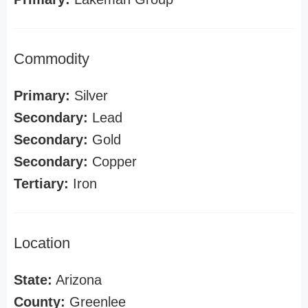
Commodity
Primary:
Silver
Secondary:
Lead
Secondary:
Gold
Secondary:
Copper
Tertiary:
Iron
Location
State:
Arizona
County:
Greenlee