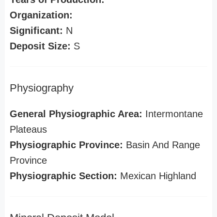
Organization:
Significant:
N
Deposit Size:
S
Physiography
General Physiographic Area:
Intermontane
Plateaus
Physiographic Province:
Basin And Range
Province
Physiographic Section:
Mexican Highland