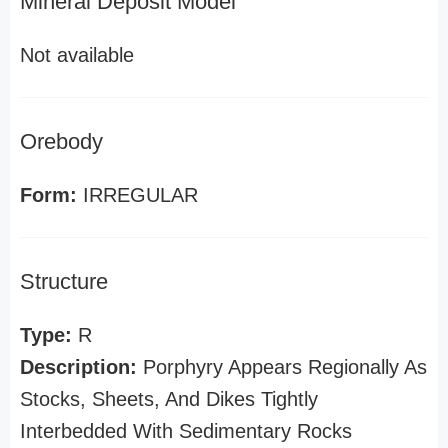
Mineral Deposit Model
Not available
Orebody
Form:
IRREGULAR
Structure
Type:
R
Description:
Porphyry Appears Regionally As
Stocks, Sheets, And Dikes Tightly
Interbedded With Sedimentary Rocks