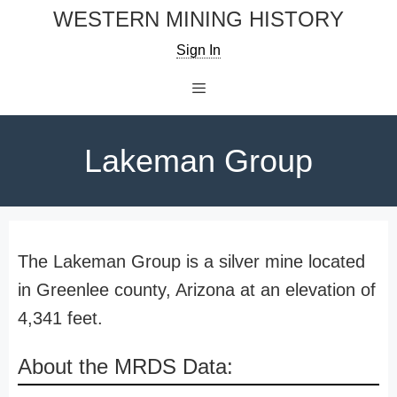
Skip
WESTERN MINING HISTORY
to
Sign In
content
Menu
Lakeman Group
The Lakeman Group is a silver mine located
in Greenlee county, Arizona at an elevation of
4,341 feet.
About the MRDS Data: