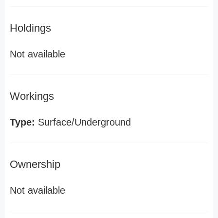
Holdings
Not available
Workings
Type:
Surface/Underground
Ownership
Not available