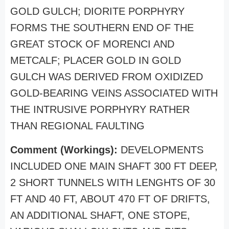
GOLD GULCH; DIORITE PORPHYRY
FORMS THE SOUTHERN END OF THE
GREAT STOCK OF MORENCI AND
METCALF; PLACER GOLD IN GOLD
GULCH WAS DERIVED FROM OXIDIZED
GOLD-BEARING VEINS ASSOCIATED WITH
THE INTRUSIVE PORPHYRY RATHER
THAN REGIONAL FAULTING
Comment (Workings):
DEVELOPMENTS
INCLUDED ONE MAIN SHAFT 300 FT DEEP,
2 SHORT TUNNELS WITH LENGHTS OF 30
FT AND 40 FT, ABOUT 470 FT OF DRIFTS,
AN ADDITIONAL SHAFT, ONE STOPE,