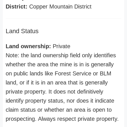
District:
Copper Mountain District
Land Status
Land ownership:
Private
Note: the land ownership field only identifies
whether the area the mine is in is generally
on public lands like Forest Service or BLM
land, or if it is in an area that is generally
private property. It does not definitively
identify property status, nor does it indicate
claim status or whether an area is open to
prospecting. Always respect private property.