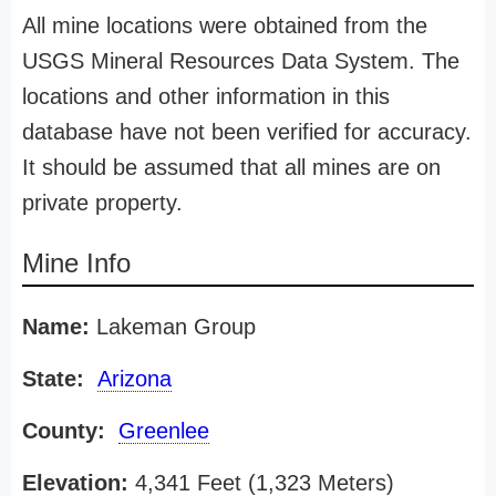
All mine locations were obtained from the
USGS Mineral Resources Data System. The
locations and other information in this
database have not been verified for accuracy.
It should be assumed that all mines are on
private property.
Mine Info
Name:
Lakeman Group
State:
Arizona
County:
Greenlee
Elevation:
4,341 Feet (1,323 Meters)