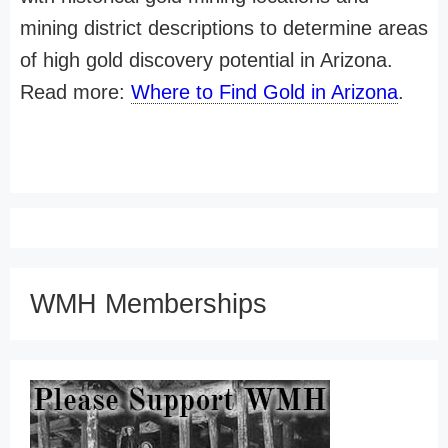
mining district descriptions to determine areas
of high gold discovery potential in Arizona.
Read more:
Where to Find Gold in Arizona
.
WMH Memberships