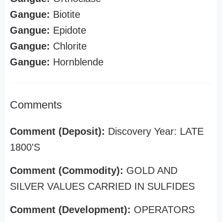
Gangue:
Biotite
Gangue:
Epidote
Gangue:
Chlorite
Gangue:
Hornblende
Comments
Comment (Deposit):
Discovery Year: LATE
1800'S
Comment (Commodity):
GOLD AND
SILVER VALUES CARRIED IN SULFIDES
Comment (Development):
OPERATORS