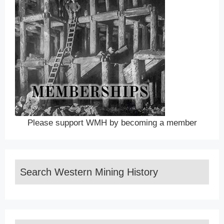
Please support WMH by becoming a member
Search Western Mining History