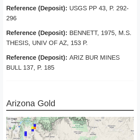
Reference (Deposit):
USGS PP 43, P. 292-
296
Reference (Deposit):
BENNETT, 1975, M.S.
THESIS, UNIV OF AZ, 153 P.
Reference (Deposit):
ARIZ BUR MINES
BULL 137, P. 185
Arizona Gold