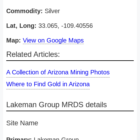
Commodity:
Silver
Lat, Long:
33.065, -109.40556
Map:
View on Google Maps
Related Articles:
A Collection of Arizona Mining Photos
Where to Find Gold in Arizona
Lakeman Group MRDS details
Site Name
Primary:
Lakeman Group