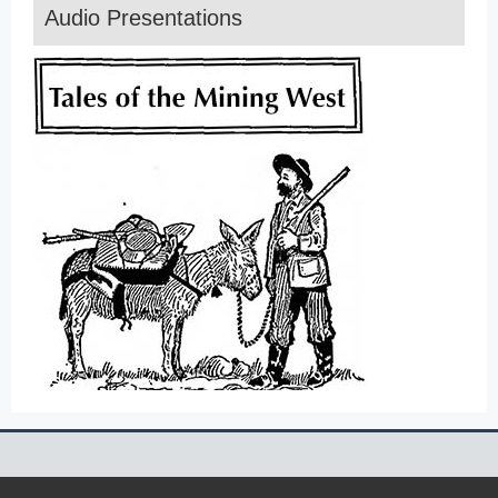
Audio Presentations