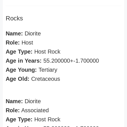
Rocks
Name:
Diorite
Role:
Host
Age Type:
Host Rock
Age in Years:
55.200000+-1.700000
Age Young:
Tertiary
Age Old:
Cretaceous
Name:
Diorite
Role:
Associated
Age Type:
Host Rock