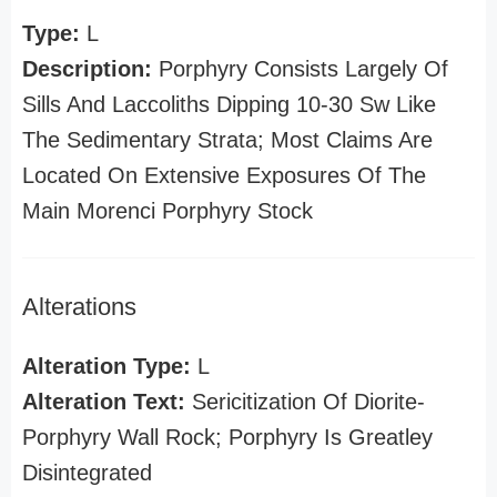
Type:
L
Description:
Porphyry Consists Largely Of
Sills And Laccoliths Dipping 10-30 Sw Like
The Sedimentary Strata; Most Claims Are
Located On Extensive Exposures Of The
Main Morenci Porphyry Stock
Alterations
Alteration Type:
L
Alteration Text:
Sericitization Of Diorite-
Porphyry Wall Rock; Porphyry Is Greatley
Disintegrated