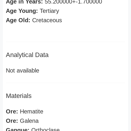
Age in Years:
55.200000+-1.700000
Age Young:
Tertiary
Age Old:
Cretaceous
Analytical Data
Not available
Materials
Ore:
Hematite
Ore:
Galena
Gangue:
Orthoclase