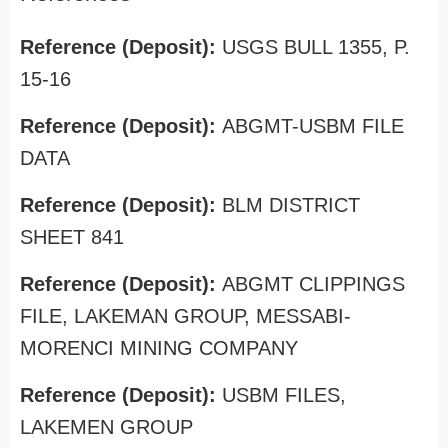
Reference (Deposit):
USGS BULL 1355, P.
15-16
Reference (Deposit):
ABGMT-USBM FILE
DATA
Reference (Deposit):
BLM DISTRICT
SHEET 841
Reference (Deposit):
ABGMT CLIPPINGS
FILE, LAKEMAN GROUP, MESSABI-
MORENCI MINING COMPANY
Reference (Deposit):
USBM FILES,
LAKEMEN GROUP