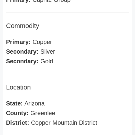
Commodity
Primary:
Copper
Secondary:
Silver
Secondary:
Gold
Location
State:
Arizona
County:
Greenlee
District:
Copper Mountain District