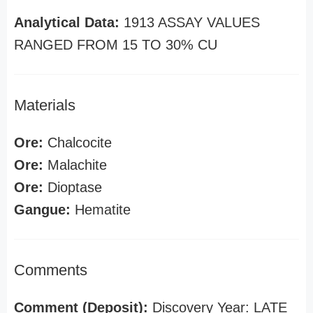
Analytical Data:
1913 ASSAY VALUES
RANGED FROM 15 TO 30% CU
Materials
Ore:
Chalcocite
Ore:
Malachite
Ore:
Dioptase
Gangue:
Hematite
Comments
Comment (Deposit):
Discovery Year: LATE