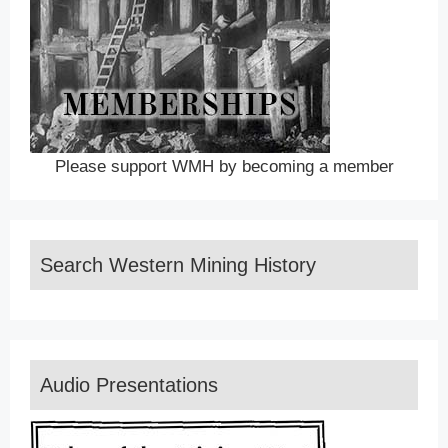
Please support WMH by becoming a member
Search Western Mining History
Audio Presentations