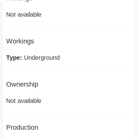
Not available
Workings
Type:
Underground
Ownership
Not available
Production