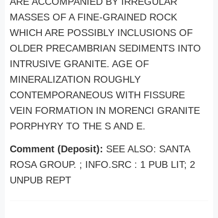
ARE ACCOMPANIED BY IRREGULAR
MASSES OF A FINE-GRAINED ROCK
WHICH ARE POSSIBLY INCLUSIONS OF
OLDER PRECAMBRIAN SEDIMENTS INTO
INTRUSIVE GRANITE. AGE OF
MINERALIZATION ROUGHLY
CONTEMPORANEOUS WITH FISSURE
VEIN FORMATION IN MORENCI GRANITE
PORPHYRY TO THE S AND E.
Comment (Deposit):
SEE ALSO: SANTA
ROSA GROUP. ; INFO.SRC : 1 PUB LIT; 2
UNPUB REPT