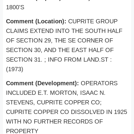
1800'S
Comment (Location):
CUPRITE GROUP
CLAIMS EXTEND INTO THE SOUTH HALF
OF SECTION 29, THE SE CORNER OF
SECTION 30, AND THE EAST HALF OF
SECTION 31. ; INFO FROM LAND.ST :
(1973)
Comment (Development):
OPERATORS
INCLUDED E.T. MORTON, ISAAC N.
STEVENS, CUPRITE COPPER CO;
CUPRITE COPPER CO DISSOLVED IN 1925
WITH NO FURTHER RECORDS OF
PROPERTY