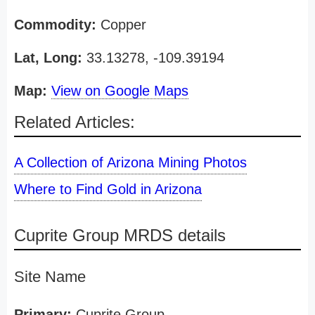
Commodity:
Copper
Lat, Long:
33.13278, -109.39194
Map:
View on Google Maps
Related Articles:
A Collection of Arizona Mining Photos
Where to Find Gold in Arizona
Cuprite Group MRDS details
Site Name
Primary:
Cuprite Group