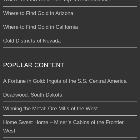
Where to Find Gold in Arizona
Where to Find Gold in California
Gold Districts of Nevada
POPULAR CONTENT
A Fortune in Gold: Ingots of the S.S. Central America
Deadwood, South Dakota
Winning the Metal: Ore Mills of the West
Home Sweet Home – Miner’s Cabins of the Frontier
West