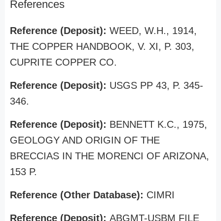
References
Reference (Deposit):
WEED, W.H., 1914,
THE COPPER HANDBOOK, V. XI, P. 303,
CUPRITE COPPER CO.
Reference (Deposit):
USGS PP 43, P. 345-
346.
Reference (Deposit):
BENNETT K.C., 1975,
GEOLOGY AND ORIGIN OF THE
BRECCIAS IN THE MORENCI OF ARIZONA,
153 P.
Reference (Other Database):
CIMRI
Reference (Deposit):
ABGMT-USBM FILE