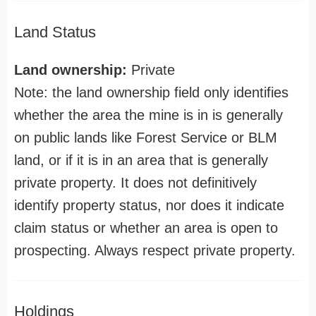
Land Status
Land ownership:
Private
Note: the land ownership field only identifies
whether the area the mine is in is generally
on public lands like Forest Service or BLM
land, or if it is in an area that is generally
private property. It does not definitively
identify property status, nor does it indicate
claim status or whether an area is open to
prospecting. Always respect private property.
Holdings