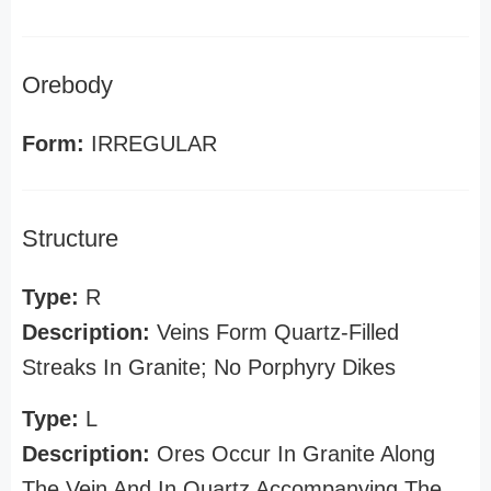
Orebody
Form:
IRREGULAR
Structure
Type:
R
Description:
Veins Form Quartz-Filled
Streaks In Granite; No Porphyry Dikes
Type:
L
Description:
Ores Occur In Granite Along
The Vein And In Quartz Accompanying The