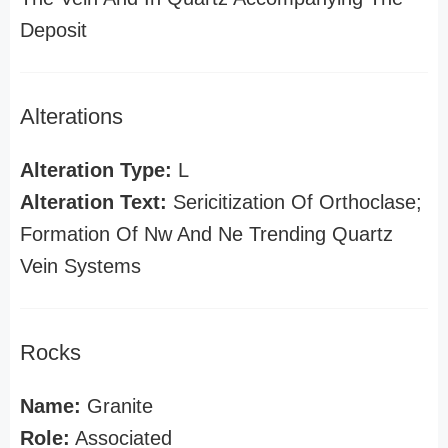
Deposit
Alterations
Alteration Type:
L
Alteration Text:
Sericitization Of Orthoclase;
Formation Of Nw And Ne Trending Quartz
Vein Systems
Rocks
Name:
Granite
Role:
Associated