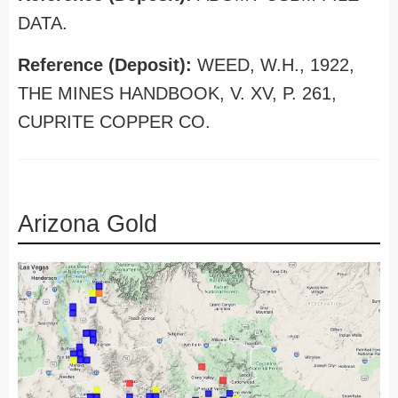
DATA.
Reference (Deposit):
WEED, W.H., 1922,
THE MINES HANDBOOK, V. XV, P. 261,
CUPRITE COPPER CO.
Arizona Gold