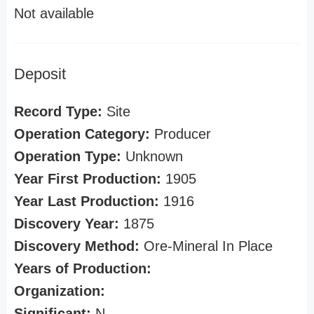
Not available
Deposit
Record Type:
Site
Operation Category:
Producer
Operation Type:
Unknown
Year First Production:
1905
Year Last Production:
1916
Discovery Year:
1875
Discovery Method:
Ore-Mineral In Place
Years of Production:
Organization:
Significant:
N