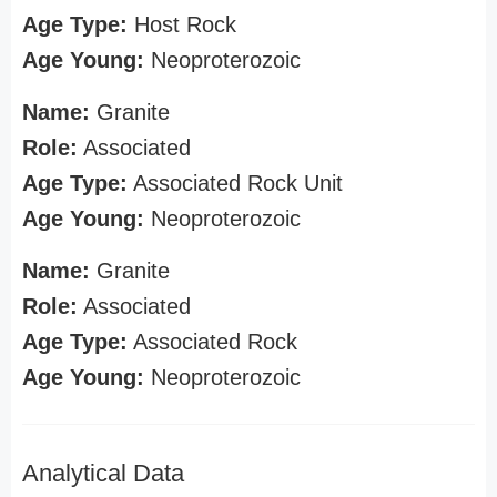
Age Type:
Host Rock
Age Young:
Neoproterozoic
Name:
Granite
Role:
Associated
Age Type:
Associated Rock Unit
Age Young:
Neoproterozoic
Name:
Granite
Role:
Associated
Age Type:
Associated Rock
Age Young:
Neoproterozoic
Analytical Data