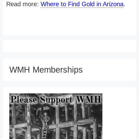
Read more:
Where to Find Gold in Arizona
.
WMH Memberships