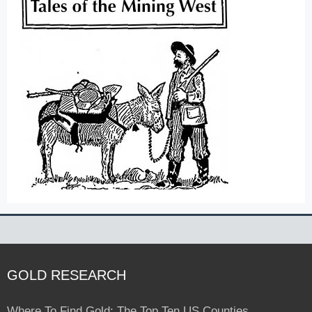
GOLD RESEARCH
Where To Find Gold: The Top Ten US Counties