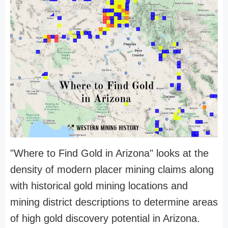
"Where to Find Gold in Arizona" looks at the
density of modern placer mining claims along
with historical gold mining locations and
mining district descriptions to determine areas
of high gold discovery potential in Arizona.