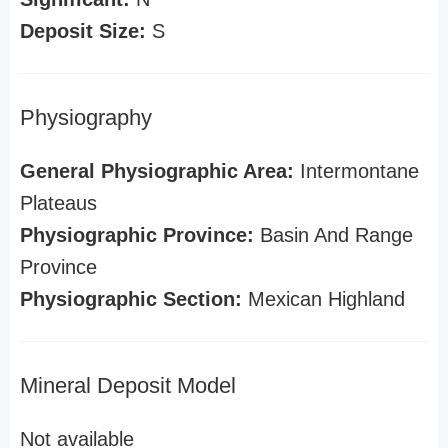
Deposit Size:
S
Physiography
General Physiographic Area:
Intermontane
Plateaus
Physiographic Province:
Basin And Range
Province
Physiographic Section:
Mexican Highland
Mineral Deposit Model
Not available