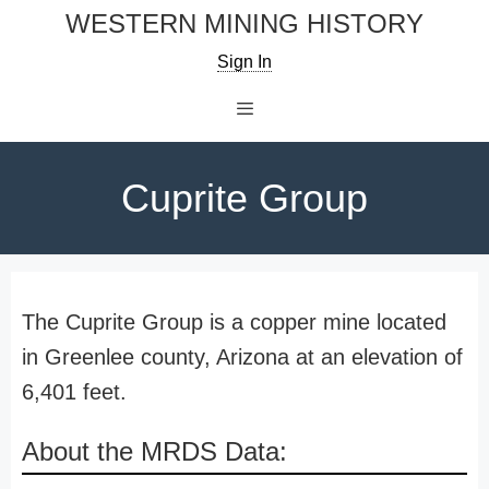
Skip
WESTERN MINING HISTORY
to
Sign In
content
Menu
Cuprite Group
The Cuprite Group is a copper mine located
in Greenlee county, Arizona at an elevation of
6,401 feet.
About the MRDS Data: