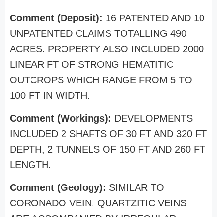
Comment (Deposit):
16 PATENTED AND 10
UNPATENTED CLAIMS TOTALLING 490
ACRES. PROPERTY ALSO INCLUDED 2000
LINEAR FT OF STRONG HEMATITIC
OUTCROPS WHICH RANGE FROM 5 TO
100 FT IN WIDTH.
Comment (Workings):
DEVELOPMENTS
INCLUDED 2 SHAFTS OF 30 FT AND 320 FT
DEPTH, 2 TUNNELS OF 150 FT AND 260 FT
LENGTH.
Comment (Geology):
SIMILAR TO
CORONADO VEIN. QUARTZITIC VEINS