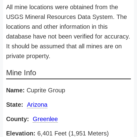
All mine locations were obtained from the
USGS Mineral Resources Data System. The
locations and other information in this
database have not been verified for accuracy.
It should be assumed that all mines are on
private property.
Mine Info
Name:
Cuprite Group
State:
Arizona
County:
Greenlee
Elevation:
6,401 Feet (1,951 Meters)