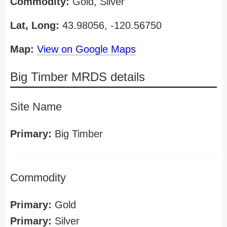
Commodity:
Gold, Silver
Lat, Long:
43.98056, -120.56750
Map:
View on Google Maps
Big Timber MRDS details
Site Name
Primary:
Big Timber
Commodity
Primary:
Gold
Primary:
Silver