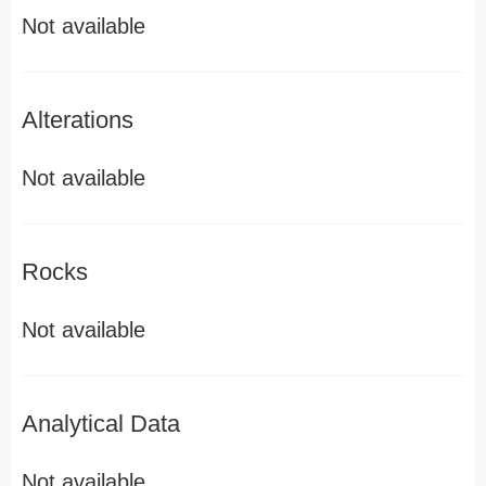
Not available
Alterations
Not available
Rocks
Not available
Analytical Data
Not available