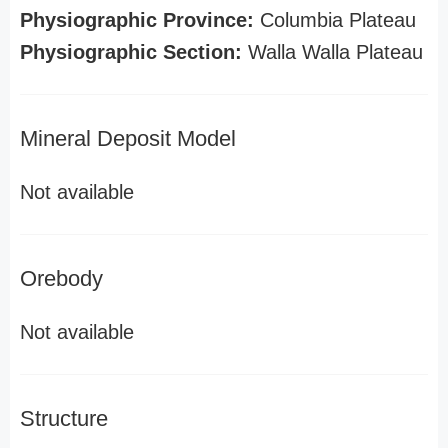
Physiographic Province:
Columbia Plateau
Physiographic Section:
Walla Walla Plateau
Mineral Deposit Model
Not available
Orebody
Not available
Structure