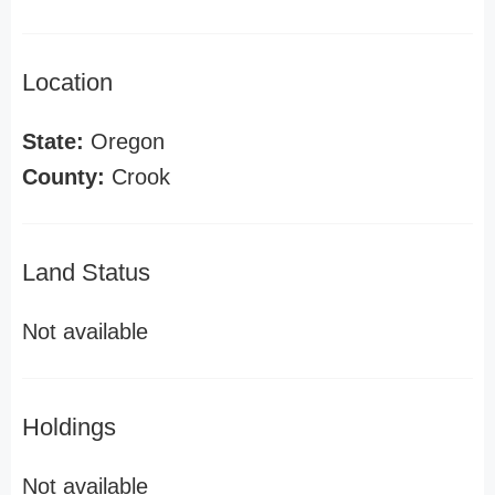
Location
State:
Oregon
County:
Crook
Land Status
Not available
Holdings
Not available