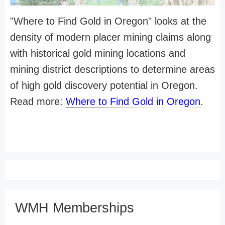
"Where to Find Gold in Oregon" looks at the
density of modern placer mining claims along
with historical gold mining locations and
mining district descriptions to determine areas
of high gold discovery potential in Oregon.
Read more:
Where to Find Gold in Oregon
.
WMH Memberships