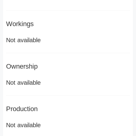
Workings
Not available
Ownership
Not available
Production
Not available