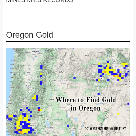
MINES MILS RECORDS
Oregon Gold