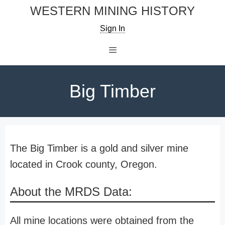
Skip
WESTERN MINING HISTORY
to
Sign In
content
Menu
Big Timber
The Big Timber is a gold and silver mine
located in Crook county, Oregon.
About the MRDS Data:
All mine locations were obtained from the