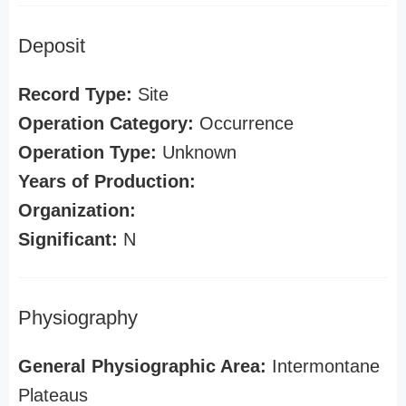
Deposit
Record Type:
Site
Operation Category:
Occurrence
Operation Type:
Unknown
Years of Production:
Organization:
Significant:
N
Physiography
General Physiographic Area:
Intermontane
Plateaus