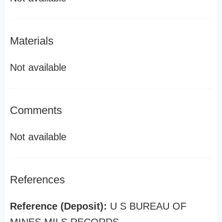
Materials
Not available
Comments
Not available
References
Reference (Deposit):
U S BUREAU OF