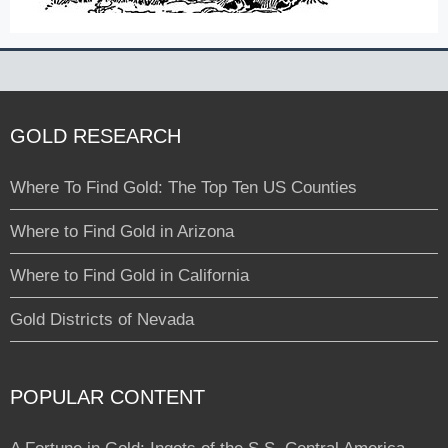
GOLD RESEARCH
Where To Find Gold: The Top Ten US Counties
Where to Find Gold in Arizona
Where to Find Gold in California
Gold Districts of Nevada
POPULAR CONTENT