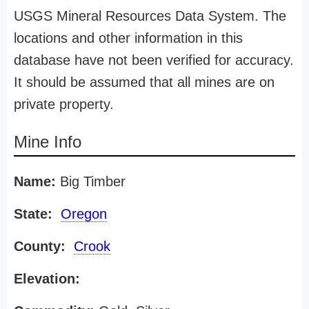
USGS Mineral Resources Data System. The
locations and other information in this
database have not been verified for accuracy.
It should be assumed that all mines are on
private property.
Mine Info
Name:
Big Timber
State:
Oregon
County:
Crook
Elevation: