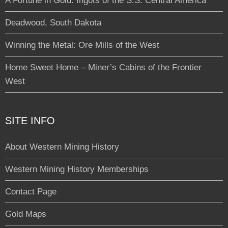
A Fortune in Gold: Ingots of the S.S. Central America
Deadwood, South Dakota
Winning the Metal: Ore Mills of the West
Home Sweet Home – Miner’s Cabins of the Frontier
West
SITE INFO
About Western Mining History
Western Mining History Memberships
Contact Page
Gold Maps