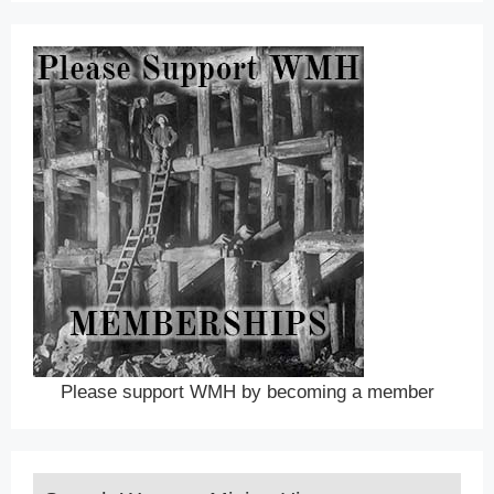
Please support WMH by becoming a member