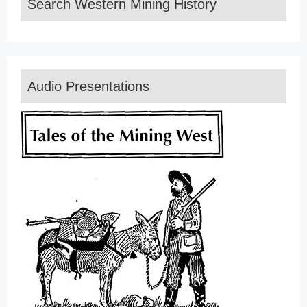
Search Western Mining History
Audio Presentations