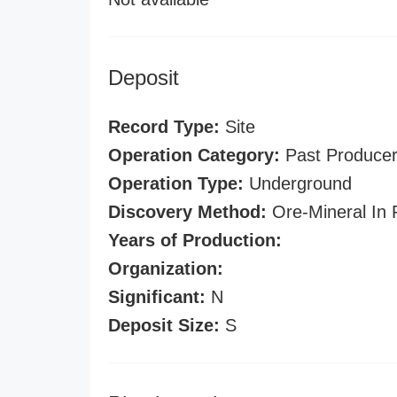
Deposit
Record Type:
Site
Operation Category:
Past Produce
Operation Type:
Underground
Discovery Method:
Ore-Mineral In 
Years of Production:
Organization:
Significant:
N
Deposit Size:
S