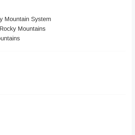
y Mountain System
Rocky Mountains
untains