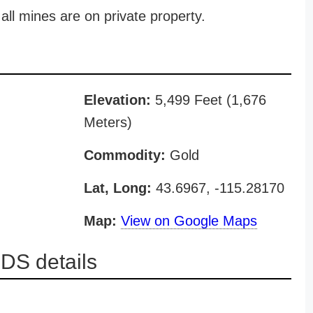
all mines are on private property.
Elevation:
5,499 Feet (1,676
Meters)
Commodity:
Gold
Lat, Long:
43.6967, -115.28170
Map:
View on Google Maps
DS details