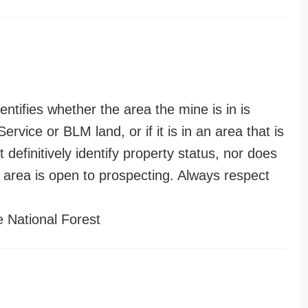
entifies whether the area the mine is in is
ervice or BLM land, or if it is in an area that is
t definitively identify property status, nor does
n area is open to prospecting. Always respect
 National Forest