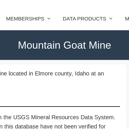
MEMBERSHIPS
DATA PRODUCTS
M
Mountain Goat Mine
ne located in Elmore county, Idaho at an
rom the USGS Mineral Resources Data System.
n this database have not been verified for