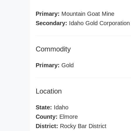
Primary:
Mountain Goat Mine
Secondary:
Idaho Gold Corporation
Commodity
Primary:
Gold
Location
State:
Idaho
County:
Elmore
District:
Rocky Bar District