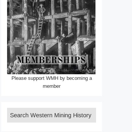
Please support WMH by becoming a
member
Search Western Mining History