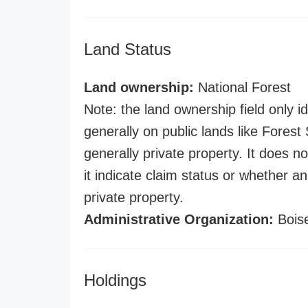
Land Status
Land ownership:
National Forest
Note: the land ownership field only id
generally on public lands like Forest S
generally private property. It does no
it indicate claim status or whether a
private property.
Administrative Organization:
Boise
Holdings