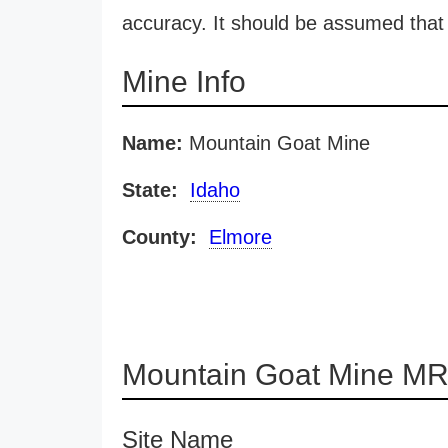
accuracy. It should be assumed that 
Mine Info
Name:
Mountain Goat Mine
State:
Idaho
County:
Elmore
Mountain Goat Mine MR
Site Name