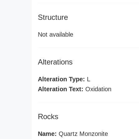
Structure
Not available
Alterations
Alteration Type:
L
Alteration Text:
Oxidation
Rocks
Name:
Quartz Monzonite