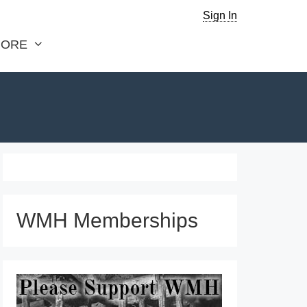
Sign In
ORE
WMH Memberships