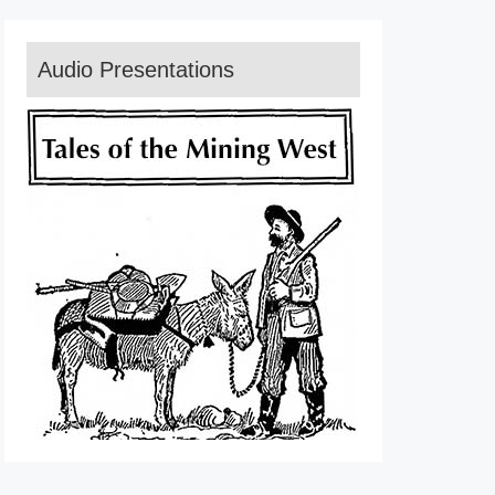
Audio Presentations