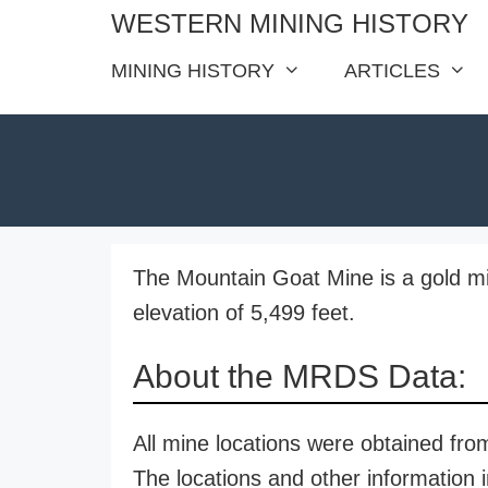
Skip
WESTERN MINING HISTORY
to
MINING HISTORY
ARTICLES
content
The Mountain Goat Mine is a gold mi
elevation of 5,499 feet.
About the MRDS Data:
All mine locations were obtained f
The locations and other information i