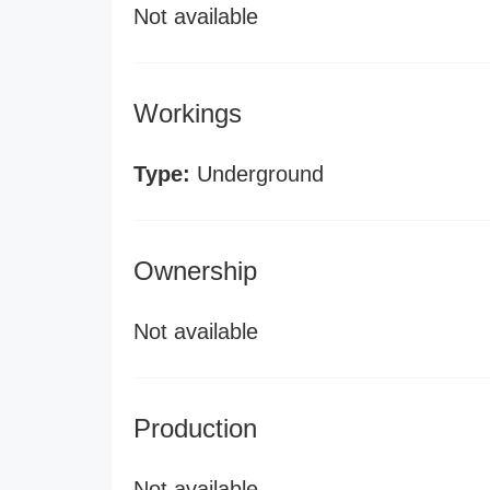
Not available
Workings
Type:
Underground
Ownership
Not available
Production
Not available