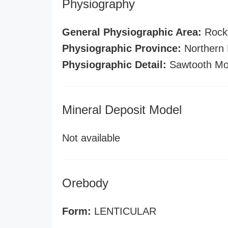
Physiography
General Physiographic Area:
Rock
Physiographic Province:
Northern 
Physiographic Detail:
Sawtooth Mo
Mineral Deposit Model
Not available
Orebody
Form:
LENTICULAR