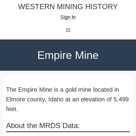
Skip
WESTERN MINING HISTORY
to
Sign In
content
Menu
Empire Mine
The Empire Mine is a gold mine located in
Elmore county, Idaho at an elevation of 5,499
feet.
About the MRDS Data: