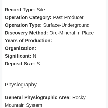
Record Type:
Site
Operation Category:
Past Producer
Operation Type:
Surface-Underground
Discovery Method:
Ore-Mineral In Place
Years of Production:
Organization:
Significant:
N
Deposit Size:
S
Physiography
General Physiographic Area:
Rocky
Mountain System