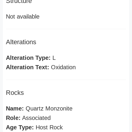
Structure
Not available
Alterations
Alteration Type:
L
Alteration Text:
Oxidation
Rocks
Name:
Quartz Monzonite
Role:
Associated
Age Type:
Host Rock