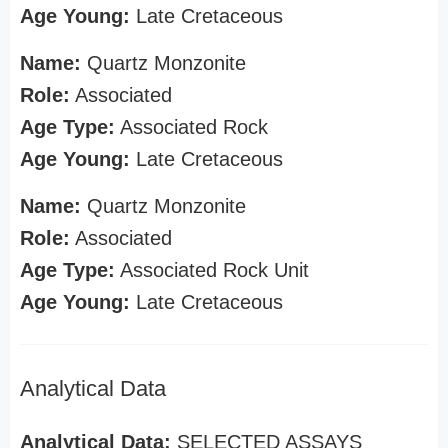
Age Young:
Late Cretaceous
Name:
Quartz Monzonite
Role:
Associated
Age Type:
Associated Rock
Age Young:
Late Cretaceous
Name:
Quartz Monzonite
Role:
Associated
Age Type:
Associated Rock Unit
Age Young:
Late Cretaceous
Analytical Data
Analytical Data:
SELECTED ASSAYS