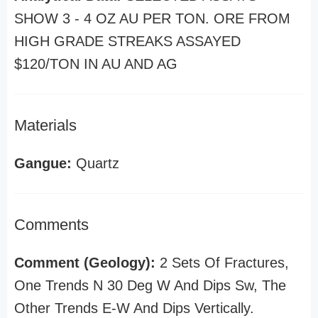
SHOW 3 - 4 OZ AU PER TON. ORE FROM
HIGH GRADE STREAKS ASSAYED
$120/TON IN AU AND AG
Materials
Gangue:
Quartz
Comments
Comment (Geology):
2 Sets Of Fractures,
One Trends N 30 Deg W And Dips Sw, The
Other Trends E-W And Dips Vertically.