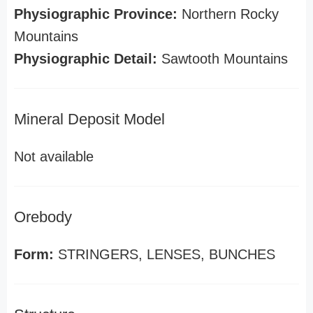
Physiographic Province:
Northern Rocky
Mountains
Physiographic Detail:
Sawtooth Mountains
Mineral Deposit Model
Not available
Orebody
Form:
STRINGERS, LENSES, BUNCHES