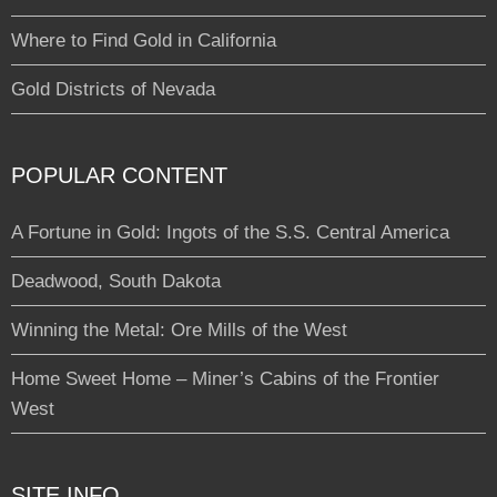
Where to Find Gold in California
Gold Districts of Nevada
POPULAR CONTENT
A Fortune in Gold: Ingots of the S.S. Central America
Deadwood, South Dakota
Winning the Metal: Ore Mills of the West
Home Sweet Home – Miner’s Cabins of the Frontier
West
SITE INFO