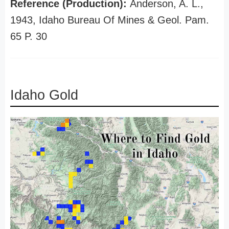
Reference (Production):
Anderson, A. L.,
1943, Idaho Bureau Of Mines & Geol. Pam.
65 P. 30
Idaho Gold