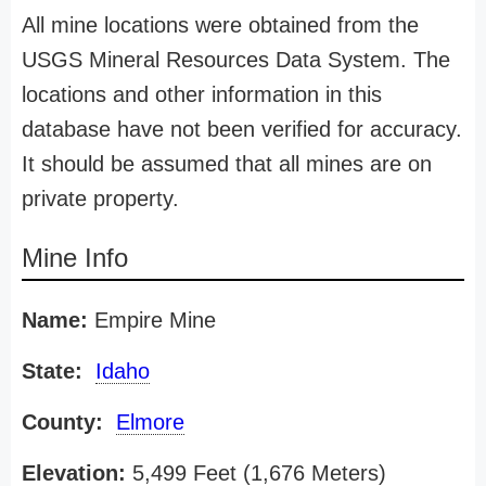
All mine locations were obtained from the
USGS Mineral Resources Data System. The
locations and other information in this
database have not been verified for accuracy.
It should be assumed that all mines are on
private property.
Mine Info
Name:
Empire Mine
State:
Idaho
County:
Elmore
Elevation:
5,499 Feet (1,676 Meters)