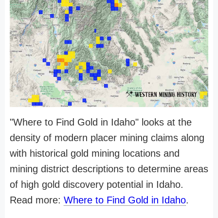
"Where to Find Gold in Idaho" looks at the
density of modern placer mining claims along
with historical gold mining locations and
mining district descriptions to determine areas
of high gold discovery potential in Idaho.
Read more:
Where to Find Gold in Idaho
.