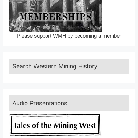
Please support WMH by becoming a member
Search Western Mining History
Audio Presentations