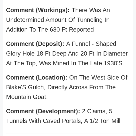
Comment (Workings):
There Was An
Undetermined Amount Of Tunneling In
Addition To The 630 Ft Reported
Comment (Deposit):
A Funnel - Shaped
Glory Hole 18 Ft Deep And 20 Ft In Diameter
At The Top, Was Mined In The Late 1930'S
Comment (Location):
On The West Side Of
Blake'S Gulch, Directly Across From The
Mountain Goat.
Comment (Development):
2 Claims, 5
Tunnels With Caved Portals, A 1/2 Ton Mill