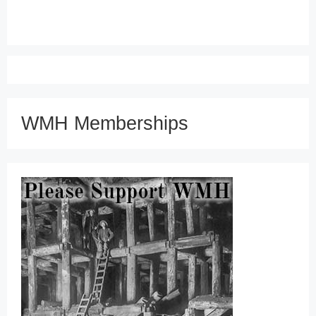
WMH Memberships