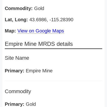
Commodity:
Gold
Lat, Long:
43.6986, -115.28390
Map:
View on Google Maps
Empire Mine MRDS details
Site Name
Primary:
Empire Mine
Commodity
Primary:
Gold