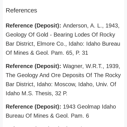
References
Reference (Deposit):
Anderson, A. L., 1943,
Geology Of Gold - Bearing Lodes Of Rocky
Bar District, Elmore Co., Idaho: Idaho Bureau
Of Mines & Geol. Pam. 65, P. 31
Reference (Deposit):
Wagner, W.R.T., 1939,
The Geology And Ore Deposits Of The Rocky
Bar District, Idaho: Moscow, Idaho, Univ. Of
Idaho M.S. Thesis, 32 P.
Reference (Deposit):
1943 Geolmap Idaho
Bureau Of Mines & Geol. Pam. 6