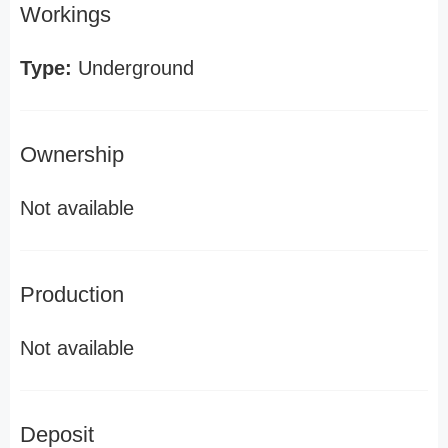
Workings
Type:
Underground
Ownership
Not available
Production
Not available
Deposit