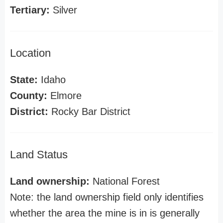
Tertiary:
Silver
Location
State:
Idaho
County:
Elmore
District:
Rocky Bar District
Land Status
Land ownership:
National Forest
Note: the land ownership field only identifies
whether the area the mine is in is generally