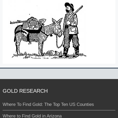
GOLD RESEARCH
Where To Find Gold: The Top Ten US Counties
Where to Find Gold in Arizona