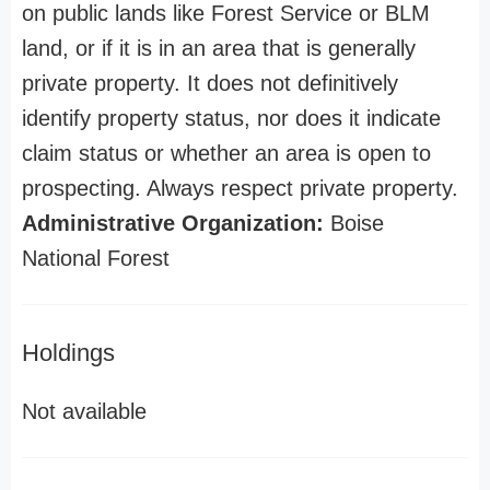
on public lands like Forest Service or BLM
land, or if it is in an area that is generally
private property. It does not definitively
identify property status, nor does it indicate
claim status or whether an area is open to
prospecting. Always respect private property.
Administrative Organization:
Boise
National Forest
Holdings
Not available