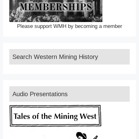
Please support WMH by becoming a member
Search Western Mining History
Audio Presentations