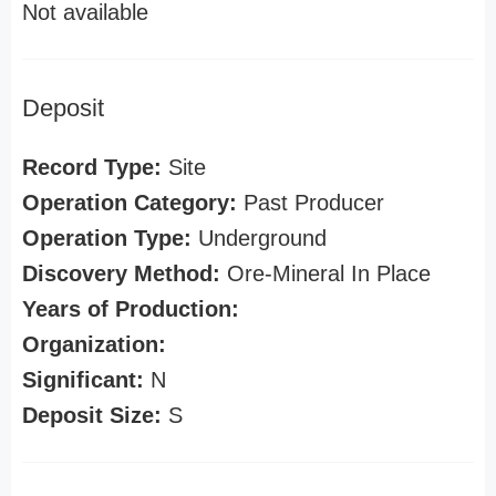
Not available
Deposit
Record Type:
Site
Operation Category:
Past Producer
Operation Type:
Underground
Discovery Method:
Ore-Mineral In Place
Years of Production:
Organization:
Significant:
N
Deposit Size:
S