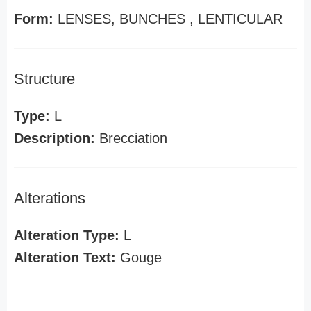
Form:
LENSES, BUNCHES , LENTICULAR
Structure
Type:
L
Description:
Brecciation
Alterations
Alteration Type:
L
Alteration Text:
Gouge