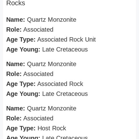
Rocks
Name:
Quartz Monzonite
Role:
Associated
Age Type:
Associated Rock Unit
Age Young:
Late Cretaceous
Name:
Quartz Monzonite
Role:
Associated
Age Type:
Associated Rock
Age Young:
Late Cretaceous
Name:
Quartz Monzonite
Role:
Associated
Age Type:
Host Rock
Age Young:
Late Cretaceous