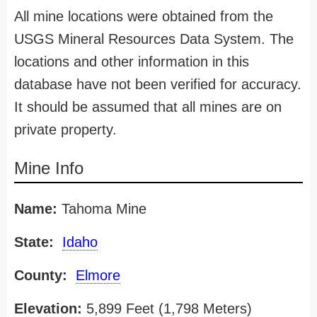
All mine locations were obtained from the
USGS Mineral Resources Data System. The
locations and other information in this
database have not been verified for accuracy.
It should be assumed that all mines are on
private property.
Mine Info
Name:
Tahoma Mine
State:
Idaho
County:
Elmore
Elevation:
5,899 Feet (1,798 Meters)