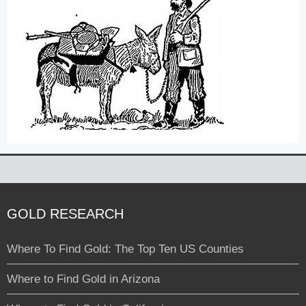
GOLD RESEARCH
Where To Find Gold: The Top Ten US Counties
Where to Find Gold in Arizona