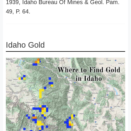
1939, Idaho Bureau Of Mines & Geol. Pam.
49, P. 64.
Idaho Gold