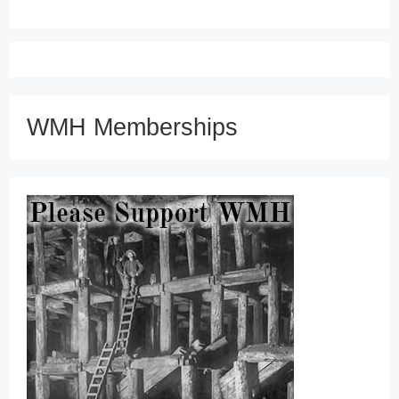
WMH Memberships