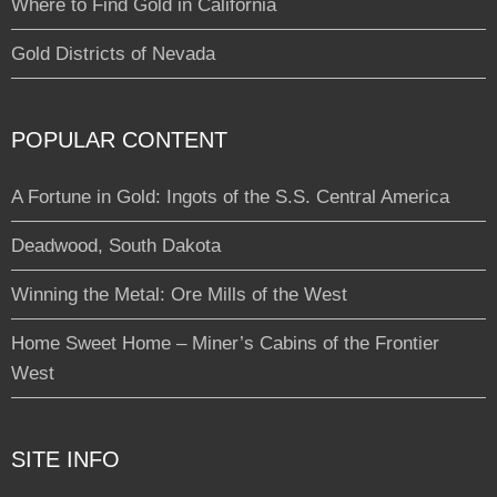
Where to Find Gold in California
Gold Districts of Nevada
POPULAR CONTENT
A Fortune in Gold: Ingots of the S.S. Central America
Deadwood, South Dakota
Winning the Metal: Ore Mills of the West
Home Sweet Home – Miner’s Cabins of the Frontier
West
SITE INFO