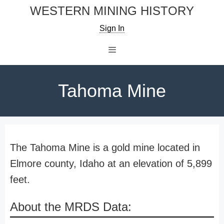
Skip
WESTERN MINING HISTORY
to
Sign In
content
Menu
Tahoma Mine
The Tahoma Mine is a gold mine located in
Elmore county, Idaho at an elevation of 5,899
feet.
About the MRDS Data: