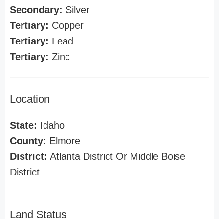
Secondary:
Silver
Tertiary:
Copper
Tertiary:
Lead
Tertiary:
Zinc
Location
State:
Idaho
County:
Elmore
District:
Atlanta District Or Middle Boise
District
Land Status