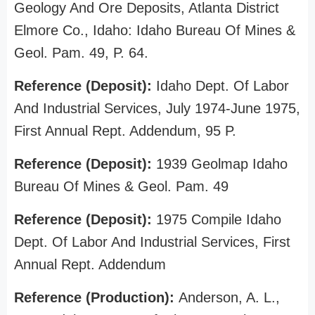
Geology And Ore Deposits, Atlanta District
Elmore Co., Idaho: Idaho Bureau Of Mines &
Geol. Pam. 49, P. 64.
Reference (Deposit):
Idaho Dept. Of Labor
And Industrial Services, July 1974-June 1975,
First Annual Rept. Addendum, 95 P.
Reference (Deposit):
1939 Geolmap Idaho
Bureau Of Mines & Geol. Pam. 49
Reference (Deposit):
1975 Compile Idaho
Dept. Of Labor And Industrial Services, First
Annual Rept. Addendum
Reference (Production):
Anderson, A. L.,