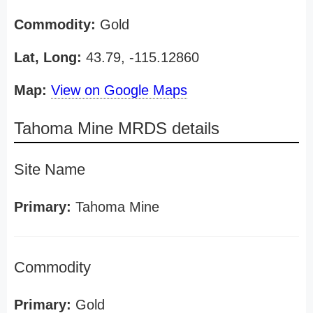
Commodity:
Gold
Lat, Long:
43.79, -115.12860
Map:
View on Google Maps
Tahoma Mine MRDS details
Site Name
Primary:
Tahoma Mine
Commodity
Primary:
Gold