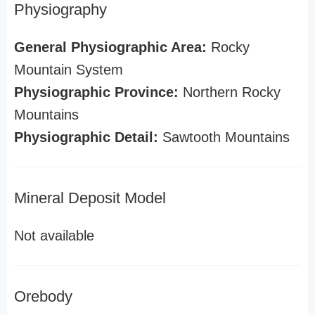
Physiography
General Physiographic Area:
Rocky
Mountain System
Physiographic Province:
Northern Rocky
Mountains
Physiographic Detail:
Sawtooth Mountains
Mineral Deposit Model
Not available
Orebody