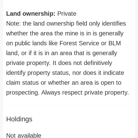
Land ownership:
Private
Note: the land ownership field only identifies
whether the area the mine is in is generally
on public lands like Forest Service or BLM
land, or if it is in an area that is generally
private property. It does not definitively
identify property status, nor does it indicate
claim status or whether an area is open to
prospecting. Always respect private property.
Holdings
Not available