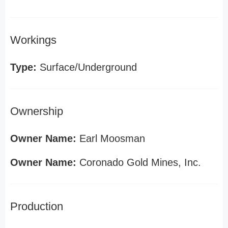
Workings
Type:
Surface/Underground
Ownership
Owner Name:
Earl Moosman
Owner Name:
Coronado Gold Mines, Inc.
Production