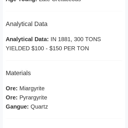
Analytical Data
Analytical Data:
IN 1881, 300 TONS
YIELDED $100 - $150 PER TON
Materials
Ore:
Miargyrite
Ore:
Pyrargyrite
Gangue:
Quartz