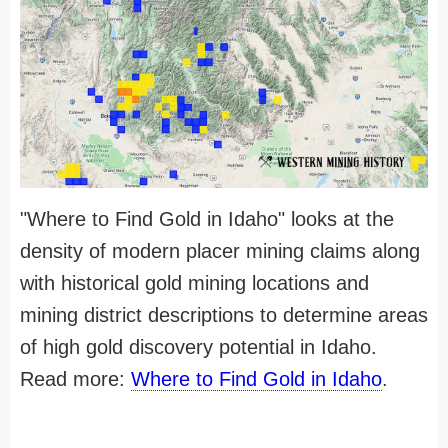
"Where to Find Gold in Idaho" looks at the
density of modern placer mining claims along
with historical gold mining locations and
mining district descriptions to determine areas
of high gold discovery potential in Idaho.
Read more:
Where to Find Gold in Idaho
.