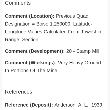
Comments
Comment (Location):
Previous Quad
Designation = Boise 1:250000; Latitude-
Longitude Values Calculated From Township,
Range, Section.
Comment (Development):
20 - Stamp Mill
Comment (Workings):
Very Heavy Ground
In Portions Of The Mine
References
Reference (Deposit):
Anderson, A. L., 1939,