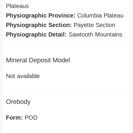
Plateaus
Physiographic Province:
Columbia Plateau
Physiographic Section:
Payette Section
Physiographic Detail:
Sawtooth Mountains
Mineral Deposit Model
Not available
Orebody
Form:
POD