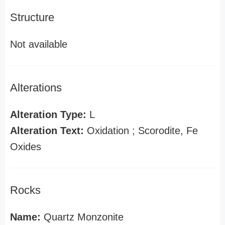
Structure
Not available
Alterations
Alteration Type:
L
Alteration Text:
Oxidation ; Scorodite, Fe
Oxides
Rocks
Name:
Quartz Monzonite