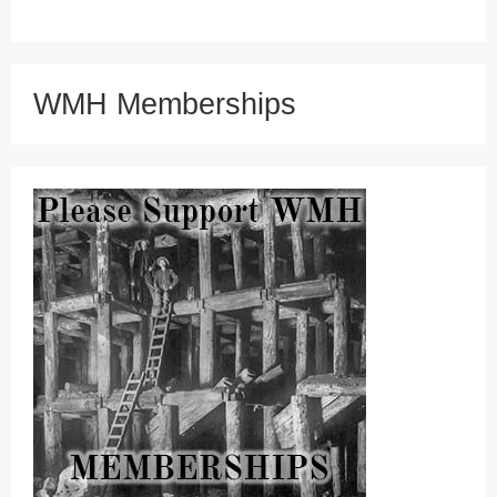
WMH Memberships