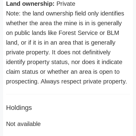
Land ownership:
Private
Note: the land ownership field only identifies
whether the area the mine is in is generally
on public lands like Forest Service or BLM
land, or if it is in an area that is generally
private property. It does not definitively
identify property status, nor does it indicate
claim status or whether an area is open to
prospecting. Always respect private property.
Holdings
Not available