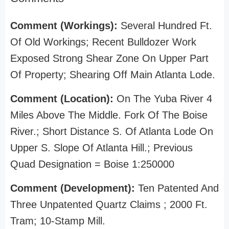
Comment (Workings):
Several Hundred Ft.
Of Old Workings; Recent Bulldozer Work
Exposed Strong Shear Zone On Upper Part
Of Property; Shearing Off Main Atlanta Lode.
Comment (Location):
On The Yuba River 4
Miles Above The Middle. Fork Of The Boise
River.; Short Distance S. Of Atlanta Lode On
Upper S. Slope Of Atlanta Hill.; Previous
Quad Designation = Boise 1:250000
Comment (Development):
Ten Patented And
Three Unpatented Quartz Claims ; 2000 Ft.
Tram; 10-Stamp Mill.