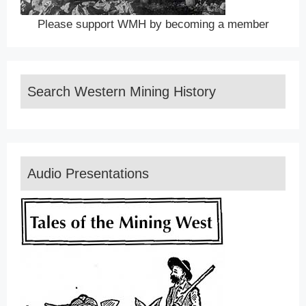
Please support WMH by becoming a member
Search Western Mining History
Audio Presentations