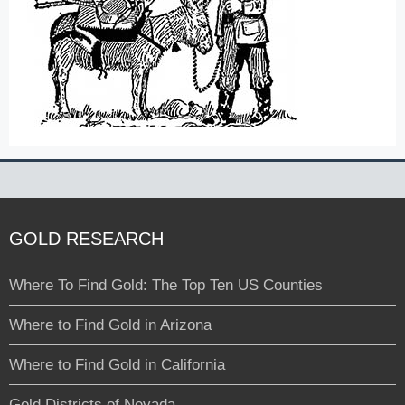
GOLD RESEARCH
Where To Find Gold: The Top Ten US Counties
Where to Find Gold in Arizona
Where to Find Gold in California
Gold Districts of Nevada