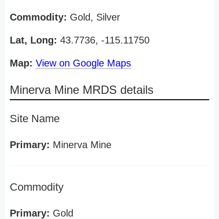
Commodity:
Gold, Silver
Lat, Long:
43.7736, -115.11750
Map:
View on Google Maps
Minerva Mine MRDS details
Site Name
Primary:
Minerva Mine
Commodity
Primary:
Gold