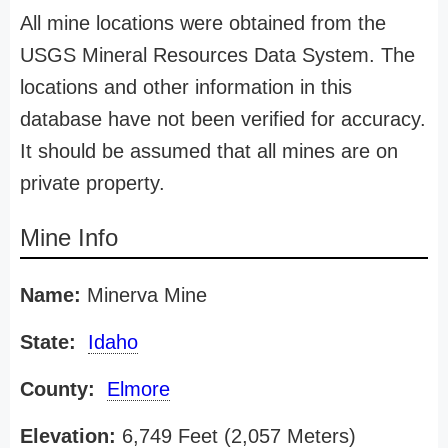
All mine locations were obtained from the
USGS Mineral Resources Data System. The
locations and other information in this
database have not been verified for accuracy.
It should be assumed that all mines are on
private property.
Mine Info
Name:
Minerva Mine
State:
Idaho
County:
Elmore
Elevation:
6,749 Feet (2,057 Meters)