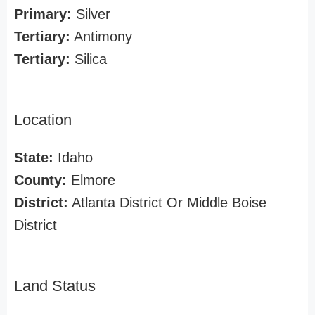
Primary:
Silver
Tertiary:
Antimony
Tertiary:
Silica
Location
State:
Idaho
County:
Elmore
District:
Atlanta District Or Middle Boise
District
Land Status