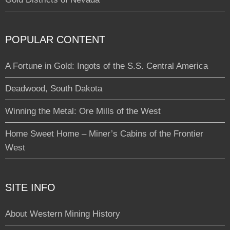
POPULAR CONTENT
A Fortune in Gold: Ingots of the S.S. Central America
Deadwood, South Dakota
Winning the Metal: Ore Mills of the West
Home Sweet Home – Miner’s Cabins of the Frontier
West
SITE INFO
About Western Mining History