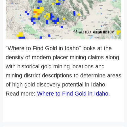
"Where to Find Gold in Idaho" looks at the
density of modern placer mining claims along
with historical gold mining locations and
mining district descriptions to determine areas
of high gold discovery potential in Idaho.
Read more:
Where to Find Gold in Idaho
.