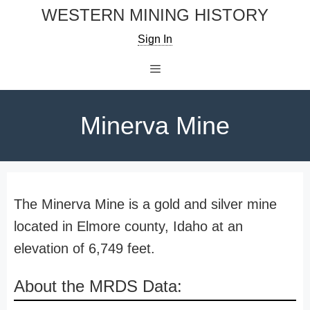
Skip
WESTERN MINING HISTORY
to
Sign In
content
Menu
Minerva Mine
The Minerva Mine is a gold and silver mine
located in Elmore county, Idaho at an
elevation of 6,749 feet.
About the MRDS Data: