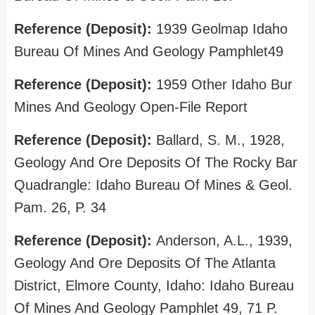
Reference (Deposit):
1939 Geolmap Idaho
Bureau Of Mines And Geology Pamphlet49
Reference (Deposit):
1959 Other Idaho Bur
Mines And Geology Open-File Report
Reference (Deposit):
Ballard, S. M., 1928,
Geology And Ore Deposits Of The Rocky Bar
Quadrangle: Idaho Bureau Of Mines & Geol.
Pam. 26, P. 34
Reference (Deposit):
Anderson, A.L., 1939,
Geology And Ore Deposits Of The Atlanta
District, Elmore County, Idaho: Idaho Bureau
Of Mines And Geology Pamphlet 49, 71 P.