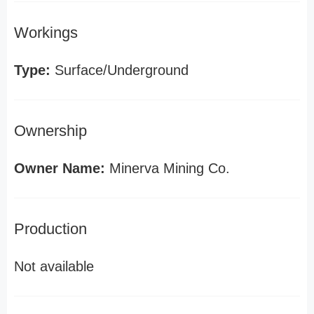
Workings
Type:
Surface/Underground
Ownership
Owner Name:
Minerva Mining Co.
Production
Not available