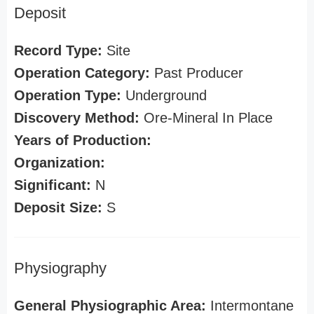
Deposit
Record Type:
Site
Operation Category:
Past Producer
Operation Type:
Underground
Discovery Method:
Ore-Mineral In Place
Years of Production:
Organization:
Significant:
N
Deposit Size:
S
Physiography
General Physiographic Area:
Intermontane