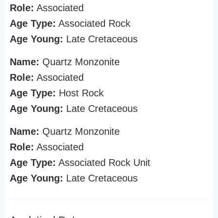
Role:
Associated
Age Type:
Associated Rock
Age Young:
Late Cretaceous
Name:
Quartz Monzonite
Role:
Associated
Age Type:
Host Rock
Age Young:
Late Cretaceous
Name:
Quartz Monzonite
Role:
Associated
Age Type:
Associated Rock Unit
Age Young:
Late Cretaceous