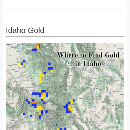
Idaho Gold