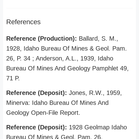
References
Reference (Production):
Ballard, S. M.,
1928, Idaho Bureau Of Mines & Geol. Pam.
26, P. 34 ; Anderson, A.L., 1939, Idaho
Bureau Of Mines And Geology Pamphlet 49,
71 P.
Reference (Deposit):
Jones, R.W., 1959,
Minerva: Idaho Bureau Of Mines And
Geology Open-File Report.
Reference (Deposit):
1928 Geolmap Idaho
Bureau Of Mines & Geol. Pam. 26.