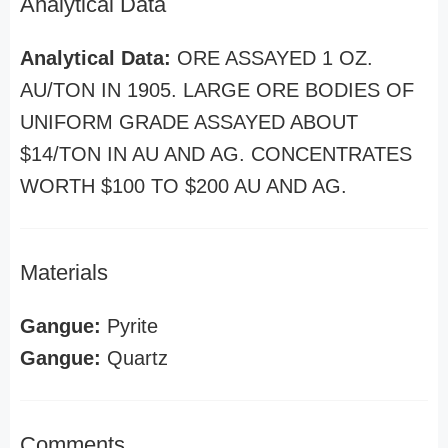
Analytical Data
Analytical Data:
ORE ASSAYED 1 OZ.
AU/TON IN 1905. LARGE ORE BODIES OF
UNIFORM GRADE ASSAYED ABOUT
$14/TON IN AU AND AG. CONCENTRATES
WORTH $100 TO $200 AU AND AG.
Materials
Gangue:
Pyrite
Gangue:
Quartz
Comments