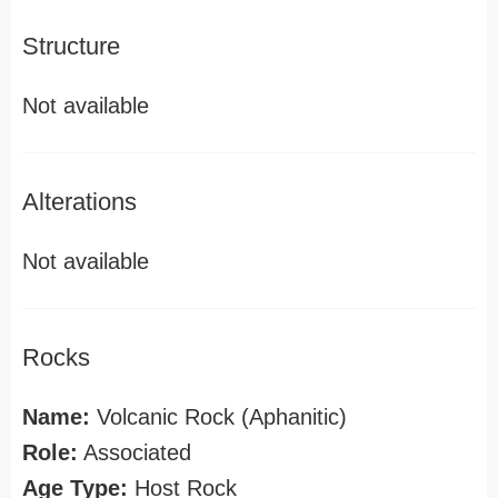
Structure
Not available
Alterations
Not available
Rocks
Name:
Volcanic Rock (Aphanitic)
Role:
Associated
Age Type:
Host Rock