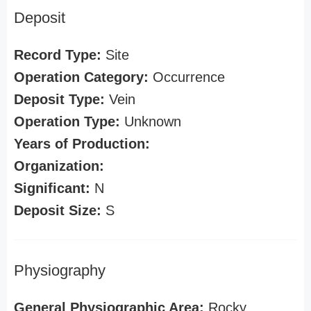
Deposit
Record Type:
Site
Operation Category:
Occurrence
Deposit Type:
Vein
Operation Type:
Unknown
Years of Production:
Organization:
Significant:
N
Deposit Size:
S
Physiography
General Physiographic Area:
Rocky