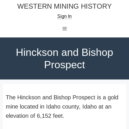
Skip
WESTERN MINING HISTORY
to
Sign In
content
Menu
Hinckson and Bishop
Prospect
The Hinckson and Bishop Prospect is a gold
mine located in Idaho county, Idaho at an
elevation of 6,152 feet.