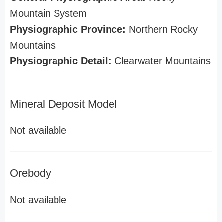
Mountain System
Physiographic Province:
Northern Rocky
Mountains
Physiographic Detail:
Clearwater Mountains
Mineral Deposit Model
Not available
Orebody
Not available