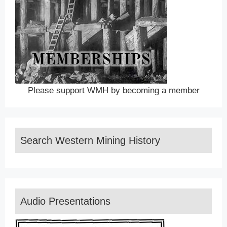
Please support WMH by becoming a member
Search Western Mining History
Audio Presentations