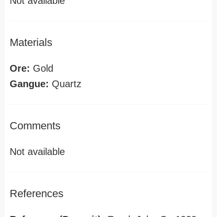
Not available
Materials
Ore:
Gold
Gangue:
Quartz
Comments
Not available
References