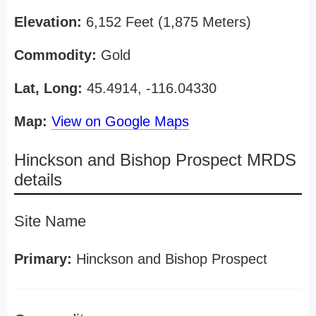
Elevation:
6,152 Feet (1,875 Meters)
Commodity:
Gold
Lat, Long:
45.4914, -116.04330
Map:
View on Google Maps
Hinckson and Bishop Prospect MRDS
details
Site Name
Primary:
Hinckson and Bishop Prospect