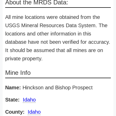
About the MRDS Data:
All mine locations were obtained from the
USGS Mineral Resources Data System. The
locations and other information in this
database have not been verified for accuracy.
It should be assumed that all mines are on
private property.
Mine Info
Name:
Hinckson and Bishop Prospect
State:
Idaho
County:
Idaho