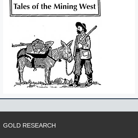
GOLD RESEARCH