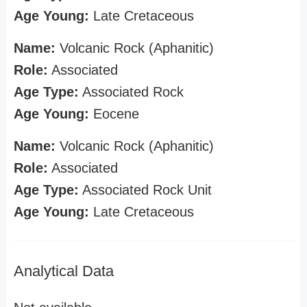
Age Young:
Late Cretaceous
Name:
Volcanic Rock (Aphanitic)
Role:
Associated
Age Type:
Associated Rock
Age Young:
Eocene
Name:
Volcanic Rock (Aphanitic)
Role:
Associated
Age Type:
Associated Rock Unit
Age Young:
Late Cretaceous
Analytical Data