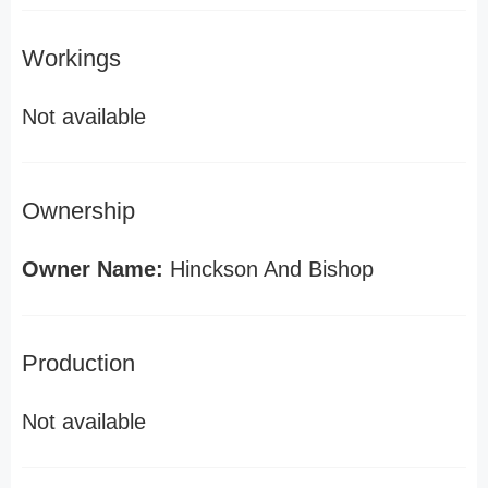
Workings
Not available
Ownership
Owner Name:
Hinckson And Bishop
Production
Not available