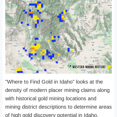
"Where to Find Gold in Idaho" looks at the
density of modern placer mining claims along
with historical gold mining locations and
mining district descriptions to determine areas
of high gold discovery potential in Idaho.