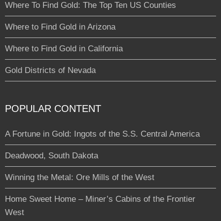
Where To Find Gold: The Top Ten US Counties
Where to Find Gold in Arizona
Where to Find Gold in California
Gold Districts of Nevada
POPULAR CONTENT
A Fortune in Gold: Ingots of the S.S. Central America
Deadwood, South Dakota
Winning the Metal: Ore Mills of the West
Home Sweet Home – Miner’s Cabins of the Frontier
West