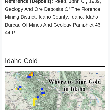
Reference (Deposit):
Reed, John C., 1939,
Geology And Ore Deposits Of The Florence
Mining District, Idaho County, Idaho: Idaho
Bureau Of Mines And Geology Pamphlet 46,
44 P
Idaho Gold