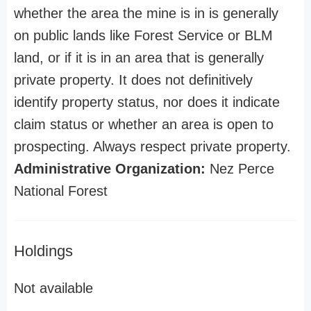
whether the area the mine is in is generally
on public lands like Forest Service or BLM
land, or if it is in an area that is generally
private property. It does not definitively
identify property status, nor does it indicate
claim status or whether an area is open to
prospecting. Always respect private property.
Administrative Organization:
Nez Perce
National Forest
Holdings
Not available