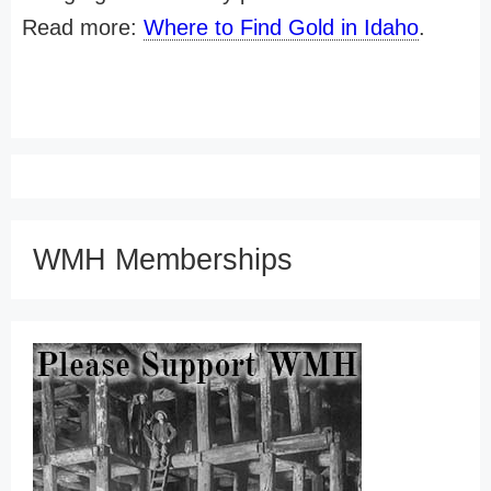
Read more:
Where to Find Gold in Idaho
.
WMH Memberships