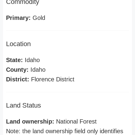
Commodity
Primary:
Gold
Location
State:
Idaho
County:
Idaho
District:
Florence District
Land Status
Land ownership:
National Forest
Note: the land ownership field only identifies