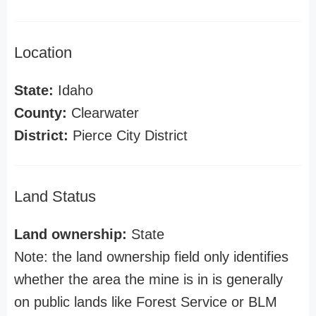
Location
State:
Idaho
County:
Clearwater
District:
Pierce City District
Land Status
Land ownership:
State
Note: the land ownership field only identifies
whether the area the mine is in is generally
on public lands like Forest Service or BLM