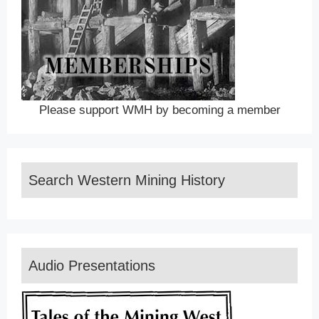
Please support WMH by becoming a member
Search Western Mining History
Audio Presentations