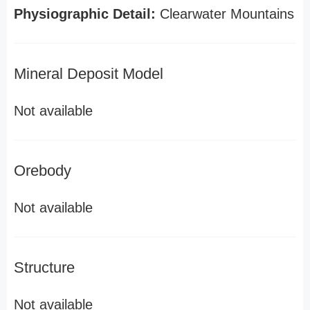
Physiographic Detail:
Clearwater Mountains
Mineral Deposit Model
Not available
Orebody
Not available
Structure
Not available