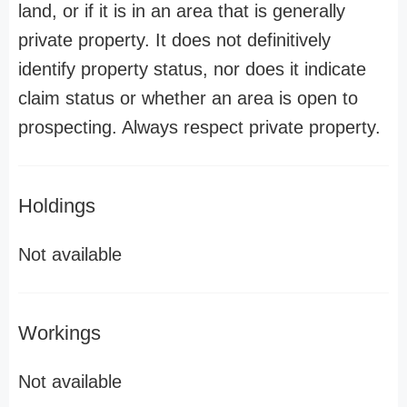
land, or if it is in an area that is generally
private property. It does not definitively
identify property status, nor does it indicate
claim status or whether an area is open to
prospecting. Always respect private property.
Holdings
Not available
Workings
Not available