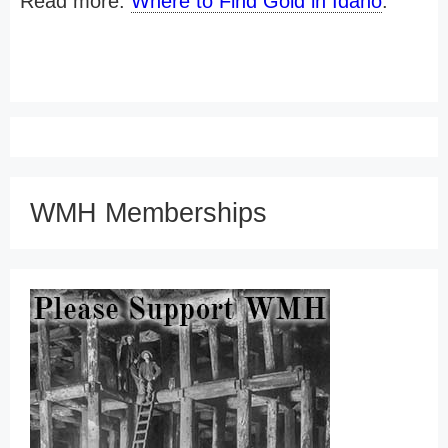
Read more:
Where to Find Gold in Idaho
.
WMH Memberships