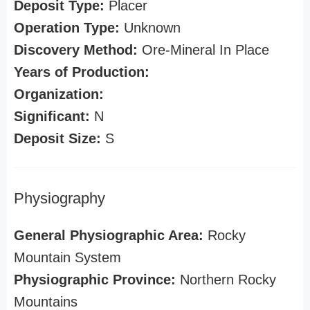
Deposit Type:
Placer
Operation Type:
Unknown
Discovery Method:
Ore-Mineral In Place
Years of Production:
Organization:
Significant:
N
Deposit Size:
S
Physiography
General Physiographic Area:
Rocky
Mountain System
Physiographic Province:
Northern Rocky
Mountains