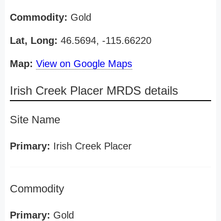
Commodity:
Gold
Lat, Long:
46.5694, -115.66220
Map:
View on Google Maps
Irish Creek Placer MRDS details
Site Name
Primary:
Irish Creek Placer
Commodity
Primary:
Gold