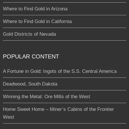
Where to Find Gold in Arizona
Where to Find Gold in California
Gold Districts of Nevada
POPULAR CONTENT
A Fortune in Gold: Ingots of the S.S. Central America
Deadwood, South Dakota
Winning the Metal: Ore Mills of the West
Home Sweet Home – Miner’s Cabins of the Frontier
West