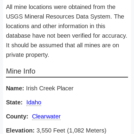
All mine locations were obtained from the
USGS Mineral Resources Data System. The
locations and other information in this
database have not been verified for accuracy.
It should be assumed that all mines are on
private property.
Mine Info
Name:
Irish Creek Placer
State:
Idaho
County:
Clearwater
Elevation:
3,550 Feet (1,082 Meters)