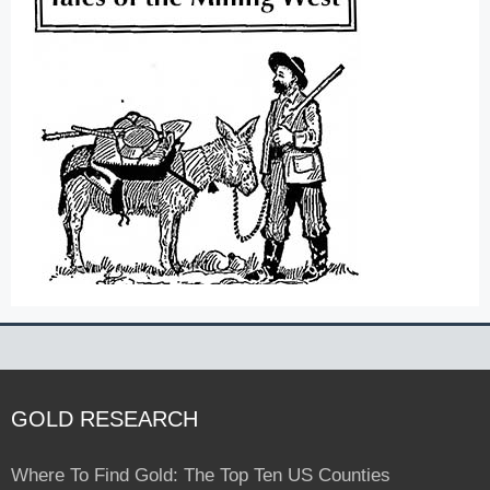
GOLD RESEARCH
Where To Find Gold: The Top Ten US Counties