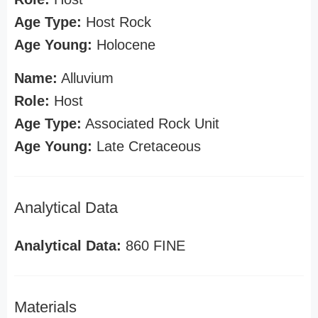
Age Type:
Host Rock
Age Young:
Holocene
Name:
Alluvium
Role:
Host
Age Type:
Associated Rock Unit
Age Young:
Late Cretaceous
Analytical Data
Analytical Data:
860 FINE
Materials