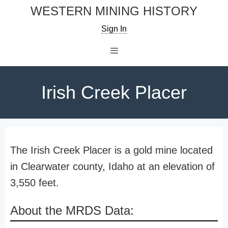
Skip
WESTERN MINING HISTORY
to
Sign In
content
Menu
Irish Creek Placer
The Irish Creek Placer is a gold mine located
in Clearwater county, Idaho at an elevation of
3,550 feet.
About the MRDS Data: