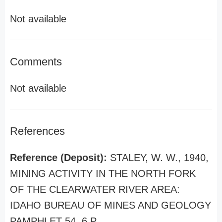
Not available
Comments
Not available
References
Reference (Deposit):
STALEY, W. W., 1940,
MINING ACTIVITY IN THE NORTH FORK
OF THE CLEARWATER RIVER AREA:
IDAHO BUREAU OF MINES AND GEOLOGY
PAMPHLET 54, 6 P