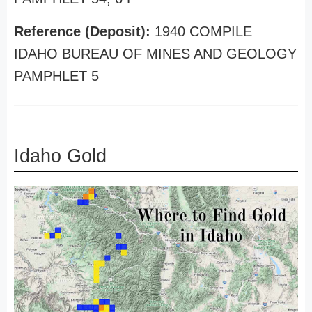
Reference (Deposit):
1940 COMPILE
IDAHO BUREAU OF MINES AND GEOLOGY
PAMPHLET 5
Idaho Gold