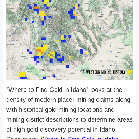
"Where to Find Gold in Idaho" looks at the
density of modern placer mining claims along
with historical gold mining locations and
mining district descriptions to determine areas
of high gold discovery potential in Idaho.