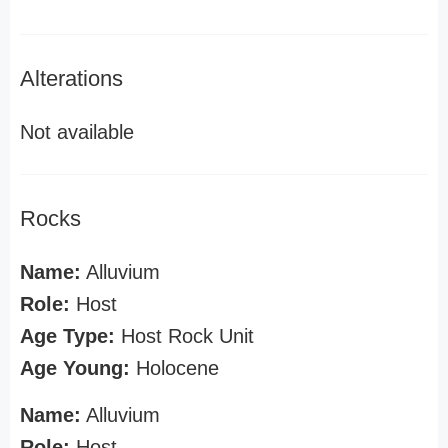
Alterations
Not available
Rocks
Name:
Alluvium
Role:
Host
Age Type:
Host Rock Unit
Age Young:
Holocene
Name:
Alluvium
Role:
Host