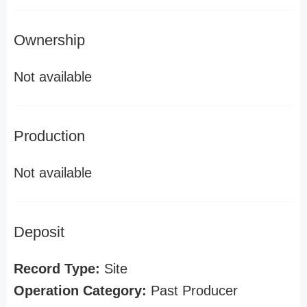
Ownership
Not available
Production
Not available
Deposit
Record Type:
Site
Operation Category:
Past Producer